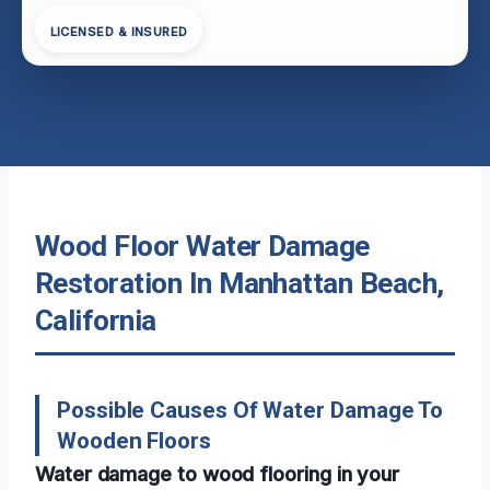
LICENSED & INSURED
Wood Floor Water Damage
Restoration In Manhattan Beach,
California
Possible Causes Of Water Damage To
Wooden Floors
Water damage to wood flooring in your