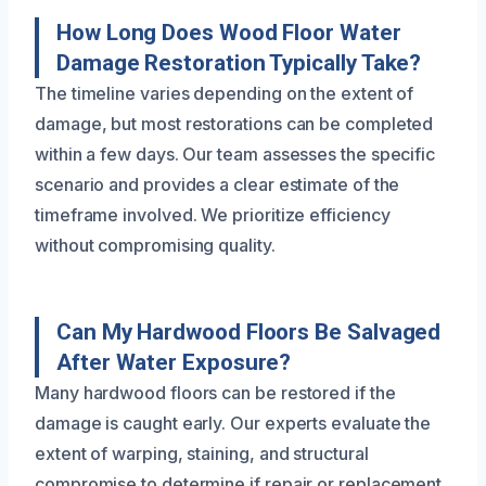
How Long Does Wood Floor Water
Damage Restoration Typically Take?
The timeline varies depending on the extent of
damage, but most restorations can be completed
within a few days. Our team assesses the specific
scenario and provides a clear estimate of the
timeframe involved. We prioritize efficiency
without compromising quality.
Can My Hardwood Floors Be Salvaged
After Water Exposure?
Many hardwood floors can be restored if the
damage is caught early. Our experts evaluate the
extent of warping, staining, and structural
compromise to determine if repair or replacement