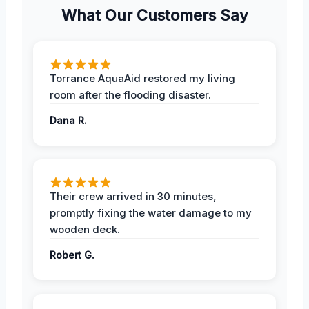
What Our Customers Say
Torrance AquaAid restored my living
room after the flooding disaster.
Dana R.
Their crew arrived in 30 minutes,
promptly fixing the water damage to my
wooden deck.
Robert G.