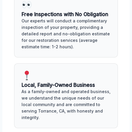
Free Inspections with No Obligation
Our experts will conduct a complimentary
inspection of your property, providing a
detailed report and no-obligation estimate
for our restoration services (average
estimate time: 1-2 hours).
Local, Family-Owned Business
As a family-owned and operated business,
we understand the unique needs of our
local community and are committed to
serving Torrance, CA, with honesty and
integrity.