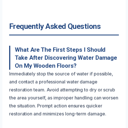
Frequently Asked Questions
What Are The First Steps I Should
Take After Discovering Water Damage
On My Wooden Floors?
Immediately stop the source of water if possible,
and contact a professional water damage
restoration team. Avoid attempting to dry or scrub
the area yourself, as improper handling can worsen
the situation. Prompt action ensures quicker
restoration and minimizes long-term damage.