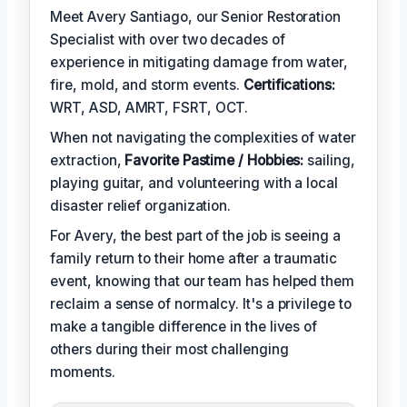
Meet Avery Santiago, our Senior Restoration
Specialist with over two decades of
experience in mitigating damage from water,
fire, mold, and storm events.
Certifications:
WRT, ASD, AMRT, FSRT, OCT.
When not navigating the complexities of water
extraction,
Favorite Pastime / Hobbies:
sailing,
playing guitar, and volunteering with a local
disaster relief organization.
For Avery, the best part of the job is seeing a
family return to their home after a traumatic
event, knowing that our team has helped them
reclaim a sense of normalcy. It's a privilege to
make a tangible difference in the lives of
others during their most challenging
moments.