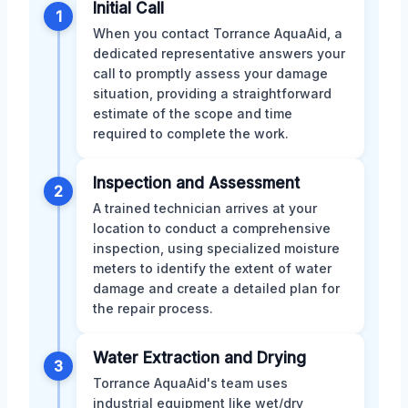
Initial Call
1
When you contact Torrance AquaAid, a
dedicated representative answers your
call to promptly assess your damage
situation, providing a straightforward
estimate of the scope and time
required to complete the work.
Inspection and Assessment
2
A trained technician arrives at your
location to conduct a comprehensive
inspection, using specialized moisture
meters to identify the extent of water
damage and create a detailed plan for
the repair process.
Water Extraction and Drying
3
Torrance AquaAid's team uses
industrial equipment like wet/dry