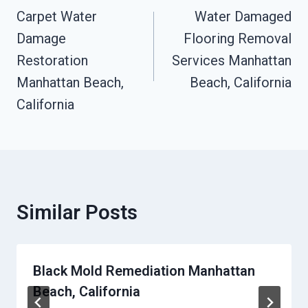
Navigation
Carpet Water
Water Damaged
Damage
Flooring Removal
Restoration
Services Manhattan
Manhattan Beach,
Beach, California
California
Similar Posts
Black Mold Remediation Manhattan
Beach, California