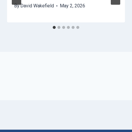
By
David Wakefield
May 2, 2026