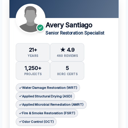
Avery Santiago
Senior Restoration Specialist
21+
★ 4.9
YEARS
460 REVIEWS
1,250+
5
PROJECTS
IICRC CERTS
Water Damage Restoration (WRT)
Applied Structural Drying (ASD)
Applied Microbial Remediation (AMRT)
Fire & Smoke Restoration (FSRT)
Odor Control (OCT)