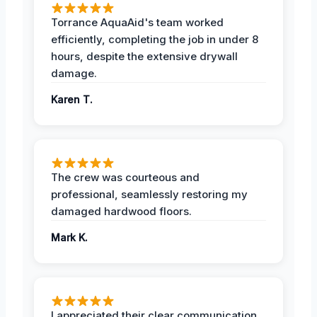
Torrance AquaAid's team worked
efficiently, completing the job in under 8
hours, despite the extensive drywall
damage.
Karen T.
The crew was courteous and
professional, seamlessly restoring my
damaged hardwood floors.
Mark K.
I appreciated their clear communication