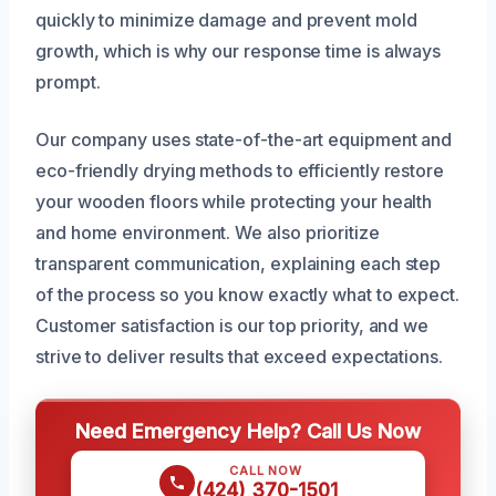
quickly to minimize damage and prevent mold
growth, which is why our response time is always
prompt.
Our company uses state-of-the-art equipment and
eco-friendly drying methods to efficiently restore
your wooden floors while protecting your health
and home environment. We also prioritize
transparent communication, explaining each step
of the process so you know exactly what to expect.
Customer satisfaction is our top priority, and we
strive to deliver results that exceed expectations.
Need Emergency Help? Call Us Now
CALL NOW
(424) 370-1501