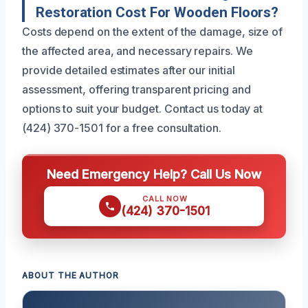
Restoration Cost For Wooden Floors?
Costs depend on the extent of the damage, size of
the affected area, and necessary repairs. We
provide detailed estimates after our initial
assessment, offering transparent pricing and
options to suit your budget. Contact us today at
(424) 370-1501 for a free consultation.
Need Emergency Help? Call Us Now
CALL NOW
(424) 370-1501
ABOUT THE AUTHOR