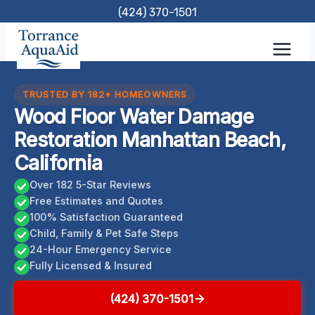
Skip
(424) 370-1501
to
content
TRUSTED BY 182+ HOMEOWNERS
Wood Floor Water Damage
Restoration Manhattan Beach,
California
Over 182 5-Star Reviews
Free Estimates and Quotes
100% Satisfaction Guaranteed
Child, Family & Pet Safe Steps
24-Hour Emergency Service
Fully Licensed & Insured
(424) 370-1501