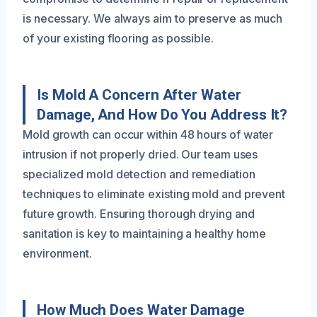
is necessary. We always aim to preserve as much
of your existing flooring as possible.
Is Mold A Concern After Water
Damage, And How Do You Address It?
Mold growth can occur within 48 hours of water
intrusion if not properly dried. Our team uses
specialized mold detection and remediation
techniques to eliminate existing mold and prevent
future growth. Ensuring thorough drying and
sanitation is key to maintaining a healthy home
environment.
How Much Does Water Damage