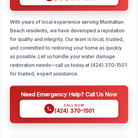
With years of local experience serving Manhattan
Beach residents, we have developed a reputation
for quality and integrity. Our team is local, trusted,
and committed to restoring your home as quickly
as possible. Let us handle your water damage
restoration needs—call us today at (424) 370-1501
for trusted, expert assistance.
Need Emergency Help? Call Us Now
CALL NOW
(424) 370-1501