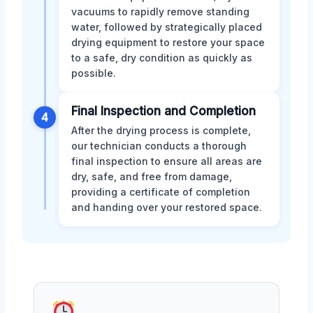
vacuums to rapidly remove standing
water, followed by strategically placed
drying equipment to restore your space
to a safe, dry condition as quickly as
possible.
Final Inspection and Completion
4
After the drying process is complete,
our technician conducts a thorough
final inspection to ensure all areas are
dry, safe, and free from damage,
providing a certificate of completion
and handing over your restored space.