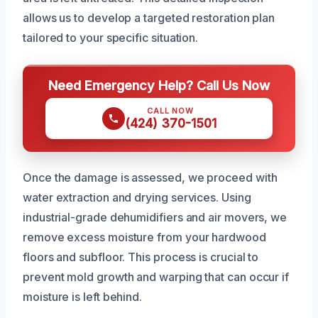
allows us to develop a targeted restoration plan
tailored to your specific situation.
Need Emergency Help? Call Us Now
CALL NOW
(424) 370-1501
Once the damage is assessed, we proceed with
water extraction and drying services. Using
industrial-grade dehumidifiers and air movers, we
remove excess moisture from your hardwood
floors and subfloor. This process is crucial to
prevent mold growth and warping that can occur if
moisture is left behind.