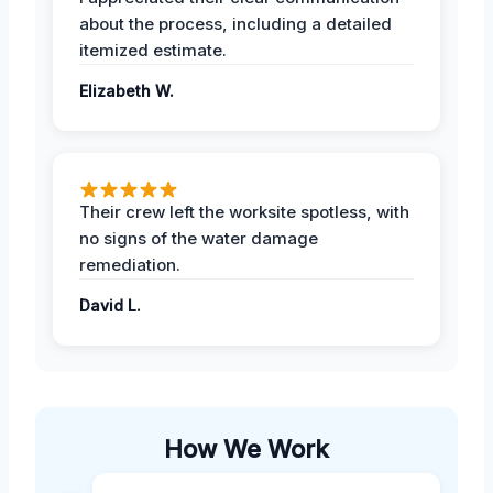
about the process, including a detailed
itemized estimate.
Elizabeth W.
Their crew left the worksite spotless, with
no signs of the water damage
remediation.
David L.
How We Work