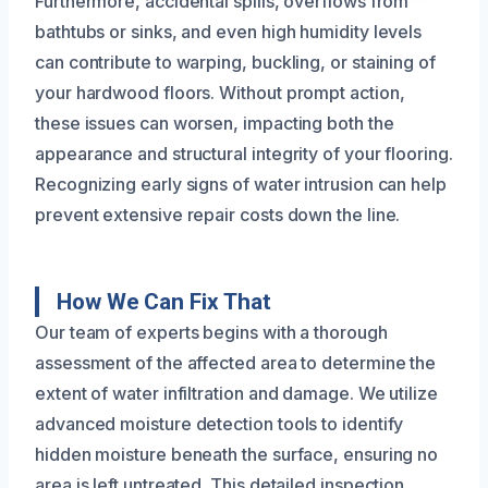
Furthermore, accidental spills, overflows from
bathtubs or sinks, and even high humidity levels
can contribute to warping, buckling, or staining of
your hardwood floors. Without prompt action,
these issues can worsen, impacting both the
appearance and structural integrity of your flooring.
Recognizing early signs of water intrusion can help
prevent extensive repair costs down the line.
How We Can Fix That
Our team of experts begins with a thorough
assessment of the affected area to determine the
extent of water infiltration and damage. We utilize
advanced moisture detection tools to identify
hidden moisture beneath the surface, ensuring no
area is left untreated. This detailed inspection