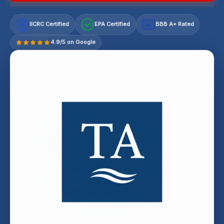
IICRC Certified
EPA Certified
BBB A+ Rated
A+
4.9/5 on Google