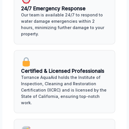
24/7 Emergency Response
Our team is available 24/7 to respond to
water damage emergencies within 2
hours, minimizing further damage to your
property.
Certified & Licensed Professionals
Torrance AquaAid holds the Institute of
Inspection, Cleaning and Restoration
Certification (IICRC) and is licensed by the
State of California, ensuring top-notch
work.