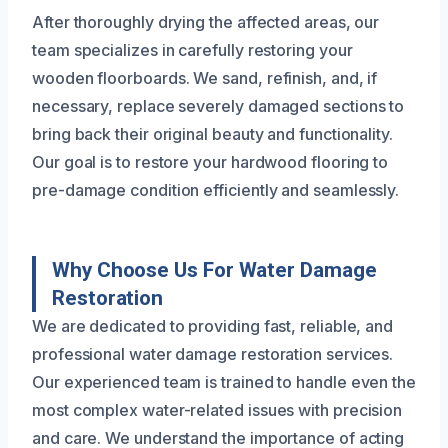
After thoroughly drying the affected areas, our
team specializes in carefully restoring your
wooden floorboards. We sand, refinish, and, if
necessary, replace severely damaged sections to
bring back their original beauty and functionality.
Our goal is to restore your hardwood flooring to
pre-damage condition efficiently and seamlessly.
Why Choose Us For Water Damage
Restoration
We are dedicated to providing fast, reliable, and
professional water damage restoration services.
Our experienced team is trained to handle even the
most complex water-related issues with precision
and care. We understand the importance of acting