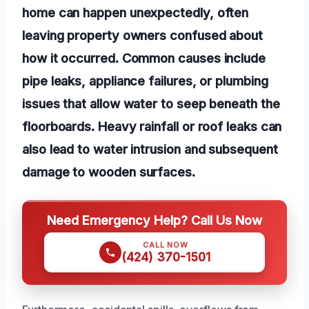
home can happen unexpectedly, often
leaving property owners confused about
how it occurred. Common causes include
pipe leaks, appliance failures, or plumbing
issues that allow water to seep beneath the
floorboards. Heavy rainfall or roof leaks can
also lead to water intrusion and subsequent
damage to wooden surfaces.
Need Emergency Help? Call Us Now
CALL NOW
(424) 370-1501