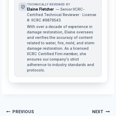
TECHNICALLY REVIEWED BY
Elaine Fletcher
— Senior IICRC-
Certified Technical Reviewer · License
#: IICRC #9876543
With over a decade of experience in
damage restoration, Elaine oversees
and verifies the accuracy of content
related to water, fire, mold, and storm
damage restoration. As a licensed
IICRC Certified Firm member, she
ensures our company's strict
adherence to industry standards and
protocols.
Post
PREVIOUS
NEXT