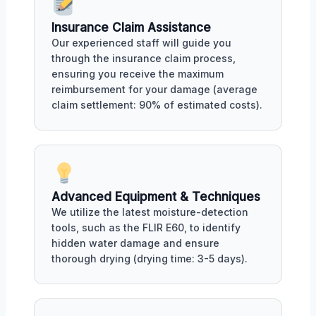
Insurance Claim Assistance
Our experienced staff will guide you
through the insurance claim process,
ensuring you receive the maximum
reimbursement for your damage (average
claim settlement: 90% of estimated costs).
Advanced Equipment & Techniques
We utilize the latest moisture-detection
tools, such as the FLIR E60, to identify
hidden water damage and ensure
thorough drying (drying time: 3-5 days).