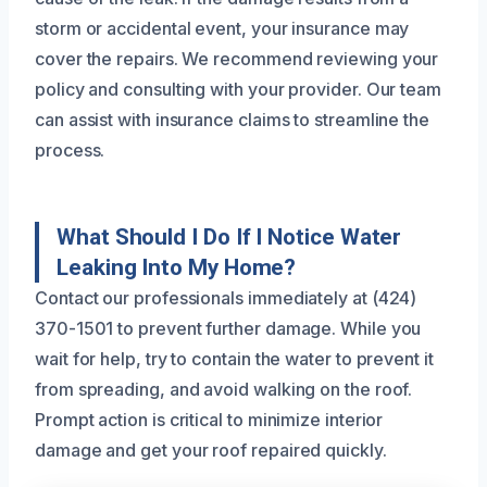
storm or accidental event, your insurance may
cover the repairs. We recommend reviewing your
policy and consulting with your provider. Our team
can assist with insurance claims to streamline the
process.
What Should I Do If I Notice Water
Leaking Into My Home?
Contact our professionals immediately at (424)
370-1501 to prevent further damage. While you
wait for help, try to contain the water to prevent it
from spreading, and avoid walking on the roof.
Prompt action is critical to minimize interior
damage and get your roof repaired quickly.