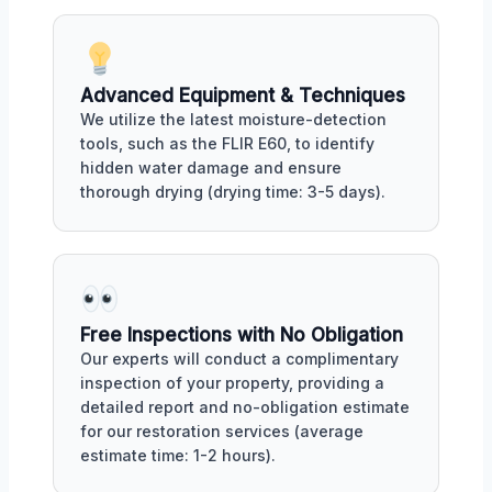
Advanced Equipment & Techniques
We utilize the latest moisture-detection
tools, such as the FLIR E60, to identify
hidden water damage and ensure
thorough drying (drying time: 3-5 days).
Free Inspections with No Obligation
Our experts will conduct a complimentary
inspection of your property, providing a
detailed report and no-obligation estimate
for our restoration services (average
estimate time: 1-2 hours).