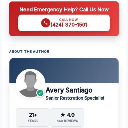
Need Emergency Help? Call Us Now
CALL NOW
(424) 370-1501
ABOUT THE AUTHOR
Avery Santiago
Senior Restoration Specialist
21+
★ 4.9
YEARS
460 REVIEWS