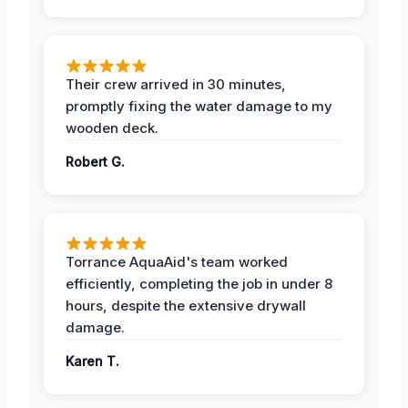
Their crew arrived in 30 minutes,
promptly fixing the water damage to my
wooden deck.
Robert G.
Torrance AquaAid's team worked
efficiently, completing the job in under 8
hours, despite the extensive drywall
damage.
Karen T.