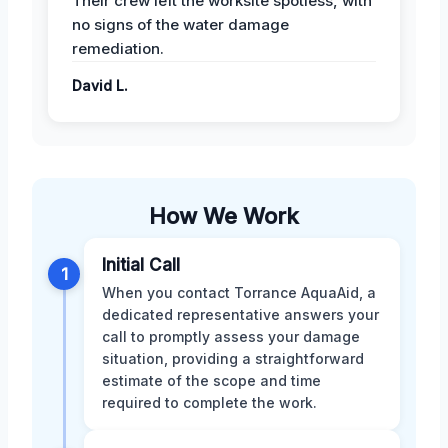
Their crew left the worksite spotless, with
no signs of the water damage
remediation.
David L.
How We Work
Initial Call
1
When you contact Torrance AquaAid, a
dedicated representative answers your
call to promptly assess your damage
situation, providing a straightforward
estimate of the scope and time
required to complete the work.