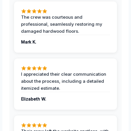
The crew was courteous and
professional, seamlessly restoring my
damaged hardwood floors.
Mark K.
I appreciated their clear communication
about the process, including a detailed
itemized estimate.
Elizabeth W.