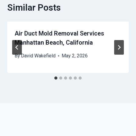
Similar Posts
Air Duct Mold Removal Services
Manhattan Beach, California
By
David Wakefield
May 2, 2026