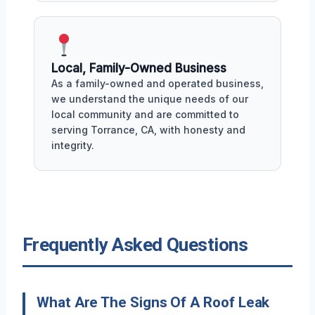
Local, Family-Owned Business
As a family-owned and operated business,
we understand the unique needs of our
local community and are committed to
serving Torrance, CA, with honesty and
integrity.
Frequently Asked Questions
What Are The Signs Of A Roof Leak