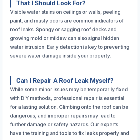
That I Should Look For?
Visible water stains on ceilings or walls, peeling
paint, and musty odors are common indicators of
roof leaks. Spongy or sagging roof decks and
growing mold or mildew can also signal hidden
water intrusion. Early detection is key to preventing
severe water damage inside your property.
Can I Repair A Roof Leak Myself?
While some minor issues may be temporarily fixed
with DIY methods, professional repair is essential
for a lasting solution. Climbing onto the roof can be
dangerous, and improper repairs may lead to
further damage or safety hazards. Our experts
have the training and tools to fix leaks properly and