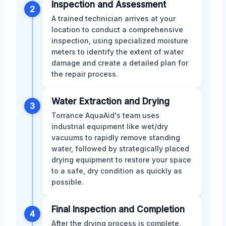
Inspection and Assessment
2
A trained technician arrives at your
location to conduct a comprehensive
inspection, using specialized moisture
meters to identify the extent of water
damage and create a detailed plan for
the repair process.
Water Extraction and Drying
3
Torrance AquaAid's team uses
industrial equipment like wet/dry
vacuums to rapidly remove standing
water, followed by strategically placed
drying equipment to restore your space
to a safe, dry condition as quickly as
possible.
Final Inspection and Completion
4
After the drying process is complete,