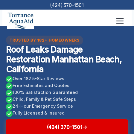
Skip
(424) 370-1501
to
content
TRUSTED BY 182+ HOMEOWNERS
Roof Leaks Damage
Restoration Manhattan Beach,
California
Over 182 5-Star Reviews
Free Estimates and Quotes
100% Satisfaction Guaranteed
Child, Family & Pet Safe Steps
24-Hour Emergency Service
Fully Licensed & Insured
(424) 370-1501