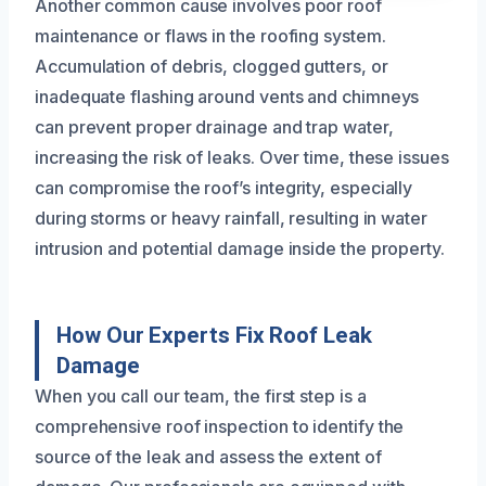
Another common cause involves poor roof
maintenance or flaws in the roofing system.
Accumulation of debris, clogged gutters, or
inadequate flashing around vents and chimneys
can prevent proper drainage and trap water,
increasing the risk of leaks. Over time, these issues
can compromise the roof’s integrity, especially
during storms or heavy rainfall, resulting in water
intrusion and potential damage inside the property.
How Our Experts Fix Roof Leak
Damage
When you call our team, the first step is a
comprehensive roof inspection to identify the
source of the leak and assess the extent of