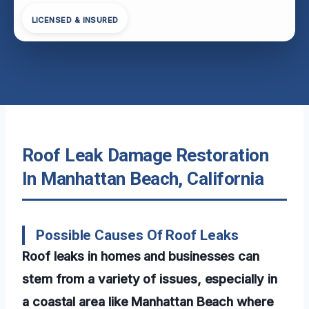
LICENSED & INSURED
Roof Leak Damage Restoration
In Manhattan Beach, California
Possible Causes Of Roof Leaks
Roof leaks in homes and businesses can
stem from a variety of issues, especially in
a coastal area like Manhattan Beach where