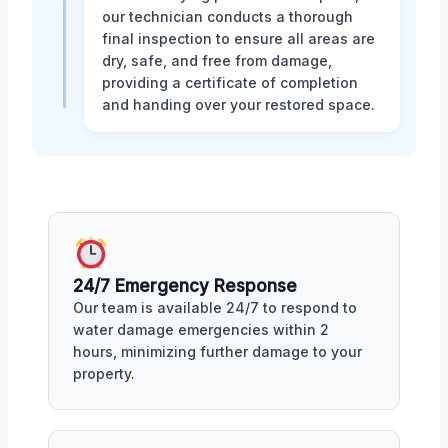
our technician conducts a thorough
final inspection to ensure all areas are
dry, safe, and free from damage,
providing a certificate of completion
and handing over your restored space.
24/7 Emergency Response
Our team is available 24/7 to respond to
water damage emergencies within 2
hours, minimizing further damage to your
property.