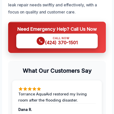
leak repair needs swiftly and effectively, with a
focus on quality and customer care.
Need Emergency Help? Call Us Now
CALL NOW
(424) 370-1501
What Our Customers Say
Torrance AquaAid restored my living
room after the flooding disaster.
Dana R.