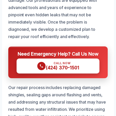
damage. Our professionals are equipped with
advanced tools and years of experience to
pinpoint even hidden leaks that may not be
immediately visible. Once the problem is
diagnosed, we develop a customized plan to
repair your roof efficiently and effectively.
Need Emergency Help? Call Us Now
CALL NOW
(424) 370-1501
Our repair process includes replacing damaged
shingles, sealing gaps around flashing and vents,
and addressing any structural issues that may have
resulted from water infiltration. We prioritize using