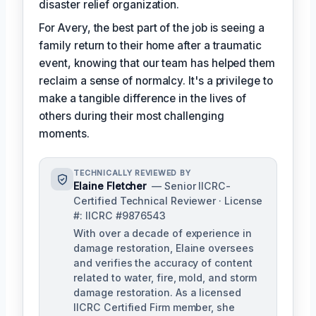
disaster relief organization.
For Avery, the best part of the job is seeing a
family return to their home after a traumatic
event, knowing that our team has helped them
reclaim a sense of normalcy. It's a privilege to
make a tangible difference in the lives of
others during their most challenging
moments.
TECHNICALLY REVIEWED BY
Elaine Fletcher
— Senior IICRC-
Certified Technical Reviewer · License
#: IICRC #9876543
With over a decade of experience in
damage restoration, Elaine oversees
and verifies the accuracy of content
related to water, fire, mold, and storm
damage restoration. As a licensed
IICRC Certified Firm member, she