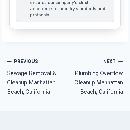
ensures our company's strict
adherence to industry standards and
protocols.
Post
PREVIOUS
NEXT
Navigation
Sewage Removal &
Plumbing Overflow
Cleanup Manhattan
Cleanup Manhattan
Beach, California
Beach, California