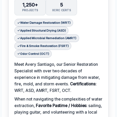
1,250+
5
PROJECTS
IICRC CERTS
Water Damage Restoration (WRT)
Applied Structural Drying (ASD)
Applied Microbial Remediation (AMRT)
Fire & Smoke Restoration (FSRT)
Odor Control (OCT)
Meet Avery Santiago, our Senior Restoration
Specialist with over two decades of
experience in mitigating damage from water,
fire, mold, and storm events.
Certifications:
WRT, ASD, AMRT, FSRT, OCT.
When not navigating the complexities of water
extraction,
Favorite Pastime / Hobbies:
sailing,
playing guitar, and volunteering with a local