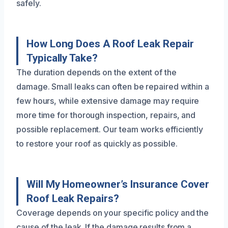
safely.
How Long Does A Roof Leak Repair
Typically Take?
The duration depends on the extent of the
damage. Small leaks can often be repaired within a
few hours, while extensive damage may require
more time for thorough inspection, repairs, and
possible replacement. Our team works efficiently
to restore your roof as quickly as possible.
Will My Homeowner’s Insurance Cover
Roof Leak Repairs?
Coverage depends on your specific policy and the
cause of the leak. If the damage results from a