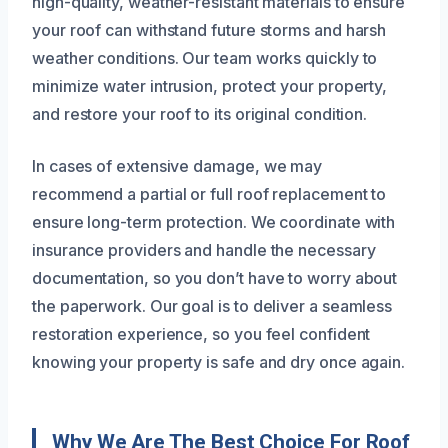
high-quality, weather-resistant materials to ensure
your roof can withstand future storms and harsh
weather conditions. Our team works quickly to
minimize water intrusion, protect your property,
and restore your roof to its original condition.
In cases of extensive damage, we may
recommend a partial or full roof replacement to
ensure long-term protection. We coordinate with
insurance providers and handle the necessary
documentation, so you don’t have to worry about
the paperwork. Our goal is to deliver a seamless
restoration experience, so you feel confident
knowing your property is safe and dry once again.
Why We Are The Best Choice For Roof