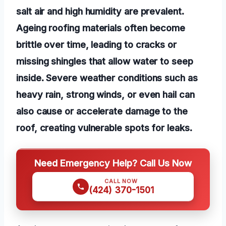
salt air and high humidity are prevalent.
Ageing roofing materials often become
brittle over time, leading to cracks or
missing shingles that allow water to seep
inside. Severe weather conditions such as
heavy rain, strong winds, or even hail can
also cause or accelerate damage to the
roof, creating vulnerable spots for leaks.
Need Emergency Help? Call Us Now
CALL NOW
(424) 370-1501