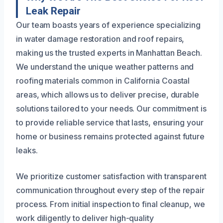
Leak Repair
Our team boasts years of experience specializing
in water damage restoration and roof repairs,
making us the trusted experts in Manhattan Beach.
We understand the unique weather patterns and
roofing materials common in California Coastal
areas, which allows us to deliver precise, durable
solutions tailored to your needs. Our commitment is
to provide reliable service that lasts, ensuring your
home or business remains protected against future
leaks.
We prioritize customer satisfaction with transparent
communication throughout every step of the repair
process. From initial inspection to final cleanup, we
work diligently to deliver high-quality