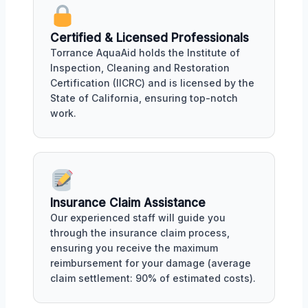
Certified & Licensed Professionals
Torrance AquaAid holds the Institute of
Inspection, Cleaning and Restoration
Certification (IICRC) and is licensed by the
State of California, ensuring top-notch
work.
Insurance Claim Assistance
Our experienced staff will guide you
through the insurance claim process,
ensuring you receive the maximum
reimbursement for your damage (average
claim settlement: 90% of estimated costs).