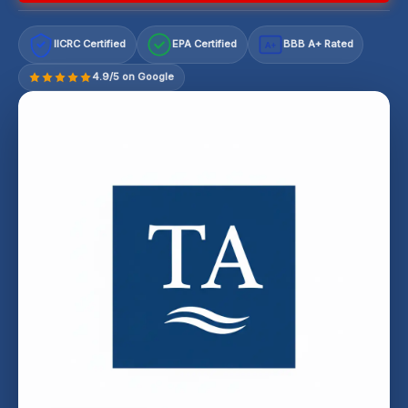
IICRC Certified
EPA Certified
BBB A+ Rated
A+
4.9/5 on Google