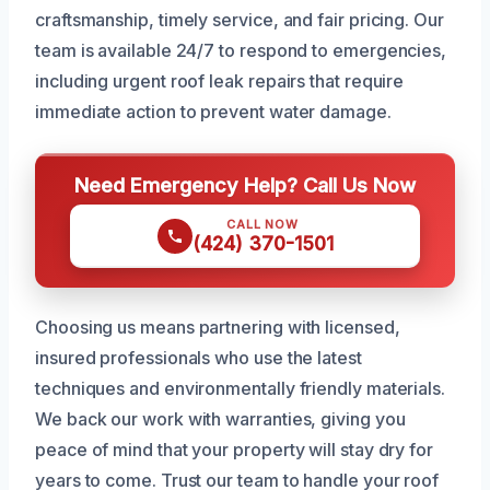
craftsmanship, timely service, and fair pricing. Our
team is available 24/7 to respond to emergencies,
including urgent roof leak repairs that require
immediate action to prevent water damage.
Need Emergency Help? Call Us Now
CALL NOW
(424) 370-1501
Choosing us means partnering with licensed,
insured professionals who use the latest
techniques and environmentally friendly materials.
We back our work with warranties, giving you
peace of mind that your property will stay dry for
years to come. Trust our team to handle your roof