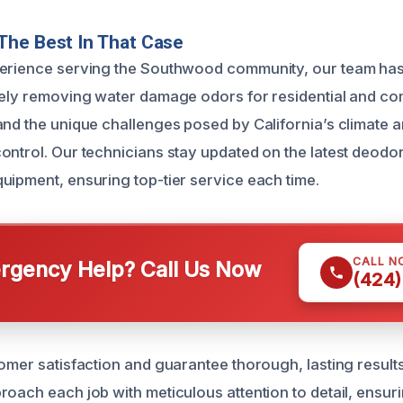
The Best In That Case
perience serving the Southwood community, our team has
vely removing water damage odors for residential and co
and the unique challenges posed by California’s climate 
ontrol. Our technicians stay updated on the latest deodor
uipment, ensuring top-tier service each time.
CALL N
gency Help? Call Us Now
(424)
tomer satisfaction and guarantee thorough, lasting result
roach each job with meticulous attention to detail, ensur