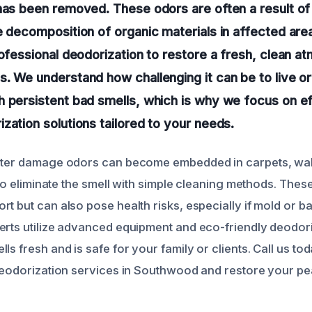
has been removed. These odors are often a result o
e decomposition of organic materials in affected are
rofessional deodorization to restore a fresh, clean a
. We understand how challenging it can be to live or
h persistent bad smells, which is why we focus on e
zation solutions tailored to your needs.
ater damage odors can become embedded in carpets, walls
t to eliminate the smell with simple cleaning methods. Thes
t but can also pose health risks, especially if mold or ba
erts utilize advanced equipment and eco-friendly deodor
ls fresh and is safe for your family or clients. Call us to
 deodorization services in Southwood and restore your pe