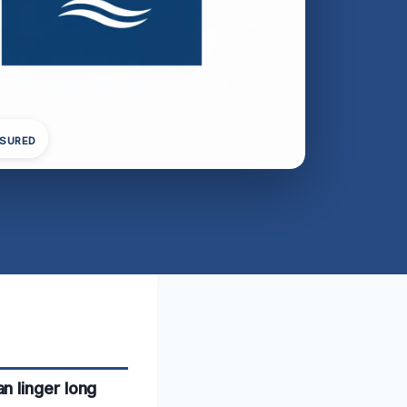
NSURED
n linger long