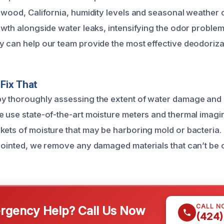
thwood, California, humidity levels and seasonal weather
rowth alongside water leaks, intensifying the odor proble
y can help our team provide the most effective deodorizat
Fix That
y thoroughly assessing the extent of water damage and id
e use state-of-the-art moisture meters and thermal imag
kets of moisture that may be harboring mold or bacteria
npointed, we remove any damaged materials that can’t be 
CALL N
gency Help? Call Us Now
(424)