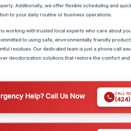
operly. Additionally, we offer flexible scheduling and qui
tion to your daily routine or business operations.
 working with trusted local experts who care about you
ommitted to using safe, environmentally friendly products
mful residues. Our dedicated team is just a phone call aw
iver deodorization solutions that restore the comfort and
CALL N
gency Help? Call Us Now
(424)