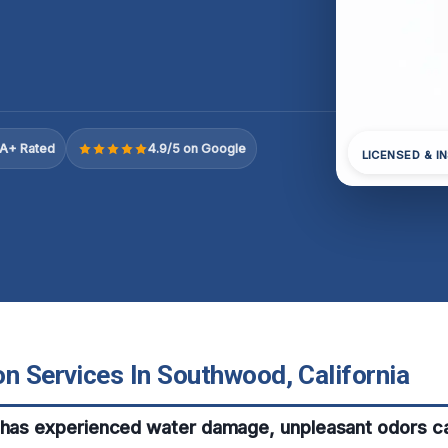
A+ Rated
4.9/5 on Google
LICENSED & I
n Services In Southwood, California
 has experienced water damage, unpleasant odors ca