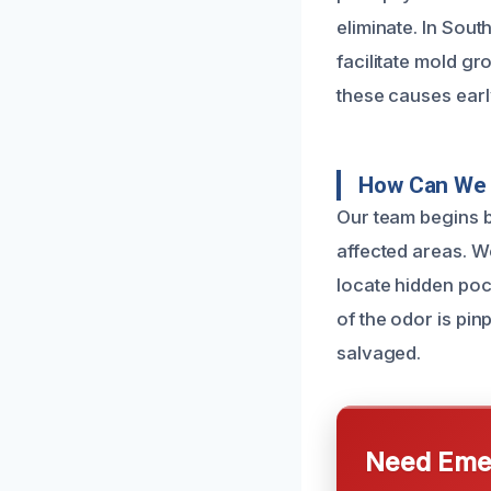
eliminate. In Sou
facilitate mold g
these causes earl
How Can We 
Our team begins b
affected areas. W
locate hidden poc
of the odor is pi
salvaged.
Need Emer