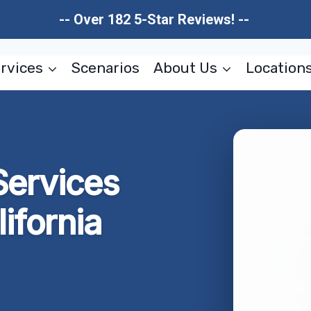
-- Over 182 5-Star Reviews! --
rvices
Scenarios
About Us
Location
Services
ifornia