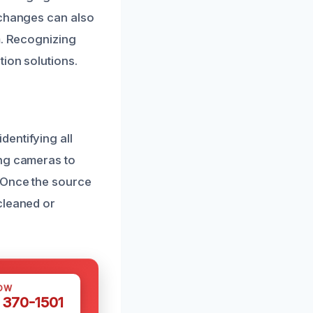
 changes can also
m. Recognizing
ion solutions.
entifying all
ing cameras to
. Once the source
cleaned or
OW
 370-1501