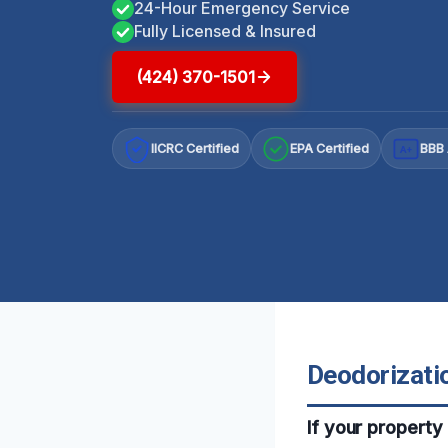
24-Hour Emergency Service
Fully Licensed & Insured
(424) 370-1501
IICRC Certified
EPA Certified
BBB 
A+
Deodorizatio
If your property