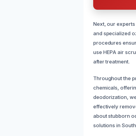
Next, our experts
and specialized o
procedures ensure 
use HEPA air scru
after treatment.
Throughout the p
chemicals, offerin
deodorization, we
effectively remov
about stubborn od
solutions in Sout