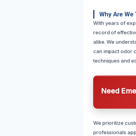
Why Are We 
With years of ex
record of effecti
alike. We underst
can impact odor c
techniques and eq
Need Emer
We prioritize cus
professionals app