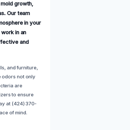
f mold growth,
as. Our team
tmosphere in your
 work in an
ffective and
, and furniture,
e odors not only
cteria are
izers to ensure
day at (424) 370-
ace of mind.