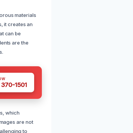
porous materials
, it creates an
at can be
dents are the
s.
OW
 370-1501
s, which
damages are not
allenging to