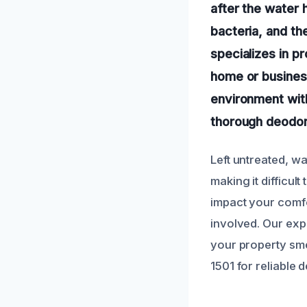
after the water 
bacteria, and th
specializes in p
home or business
environment wit
thorough deodori
Left untreated, w
making it difficul
impact your comfor
involved. Our exp
your property smel
1501 for reliable