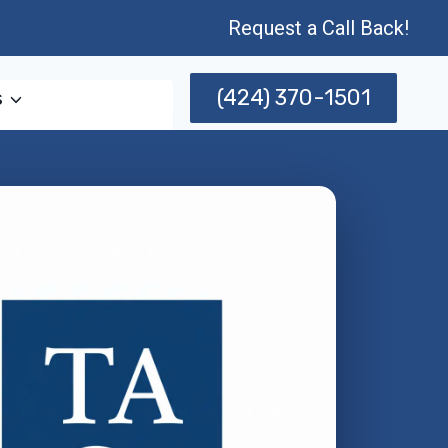
Request a Call Back!
(424) 370-1501
s