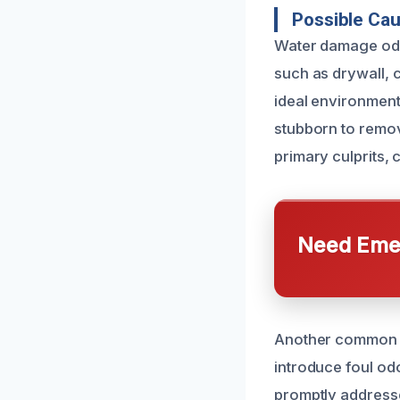
Possible Ca
Water damage odor
such as drywall, c
ideal environment
stubborn to remov
primary culprits,
Need Emer
Another common c
introduce foul odo
promptly address