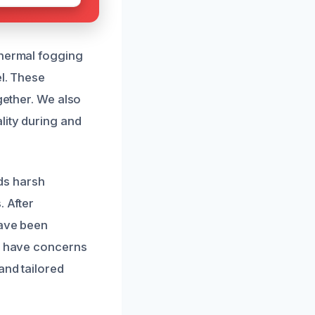
thermal fogging
el. These
gether. We also
lity during and
ds harsh
. After
have been
ou have concerns
and tailored