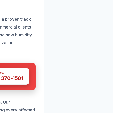
 a proven track
mmercial clients
and how humidity
ization
OW
 370-1501
s. Our
ing every affected