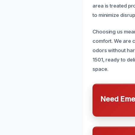
area is treated pr
to minimize disrup
Choosing us means
comfort. We are c
odors without har
1501, ready to del
space.
Need Emer