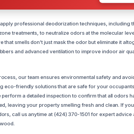
 apply professional deodorization techniques, including 
zone treatments, to neutralize odors at the molecular lev
that smells don’t just mask the odor but eliminate it alto
bbers and advanced ventilation to improve indoor air qua
rocess, our team ensures environmental safety and avoi
g eco-friendly solutions that are safe for your occupants
 perform a detailed inspection to confirm that all odors 
ed, leaving your property smelling fresh and clean. If y
ors, call us anytime at (424) 370-1501 for expert advice 
hwood.