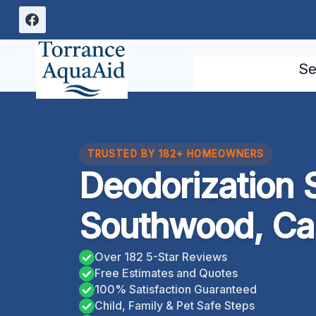
Skip
to
content
Se
TRUSTED BY 182+ HOMEOWNERS
Deodorization 
Southwood, Cal
Over 182 5-Star Reviews
Free Estimates and Quotes
100% Satisfaction Guaranteed
Child, Family & Pet Safe Steps