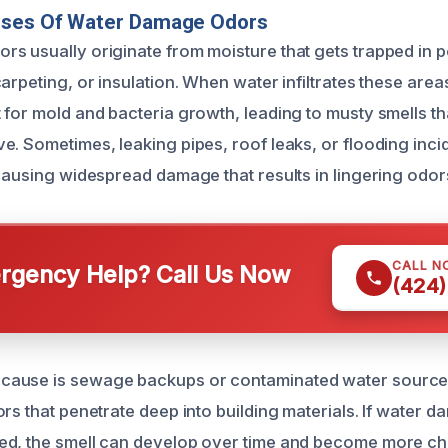
uses Of Water Damage Odors
s usually originate from moisture that gets trapped in 
arpeting, or insulation. When water infiltrates these areas
 for mold and bacteria growth, leading to musty smells th
e. Sometimes, leaking pipes, roof leaks, or flooding inci
 causing widespread damage that results in lingering odor
CALL N
gency Help? Call Us Now
(424)
ause is sewage backups or contaminated water source
rs that penetrate deep into building materials. If water 
ed, the smell can develop over time and become more ch