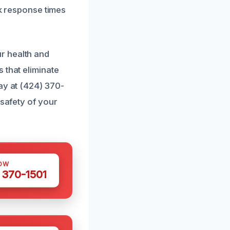
ck response times
r health and
 that eliminate
ay at (424) 370-
 safety of your
OW
 370-1501