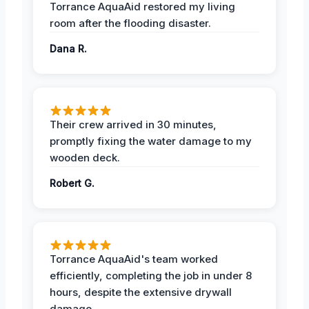
Torrance AquaAid restored my living
room after the flooding disaster.
Dana R.
Their crew arrived in 30 minutes,
promptly fixing the water damage to my
wooden deck.
Robert G.
Torrance AquaAid's team worked
efficiently, completing the job in under 8
hours, despite the extensive drywall
damage.