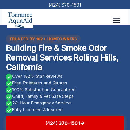
Skip
(424) 370-1501
to
content
TRUSTED BY 182+ HOMEOWNERS
Building Fire & Smoke Odor
Removal Services Rolling Hills,
California
Over 182 5-Star Reviews
Free Estimates and Quotes
100% Satisfaction Guaranteed
Child, Family & Pet Safe Steps
24-Hour Emergency Service
Fully Licensed & Insured
(424) 370-1501