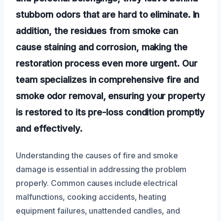
stubborn odors that are hard to eliminate. In
addition, the residues from smoke can
cause staining and corrosion, making the
restoration process even more urgent. Our
team specializes in comprehensive fire and
smoke odor removal, ensuring your property
is restored to its pre-loss condition promptly
and effectively.
Understanding the causes of fire and smoke
damage is essential in addressing the problem
properly. Common causes include electrical
malfunctions, cooking accidents, heating
equipment failures, unattended candles, and