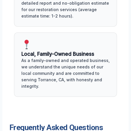
detailed report and no-obligation estimate
for our restoration services (average
estimate time: 1-2 hours).
Local, Family-Owned Business
As a family-owned and operated business,
we understand the unique needs of our
local community and are committed to
serving Torrance, CA, with honesty and
integrity.
Frequently Asked Questions