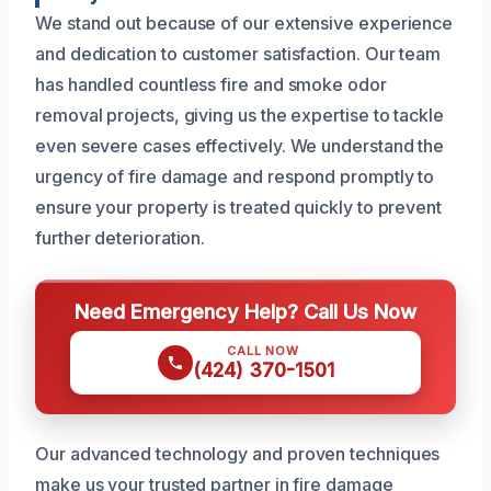
We stand out because of our extensive experience
and dedication to customer satisfaction. Our team
has handled countless fire and smoke odor
removal projects, giving us the expertise to tackle
even severe cases effectively. We understand the
urgency of fire damage and respond promptly to
ensure your property is treated quickly to prevent
further deterioration.
Need Emergency Help? Call Us Now
CALL NOW
(424) 370-1501
Our advanced technology and proven techniques
make us your trusted partner in fire damage