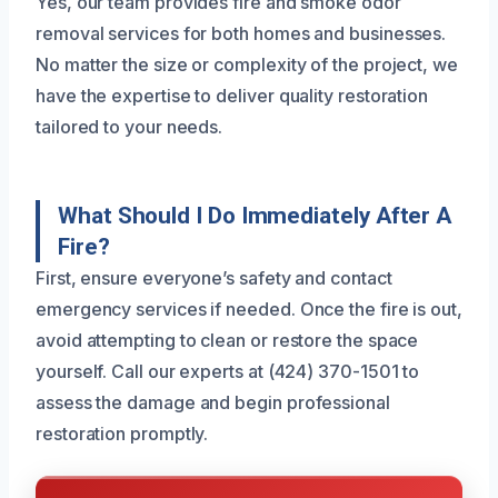
Yes, our team provides fire and smoke odor
removal services for both homes and businesses.
No matter the size or complexity of the project, we
have the expertise to deliver quality restoration
tailored to your needs.
What Should I Do Immediately After A
Fire?
First, ensure everyone’s safety and contact
emergency services if needed. Once the fire is out,
avoid attempting to clean or restore the space
yourself. Call our experts at (424) 370-1501 to
assess the damage and begin professional
restoration promptly.