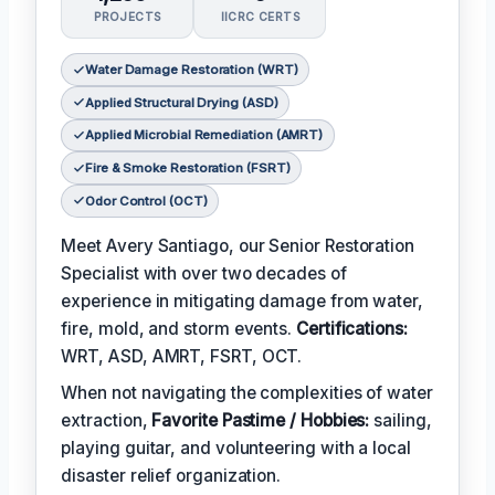
PROJECTS
IICRC CERTS
Water Damage Restoration (WRT)
Applied Structural Drying (ASD)
Applied Microbial Remediation (AMRT)
Fire & Smoke Restoration (FSRT)
Odor Control (OCT)
Meet Avery Santiago, our Senior Restoration
Specialist with over two decades of
experience in mitigating damage from water,
fire, mold, and storm events.
Certifications:
WRT, ASD, AMRT, FSRT, OCT.
When not navigating the complexities of water
extraction,
Favorite Pastime / Hobbies:
sailing,
playing guitar, and volunteering with a local
disaster relief organization.