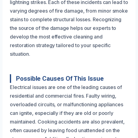
lightning strikes. Each of these incidents can lead to
varying degrees of fire damage, from minor smoke
stains to complete structural losses. Recognizing
the source of the damage helps our experts to
develop the most effective cleaning and
restoration strategy tailored to your specific
situation.
Possible Causes Of This Issue
Electrical issues are one of the leading causes of
residential and commercial fires. Faulty wiring,
overloaded circuits, or malfunctioning appliances
can ignite, especially if they are old or poorly
maintained. Cooking accidents are also prevalent,
often caused by leaving food unattended on the