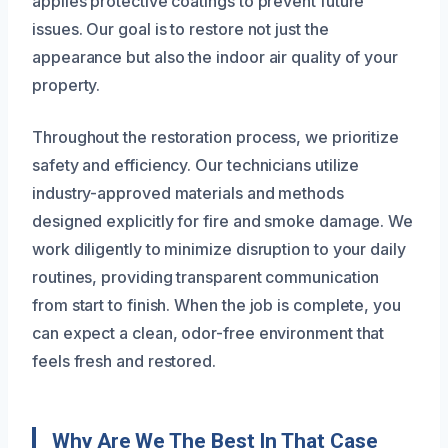
applies protective coatings to prevent future
issues. Our goal is to restore not just the
appearance but also the indoor air quality of your
property.
Throughout the restoration process, we prioritize
safety and efficiency. Our technicians utilize
industry-approved materials and methods
designed explicitly for fire and smoke damage. We
work diligently to minimize disruption to your daily
routines, providing transparent communication
from start to finish. When the job is complete, you
can expect a clean, odor-free environment that
feels fresh and restored.
Why Are We The Best In That Case