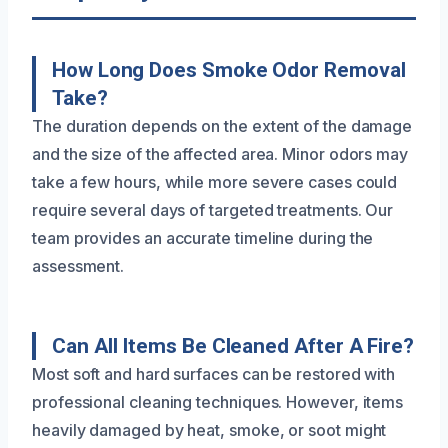
How Long Does Smoke Odor Removal
Take?
The duration depends on the extent of the damage
and the size of the affected area. Minor odors may
take a few hours, while more severe cases could
require several days of targeted treatments. Our
team provides an accurate timeline during the
assessment.
Can All Items Be Cleaned After A Fire?
Most soft and hard surfaces can be restored with
professional cleaning techniques. However, items
heavily damaged by heat, smoke, or soot might