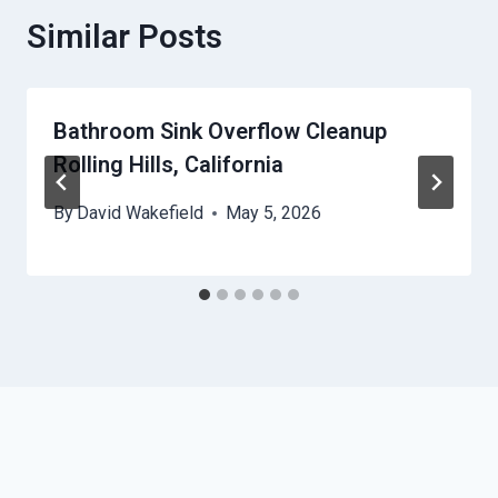
Similar Posts
Bathroom Sink Overflow Cleanup
Rolling Hills, California
By
David Wakefield
May 5, 2026