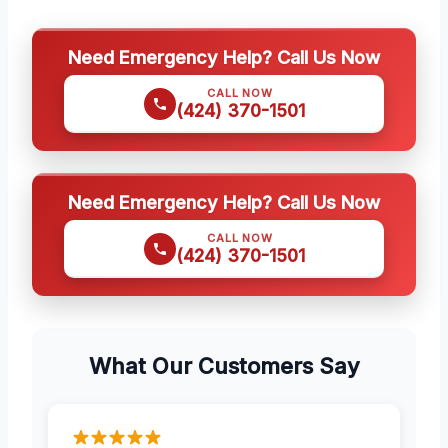
Need Emergency Help? Call Us Now
CALL NOW
(424) 370-1501
Need Emergency Help? Call Us Now
CALL NOW
(424) 370-1501
What Our Customers Say