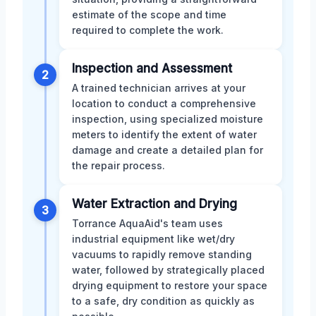
estimate of the scope and time
required to complete the work.
Inspection and Assessment
2
A trained technician arrives at your
location to conduct a comprehensive
inspection, using specialized moisture
meters to identify the extent of water
damage and create a detailed plan for
the repair process.
Water Extraction and Drying
3
Torrance AquaAid's team uses
industrial equipment like wet/dry
vacuums to rapidly remove standing
water, followed by strategically placed
drying equipment to restore your space
to a safe, dry condition as quickly as