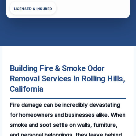
LICENSED & INSURED
Building Fire & Smoke Odor
Removal Services In Rolling Hills,
California
Fire damage can be incredibly devastating
for homeowners and businesses alike. When
smoke and soot settle on walls, furniture,
and personal belongings, they leave behind