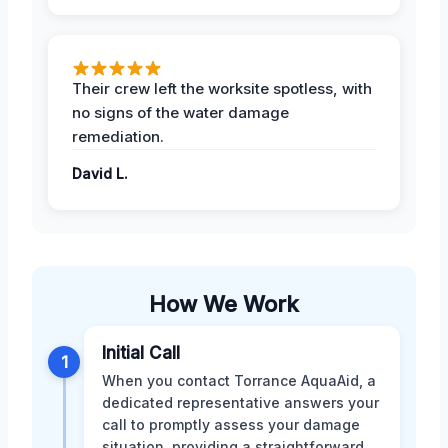
Their crew left the worksite spotless, with
no signs of the water damage
remediation.
David L.
How We Work
Initial Call
1
When you contact Torrance AquaAid, a
dedicated representative answers your
call to promptly assess your damage
situation, providing a straightforward