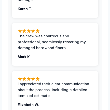
Karen T.
The crew was courteous and
professional, seamlessly restoring my
damaged hardwood floors.
Mark K.
I appreciated their clear communication
about the process, including a detailed
itemized estimate.
Elizabeth W.