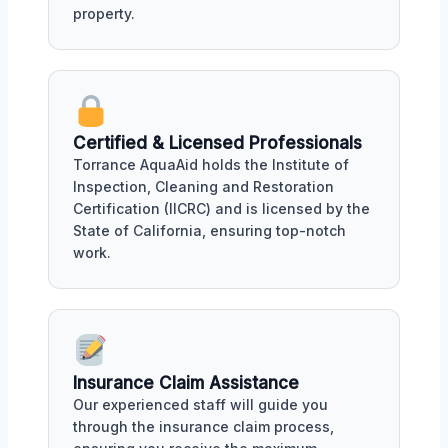
property.
Certified & Licensed Professionals
Torrance AquaAid holds the Institute of
Inspection, Cleaning and Restoration
Certification (IICRC) and is licensed by the
State of California, ensuring top-notch
work.
Insurance Claim Assistance
Our experienced staff will guide you
through the insurance claim process,