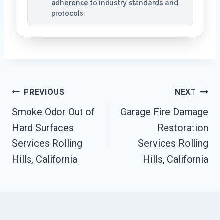
adherence to industry standards and
protocols.
Post
PREVIOUS
NEXT
Navigation
Smoke Odor Out of
Garage Fire Damage
Hard Surfaces
Restoration
Services Rolling
Services Rolling
Hills, California
Hills, California