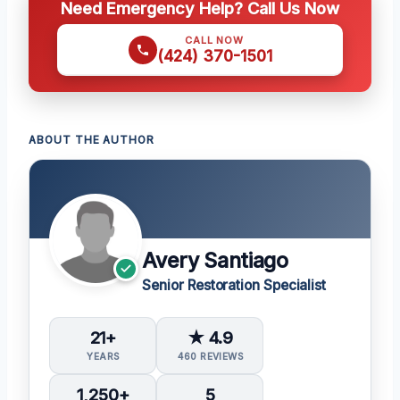
Need Emergency Help? Call Us Now
CALL NOW
(424) 370-1501
ABOUT THE AUTHOR
Avery Santiago
Senior Restoration Specialist
21+
★ 4.9
YEARS
460 REVIEWS
1,250+
5