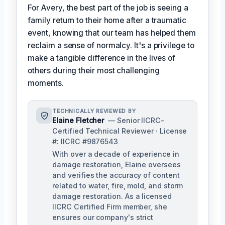
For Avery, the best part of the job is seeing a
family return to their home after a traumatic
event, knowing that our team has helped them
reclaim a sense of normalcy. It's a privilege to
make a tangible difference in the lives of
others during their most challenging
moments.
TECHNICALLY REVIEWED BY
Elaine Fletcher
— Senior IICRC-
Certified Technical Reviewer · License
#: IICRC #9876543
With over a decade of experience in
damage restoration, Elaine oversees
and verifies the accuracy of content
related to water, fire, mold, and storm
damage restoration. As a licensed
IICRC Certified Firm member, she
ensures our company's strict