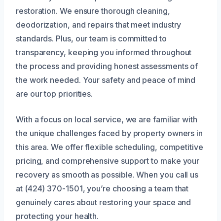
restoration. We ensure thorough cleaning,
deodorization, and repairs that meet industry
standards. Plus, our team is committed to
transparency, keeping you informed throughout
the process and providing honest assessments of
the work needed. Your safety and peace of mind
are our top priorities.
With a focus on local service, we are familiar with
the unique challenges faced by property owners in
this area. We offer flexible scheduling, competitive
pricing, and comprehensive support to make your
recovery as smooth as possible. When you call us
at (424) 370-1501, you’re choosing a team that
genuinely cares about restoring your space and
protecting your health.