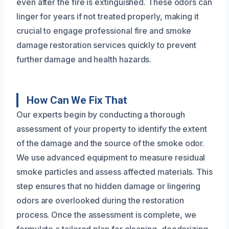
even after the fire is extinguished. These odors can
linger for years if not treated properly, making it
crucial to engage professional fire and smoke
damage restoration services quickly to prevent
further damage and health hazards.
How Can We Fix That
Our experts begin by conducting a thorough
assessment of your property to identify the extent
of the damage and the source of the smoke odor.
We use advanced equipment to measure residual
smoke particles and assess affected materials. This
step ensures that no hidden damage or lingering
odors are overlooked during the restoration
process. Once the assessment is complete, we
formulate a tailored plan for cleaning, deodorizing,