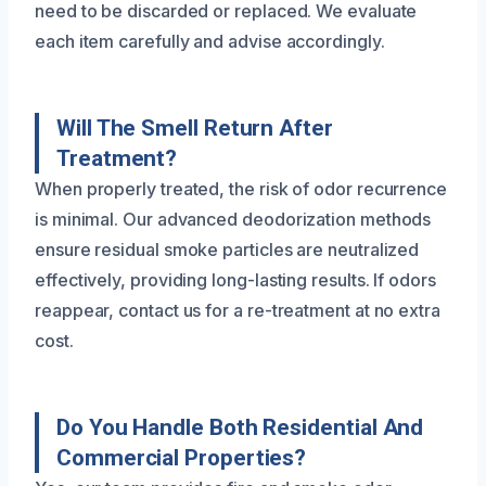
need to be discarded or replaced. We evaluate
each item carefully and advise accordingly.
Will The Smell Return After
Treatment?
When properly treated, the risk of odor recurrence
is minimal. Our advanced deodorization methods
ensure residual smoke particles are neutralized
effectively, providing long-lasting results. If odors
reappear, contact us for a re-treatment at no extra
cost.
Do You Handle Both Residential And
Commercial Properties?