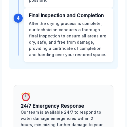
possible.
Final Inspection and Completion
4
After the drying process is complete,
our technician conducts a thorough
final inspection to ensure all areas are
dry, safe, and free from damage,
providing a certificate of completion
and handing over your restored space.
24/7 Emergency Response
Our team is available 24/7 to respond to
water damage emergencies within 2
hours, minimizing further damage to your