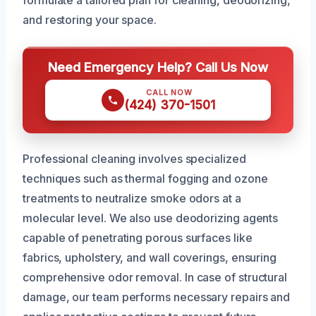
and restoring your space.
Need Emergency Help? Call Us Now
CALL NOW
(424) 370-1501
Professional cleaning involves specialized
techniques such as thermal fogging and ozone
treatments to neutralize smoke odors at a
molecular level. We also use deodorizing agents
capable of penetrating porous surfaces like
fabrics, upholstery, and wall coverings, ensuring
comprehensive odor removal. In case of structural
damage, our team performs necessary repairs and