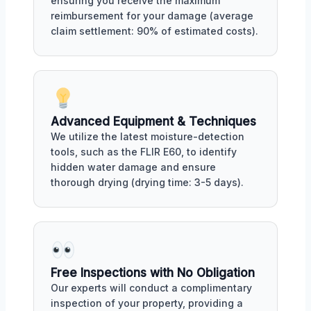
ensuring you receive the maximum
reimbursement for your damage (average
claim settlement: 90% of estimated costs).
Advanced Equipment & Techniques
We utilize the latest moisture-detection
tools, such as the FLIR E60, to identify
hidden water damage and ensure
thorough drying (drying time: 3-5 days).
Free Inspections with No Obligation
Our experts will conduct a complimentary
inspection of your property, providing a