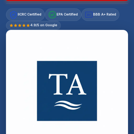
IICRC Certified
EPA Certified
BBB A+ Rated
A+
4.9/5 on Google