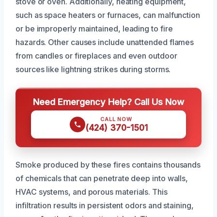
stove or oven. Additionally, heating equipment,
such as space heaters or furnaces, can malfunction
or be improperly maintained, leading to fire
hazards. Other causes include unattended flames
from candles or fireplaces and even outdoor
sources like lightning strikes during storms.
Need Emergency Help? Call Us Now
CALL NOW
(424) 370-1501
Smoke produced by these fires contains thousands
of chemicals that can penetrate deep into walls,
HVAC systems, and porous materials. This
infiltration results in persistent odors and staining,