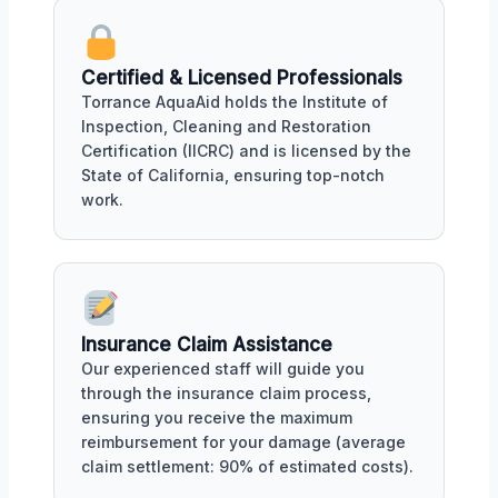
Certified & Licensed Professionals
Torrance AquaAid holds the Institute of
Inspection, Cleaning and Restoration
Certification (IICRC) and is licensed by the
State of California, ensuring top-notch
work.
Insurance Claim Assistance
Our experienced staff will guide you
through the insurance claim process,
ensuring you receive the maximum
reimbursement for your damage (average
claim settlement: 90% of estimated costs).