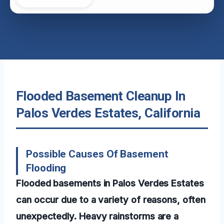
Flooded Basement Cleanup In
Palos Verdes Estates, California
Possible Causes Of Basement
Flooding
Flooded basements in Palos Verdes Estates
can occur due to a variety of reasons, often
unexpectedly. Heavy rainstorms are a