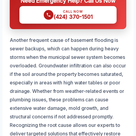
Need Emergency Help? Call Us Now
CALL NOW
(424) 370-1501
Another frequent cause of basement flooding is
sewer backups, which can happen during heavy
storms when the municipal sewer system becomes
overloaded. Groundwater infiltration can also occur
if the soil around the property becomes saturated,
especially in areas with high water tables or poor
drainage. Whether from weather-related events or
plumbing issues, these problems can cause
extensive water damage, mold growth, and
structural concerns if not addressed promptly.
Recognizing the root cause allows our experts to
deliver targeted solutions that effectively restore