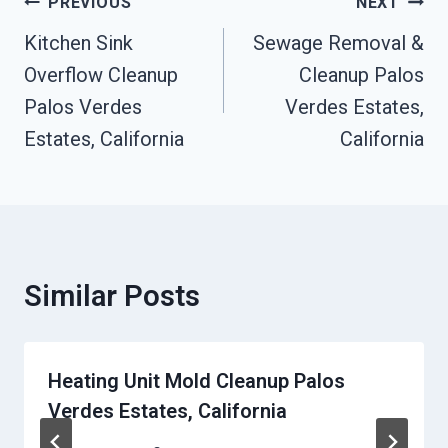
Post
PREVIOUS
NEXT
Navigation
Kitchen Sink
Sewage Removal &
Overflow Cleanup
Cleanup Palos
Palos Verdes
Verdes Estates,
Estates, California
California
Similar Posts
Heating Unit Mold Cleanup Palos
Verdes Estates, California