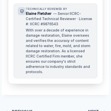
TECHNICALLY REVIEWED BY
Elaine Fletcher
— Senior IICRC-
Certified Technical Reviewer · License
#: IICRC #9876543
With over a decade of experience in
damage restoration, Elaine oversees
and verifies the accuracy of content
related to water, fire, mold, and storm
damage restoration. As a licensed
IICRC Certified Firm member, she
ensures our company's strict
adherence to industry standards and
protocols.