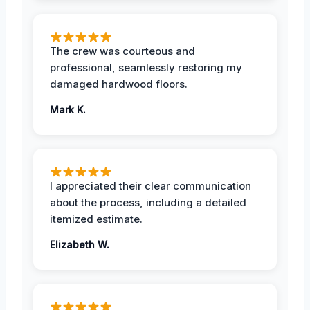
The crew was courteous and
professional, seamlessly restoring my
damaged hardwood floors.
Mark K.
I appreciated their clear communication
about the process, including a detailed
itemized estimate.
Elizabeth W.