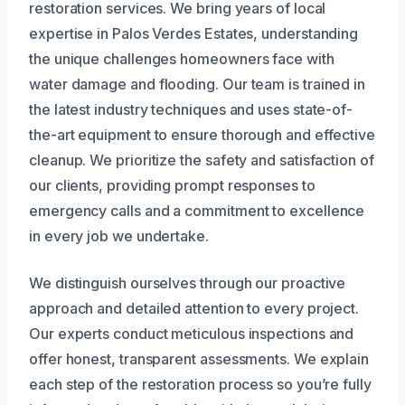
restoration services. We bring years of local
expertise in Palos Verdes Estates, understanding
the unique challenges homeowners face with
water damage and flooding. Our team is trained in
the latest industry techniques and uses state-of-
the-art equipment to ensure thorough and effective
cleanup. We prioritize the safety and satisfaction of
our clients, providing prompt responses to
emergency calls and a commitment to excellence
in every job we undertake.
We distinguish ourselves through our proactive
approach and detailed attention to every project.
Our experts conduct meticulous inspections and
offer honest, transparent assessments. We explain
each step of the restoration process so you’re fully