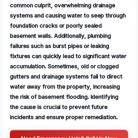
common culprit, overwhelming drainage
systems and causing water to seep through
foundation cracks or poorly sealed
basement walls. Additionally, plumbing
failures such as burst pipes or leaking
fixtures can quickly lead to significant water
accumulation. Sometimes, old or clogged
gutters and drainage systems fail to direct
water away from the property, increasing
the risk of basement flooding. Identifying
the cause is crucial to prevent future
incidents and ensure proper remediation.