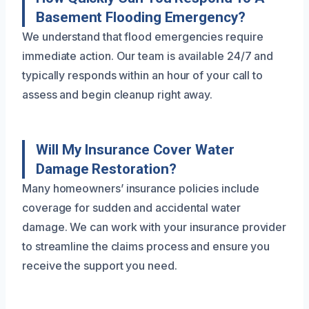
Basement Flooding Emergency?
We understand that flood emergencies require
immediate action. Our team is available 24/7 and
typically responds within an hour of your call to
assess and begin cleanup right away.
Will My Insurance Cover Water
Damage Restoration?
Many homeowners’ insurance policies include
coverage for sudden and accidental water
damage. We can work with your insurance provider
to streamline the claims process and ensure you
receive the support you need.