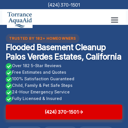
Skip
(424) 370-1501
to
content
TRUSTED BY 182+ HOMEOWNERS
Flooded Basement Cleanup
Palos Verdes Estates, California
Over 182 5-Star Reviews
Free Estimates and Quotes
100% Satisfaction Guaranteed
Child, Family & Pet Safe Steps
24-Hour Emergency Service
Fully Licensed & Insured
(424) 370-1501