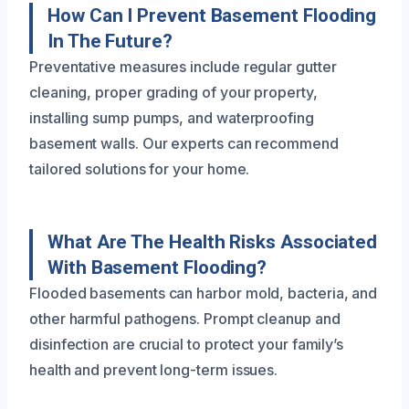
How Can I Prevent Basement Flooding
In The Future?
Preventative measures include regular gutter
cleaning, proper grading of your property,
installing sump pumps, and waterproofing
basement walls. Our experts can recommend
tailored solutions for your home.
What Are The Health Risks Associated
With Basement Flooding?
Flooded basements can harbor mold, bacteria, and
other harmful pathogens. Prompt cleanup and
disinfection are crucial to protect your family’s
health and prevent long-term issues.