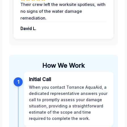
Their crew left the worksite spotless, with
no signs of the water damage
remediation.
David L.
How We Work
Initial Call
1
When you contact Torrance AquaAid, a
dedicated representative answers your
call to promptly assess your damage
situation, providing a straightforward
estimate of the scope and time
required to complete the work.