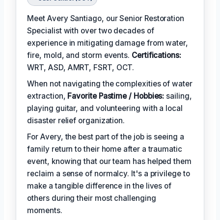
Meet Avery Santiago, our Senior Restoration
Specialist with over two decades of
experience in mitigating damage from water,
fire, mold, and storm events.
Certifications:
WRT, ASD, AMRT, FSRT, OCT.
When not navigating the complexities of water
extraction,
Favorite Pastime / Hobbies:
sailing,
playing guitar, and volunteering with a local
disaster relief organization.
For Avery, the best part of the job is seeing a
family return to their home after a traumatic
event, knowing that our team has helped them
reclaim a sense of normalcy. It's a privilege to
make a tangible difference in the lives of
others during their most challenging
moments.