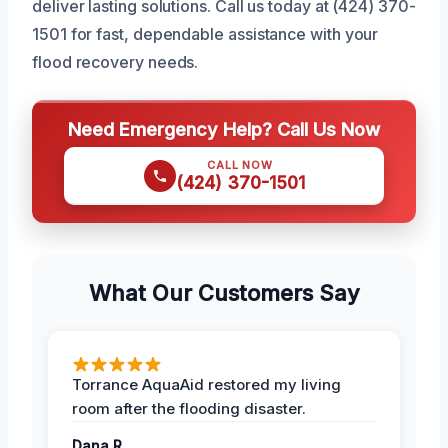
deliver lasting solutions. Call us today at (424) 370-
1501 for fast, dependable assistance with your
flood recovery needs.
Need Emergency Help? Call Us Now
CALL NOW
(424) 370-1501
What Our Customers Say
Torrance AquaAid restored my living
room after the flooding disaster.
Dana R.