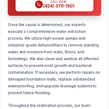
CALL NOW
(424) 370-1501
Once the cause is determined, our experts
execute a comprehensive water extraction
process. We utilize high-power pumps and
industrial-grade dehumidifiers to remove standing
water and moisture from walls, floors, and
furnishings. We also clean and sanitize all affected
surfaces to prevent mold growth and bacterial
contamination. If necessary, we perform repairs on
damaged foundation walls, replace substandard
waterproofing, and upgrade drainage systems to
prevent future flooding.
Throughout the restoration process, our team