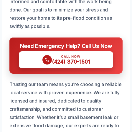
informed and comfortable with the work being
done. Our goal is to minimize your stress and
restore your home to its pre-flood condition as
swiftly as possible.
Need Emergency Help? Call Us Now
CALL NOW
(424) 370-1501
Trusting our team means you’re choosing a reliable
local service with proven experience. We are fully
licensed and insured, dedicated to quality
craftsmanship, and committed to customer
satisfaction. Whether it’s a small basement leak or
extensive flood damage, our experts are ready to