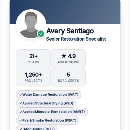
Avery Santiago
Senior Restoration Specialist
21+
★ 4.9
YEARS
460 REVIEWS
1,250+
5
PROJECTS
IICRC CERTS
Water Damage Restoration (WRT)
Applied Structural Drying (ASD)
Applied Microbial Remediation (AMRT)
Fire & Smoke Restoration (FSRT)
Odor Control (OCT)