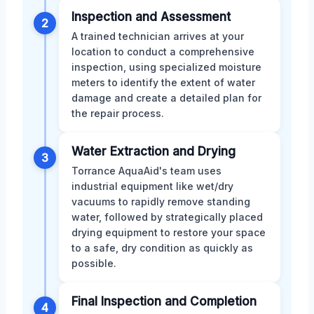
Inspection and Assessment
2
A trained technician arrives at your
location to conduct a comprehensive
inspection, using specialized moisture
meters to identify the extent of water
damage and create a detailed plan for
the repair process.
Water Extraction and Drying
3
Torrance AquaAid's team uses
industrial equipment like wet/dry
vacuums to rapidly remove standing
water, followed by strategically placed
drying equipment to restore your space
to a safe, dry condition as quickly as
possible.
Final Inspection and Completion
4