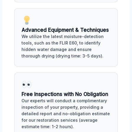
Advanced Equipment & Techniques
We utilize the latest moisture-detection
tools, such as the FLIR E60, to identify
hidden water damage and ensure
thorough drying (drying time: 3-5 days).
Free Inspections with No Obligation
Our experts will conduct a complimentary
inspection of your property, providing a
detailed report and no-obligation estimate
for our restoration services (average
estimate time: 1-2 hours).