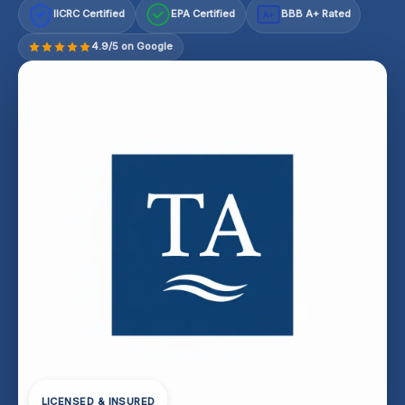
IICRC Certified
EPA Certified
BBB A+ Rated
A+
4.9/5 on Google
LICENSED & INSURED