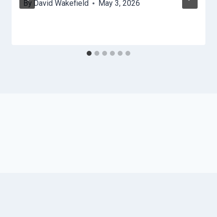
By
David Wakefield
May 3, 2026