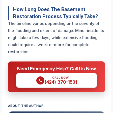
How Long Does The Basement
Restoration Process Typically Take?
The timeline varies depending on the severity of
the flooding and extent of damage. Minor incidents
might take a few days, while extensive flooding
could require a week or more for complete
restoration.
Need Emergency Help? Call Us Now
CALL NOW
(424) 370-1501
ABOUT THE AUTHOR