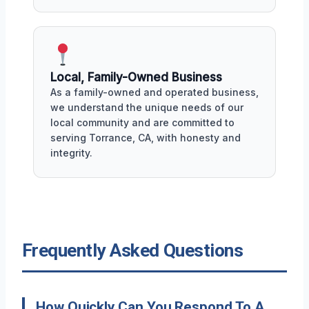
Local, Family-Owned Business
As a family-owned and operated business,
we understand the unique needs of our
local community and are committed to
serving Torrance, CA, with honesty and
integrity.
Frequently Asked Questions
How Quickly Can You Respond To A