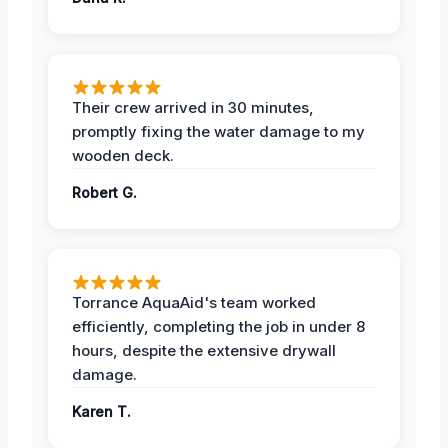
Their crew arrived in 30 minutes,
promptly fixing the water damage to my
wooden deck.
Robert G.
Torrance AquaAid's team worked
efficiently, completing the job in under 8
hours, despite the extensive drywall
damage.
Karen T.