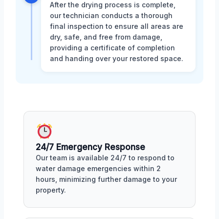
After the drying process is complete,
our technician conducts a thorough
final inspection to ensure all areas are
dry, safe, and free from damage,
providing a certificate of completion
and handing over your restored space.
24/7 Emergency Response
Our team is available 24/7 to respond to
water damage emergencies within 2
hours, minimizing further damage to your
property.