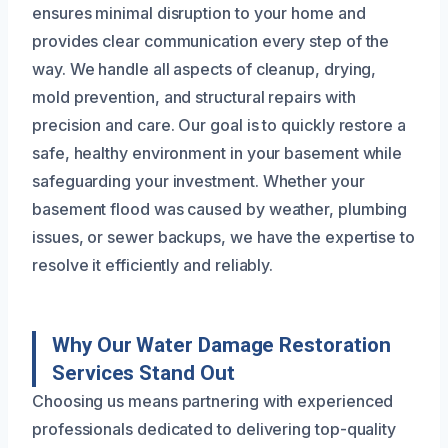
ensures minimal disruption to your home and
provides clear communication every step of the
way. We handle all aspects of cleanup, drying,
mold prevention, and structural repairs with
precision and care. Our goal is to quickly restore a
safe, healthy environment in your basement while
safeguarding your investment. Whether your
basement flood was caused by weather, plumbing
issues, or sewer backups, we have the expertise to
resolve it efficiently and reliably.
Why Our Water Damage Restoration
Services Stand Out
Choosing us means partnering with experienced
professionals dedicated to delivering top-quality