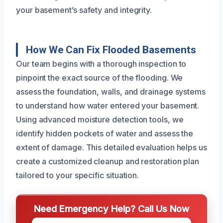
your basement’s safety and integrity.
How We Can Fix Flooded Basements
Our team begins with a thorough inspection to
pinpoint the exact source of the flooding. We
assess the foundation, walls, and drainage systems
to understand how water entered your basement.
Using advanced moisture detection tools, we
identify hidden pockets of water and assess the
extent of damage. This detailed evaluation helps us
create a customized cleanup and restoration plan
tailored to your specific situation.
Need Emergency Help? Call Us Now