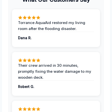
Torrance AquaAid restored my living
room after the flooding disaster.
Dana R.
Their crew arrived in 30 minutes,
promptly fixing the water damage to my
wooden deck.
Robert G.