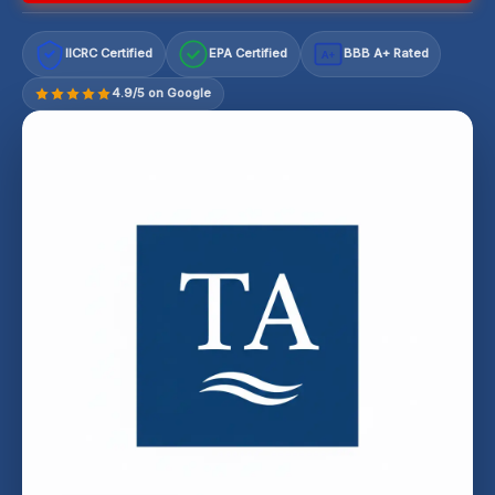
IICRC Certified
EPA Certified
BBB A+ Rated
A+
4.9/5 on Google