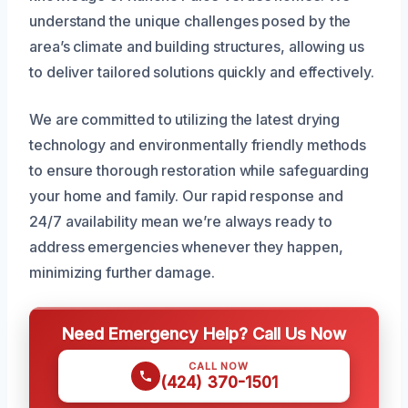
understand the unique challenges posed by the
area’s climate and building structures, allowing us
to deliver tailored solutions quickly and effectively.
We are committed to utilizing the latest drying
technology and environmentally friendly methods
to ensure thorough restoration while safeguarding
your home and family. Our rapid response and
24/7 availability mean we’re always ready to
address emergencies whenever they happen,
minimizing further damage.
Need Emergency Help? Call Us Now
CALL NOW
(424) 370-1501