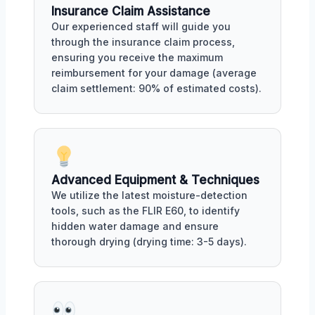
Insurance Claim Assistance
Our experienced staff will guide you
through the insurance claim process,
ensuring you receive the maximum
reimbursement for your damage (average
claim settlement: 90% of estimated costs).
Advanced Equipment & Techniques
We utilize the latest moisture-detection
tools, such as the FLIR E60, to identify
hidden water damage and ensure
thorough drying (drying time: 3-5 days).