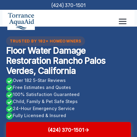
Skip
(424) 370-1501
to
content
TRUSTED BY 182+ HOMEOWNERS
Floor Water Damage
Restoration Rancho Palos
Verdes, California
Over 182 5-Star Reviews
Free Estimates and Quotes
100% Satisfaction Guaranteed
Child, Family & Pet Safe Steps
24-Hour Emergency Service
Fully Licensed & Insured
(424) 370-1501