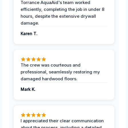
Torrance AquaAid's team worked
efficiently, completing the job in under 8
hours, despite the extensive drywall
damage.
Karen T.
The crew was courteous and
professional, seamlessly restoring my
damaged hardwood floors.
Mark K.
I appreciated their clear communication
about the process, including a detailed