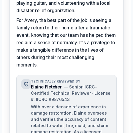
playing guitar, and volunteering with a local
disaster relief organization.
For Avery, the best part of the job is seeing a
family return to their home after a traumatic
event, knowing that our team has helped them
reclaim a sense of normalcy. It's a privilege to
make a tangible difference in the lives of
others during their most challenging
moments.
TECHNICALLY REVIEWED BY
Elaine Fletcher
— Senior IICRC-
Certified Technical Reviewer · License
#: IICRC #9876543
With over a decade of experience in
damage restoration, Elaine oversees
and verifies the accuracy of content
related to water, fire, mold, and storm
damage restoration. As a licensed