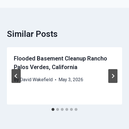
Similar Posts
Flooded Basement Cleanup Rancho
Palos Verdes, California
By
David Wakefield
May 3, 2026