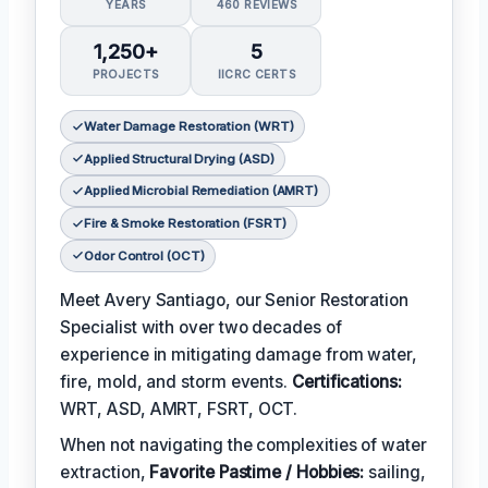
YEARS
460 REVIEWS
1,250+
5
PROJECTS
IICRC CERTS
Water Damage Restoration (WRT)
Applied Structural Drying (ASD)
Applied Microbial Remediation (AMRT)
Fire & Smoke Restoration (FSRT)
Odor Control (OCT)
Meet Avery Santiago, our Senior Restoration
Specialist with over two decades of
experience in mitigating damage from water,
fire, mold, and storm events.
Certifications:
WRT, ASD, AMRT, FSRT, OCT.
When not navigating the complexities of water
extraction,
Favorite Pastime / Hobbies:
sailing,