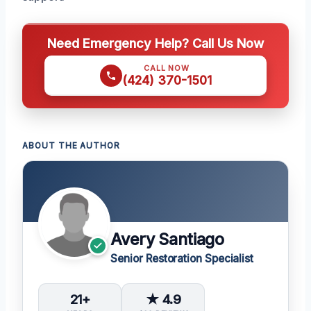
Need Emergency Help? Call Us Now
CALL NOW
(424) 370-1501
ABOUT THE AUTHOR
Avery Santiago
Senior Restoration Specialist
21+
★ 4.9