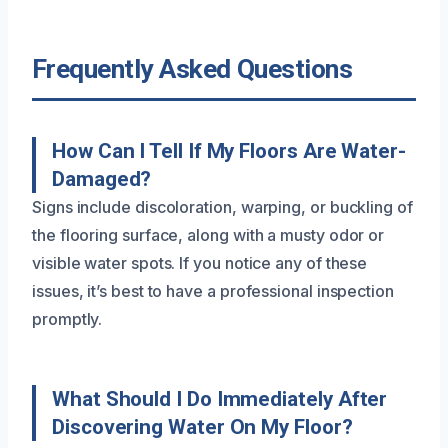
Frequently Asked Questions
How Can I Tell If My Floors Are Water-
Damaged?
Signs include discoloration, warping, or buckling of
the flooring surface, along with a musty odor or
visible water spots. If you notice any of these
issues, it’s best to have a professional inspection
promptly.
What Should I Do Immediately After
Discovering Water On My Floor?