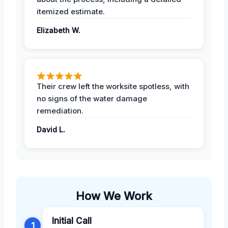
itemized estimate.
Elizabeth W.
Their crew left the worksite spotless, with
no signs of the water damage
remediation.
David L.
How We Work
Initial Call
1