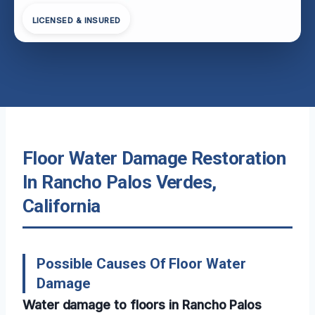
LICENSED & INSURED
Floor Water Damage Restoration
In Rancho Palos Verdes,
California
Possible Causes Of Floor Water
Damage
Water damage to floors in Rancho Palos