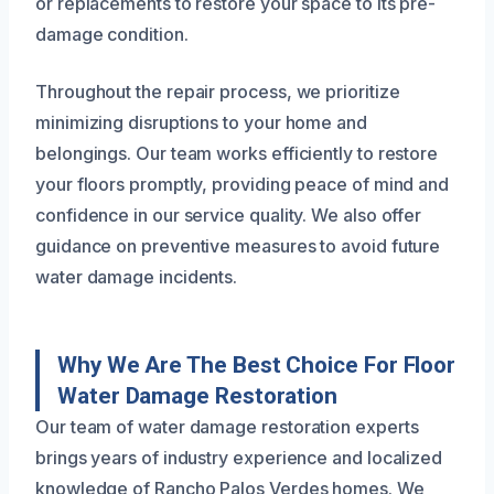
or replacements to restore your space to its pre-
damage condition.
Throughout the repair process, we prioritize
minimizing disruptions to your home and
belongings. Our team works efficiently to restore
your floors promptly, providing peace of mind and
confidence in our service quality. We also offer
guidance on preventive measures to avoid future
water damage incidents.
Why We Are The Best Choice For Floor
Water Damage Restoration
Our team of water damage restoration experts
brings years of industry experience and localized
knowledge of Rancho Palos Verdes homes. We