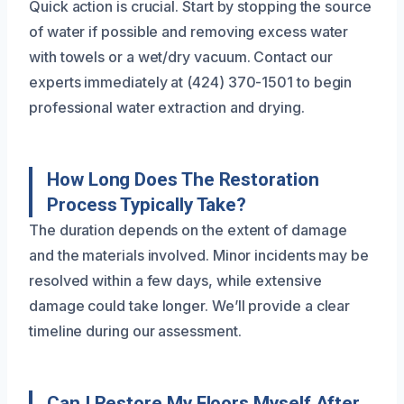
Quick action is crucial. Start by stopping the source
of water if possible and removing excess water
with towels or a wet/dry vacuum. Contact our
experts immediately at (424) 370-1501 to begin
professional water extraction and drying.
How Long Does The Restoration
Process Typically Take?
The duration depends on the extent of damage
and the materials involved. Minor incidents may be
resolved within a few days, while extensive
damage could take longer. We’ll provide a clear
timeline during our assessment.
Can I Restore My Floors Myself After