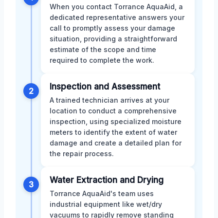
When you contact Torrance AquaAid, a
dedicated representative answers your
call to promptly assess your damage
situation, providing a straightforward
estimate of the scope and time
required to complete the work.
Inspection and Assessment
2
A trained technician arrives at your
location to conduct a comprehensive
inspection, using specialized moisture
meters to identify the extent of water
damage and create a detailed plan for
the repair process.
Water Extraction and Drying
3
Torrance AquaAid's team uses
industrial equipment like wet/dry
vacuums to rapidly remove standing