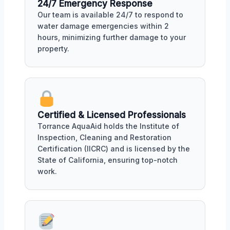
24/7 Emergency Response
Our team is available 24/7 to respond to
water damage emergencies within 2
hours, minimizing further damage to your
property.
Certified & Licensed Professionals
Torrance AquaAid holds the Institute of
Inspection, Cleaning and Restoration
Certification (IICRC) and is licensed by the
State of California, ensuring top-notch
work.