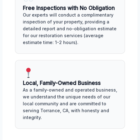
Free Inspections with No Obligation
Our experts will conduct a complimentary
inspection of your property, providing a
detailed report and no-obligation estimate
for our restoration services (average
estimate time: 1-2 hours).
Local, Family-Owned Business
As a family-owned and operated business,
we understand the unique needs of our
local community and are committed to
serving Torrance, CA, with honesty and
integrity.