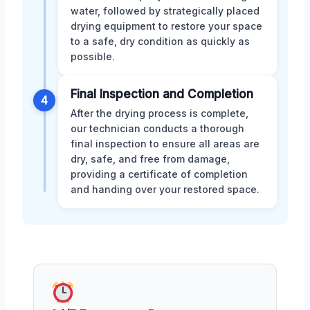
water, followed by strategically placed
drying equipment to restore your space
to a safe, dry condition as quickly as
possible.
Final Inspection and Completion
4
After the drying process is complete,
our technician conducts a thorough
final inspection to ensure all areas are
dry, safe, and free from damage,
providing a certificate of completion
and handing over your restored space.