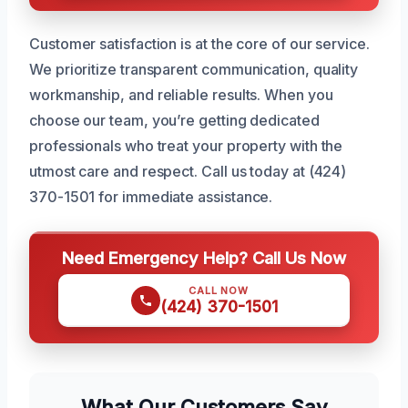
Customer satisfaction is at the core of our service.
We prioritize transparent communication, quality
workmanship, and reliable results. When you
choose our team, you’re getting dedicated
professionals who treat your property with the
utmost care and respect. Call us today at (424)
370-1501 for immediate assistance.
Need Emergency Help? Call Us Now
CALL NOW
(424) 370-1501
What Our Customers Say