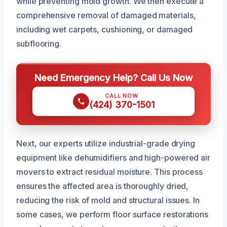
while preventing mold growth. We then execute a
comprehensive removal of damaged materials,
including wet carpets, cushioning, or damaged
subflooring.
Need Emergency Help? Call Us Now
CALL NOW
(424) 370-1501
Next, our experts utilize industrial-grade drying
equipment like dehumidifiers and high-powered air
movers to extract residual moisture. This process
ensures the affected area is thoroughly dried,
reducing the risk of mold and structural issues. In
some cases, we perform floor surface restorations