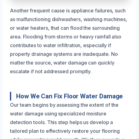
Another frequent cause is appliance failures, such
as malfunctioning dishwashers, washing machines,
or water heaters, that can flood the surrounding
area. Flooding from storms or heavy rainfall also
contributes to water infiltration, especially if
property drainage systems are inadequate. No
matter the source, water damage can quickly
escalate if not addressed promptly.
How We Can Fix Floor Water Damage
Our team begins by assessing the extent of the
water damage using specialized moisture
detection tools. This step helps us develop a
tailored plan to effectively restore your flooring