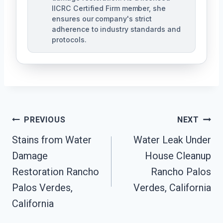
IICRC Certified Firm member, she
ensures our company's strict
adherence to industry standards and
protocols.
Post
PREVIOUS
NEXT
Navigation
Stains from Water
Water Leak Under
Damage
House Cleanup
Restoration Rancho
Rancho Palos
Palos Verdes,
Verdes, California
California