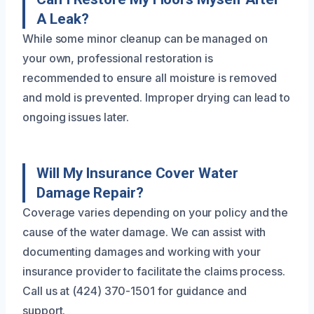
A Leak?
While some minor cleanup can be managed on
your own, professional restoration is
recommended to ensure all moisture is removed
and mold is prevented. Improper drying can lead to
ongoing issues later.
Will My Insurance Cover Water
Damage Repair?
Coverage varies depending on your policy and the
cause of the water damage. We can assist with
documenting damages and working with your
insurance provider to facilitate the claims process.
Call us at (424) 370-1501 for guidance and
support.