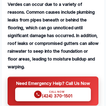
Verdes can occur due to a variety of
reasons. Common causes include plumbing
leaks from pipes beneath or behind the
flooring, which can go unnoticed until
significant damage has occurred. In addition,
roof leaks or compromised gutters can allow
rainwater to seep into the foundation or
floor areas, leading to moisture buildup and
warping.
Need Emergency Help? Call Us Now
CALL NOW
(424) 370-1501