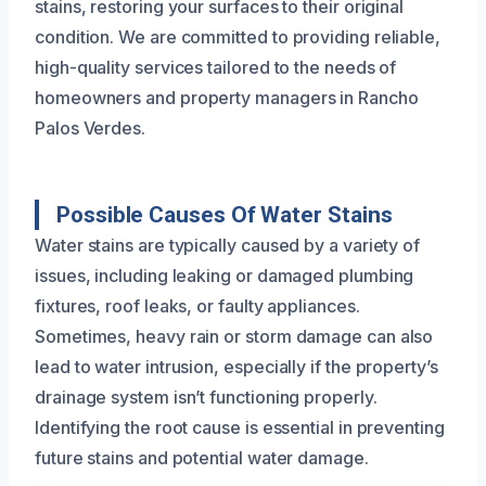
stains, restoring your surfaces to their original
condition. We are committed to providing reliable,
high-quality services tailored to the needs of
homeowners and property managers in Rancho
Palos Verdes.
Possible Causes Of Water Stains
Water stains are typically caused by a variety of
issues, including leaking or damaged plumbing
fixtures, roof leaks, or faulty appliances.
Sometimes, heavy rain or storm damage can also
lead to water intrusion, especially if the property’s
drainage system isn’t functioning properly.
Identifying the root cause is essential in preventing
future stains and potential water damage.