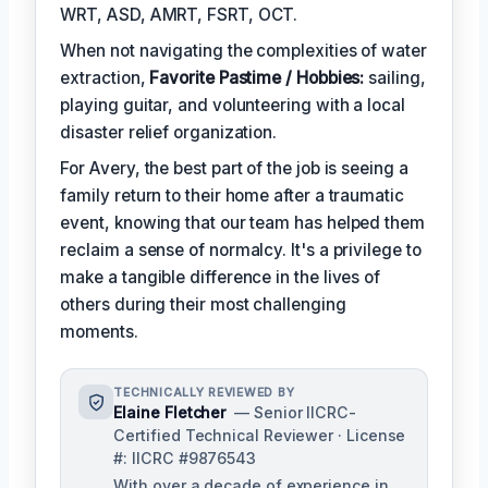
WRT, ASD, AMRT, FSRT, OCT.
When not navigating the complexities of water
extraction,
Favorite Pastime / Hobbies:
sailing,
playing guitar, and volunteering with a local
disaster relief organization.
For Avery, the best part of the job is seeing a
family return to their home after a traumatic
event, knowing that our team has helped them
reclaim a sense of normalcy. It's a privilege to
make a tangible difference in the lives of
others during their most challenging
moments.
TECHNICALLY REVIEWED BY
Elaine Fletcher
— Senior IICRC-
Certified Technical Reviewer · License
#: IICRC #9876543
With over a decade of experience in