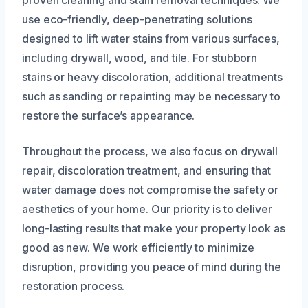
use eco-friendly, deep-penetrating solutions
designed to lift water stains from various surfaces,
including drywall, wood, and tile. For stubborn
stains or heavy discoloration, additional treatments
such as sanding or repainting may be necessary to
restore the surface’s appearance.
Throughout the process, we also focus on drywall
repair, discoloration treatment, and ensuring that
water damage does not compromise the safety or
aesthetics of your home. Our priority is to deliver
long-lasting results that make your property look as
good as new. We work efficiently to minimize
disruption, providing you peace of mind during the
restoration process.