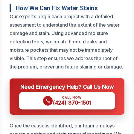
How We Can Fix Water Stains
Our experts begin each project with a detailed
assessment to understand the extent of the water
damage and stain. Using advanced moisture
detection tools, we locate hidden leaks and
moisture pockets that may not be immediately
visible. This step ensures we address the root of
the problem, preventing future staining or damage.
Need Emergency Help? Call Us Now
CALL NOW
(424) 370-1501
Once the cause is identified, our team employs
proven cleaning and stain removal techniques. We