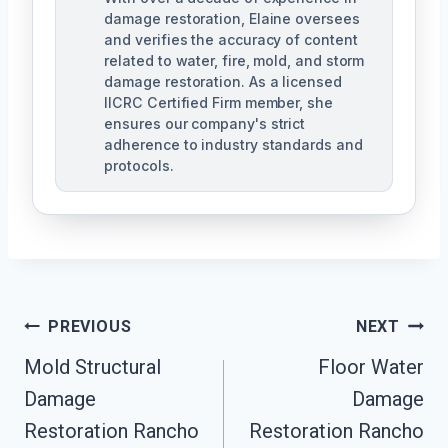
damage restoration, Elaine oversees
and verifies the accuracy of content
related to water, fire, mold, and storm
damage restoration. As a licensed
IICRC Certified Firm member, she
ensures our company's strict
adherence to industry standards and
protocols.
Post
PREVIOUS
NEXT
Navigation
Mold Structural
Floor Water
Damage
Damage
Restoration Rancho
Restoration Rancho