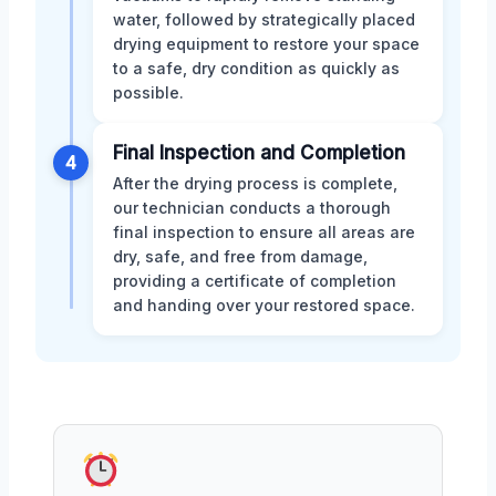
water, followed by strategically placed
drying equipment to restore your space
to a safe, dry condition as quickly as
possible.
Final Inspection and Completion
4
After the drying process is complete,
our technician conducts a thorough
final inspection to ensure all areas are
dry, safe, and free from damage,
providing a certificate of completion
and handing over your restored space.