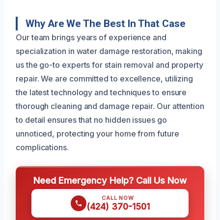
Why Are We The Best In That Case
Our team brings years of experience and
specialization in water damage restoration, making
us the go-to experts for stain removal and property
repair. We are committed to excellence, utilizing
the latest technology and techniques to ensure
thorough cleaning and damage repair. Our attention
to detail ensures that no hidden issues go
unnoticed, protecting your home from future
complications.
Need Emergency Help? Call Us Now
CALL NOW
(424) 370-1501