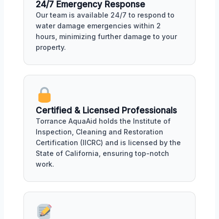
24/7 Emergency Response
Our team is available 24/7 to respond to
water damage emergencies within 2
hours, minimizing further damage to your
property.
Certified & Licensed Professionals
Torrance AquaAid holds the Institute of
Inspection, Cleaning and Restoration
Certification (IICRC) and is licensed by the
State of California, ensuring top-notch
work.