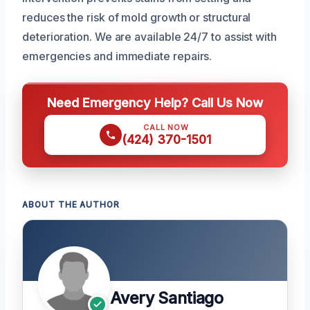
reduces the risk of mold growth or structural
deterioration. We are available 24/7 to assist with
emergencies and immediate repairs.
Need Emergency Help? Call Us Now
CALL NOW
(424) 370-1501
ABOUT THE AUTHOR
Avery Santiago