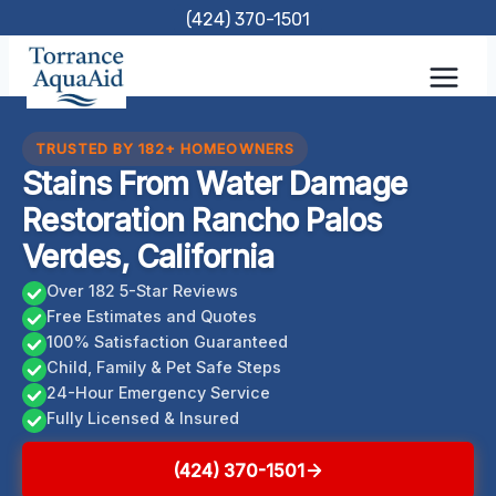
Skip
(424) 370-1501
to
content
TRUSTED BY 182+ HOMEOWNERS
Stains From Water Damage
Restoration Rancho Palos
Verdes, California
Over 182 5-Star Reviews
Free Estimates and Quotes
100% Satisfaction Guaranteed
Child, Family & Pet Safe Steps
24-Hour Emergency Service
Fully Licensed & Insured
(424) 370-1501