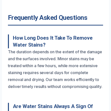
Frequently Asked Questions
How Long Does It Take To Remove
Water Stains?
The duration depends on the extent of the damage
and the surfaces involved. Minor stains may be
treated within a few hours, while more extensive
staining requires several days for complete
removal and drying. Our team works efficiently to
deliver timely results without compromising quality.
Are Water Stains Always A Sign Of