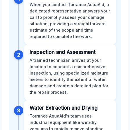
When you contact Torrance AquaAid, a
dedicated representative answers your
call to promptly assess your damage
situation, providing a straightforward
estimate of the scope and time
required to complete the work.
Inspection and Assessment
2
A trained technician arrives at your
location to conduct a comprehensive
inspection, using specialized moisture
meters to identify the extent of water
damage and create a detailed plan for
the repair process.
Water Extraction and Drying
3
Torrance AquaAid's team uses
industrial equipment like wet/dry
vacuums to rapidly remove standing