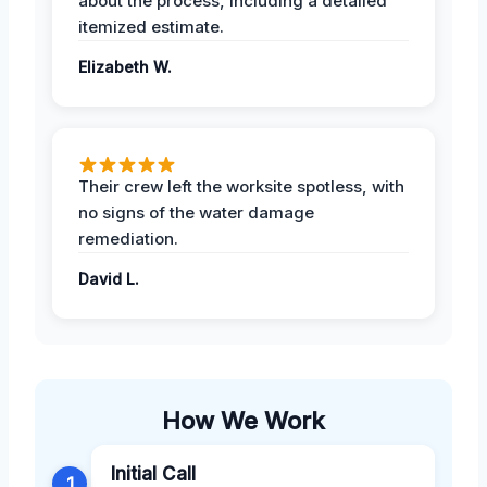
about the process, including a detailed
itemized estimate.
Elizabeth W.
Their crew left the worksite spotless, with
no signs of the water damage
remediation.
David L.
How We Work
Initial Call
1