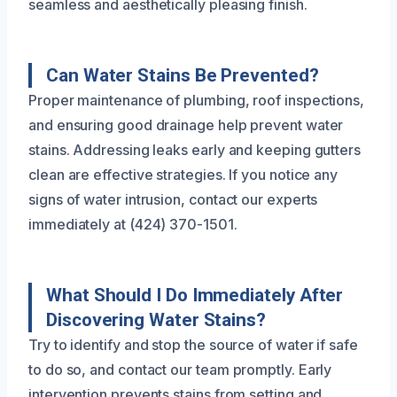
seamless and aesthetically pleasing finish.
Can Water Stains Be Prevented?
Proper maintenance of plumbing, roof inspections,
and ensuring good drainage help prevent water
stains. Addressing leaks early and keeping gutters
clean are effective strategies. If you notice any
signs of water intrusion, contact our experts
immediately at (424) 370-1501.
What Should I Do Immediately After
Discovering Water Stains?
Try to identify and stop the source of water if safe
to do so, and contact our team promptly. Early
intervention prevents stains from setting and