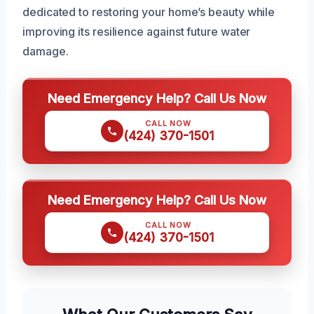
dedicated to restoring your home’s beauty while
improving its resilience against future water
damage.
Need Emergency Help? Call Us Now
CALL NOW
(424) 370-1501
Need Emergency Help? Call Us Now
CALL NOW
(424) 370-1501