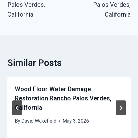
Palos Verdes,
Palos Verdes,
California
California
Similar Posts
Wood Floor Water Damage
Restoration Rancho Palos Verdes,
California
By
David Wakefield
May 3, 2026