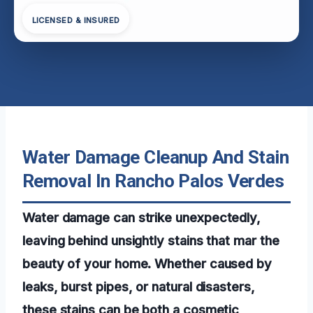
LICENSED & INSURED
Water Damage Cleanup And Stain
Removal In Rancho Palos Verdes
Water damage can strike unexpectedly,
leaving behind unsightly stains that mar the
beauty of your home. Whether caused by
leaks, burst pipes, or natural disasters,
these stains can be both a cosmetic