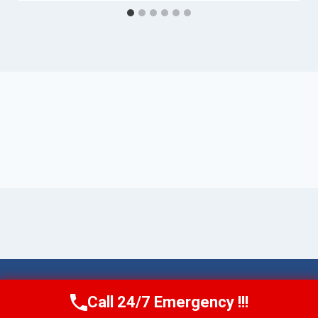
© 2026 Torrance AquaAid -
Website Sitemap
Call 24/7 Emergency !!!
Call Now
(424) 370-1501