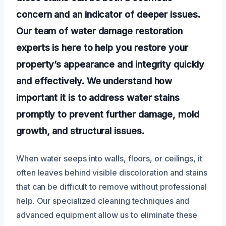
concern and an indicator of deeper issues.
Our team of water damage restoration
experts is here to help you restore your
property’s appearance and integrity quickly
and effectively. We understand how
important it is to address water stains
promptly to prevent further damage, mold
growth, and structural issues.
When water seeps into walls, floors, or ceilings, it
often leaves behind visible discoloration and stains
that can be difficult to remove without professional
help. Our specialized cleaning techniques and
advanced equipment allow us to eliminate these