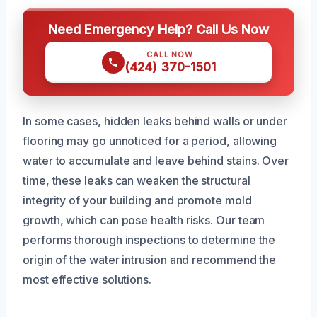
Need Emergency Help? Call Us Now
CALL NOW
(424) 370-1501
In some cases, hidden leaks behind walls or under
flooring may go unnoticed for a period, allowing
water to accumulate and leave behind stains. Over
time, these leaks can weaken the structural
integrity of your building and promote mold
growth, which can pose health risks. Our team
performs thorough inspections to determine the
origin of the water intrusion and recommend the
most effective solutions.