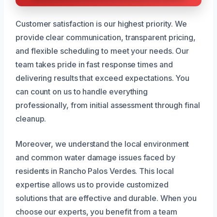
Customer satisfaction is our highest priority. We
provide clear communication, transparent pricing,
and flexible scheduling to meet your needs. Our
team takes pride in fast response times and
delivering results that exceed expectations. You
can count on us to handle everything
professionally, from initial assessment through final
cleanup.
Moreover, we understand the local environment
and common water damage issues faced by
residents in Rancho Palos Verdes. This local
expertise allows us to provide customized
solutions that are effective and durable. When you
choose our experts, you benefit from a team