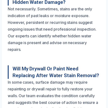
Hidden Water Damage?
Not necessarily. Sometimes, stains are the only
indication of past leaks or moisture exposure.
However, persistent or recurring stains suggest
ongoing issues that need professional inspection.
Our experts can identify whether hidden water
damage is present and advise on necessary
repairs.
Will My Drywall Or Paint Need
Replacing After Water Stain Removal?
In some cases, surface damage may require
repainting or drywall repair to fully restore your
walls. Our team evaluates the condition carefully
and suggests the best course of action to ensure a