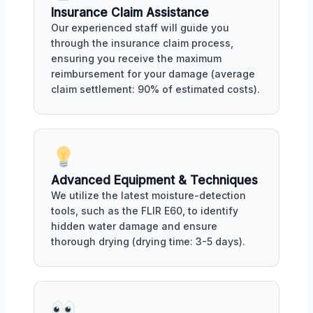
Insurance Claim Assistance
Our experienced staff will guide you
through the insurance claim process,
ensuring you receive the maximum
reimbursement for your damage (average
claim settlement: 90% of estimated costs).
Advanced Equipment & Techniques
We utilize the latest moisture-detection
tools, such as the FLIR E60, to identify
hidden water damage and ensure
thorough drying (drying time: 3-5 days).