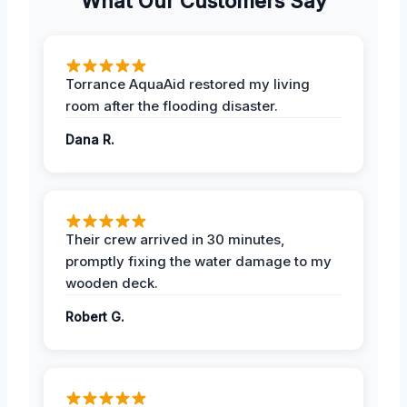
What Our Customers Say
Torrance AquaAid restored my living
room after the flooding disaster.
Dana R.
Their crew arrived in 30 minutes,
promptly fixing the water damage to my
wooden deck.
Robert G.