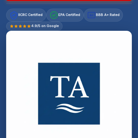
IICRC Certified
EPA Certified
BBB A+ Rated
A+
4.9/5 on Google