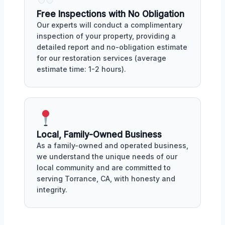
Free Inspections with No Obligation
Our experts will conduct a complimentary
inspection of your property, providing a
detailed report and no-obligation estimate
for our restoration services (average
estimate time: 1-2 hours).
Local, Family-Owned Business
As a family-owned and operated business,
we understand the unique needs of our
local community and are committed to
serving Torrance, CA, with honesty and
integrity.