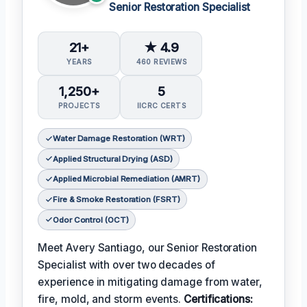
Senior Restoration Specialist
21+
★ 4.9
YEARS
460 REVIEWS
1,250+
5
PROJECTS
IICRC CERTS
Water Damage Restoration (WRT)
Applied Structural Drying (ASD)
Applied Microbial Remediation (AMRT)
Fire & Smoke Restoration (FSRT)
Odor Control (OCT)
Meet Avery Santiago, our Senior Restoration
Specialist with over two decades of
experience in mitigating damage from water,
fire, mold, and storm events.
Certifications: