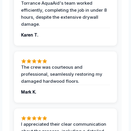
Torrance AquaAid's team worked
efficiently, completing the job in under 8
hours, despite the extensive drywall
damage.
Karen T.
The crew was courteous and
professional, seamlessly restoring my
damaged hardwood floors.
Mark K.
I appreciated their clear communication