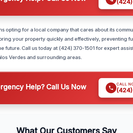
(424)
 opting for a local company that cares about its commu
oring your property quickly and effectively, preventing 
the future. Call us today at (424) 370-1501 for expert ass
alos Verdes and surrounding areas.
CALL N
gency Help? Call Us Now
(424)
What Our Customers Say