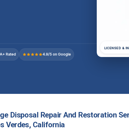
LICENSED & I
A+ Rated
4.9/5 on Google
ge Disposal Repair And Restoration Ser
s Verdes, California