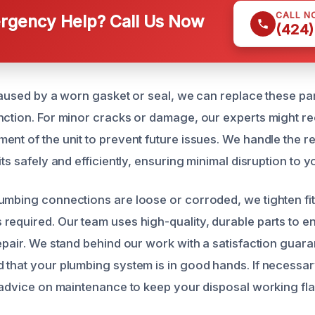
CALL N
gency Help? Call Us Now
(424)
caused by a worn gasket or seal, we can replace these par
nction. For minor cracks or damage, our experts might 
ent of the unit to prevent future issues. We handle the 
its safely and efficiently, ensuring minimal disruption to y
umbing connections are loose or corroded, we tighten fit
required. Our team uses high-quality, durable parts to e
repair. We stand behind our work with a satisfaction guara
 that your plumbing system is in good hands. If necessar
r advice on maintenance to keep your disposal working fl