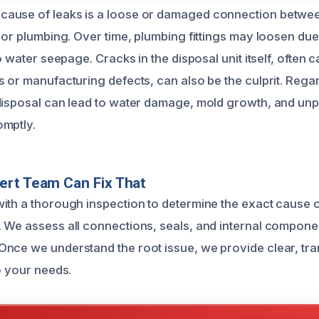
ause of leaks is a loose or damaged connection betwee
 or plumbing. Over time, plumbing fittings may loosen due
to water seepage. Cracks in the disposal unit itself, often 
s or manufacturing defects, can also be the culprit. Regar
disposal can lead to water damage, mold growth, and unp
omptly.
ert Team Can Fix That
ith a thorough inspection to determine the exact cause o
 We assess all connections, seals, and internal componen
nce we understand the root issue, we provide clear, tra
o your needs.