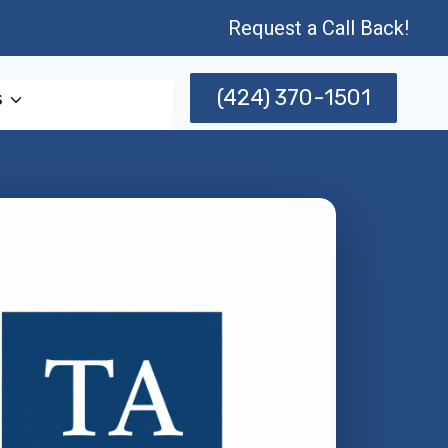
Request a Call Back!
(424) 370-1501
s