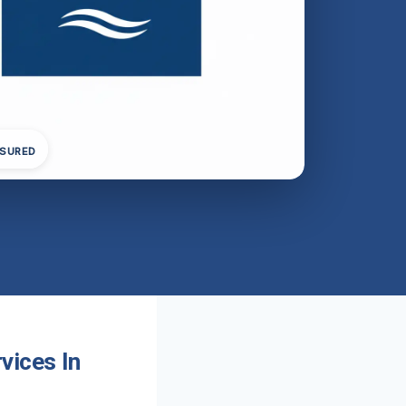
NSURED
vices In