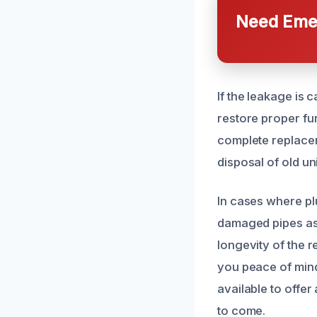
Need Emer
If the leakage is 
restore proper fu
complete replacem
disposal of old un
In cases where pl
damaged pipes as 
longevity of the 
you peace of mind
available to offe
to come.