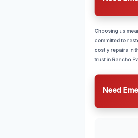
Choosing us means
committed to rest
costly repairs in 
trust in Rancho P
Need Emer