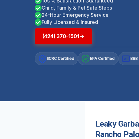
100% Satisfaction Guaranteed
Child, Family & Pet Safe Steps
24-Hour Emergency Service
Fully Licensed & Insured
(424) 370-1501
IICRC Certified
EPA Certified
BBB 
A+
Leaky Garba
Rancho Palo