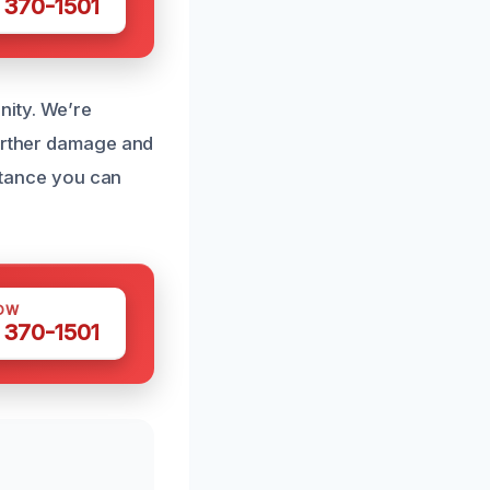
 370-1501
nity. We’re
further damage and
istance you can
OW
 370-1501