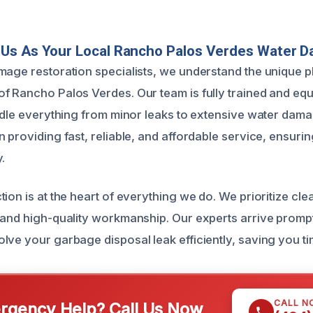
Us As Your Local Rancho Palos Verdes Water 
mage restoration specialists, we understand the unique 
f Rancho Palos Verdes. Our team is fully trained and equ
andle everything from minor leaks to extensive water dam
n providing fast, reliable, and affordable service, ensur
.
tion is at the heart of everything we do. We prioritize cl
 and high-quality workmanship. Our experts arrive prompt
lve your garbage disposal leak efficiently, saving you ti
CALL N
gency Help? Call Us Now