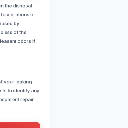
n the disposal
 to vibrations or
caused by
dless of the
leasant odors if
f your leaking
ts to identify any
nsparent repair