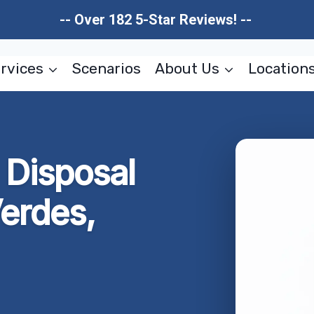
-- Over 182 5-Star Reviews! --
rvices
Scenarios
About Us
Location
 Disposal
erdes,