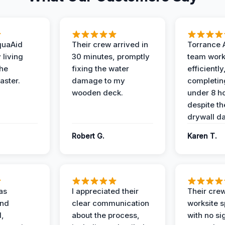
quaAid
Their crew arrived in
Torrance 
 living
30 minutes, promptly
team wor
the
fixing the water
efficiently
aster.
damage to my
completing
wooden deck.
under 8 h
despite th
drywall d
Robert G.
Karen T.
as
I appreciated their
Their crew
and
clear communication
worksite s
l,
about the process,
with no si