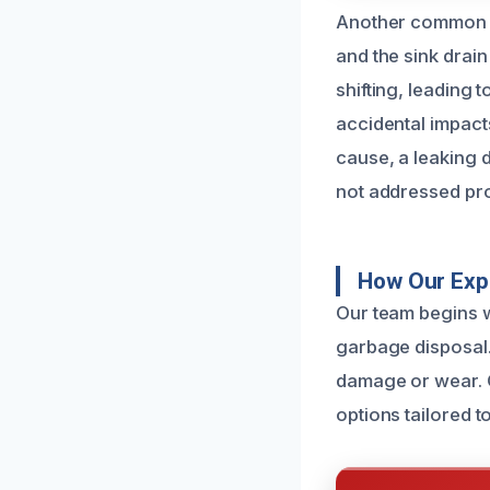
Another common c
and the sink drain
shifting, leading 
accidental impact
cause, a leaking 
not addressed pr
How Our Exp
Our team begins w
garbage disposal.
damage or wear. O
options tailored t