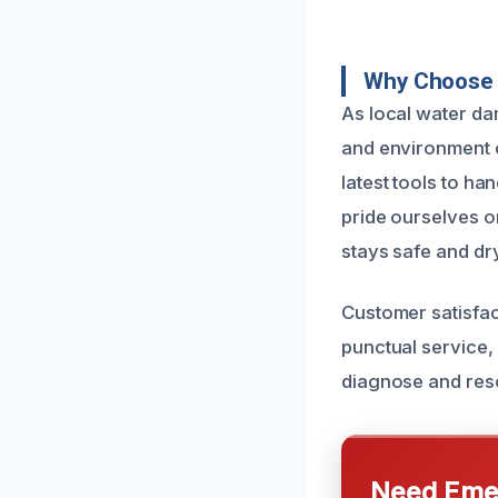
Why Choose 
As local water da
and environment o
latest tools to h
pride ourselves o
stays safe and dry
Customer satisfac
punctual service,
diagnose and reso
Need Emer