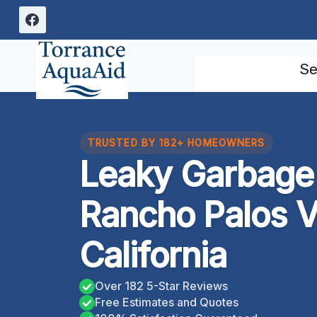
Skip
to
content
Se
TRUSTED BY 182+ HOMEOWNERS
Leaky Garbage
Rancho Palos V
California
Over 182 5-Star Reviews
Free Estimates and Quotes