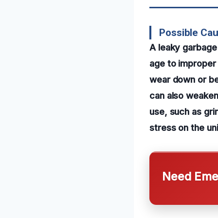
Possible Cau
A leaky garbage 
age to improper i
wear down or bec
can also weaken 
use, such as gri
stress on the uni
Need Emer