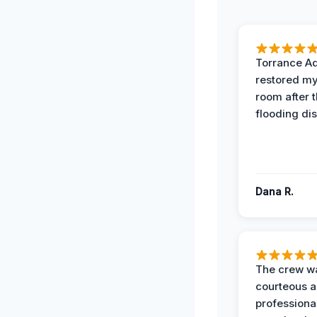
Torrance A
restored my
room after 
flooding dis
Dana R.
The crew w
courteous 
professiona