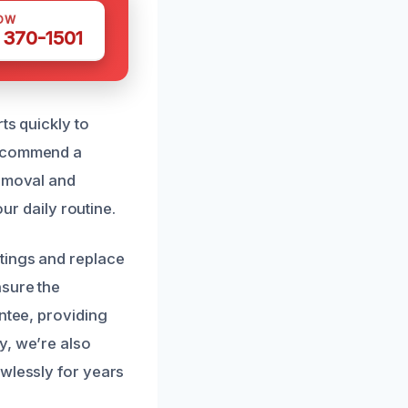
OW
 370-1501
ts quickly to
recommend a
removal and
our daily routine.
tings and replace
nsure the
ntee, providing
y, we’re also
awlessly for years