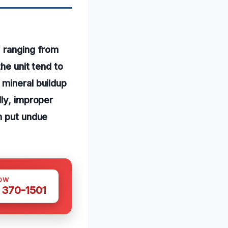
, ranging from
he unit tend to
 mineral buildup
lly, improper
n put undue
OW
 370-1501