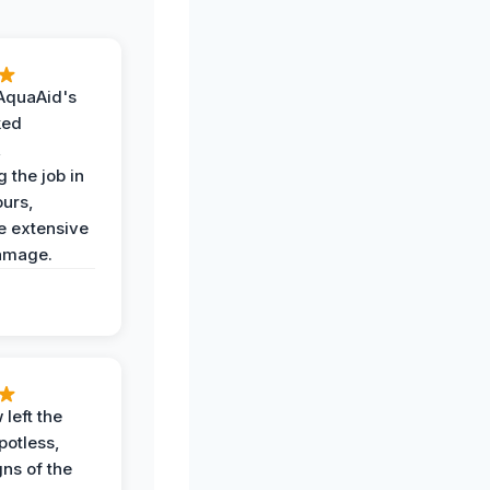
AquaAid's
ked
,
 the job in
ours,
e extensive
amage.
 left the
potless,
gns of the