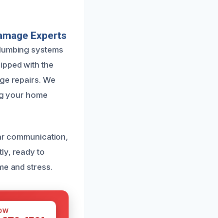
Damage Experts
plumbing systems
ipped with the
age repairs. We
ing your home
ear communication,
ly, ready to
me and stress.
OW