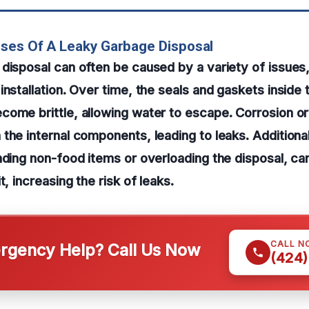
ses Of A Leaky Garbage Disposal
disposal can often be caused by a variety of issues
nstallation. Over time, the seals and gaskets inside t
ome brittle, allowing water to escape. Corrosion or
the internal components, leading to leaks. Additiona
nding non-food items or overloading the disposal, ca
t, increasing the risk of leaks.
CALL N
gency Help? Call Us Now
(424)