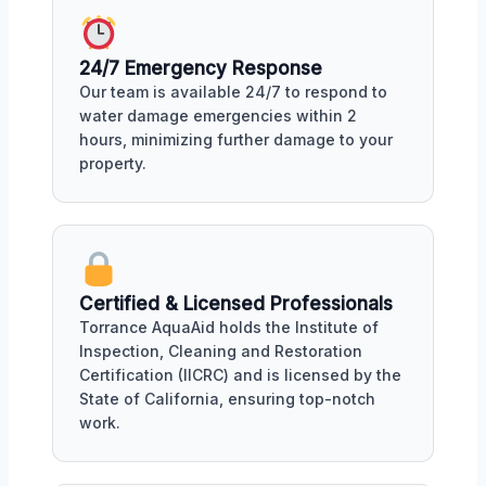
24/7 Emergency Response
Our team is available 24/7 to respond to
water damage emergencies within 2
hours, minimizing further damage to your
property.
Certified & Licensed Professionals
Torrance AquaAid holds the Institute of
Inspection, Cleaning and Restoration
Certification (IICRC) and is licensed by the
State of California, ensuring top-notch
work.