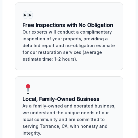
Free Inspections with No Obligation
Our experts will conduct a complimentary
inspection of your property, providing a
detailed report and no-obligation estimate
for our restoration services (average
estimate time: 1-2 hours).
Local, Family-Owned Business
As a family-owned and operated business,
we understand the unique needs of our
local community and are committed to
serving Torrance, CA, with honesty and
integrity.