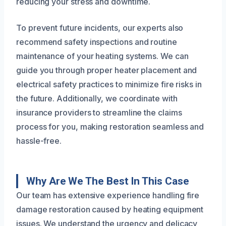
reducing your stress and downtime.
To prevent future incidents, our experts also
recommend safety inspections and routine
maintenance of your heating systems. We can
guide you through proper heater placement and
electrical safety practices to minimize fire risks in
the future. Additionally, we coordinate with
insurance providers to streamline the claims
process for you, making restoration seamless and
hassle-free.
Why Are We The Best In This Case
Our team has extensive experience handling fire
damage restoration caused by heating equipment
issues. We understand the urgency and delicacy