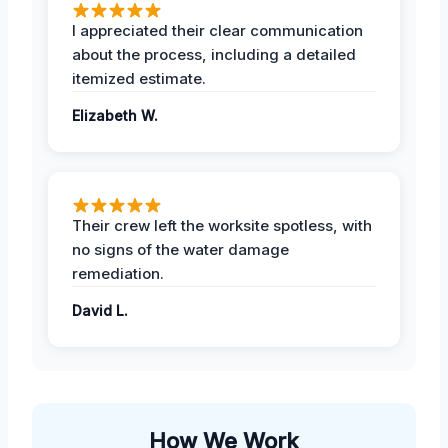
I appreciated their clear communication
about the process, including a detailed
itemized estimate.
Elizabeth W.
Their crew left the worksite spotless, with
no signs of the water damage
remediation.
David L.
How We Work