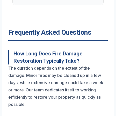
Frequently Asked Questions
How Long Does Fire Damage
Restoration Typically Take?
The duration depends on the extent of the
damage. Minor fires may be cleaned up in a few
days, while extensive damage could take a week
or more. Our team dedicates itself to working
efficiently to restore your property as quickly as
possible.