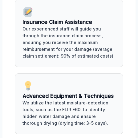
Insurance Claim Assistance
Our experienced staff will guide you
through the insurance claim process,
ensuring you receive the maximum
reimbursement for your damage (average
claim settlement: 90% of estimated costs).
Advanced Equipment & Techniques
We utilize the latest moisture-detection
tools, such as the FLIR E60, to identify
hidden water damage and ensure
thorough drying (drying time: 3-5 days).