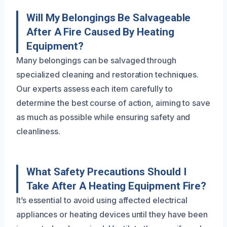
Will My Belongings Be Salvageable
After A Fire Caused By Heating
Equipment?
Many belongings can be salvaged through
specialized cleaning and restoration techniques.
Our experts assess each item carefully to
determine the best course of action, aiming to save
as much as possible while ensuring safety and
cleanliness.
What Safety Precautions Should I
Take After A Heating Equipment Fire?
It’s essential to avoid using affected electrical
appliances or heating devices until they have been