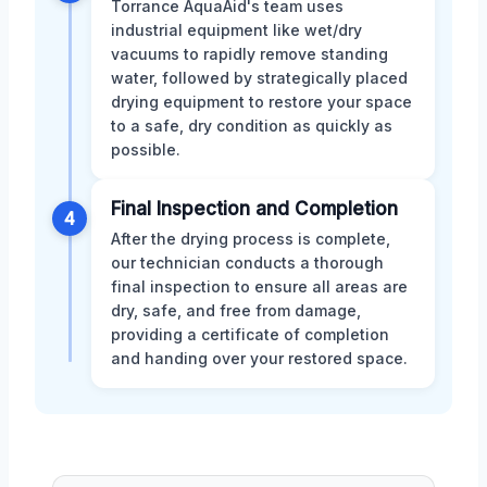
Torrance AquaAid's team uses
industrial equipment like wet/dry
vacuums to rapidly remove standing
water, followed by strategically placed
drying equipment to restore your space
to a safe, dry condition as quickly as
possible.
Final Inspection and Completion
4
After the drying process is complete,
our technician conducts a thorough
final inspection to ensure all areas are
dry, safe, and free from damage,
providing a certificate of completion
and handing over your restored space.