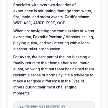
Specialist with over two decades of
experience in mitigating damage from water,
fire, mold, and storm events.
Certifications:
WRT, ASD, AMRT, FSRT, OCT.
When not navigating the complexities of water
extraction,
Favorite Pastime / Hobbies:
sailing,
playing guitar, and volunteering with a local
disaster relief organization.
For Avery, the best part of the job is seeing a
family return to their home after a traumatic
event, knowing that our team has helped them
reclaim a sense of normalcy. It's a privilege to
make a tangible difference in the lives of
others during their most challenging
moments.
TECHNICALLY REVIEWED BY