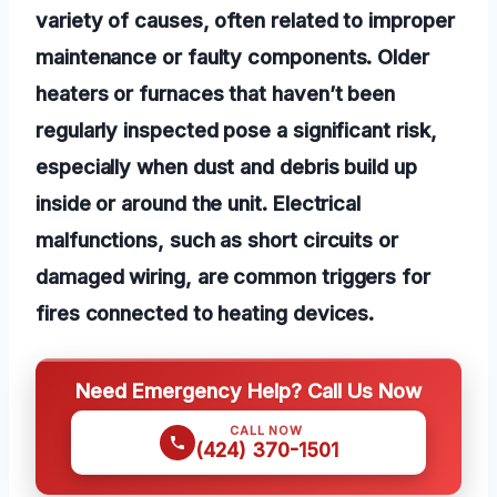
variety of causes, often related to improper
maintenance or faulty components. Older
heaters or furnaces that haven’t been
regularly inspected pose a significant risk,
especially when dust and debris build up
inside or around the unit. Electrical
malfunctions, such as short circuits or
damaged wiring, are common triggers for
fires connected to heating devices.
Need Emergency Help? Call Us Now
CALL NOW
(424) 370-1501