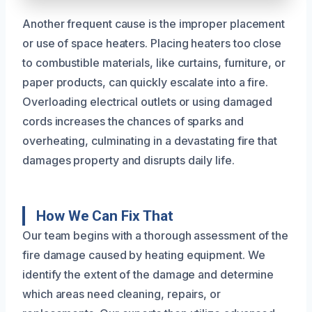
Another frequent cause is the improper placement
or use of space heaters. Placing heaters too close
to combustible materials, like curtains, furniture, or
paper products, can quickly escalate into a fire.
Overloading electrical outlets or using damaged
cords increases the chances of sparks and
overheating, culminating in a devastating fire that
damages property and disrupts daily life.
How We Can Fix That
Our team begins with a thorough assessment of the
fire damage caused by heating equipment. We
identify the extent of the damage and determine
which areas need cleaning, repairs, or