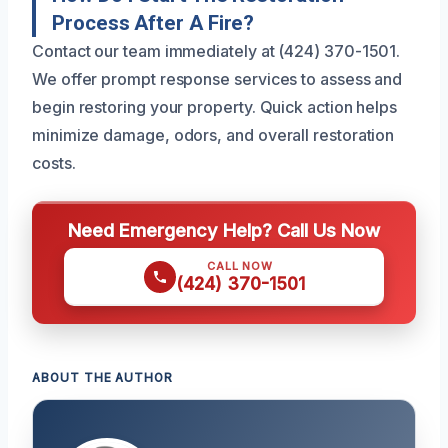
Process After A Fire?
Contact our team immediately at (424) 370-1501.
We offer prompt response services to assess and
begin restoring your property. Quick action helps
minimize damage, odors, and overall restoration
costs.
Need Emergency Help? Call Us Now
CALL NOW
(424) 370-1501
ABOUT THE AUTHOR