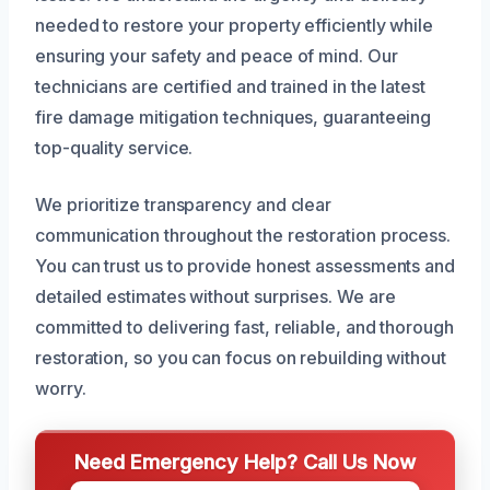
needed to restore your property efficiently while
ensuring your safety and peace of mind. Our
technicians are certified and trained in the latest
fire damage mitigation techniques, guaranteeing
top-quality service.
We prioritize transparency and clear
communication throughout the restoration process.
You can trust us to provide honest assessments and
detailed estimates without surprises. We are
committed to delivering fast, reliable, and thorough
restoration, so you can focus on rebuilding without
worry.
Need Emergency Help? Call Us Now