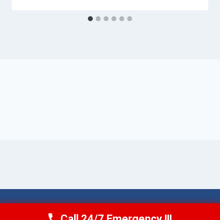
© 2026 Torrance AquaAid -
Website Sitemap
Call 24/7 Emergency !!!