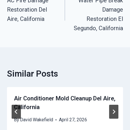
Navigation
AC Fire Damage
Water Pipe Break
Restoration Del
Damage
Aire, California
Restoration El
Segundo, California
Similar Posts
Air Conditioner Mold Cleanup Del Aire,
California
By
David Wakefield
April 27, 2026