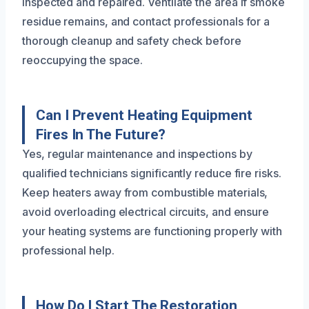
inspected and repaired. Ventilate the area if smoke
residue remains, and contact professionals for a
thorough cleanup and safety check before
reoccupying the space.
Can I Prevent Heating Equipment
Fires In The Future?
Yes, regular maintenance and inspections by
qualified technicians significantly reduce fire risks.
Keep heaters away from combustible materials,
avoid overloading electrical circuits, and ensure
your heating systems are functioning properly with
professional help.
How Do I Start The Restoration