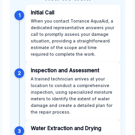
Initial Call
1
When you contact Torrance AquaAid, a
dedicated representative answers your
call to promptly assess your damage
situation, providing a straightforward
estimate of the scope and time
required to complete the work.
Inspection and Assessment
2
A trained technician arrives at your
location to conduct a comprehensive
inspection, using specialized moisture
meters to identify the extent of water
damage and create a detailed plan for
the repair process.
Water Extraction and Drying
3