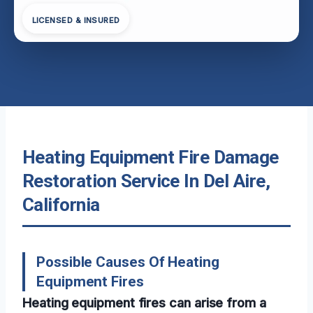
LICENSED & INSURED
Heating Equipment Fire Damage
Restoration Service In Del Aire,
California
Possible Causes Of Heating
Equipment Fires
Heating equipment fires can arise from a