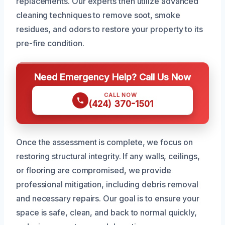
replacements. Our experts then utilize advanced
cleaning techniques to remove soot, smoke
residues, and odors to restore your property to its
pre-fire condition.
Need Emergency Help? Call Us Now
CALL NOW
(424) 370-1501
Once the assessment is complete, we focus on
restoring structural integrity. If any walls, ceilings,
or flooring are compromised, we provide
professional mitigation, including debris removal
and necessary repairs. Our goal is to ensure your
space is safe, clean, and back to normal quickly,