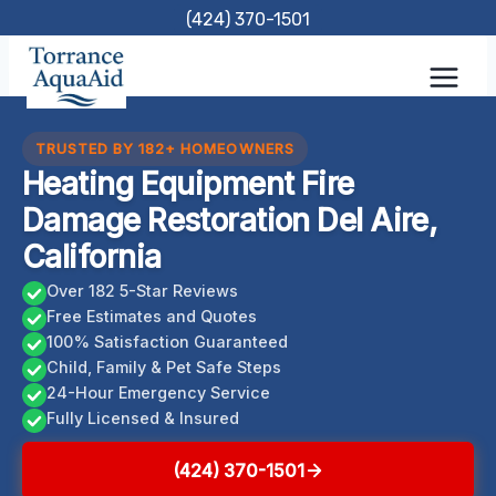
Skip
(424) 370-1501
to
content
TRUSTED BY 182+ HOMEOWNERS
Heating Equipment Fire
Damage Restoration Del Aire,
California
Over 182 5-Star Reviews
Free Estimates and Quotes
100% Satisfaction Guaranteed
Child, Family & Pet Safe Steps
24-Hour Emergency Service
Fully Licensed & Insured
(424) 370-1501