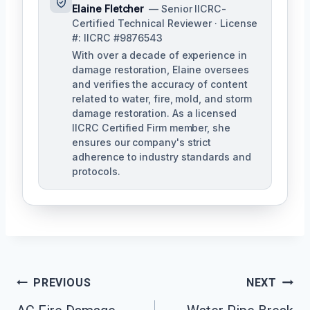
Elaine Fletcher
— Senior IICRC-
Certified Technical Reviewer · License
#: IICRC #9876543
With over a decade of experience in
damage restoration, Elaine oversees
and verifies the accuracy of content
related to water, fire, mold, and storm
damage restoration. As a licensed
IICRC Certified Firm member, she
ensures our company's strict
adherence to industry standards and
protocols.
Post
PREVIOUS
NEXT