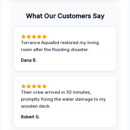
What Our Customers Say
Torrance AquaAid restored my living
room after the flooding disaster.
Dana R.
Their crew arrived in 30 minutes,
promptly fixing the water damage to my
wooden deck.
Robert G.