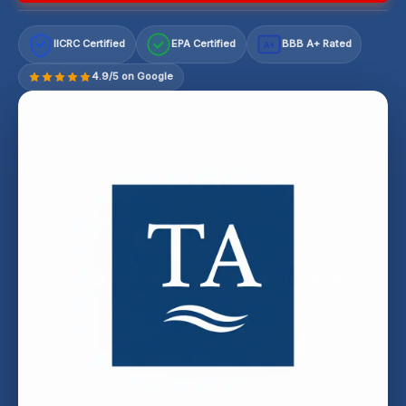
IICRC Certified
EPA Certified
BBB A+ Rated
A+
4.9/5 on Google