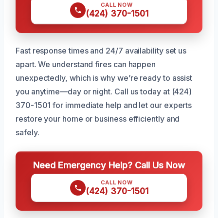
CALL NOW
(424) 370-1501
Fast response times and 24/7 availability set us
apart. We understand fires can happen
unexpectedly, which is why we’re ready to assist
you anytime—day or night. Call us today at (424)
370-1501 for immediate help and let our experts
restore your home or business efficiently and
safely.
Need Emergency Help? Call Us Now
CALL NOW
(424) 370-1501