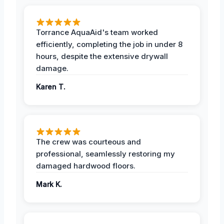
Torrance AquaAid's team worked
efficiently, completing the job in under 8
hours, despite the extensive drywall
damage.
Karen T.
The crew was courteous and
professional, seamlessly restoring my
damaged hardwood floors.
Mark K.