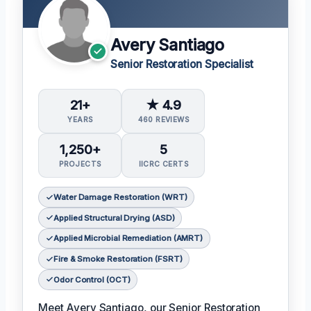
Avery Santiago
Senior Restoration Specialist
21+
★ 4.9
YEARS
460 REVIEWS
1,250+
5
PROJECTS
IICRC CERTS
Water Damage Restoration (WRT)
Applied Structural Drying (ASD)
Applied Microbial Remediation (AMRT)
Fire & Smoke Restoration (FSRT)
Odor Control (OCT)
Meet Avery Santiago, our Senior Restoration