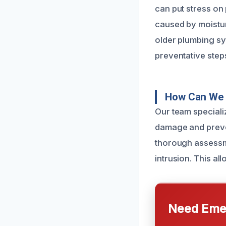
can put stress on 
caused by moistur
older plumbing s
preventative steps
How Can We 
Our team speciali
damage and preven
thorough assessme
intrusion. This al
Need Emer