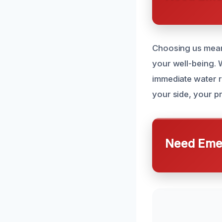
Choosing us means
your well-being.
immediate water r
your side, your pr
Need Emer