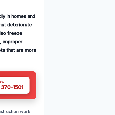
ly in homes and
hat deteriorate
lso freeze
y, improper
ots that are more
OW
 370-1501
nstruction work