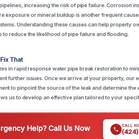
pipelines, increasing the risk of pipe failure. Corrosion in
e exposure or mineral buildup is another frequent cause,
ystems. Understanding these causes can help property o
 to reduce the likelihood of pipe failure and flooding.
Fix That
zes in rapid response water pipe break restoration to min
t further issues. Once we arrive at your property, our 
nt to pinpoint the source of the leak and determine the 
lows us to develop an effective plan tailored to your specifi
CALL N
gency Help? Call Us Now
(424)