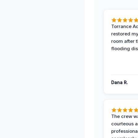
Torrance A
restored my
room after 
flooding dis
Dana R.
The crew w
courteous 
professiona