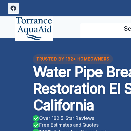
Skip
to
content
Se
TRUSTED BY 182+ HOMEOWNERS
Water Pipe Br
Restoration El
California
Over 182 5-Star Reviews
Free Estimates and Quotes