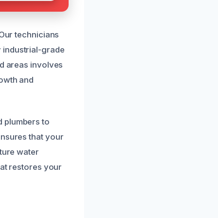
 Our technicians
 industrial-grade
ed areas involves
rowth and
d plumbers to
ensures that your
uture water
hat restores your