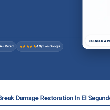
LICENSED & I
A+ Rated
4.9/5 on Google
Break Damage Restoration In El Segundo