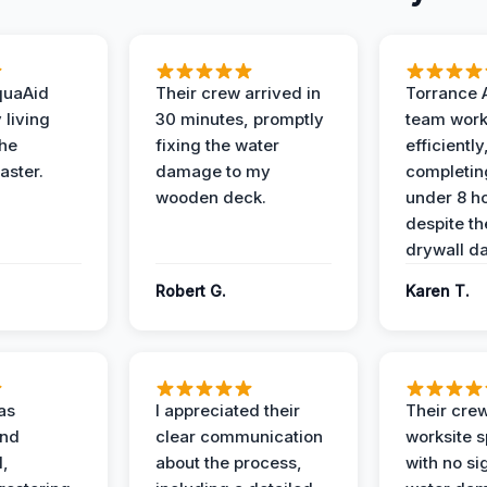
quaAid
Their crew arrived in
Torrance 
 living
30 minutes, promptly
team wor
the
fixing the water
efficiently
aster.
damage to my
completing
wooden deck.
under 8 h
despite th
drywall d
Robert G.
Karen T.
as
I appreciated their
Their crew
and
clear communication
worksite s
l,
about the process,
with no si