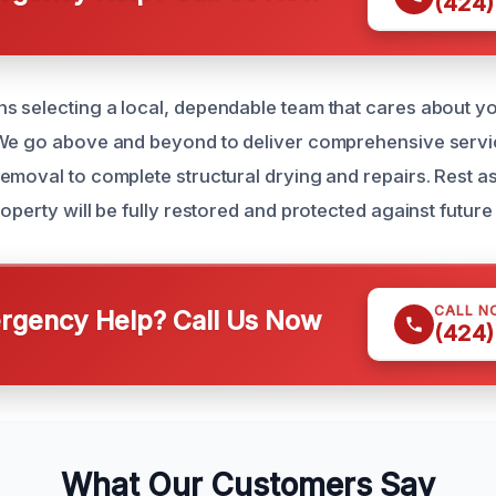
(424)
 selecting a local, dependable team that cares about y
 We go above and beyond to deliver comprehensive servi
emoval to complete structural drying and repairs. Rest a
operty will be fully restored and protected against future 
CALL N
gency Help? Call Us Now
(424)
What Our Customers Say