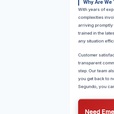
Why Are We 
With years of exp
complexities invo
arriving promptly
trained in the lat
any situation effic
Customer satisfact
transparent comm
step. Our team als
you get back to n
Segundo, you can 
Need Emer