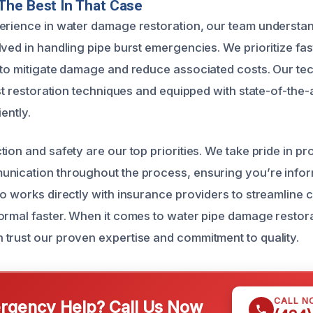
The Best In That Case
erience in water damage restoration, our team understa
lved in handling pipe burst emergencies. We prioritize fa
 to mitigate damage and reduce associated costs. Our te
est restoration techniques and equipped with state-of-the-a
iently.
ion and safety are our top priorities. We take pride in pr
unication throughout the process, ensuring you’re info
o works directly with insurance providers to streamline c
ormal faster. When it comes to water pipe damage restorat
trust our proven expertise and commitment to quality.
CALL N
gency Help? Call Us Now