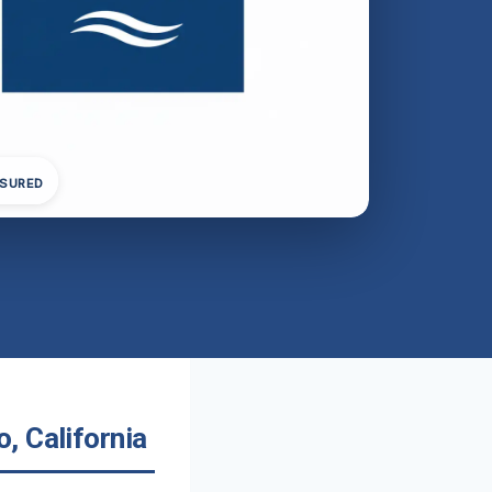
NSURED
, California