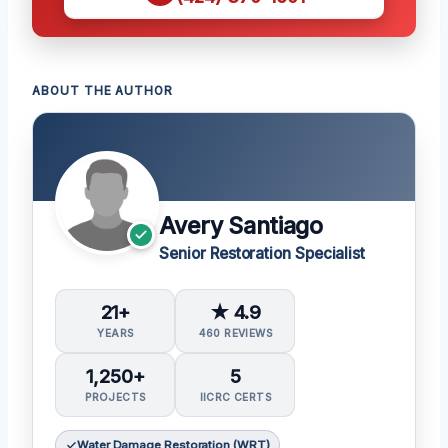
ABOUT THE AUTHOR
Avery Santiago
Senior Restoration Specialist
21+
★ 4.9
YEARS
460 REVIEWS
1,250+
5
PROJECTS
IICRC CERTS
Water Damage Restoration (WRT)