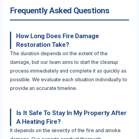
Frequently Asked Questions
How Long Does Fire Damage
Restoration Take?
The duration depends on the extent of the
damage, but our team aims to start the cleanup
process immediately and complete it as quickly as
possible. We evaluate each situation individually to
provide an accurate timeline.
Is It Safe To Stay In My Property After
A Heating Fire?
It depends on the severity of the fire and smoke
damage. Our experts conduct thorough