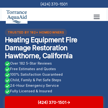
Skip
(424) 370-1501
to
content
TRUSTED BY 182+ HOMEOWNERS
Heating Equipment Fire
Damage Restoration
Hawthorne, California
Over 182 5-Star Reviews
Free Estimates and Quotes
100% Satisfaction Guaranteed
Child, Family & Pet Safe Steps
24-Hour Emergency Service
Fully Licensed & Insured
(424) 370-1501