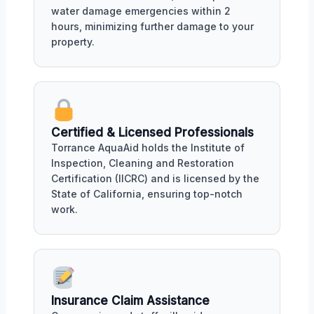
water damage emergencies within 2
hours, minimizing further damage to your
property.
Certified & Licensed Professionals
Torrance AquaAid holds the Institute of
Inspection, Cleaning and Restoration
Certification (IICRC) and is licensed by the
State of California, ensuring top-notch
work.
Insurance Claim Assistance