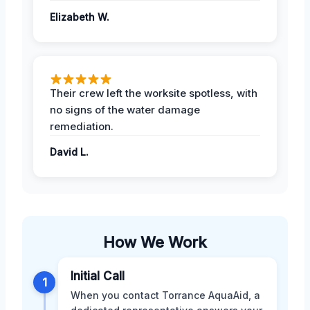
Elizabeth W.
Their crew left the worksite spotless, with
no signs of the water damage
remediation.
David L.
How We Work
Initial Call
1
When you contact Torrance AquaAid, a