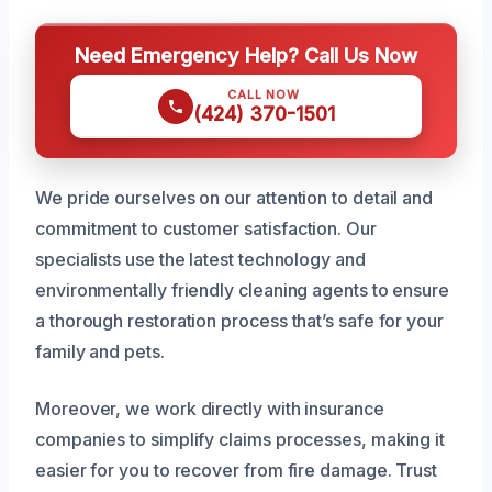
Need Emergency Help? Call Us Now
CALL NOW
(424) 370-1501
We pride ourselves on our attention to detail and
commitment to customer satisfaction. Our
specialists use the latest technology and
environmentally friendly cleaning agents to ensure
a thorough restoration process that’s safe for your
family and pets.
Moreover, we work directly with insurance
companies to simplify claims processes, making it
easier for you to recover from fire damage. Trust