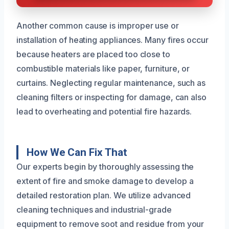
Another common cause is improper use or
installation of heating appliances. Many fires occur
because heaters are placed too close to
combustible materials like paper, furniture, or
curtains. Neglecting regular maintenance, such as
cleaning filters or inspecting for damage, can also
lead to overheating and potential fire hazards.
How We Can Fix That
Our experts begin by thoroughly assessing the
extent of fire and smoke damage to develop a
detailed restoration plan. We utilize advanced
cleaning techniques and industrial-grade
equipment to remove soot and residue from your