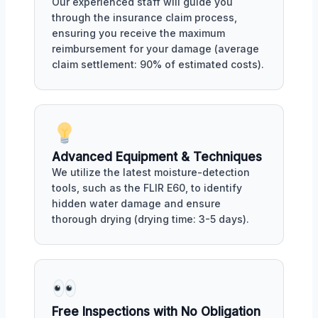
Our experienced staff will guide you
through the insurance claim process,
ensuring you receive the maximum
reimbursement for your damage (average
claim settlement: 90% of estimated costs).
Advanced Equipment & Techniques
We utilize the latest moisture-detection
tools, such as the FLIR E60, to identify
hidden water damage and ensure
thorough drying (drying time: 3-5 days).
Free Inspections with No Obligation