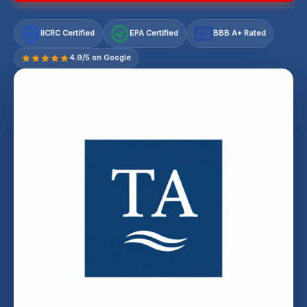
IICRC Certified
EPA Certified
BBB A+ Rated
A+
4.9/5 on Google