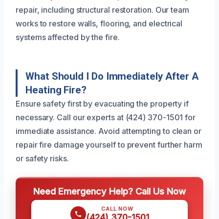
repair, including structural restoration. Our team
works to restore walls, flooring, and electrical
systems affected by the fire.
What Should I Do Immediately After A
Heating Fire?
Ensure safety first by evacuating the property if
necessary. Call our experts at (424) 370-1501 for
immediate assistance. Avoid attempting to clean or
repair fire damage yourself to prevent further harm
or safety risks.
Need Emergency Help? Call Us Now
CALL NOW
(424) 370-1501