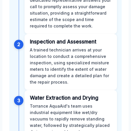
dedicated representative answers your
call to promptly assess your damage
situation, providing a straightforward
estimate of the scope and time
required to complete the work.
Inspection and Assessment
2
A trained technician arrives at your
location to conduct a comprehensive
inspection, using specialized moisture
meters to identify the extent of water
damage and create a detailed plan for
the repair process.
Water Extraction and Drying
3
Torrance AquaAid's team uses
industrial equipment like wet/dry
vacuums to rapidly remove standing
water, followed by strategically placed