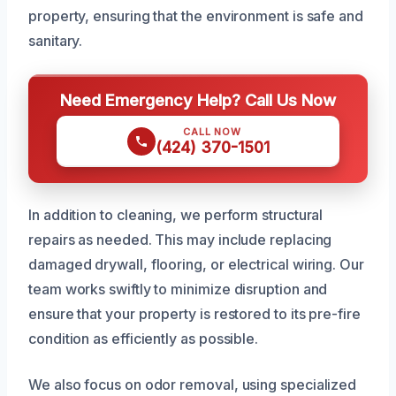
property, ensuring that the environment is safe and
sanitary.
Need Emergency Help? Call Us Now
CALL NOW
(424) 370-1501
In addition to cleaning, we perform structural
repairs as needed. This may include replacing
damaged drywall, flooring, or electrical wiring. Our
team works swiftly to minimize disruption and
ensure that your property is restored to its pre-fire
condition as efficiently as possible.
We also focus on odor removal, using specialized