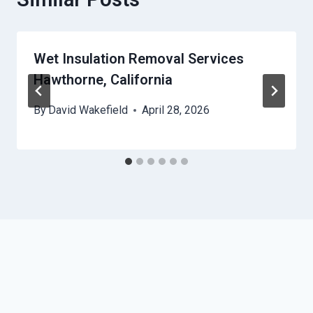
Wet Insulation Removal Services
Hawthorne, California
By
David Wakefield
April 28, 2026