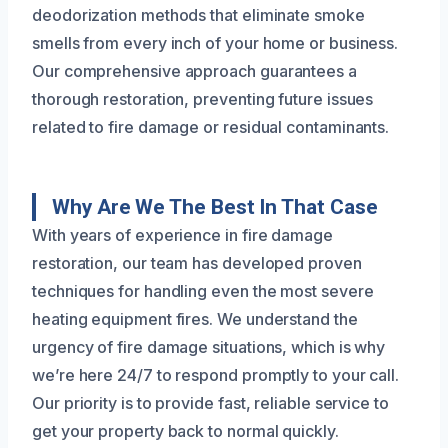
deodorization methods that eliminate smoke
smells from every inch of your home or business.
Our comprehensive approach guarantees a
thorough restoration, preventing future issues
related to fire damage or residual contaminants.
Why Are We The Best In That Case
With years of experience in fire damage
restoration, our team has developed proven
techniques for handling even the most severe
heating equipment fires. We understand the
urgency of fire damage situations, which is why
we’re here 24/7 to respond promptly to your call.
Our priority is to provide fast, reliable service to
get your property back to normal quickly.