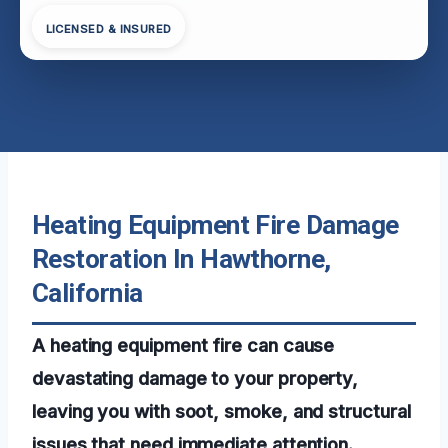
LICENSED & INSURED
Heating Equipment Fire Damage
Restoration In Hawthorne,
California
A heating equipment fire can cause
devastating damage to your property,
leaving you with soot, smoke, and structural
issues that need immediate attention.