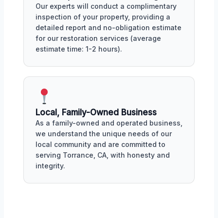
Our experts will conduct a complimentary
inspection of your property, providing a
detailed report and no-obligation estimate
for our restoration services (average
estimate time: 1-2 hours).
Local, Family-Owned Business
As a family-owned and operated business,
we understand the unique needs of our
local community and are committed to
serving Torrance, CA, with honesty and
integrity.