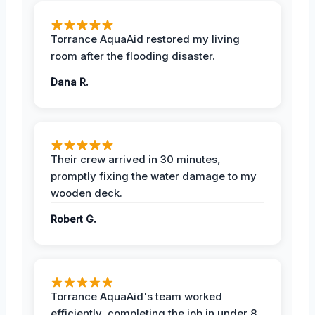
Torrance AquaAid restored my living
room after the flooding disaster.
Dana R.
Their crew arrived in 30 minutes,
promptly fixing the water damage to my
wooden deck.
Robert G.
Torrance AquaAid's team worked
efficiently, completing the job in under 8