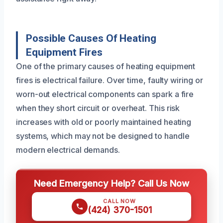
Possible Causes Of Heating
Equipment Fires
One of the primary causes of heating equipment
fires is electrical failure. Over time, faulty wiring or
worn-out electrical components can spark a fire
when they short circuit or overheat. This risk
increases with old or poorly maintained heating
systems, which may not be designed to handle
modern electrical demands.
Need Emergency Help? Call Us Now
CALL NOW
(424) 370-1501