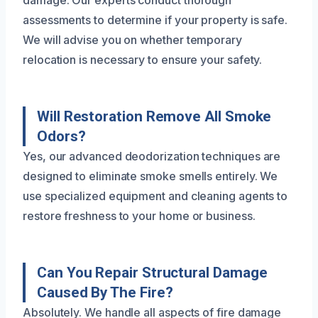
assessments to determine if your property is safe.
We will advise you on whether temporary
relocation is necessary to ensure your safety.
Will Restoration Remove All Smoke
Odors?
Yes, our advanced deodorization techniques are
designed to eliminate smoke smells entirely. We
use specialized equipment and cleaning agents to
restore freshness to your home or business.
Can You Repair Structural Damage
Caused By The Fire?
Absolutely. We handle all aspects of fire damage