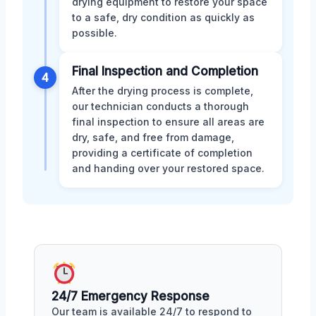
drying equipment to restore your space
to a safe, dry condition as quickly as
possible.
Final Inspection and Completion
4
After the drying process is complete,
our technician conducts a thorough
final inspection to ensure all areas are
dry, safe, and free from damage,
providing a certificate of completion
and handing over your restored space.
24/7 Emergency Response
Our team is available 24/7 to respond to