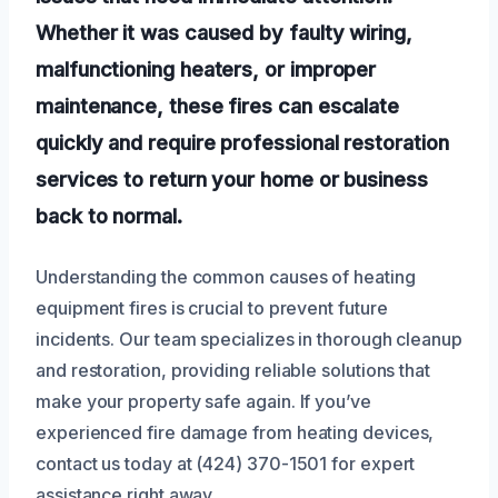
Whether it was caused by faulty wiring,
malfunctioning heaters, or improper
maintenance, these fires can escalate
quickly and require professional restoration
services to return your home or business
back to normal.
Understanding the common causes of heating
equipment fires is crucial to prevent future
incidents. Our team specializes in thorough cleanup
and restoration, providing reliable solutions that
make your property safe again. If you’ve
experienced fire damage from heating devices,
contact us today at (424) 370-1501 for expert
assistance right away.