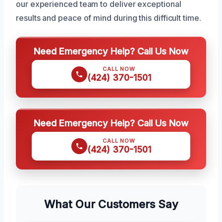
our experienced team to deliver exceptional
results and peace of mind during this difficult time.
Need Emergency Help? Call Us Now
CALL NOW
(424) 370-1501
Need Emergency Help? Call Us Now
CALL NOW
(424) 370-1501
What Our Customers Say