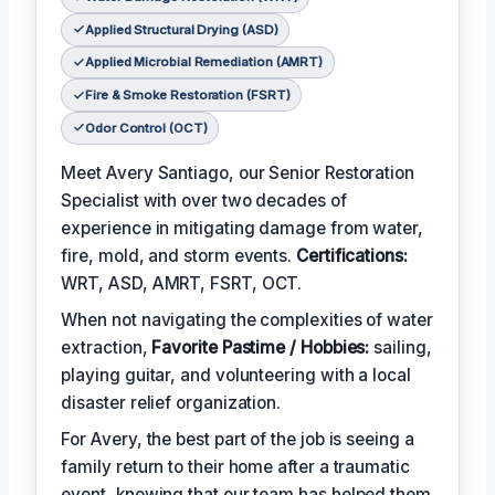
Applied Structural Drying (ASD)
Applied Microbial Remediation (AMRT)
Fire & Smoke Restoration (FSRT)
Odor Control (OCT)
Meet Avery Santiago, our Senior Restoration
Specialist with over two decades of
experience in mitigating damage from water,
fire, mold, and storm events.
Certifications:
WRT, ASD, AMRT, FSRT, OCT.
When not navigating the complexities of water
extraction,
Favorite Pastime / Hobbies:
sailing,
playing guitar, and volunteering with a local
disaster relief organization.
For Avery, the best part of the job is seeing a
family return to their home after a traumatic
event, knowing that our team has helped them