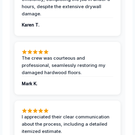
hours, despite the extensive drywall
damage.
Karen T.
The crew was courteous and
professional, seamlessly restoring my
damaged hardwood floors.
Mark K.
I appreciated their clear communication
about the process, including a detailed
itemized estimate.