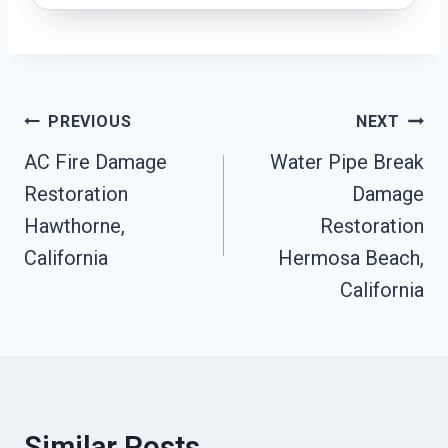
Post
PREVIOUS
NEXT
Navigation
AC Fire Damage
Water Pipe Break
Restoration
Damage
Hawthorne,
Restoration
California
Hermosa Beach,
California
Similar Posts