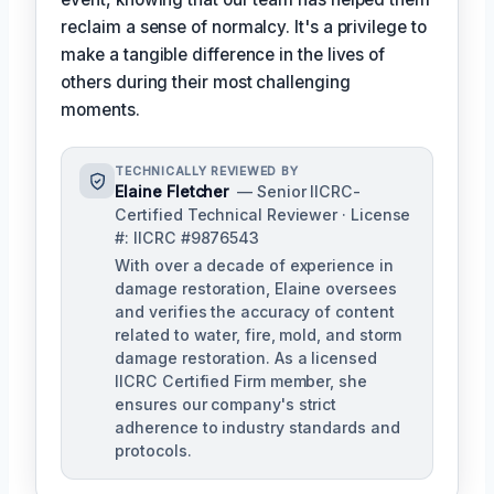
reclaim a sense of normalcy. It's a privilege to
make a tangible difference in the lives of
others during their most challenging
moments.
TECHNICALLY REVIEWED BY
Elaine Fletcher
— Senior IICRC-
Certified Technical Reviewer · License
#: IICRC #9876543
With over a decade of experience in
damage restoration, Elaine oversees
and verifies the accuracy of content
related to water, fire, mold, and storm
damage restoration. As a licensed
IICRC Certified Firm member, she
ensures our company's strict
adherence to industry standards and
protocols.