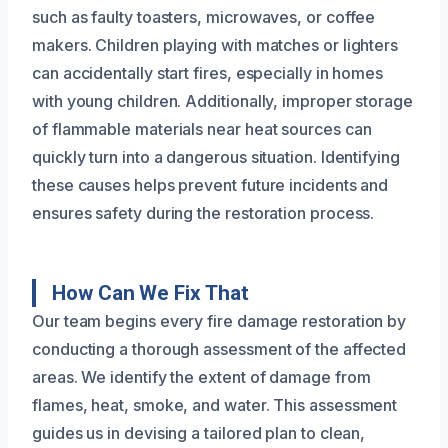
such as faulty toasters, microwaves, or coffee
makers. Children playing with matches or lighters
can accidentally start fires, especially in homes
with young children. Additionally, improper storage
of flammable materials near heat sources can
quickly turn into a dangerous situation. Identifying
these causes helps prevent future incidents and
ensures safety during the restoration process.
How Can We Fix That
Our team begins every fire damage restoration by
conducting a thorough assessment of the affected
areas. We identify the extent of damage from
flames, heat, smoke, and water. This assessment
guides us in devising a tailored plan to clean,