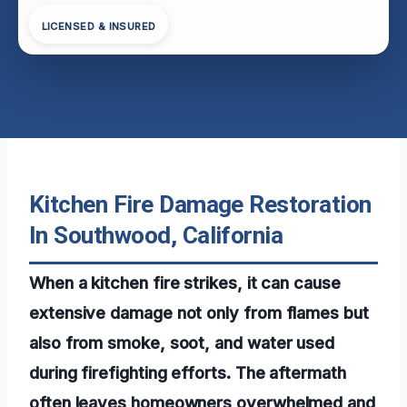
LICENSED & INSURED
Kitchen Fire Damage Restoration
In Southwood, California
When a kitchen fire strikes, it can cause
extensive damage not only from flames but
also from smoke, soot, and water used
during firefighting efforts. The aftermath
often leaves homeowners overwhelmed and