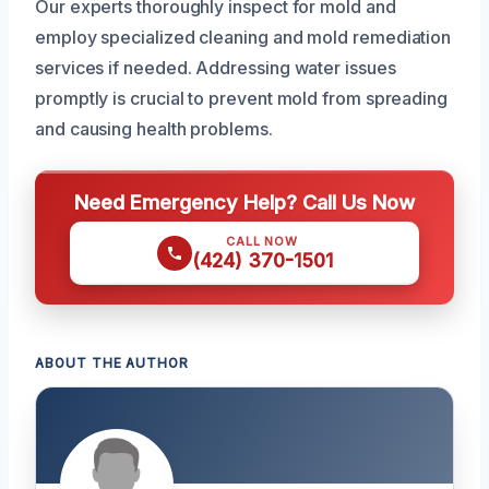
Our experts thoroughly inspect for mold and
employ specialized cleaning and mold remediation
services if needed. Addressing water issues
promptly is crucial to prevent mold from spreading
and causing health problems.
Need Emergency Help? Call Us Now
CALL NOW
(424) 370-1501
ABOUT THE AUTHOR