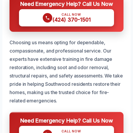
Need Emergency Help? Call Us Now
CALL NOW
(424) 370-1501
Choosing us means opting for dependable,
compassionate, and professional service. Our
experts have extensive training in fire damage
restoration, including soot and odor removal,
structural repairs, and safety assessments. We take
pride in helping Southwood residents restore their
homes, making us the trusted choice for fire-
related emergencies.
Need Emergency Help? Call Us Now
CALL NOW