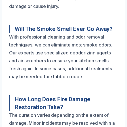
damage or cause injury.
Will The Smoke Smell Ever Go Away?
With professional cleaning and odor removal
techniques, we can eliminate most smoke odors.
Our experts use specialized deodorizing agents
and air scrubbers to ensure your kitchen smells
fresh again. In some cases, additional treatments
may be needed for stubborn odors.
How Long Does Fire Damage
Restoration Take?
The duration varies depending on the extent of
damage. Minor incidents may be resolved within a