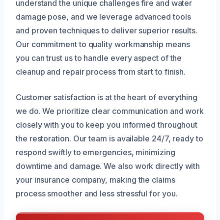
understand the unique challenges fire and water
damage pose, and we leverage advanced tools
and proven techniques to deliver superior results.
Our commitment to quality workmanship means
you can trust us to handle every aspect of the
cleanup and repair process from start to finish.
Customer satisfaction is at the heart of everything
we do. We prioritize clear communication and work
closely with you to keep you informed throughout
the restoration. Our team is available 24/7, ready to
respond swiftly to emergencies, minimizing
downtime and damage. We also work directly with
your insurance company, making the claims
process smoother and less stressful for you.