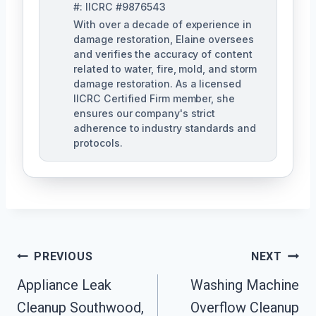
#: IICRC #9876543
With over a decade of experience in
damage restoration, Elaine oversees
and verifies the accuracy of content
related to water, fire, mold, and storm
damage restoration. As a licensed
IICRC Certified Firm member, she
ensures our company's strict
adherence to industry standards and
protocols.
Post
PREVIOUS
NEXT
Navigation
Appliance Leak
Washing Machine
Cleanup Southwood,
Overflow Cleanup