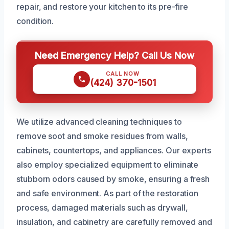
repair, and restore your kitchen to its pre-fire
condition.
Need Emergency Help? Call Us Now
CALL NOW
(424) 370-1501
We utilize advanced cleaning techniques to
remove soot and smoke residues from walls,
cabinets, countertops, and appliances. Our experts
also employ specialized equipment to eliminate
stubborn odors caused by smoke, ensuring a fresh
and safe environment. As part of the restoration
process, damaged materials such as drywall,
insulation, and cabinetry are carefully removed and