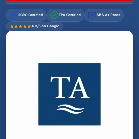
IICRC Certified
EPA Certified
BBB A+ Rated
A+
4.9/5 on Google