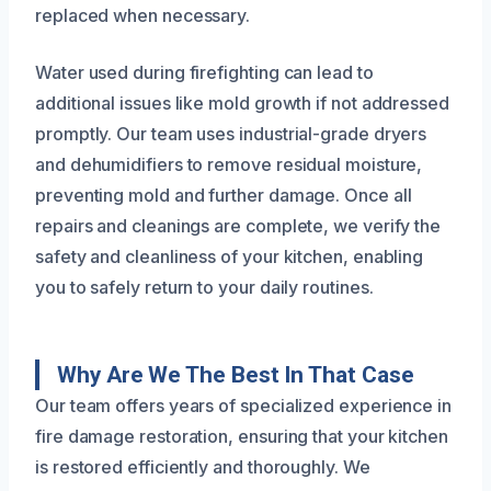
replaced when necessary.
Water used during firefighting can lead to
additional issues like mold growth if not addressed
promptly. Our team uses industrial-grade dryers
and dehumidifiers to remove residual moisture,
preventing mold and further damage. Once all
repairs and cleanings are complete, we verify the
safety and cleanliness of your kitchen, enabling
you to safely return to your daily routines.
Why Are We The Best In That Case
Our team offers years of specialized experience in
fire damage restoration, ensuring that your kitchen
is restored efficiently and thoroughly. We