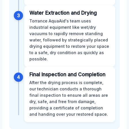
Water Extraction and Drying
3
Torrance AquaAid's team uses
industrial equipment like wet/dry
vacuums to rapidly remove standing
water, followed by strategically placed
drying equipment to restore your space
to a safe, dry condition as quickly as
possible.
Final Inspection and Completion
4
After the drying process is complete,
our technician conducts a thorough
final inspection to ensure all areas are
dry, safe, and free from damage,
providing a certificate of completion
and handing over your restored space.