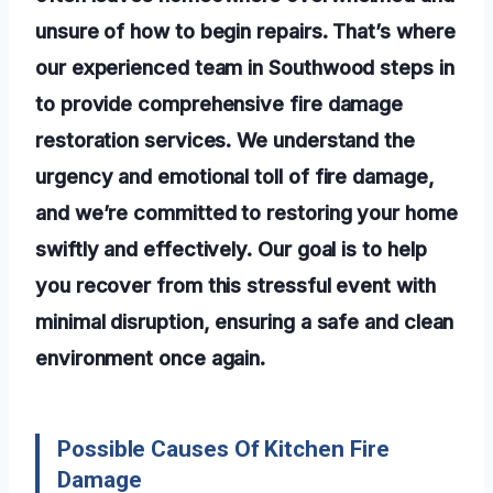
unsure of how to begin repairs. That’s where
our experienced team in Southwood steps in
to provide comprehensive fire damage
restoration services. We understand the
urgency and emotional toll of fire damage,
and we’re committed to restoring your home
swiftly and effectively. Our goal is to help
you recover from this stressful event with
minimal disruption, ensuring a safe and clean
environment once again.
Possible Causes Of Kitchen Fire
Damage