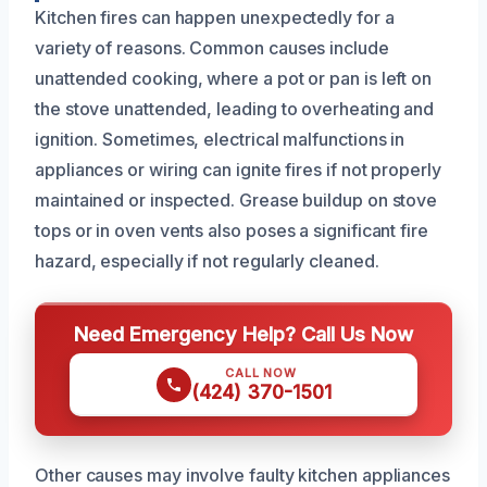
Kitchen fires can happen unexpectedly for a
variety of reasons. Common causes include
unattended cooking, where a pot or pan is left on
the stove unattended, leading to overheating and
ignition. Sometimes, electrical malfunctions in
appliances or wiring can ignite fires if not properly
maintained or inspected. Grease buildup on stove
tops or in oven vents also poses a significant fire
hazard, especially if not regularly cleaned.
Need Emergency Help? Call Us Now
CALL NOW
(424) 370-1501
Other causes may involve faulty kitchen appliances