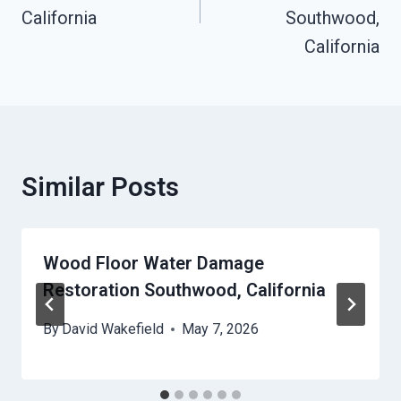
California
Southwood,
California
Similar Posts
Wood Floor Water Damage
Restoration Southwood, California
By
David Wakefield
May 7, 2026