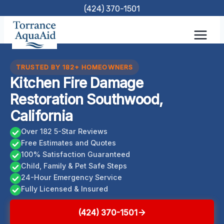
Skip
(424) 370-1501
to
content
TRUSTED BY 182+ HOMEOWNERS
Kitchen Fire Damage
Restoration Southwood,
California
Over 182 5-Star Reviews
Free Estimates and Quotes
100% Satisfaction Guaranteed
Child, Family & Pet Safe Steps
24-Hour Emergency Service
Fully Licensed & Insured
(424) 370-1501