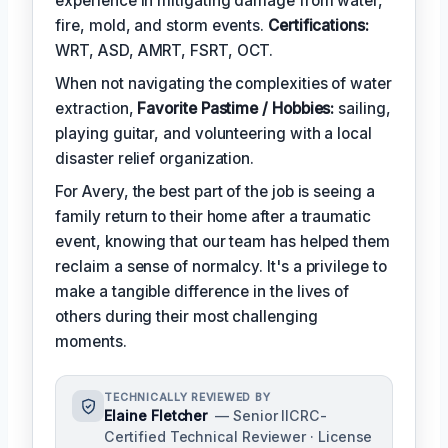
experience in mitigating damage from water,
fire, mold, and storm events.
Certifications:
WRT, ASD, AMRT, FSRT, OCT.
When not navigating the complexities of water
extraction,
Favorite Pastime / Hobbies:
sailing,
playing guitar, and volunteering with a local
disaster relief organization.
For Avery, the best part of the job is seeing a
family return to their home after a traumatic
event, knowing that our team has helped them
reclaim a sense of normalcy. It's a privilege to
make a tangible difference in the lives of
others during their most challenging
moments.
TECHNICALLY REVIEWED BY
Elaine Fletcher
— Senior IICRC-
Certified Technical Reviewer · License