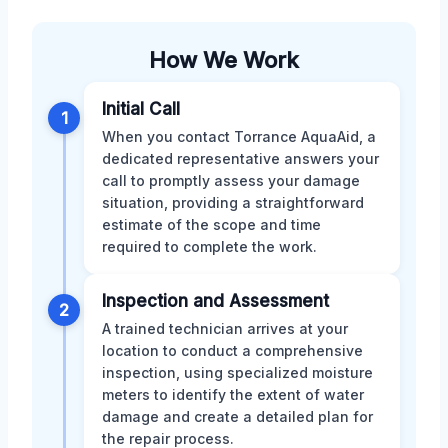
How We Work
Initial Call
1
When you contact Torrance AquaAid, a
dedicated representative answers your
call to promptly assess your damage
situation, providing a straightforward
estimate of the scope and time
required to complete the work.
Inspection and Assessment
2
A trained technician arrives at your
location to conduct a comprehensive
inspection, using specialized moisture
meters to identify the extent of water
damage and create a detailed plan for
the repair process.