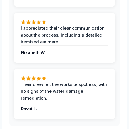
I appreciated their clear communication
about the process, including a detailed
itemized estimate.
Elizabeth W.
Their crew left the worksite spotless, with
no signs of the water damage
remediation.
David L.