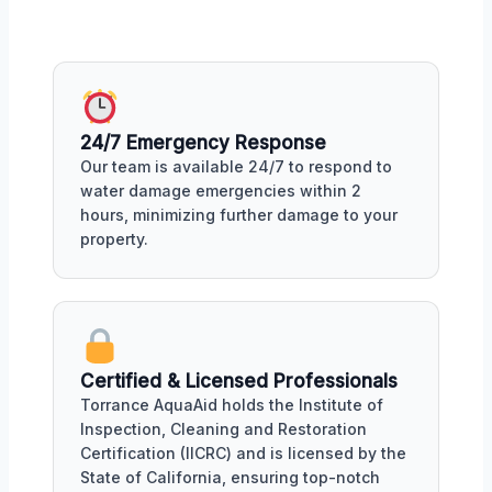
24/7 Emergency Response
Our team is available 24/7 to respond to
water damage emergencies within 2
hours, minimizing further damage to your
property.
Certified & Licensed Professionals
Torrance AquaAid holds the Institute of
Inspection, Cleaning and Restoration
Certification (IICRC) and is licensed by the
State of California, ensuring top-notch