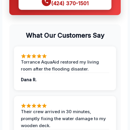
(424) 370-1501
What Our Customers Say
Torrance AquaAid restored my living
room after the flooding disaster.
Dana R.
Their crew arrived in 30 minutes,
promptly fixing the water damage to my
wooden deck.