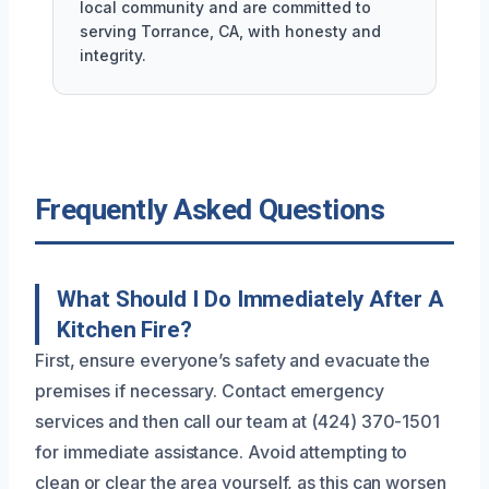
local community and are committed to
serving Torrance, CA, with honesty and
integrity.
Frequently Asked Questions
What Should I Do Immediately After A
Kitchen Fire?
First, ensure everyone’s safety and evacuate the
premises if necessary. Contact emergency
services and then call our team at (424) 370-1501
for immediate assistance. Avoid attempting to
clean or clear the area yourself, as this can worsen