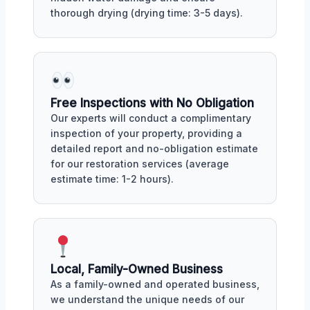
thorough drying (drying time: 3-5 days).
Free Inspections with No Obligation
Our experts will conduct a complimentary
inspection of your property, providing a
detailed report and no-obligation estimate
for our restoration services (average
estimate time: 1-2 hours).
Local, Family-Owned Business
As a family-owned and operated business,
we understand the unique needs of our