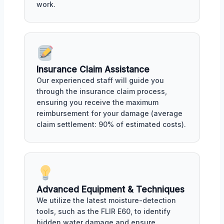
work.
Insurance Claim Assistance
Our experienced staff will guide you
through the insurance claim process,
ensuring you receive the maximum
reimbursement for your damage (average
claim settlement: 90% of estimated costs).
Advanced Equipment & Techniques
We utilize the latest moisture-detection
tools, such as the FLIR E60, to identify
hidden water damage and ensure