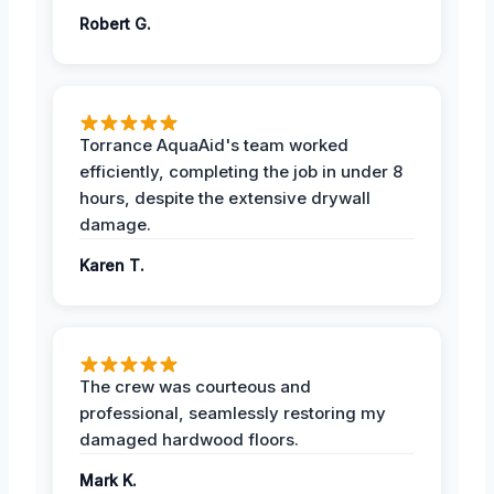
Robert G.
Torrance AquaAid's team worked
efficiently, completing the job in under 8
hours, despite the extensive drywall
damage.
Karen T.
The crew was courteous and
professional, seamlessly restoring my
damaged hardwood floors.
Mark K.