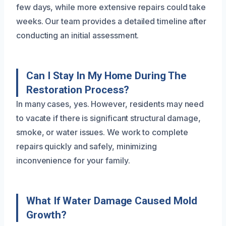
few days, while more extensive repairs could take
weeks. Our team provides a detailed timeline after
conducting an initial assessment.
Can I Stay In My Home During The
Restoration Process?
In many cases, yes. However, residents may need
to vacate if there is significant structural damage,
smoke, or water issues. We work to complete
repairs quickly and safely, minimizing
inconvenience for your family.
What If Water Damage Caused Mold
Growth?