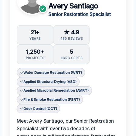
Avery Santiago
Senior Restoration Specialist
21+
★ 4.9
YEARS
460 REVIEWS
1,250+
5
PROJECTS
IICRC CERTS
Water Damage Restoration (WRT)
Applied Structural Drying (ASD)
Applied Microbial Remediation (AMRT)
Fire & Smoke Restoration (FSRT)
Odor Control (OCT)
Meet Avery Santiago, our Senior Restoration
Specialist with over two decades of