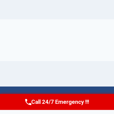
© 2026 Torrance AquaAid -
Website Sitemap
Call 24/7 Emergency !!!
Call Now
(424) 370-1501