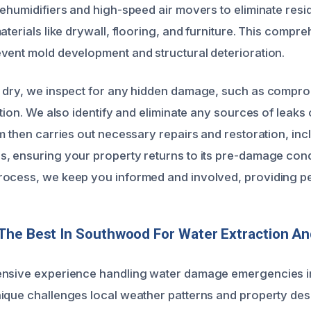
dehumidifiers and high-speed air movers to eliminate resi
aterials like drywall, flooring, and furniture. This compr
vent mold development and structural deterioration.
 dry, we inspect for any hidden damage, such as compro
ation. We also identify and eliminate any sources of leaks
m then carries out necessary repairs and restoration, inc
, ensuring your property returns to its pre-damage cond
rocess, we keep you informed and involved, providing p
The Best In Southwood For Water Extraction A
?
ensive experience handling water damage emergencies 
ique challenges local weather patterns and property des