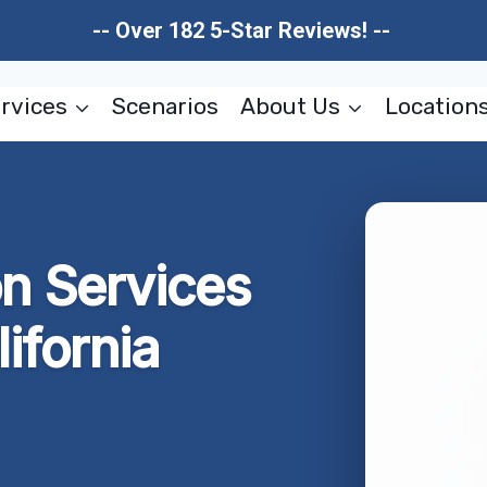
-- Over 182 5-Star Reviews! --
rvices
Scenarios
About Us
Location
on Services
ifornia