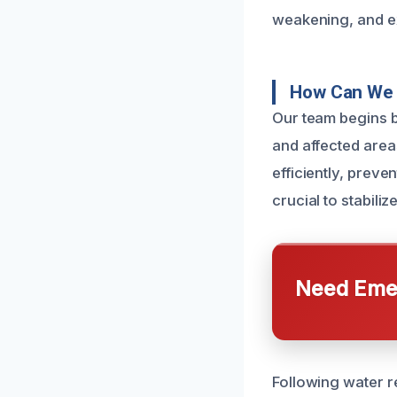
weakening, and e
How Can We 
Our team begins b
and affected are
efficiently, preve
crucial to stabili
Need Emer
Following water r