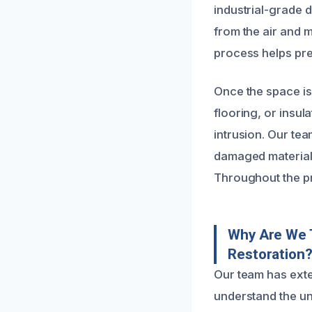
industrial-grade 
from the air and m
process helps pre
Once the space is
flooring, or insul
intrusion. Our tea
damaged materials
Throughout the p
Why Are We 
Restoration
Our team has ext
understand the un