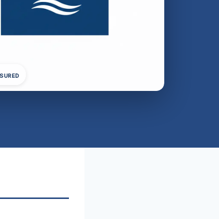
NSURED