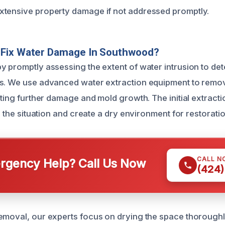
xtensive property damage if not addressed promptly.
Fix Water Damage In Southwood?
y promptly assessing the extent of water intrusion to de
as. We use advanced water extraction equipment to remo
nting further damage and mold growth. The initial extracti
ze the situation and create a dry environment for restoratio
CALL N
gency Help? Call Us Now
(424)
emoval, our experts focus on drying the space thorough