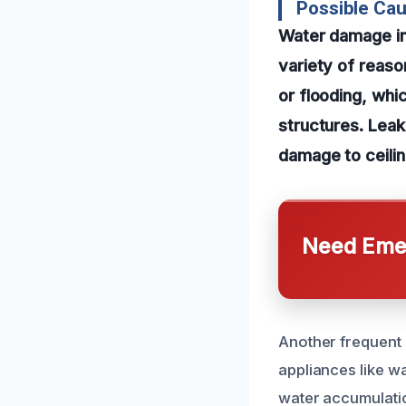
Possible Ca
Water damage in
variety of reas
or flooding, wh
structures. Leak
damage to ceilin
Need Emer
Another frequent c
appliances like wa
water accumulatio