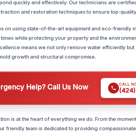
pond quickly and effectively. Our technicians are certified
xtraction and restoration techniques to ensure top-quality
s on using state-of-the-art equipment and eco-friendly 
 times while protecting your property and the environmen
ellence means we not only remove water efficiently but 
e mold growth and structural compromise.
CALL N
gency Help? Call Us Now
(424)
tion is at the heart of everything we do. From the moment 
ur friendly team is dedicated to providing compassionate