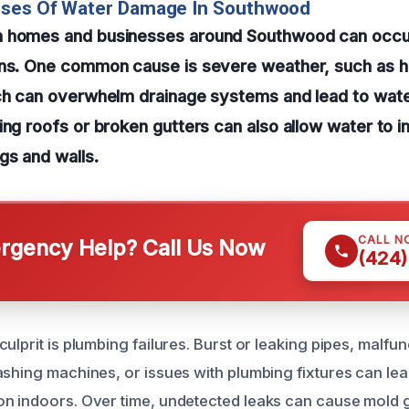
uses Of Water Damage In Southwood
 homes and businesses around Southwood can occur
ons. One common cause is severe weather, such as 
ich can overwhelm drainage systems and lead to wate
ing roofs or broken gutters can also allow water to i
gs and walls.
CALL N
gency Help? Call Us Now
(424)
ulprit is plumbing failures. Burst or leaking pipes, malfu
shing machines, or issues with plumbing fixtures can lead
n indoors. Over time, undetected leaks can cause mold g