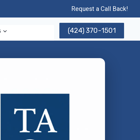
Request a Call Back!
(424) 370-1501
s