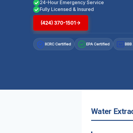
24-Hour Emergency Service
Fully Licensed & Insured
(424) 370-1501
IICRC Certified
EPA Certified
BBB 
A+
Water Extrac