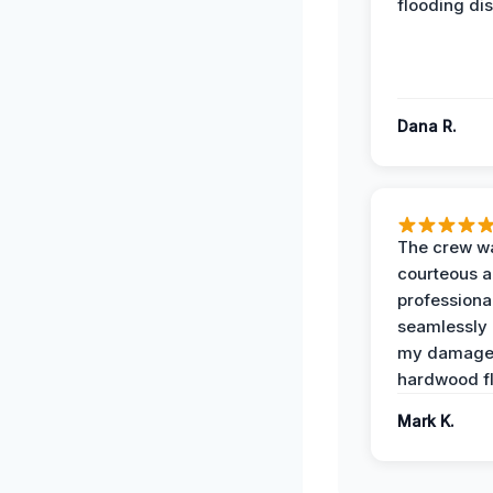
flooding dis
Dana R.
The crew w
courteous 
professiona
seamlessly 
my damag
hardwood fl
Mark K.