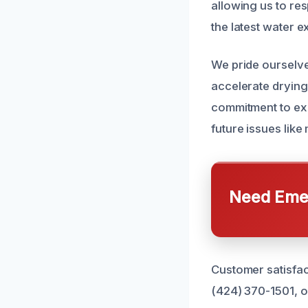
allowing us to res
the latest water e
We pride ourselve
accelerate drying
commitment to exc
future issues lik
Need Emer
Customer satisfac
(424) 370-1501, o