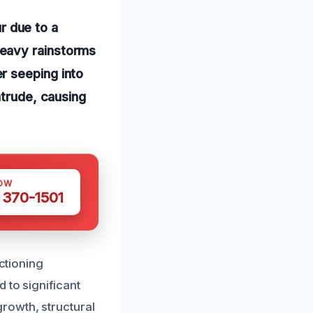
 due to a
heavy rainstorms
r seeping into
ntrude, causing
OW
 370-1501
nctioning
 to significant
rowth, structural