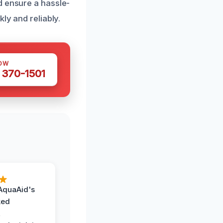
d ensure a hassle-
ly and reliably.
OW
 370-1501
AquaAid's
ked
,