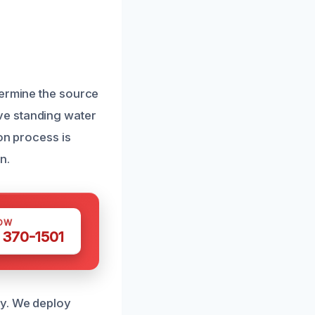
termine the source
ve standing water
on process is
n.
OW
 370-1501
ly. We deploy