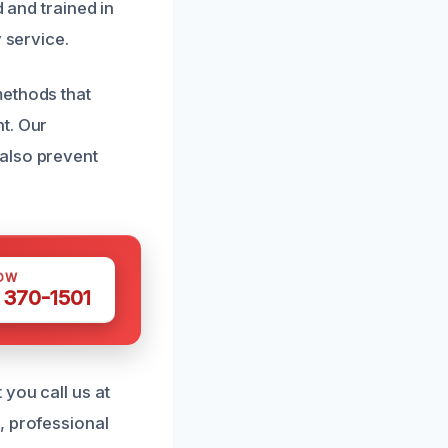
 and trained in
 service.
methods that
t. Our
also prevent
OW
 370-1501
you call us at
, professional