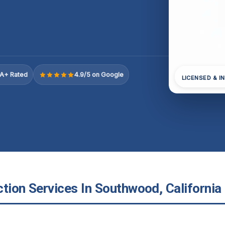
A+ Rated
4.9/5 on Google
LICENSED & I
tion Services In Southwood, California