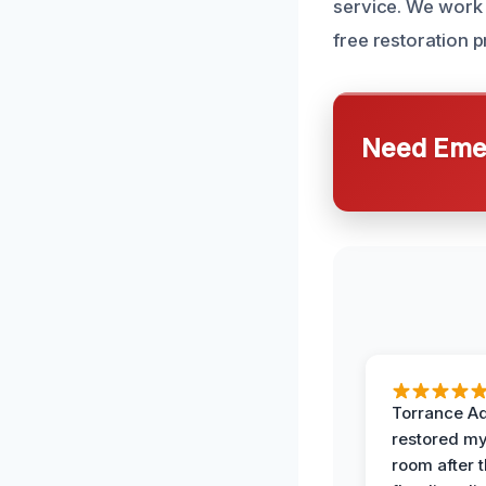
service. We work 
free restoration p
Need Emer
Torrance A
restored my
room after 