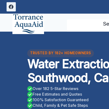
Skip
to
content
Se
TRUSTED BY 182+ HOMEOWNERS
Water Extracti
Southwood, Cal
Over 182 5-Star Reviews
Free Estimates and Quotes
100% Satisfaction Guaranteed
Child, Family & Pet Safe Steps