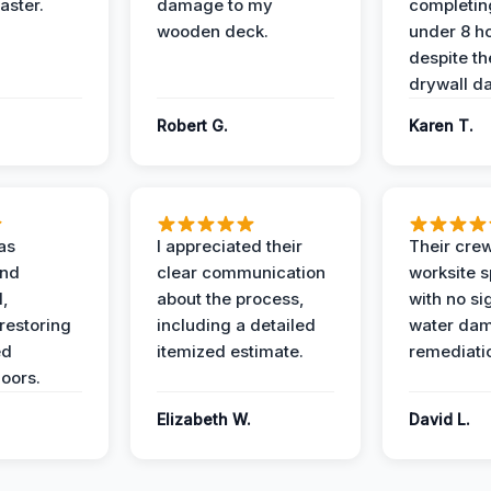
aster.
damage to my
completing
wooden deck.
under 8 h
despite th
drywall d
Robert G.
Karen T.
as
I appreciated their
Their crew
and
clear communication
worksite s
l,
about the process,
with no si
restoring
including a detailed
water da
ed
itemized estimate.
remediati
oors.
Elizabeth W.
David L.