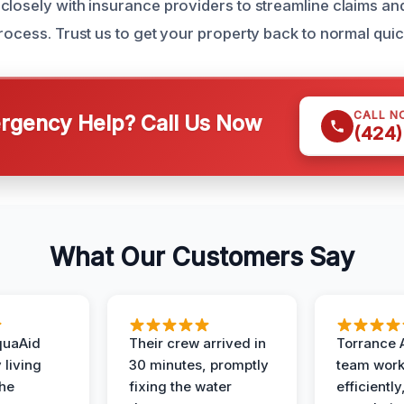
closely with insurance providers to streamline claims an
rocess. Trust us to get your property back to normal quick
CALL N
gency Help? Call Us Now
(424)
What Our Customers Say
quaAid
Their crew arrived in
Torrance 
 living
30 minutes, promptly
team wor
the
fixing the water
efficiently