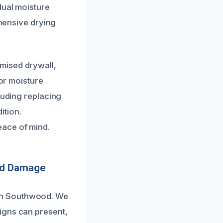
dual moisture
ehensive drying
mised drywall,
 or moisture
luding replacing
ition.
eace of mind.
nd Damage
in Southwood. We
igns can present,