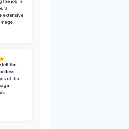
 the job in
ours,
e extensive
amage.
 left the
potless,
gns of the
mage
on.