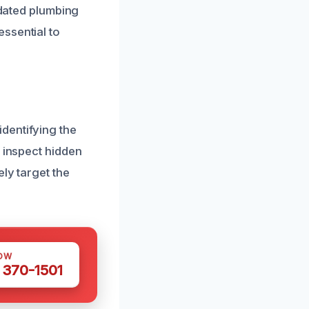
tdated plumbing
ssential to
dentifying the
o inspect hidden
ly target the
OW
 370-1501