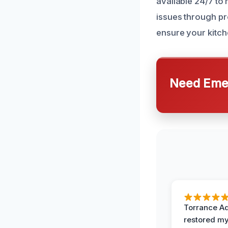
available 24/7 to
issues through p
ensure your kitche
Need Emer
Torrance A
restored my