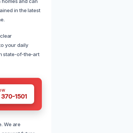
ia homes and can
ained in the latest
e.
 clear
to your daily
h state-of-the-art
OW
 370-1501
e. We are