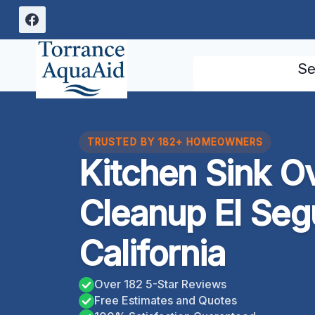
Skip
to
content
Se
TRUSTED BY 182+ HOMEOWNERS
Kitchen Sink O
Cleanup El Seg
California
Over 182 5-Star Reviews
Free Estimates and Quotes