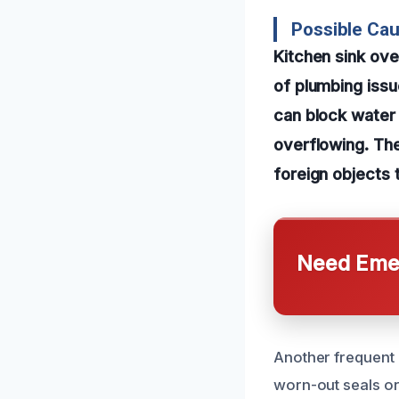
Possible Cau
Kitchen sink ov
of plumbing iss
can block water 
overflowing. Th
foreign objects 
Need Emer
Another frequent 
worn-out seals or