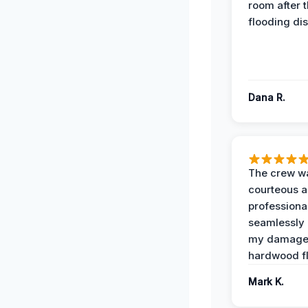
room after 
flooding dis
Dana R.
The crew w
courteous 
professiona
seamlessly 
my damag
hardwood fl
Mark K.