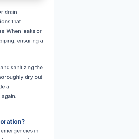
r drain
ions that
pes. When leaks or
piping, ensuring a
and sanitizing the
thoroughly dry out
de a
 again.
oration?
 emergencies in