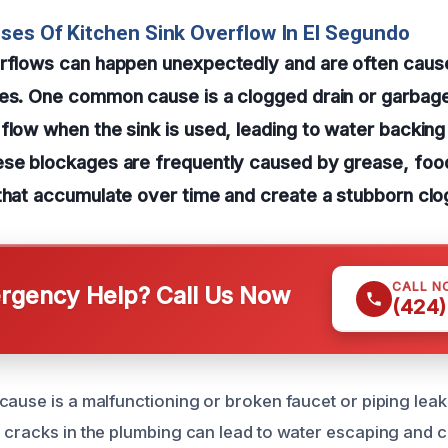
ses Of Kitchen Sink Overflow In El Segundo
erflows can happen unexpectedly and are often cause
ues. One common cause is a clogged drain or garbage
flow when the sink is used, leading to water backing
ese blockages are frequently caused by grease, food
that accumulate over time and create a stubborn clo
CALL N
gency Help? Call Us Now
(424)
cause is a malfunctioning or broken faucet or piping lea
 cracks in the plumbing can lead to water escaping and c