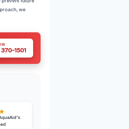
 prevent future
pproach, we
OW
 370-1501
AquaAid's
ked