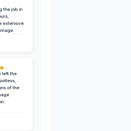
,
 the job in
ours,
e extensive
amage.
 left the
potless,
gns of the
mage
on.