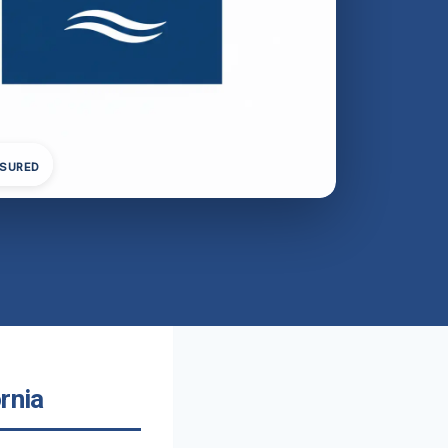
NSURED
rnia