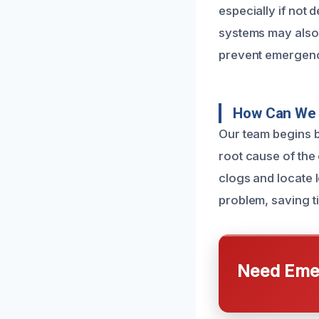
especially if not 
systems may also 
prevent emergenc
How Can We 
Our team begins b
root cause of the
clogs and locate l
problem, saving t
Need Emer