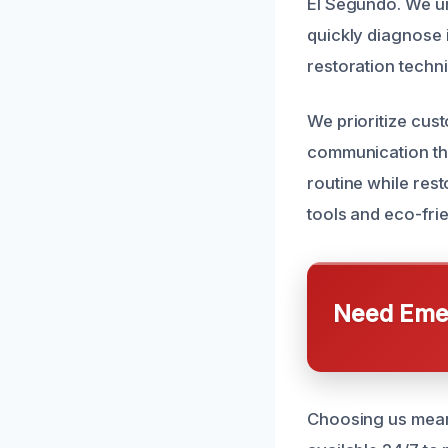
El Segundo. We u
quickly diagnose i
restoration techn
We prioritize cus
communication thr
routine while rest
tools and eco-frie
Need Emer
Choosing us means