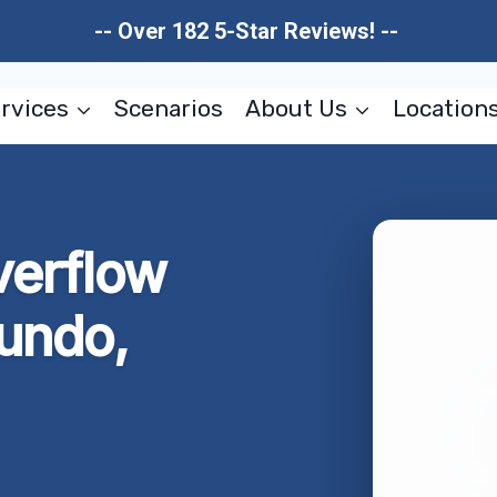
-- Over 182 5-Star Reviews! --
rvices
Scenarios
About Us
Location
verflow
undo,