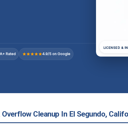
LICENSED & I
A+ Rated
4.9/5 on Google
 Overflow Cleanup In El Segundo, Califo