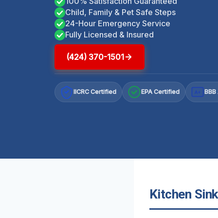
100% Satisfaction Guaranteed
Child, Family & Pet Safe Steps
24-Hour Emergency Service
Fully Licensed & Insured
(424) 370-1501
IICRC Certified
EPA Certified
BBB 
A+
Kitchen Sink