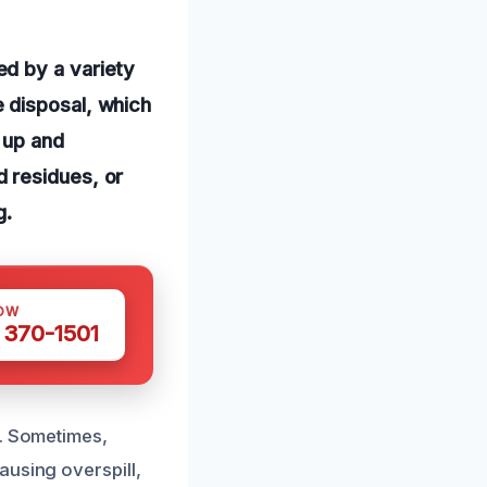
d by a variety
 disposal, which
 up and
 residues, or
g.
OW
 370-1501
k. Sometimes,
ausing overspill,