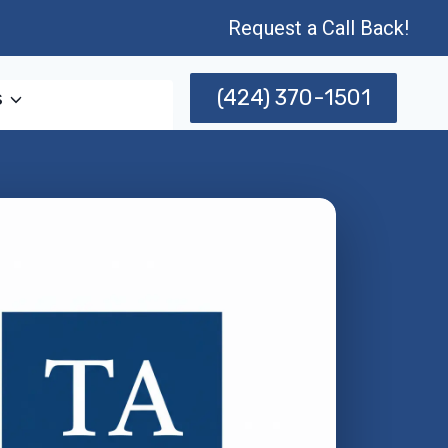
Request a Call Back!
(424) 370-1501
s