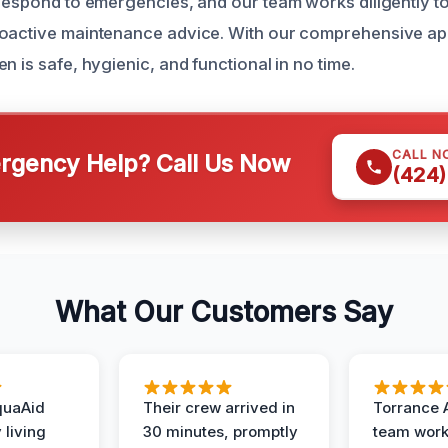
 respond to emergencies, and our team works diligently to
roactive maintenance advice. With our comprehensive a
n is safe, hygienic, and functional in no time.
CALL N
gency Help? Call Us Now
(424)
What Our Customers Say
quaAid
Their crew arrived in
Torrance 
 living
30 minutes, promptly
team wor