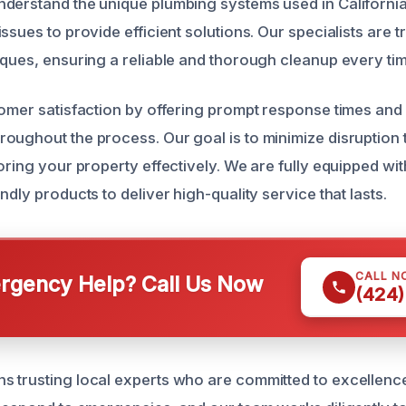
nderstand the unique plumbing systems used in Californ
ssues to provide efficient solutions. Our specialists are tr
iques, ensuring a reliable and thorough cleanup every tim
tomer satisfaction by offering prompt response times and
oughout the process. Our goal is to minimize disruption 
oring your property effectively. We are fully equipped wit
ndly products to deliver high-quality service that lasts.
CALL N
gency Help? Call Us Now
(424)
 trusting local experts who are committed to excellenc