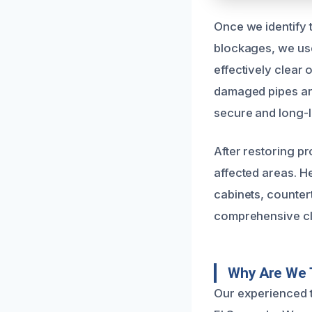
Once we identify 
blockages, we use
effectively clear
damaged pipes are 
secure and long-la
After restoring p
affected areas. H
cabinets, counter
comprehensive clea
Why Are We T
Our experienced t