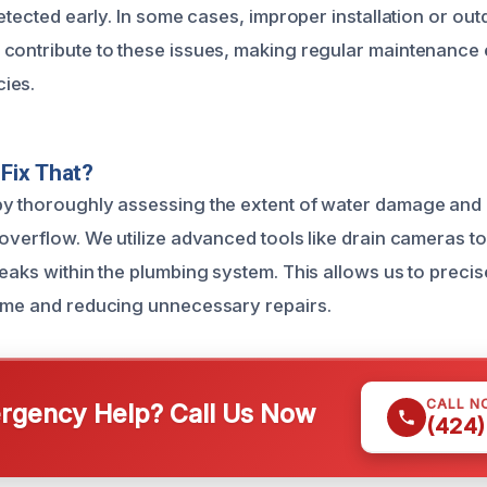
detected early. In some cases, improper installation or ou
contribute to these issues, making regular maintenance e
ies.
Fix That?
y thoroughly assessing the extent of water damage and i
 overflow. We utilize advanced tools like drain cameras t
eaks within the plumbing system. This allows us to precise
ime and reducing unnecessary repairs.
CALL N
gency Help? Call Us Now
(424)