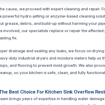
the cause, we proceed with expert cleaning and repair. Fo
 powerful hydro-jetting or enzyme-based cleaning solut
 out grease, debris, and build-up without harming your pi
involved, our specialists replace or repair the affected 
sting fix.
roper drainage and sealing any leaks, we focus on drying 
eavy-duty industrial dryers and moisture meters help us 
tops, and flooring to prevent mold growth. We also provi
nup, so your kitchen is safe, clean, and fully functional
he Best Choice For Kitchen Sink Overflow Rest
eam brings years of expertise in handling water damage