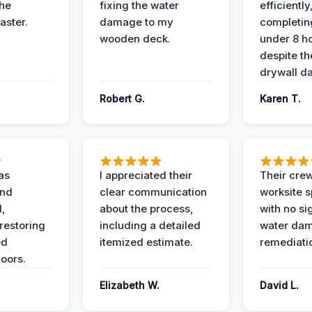
the
fixing the water
efficiently
aster.
damage to my
completing
wooden deck.
under 8 h
despite th
drywall d
Robert G.
Karen T.
as
I appreciated their
Their crew
and
clear communication
worksite s
l,
about the process,
with no si
restoring
including a detailed
water da
ed
itemized estimate.
remediati
oors.
Elizabeth W.
David L.