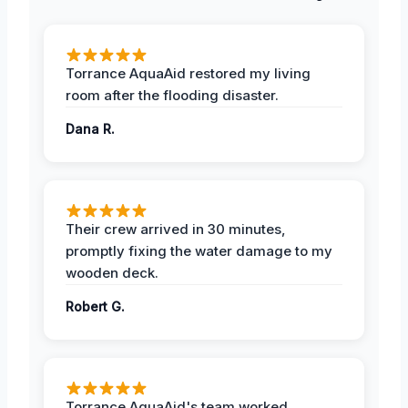
Torrance AquaAid restored my living
room after the flooding disaster.
Dana R.
Their crew arrived in 30 minutes,
promptly fixing the water damage to my
wooden deck.
Robert G.
Torrance AquaAid's team worked