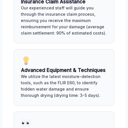
Insurance Claim Assistance
Our experienced staff will guide you
through the insurance claim process,
ensuring you receive the maximum
reimbursement for your damage (average
claim settlement: 90% of estimated costs).
Advanced Equipment & Techniques
We utilize the latest moisture-detection
tools, such as the FLIR E60, to identify
hidden water damage and ensure
thorough drying (drying time: 3-5 days).