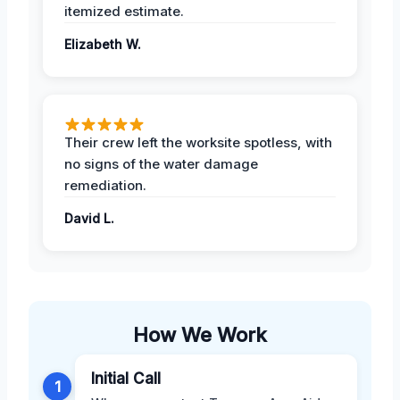
itemized estimate.
Elizabeth W.
Their crew left the worksite spotless, with
no signs of the water damage
remediation.
David L.
How We Work
Initial Call
1