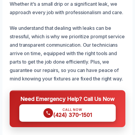
Whether it’s a small drip or a significant leak, we
approach every job with professionalism and care.
We understand that dealing with leaks can be
stressful, which is why we prioritize prompt service
and transparent communication. Our technicians
arrive on time, equipped with the right tools and
parts to get the job done efficiently. Plus, we
guarantee our repairs, so you can have peace of
mind knowing your fixtures are fixed the right way.
Need Emergency Help? Call Us Now
CALL NOW
(424) 370-1501