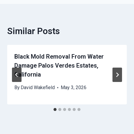
Similar Posts
Black Mold Removal From Water
Damage Palos Verdes Estates,
California
By
David Wakefield
May 3, 2026