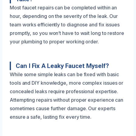
Most faucet repairs can be completed within an
hour, depending on the severity of the leak. Our
team works efficiently to diagnose and fix issues
promptly, so you won’t have to wait long to restore
your plumbing to proper working order.
Can I Fix A Leaky Faucet Myself?
While some simple leaks can be fixed with basic
tools and DIY knowledge, more complex issues or
concealed leaks require professional expertise.
Attempting repairs without proper experience can
sometimes cause further damage. Our experts
ensure a safe, lasting fix every time.