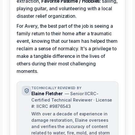
extraction,
Favorite Pastime / Hobbies:
sailing,
playing guitar, and volunteering with a local
disaster relief organization.
For Avery, the best part of the job is seeing a
family return to their home after a traumatic
event, knowing that our team has helped them
reclaim a sense of normalcy. It's a privilege to
make a tangible difference in the lives of
others during their most challenging
moments.
TECHNICALLY REVIEWED BY
Elaine Fletcher
— Senior IICRC-
Certified Technical Reviewer · License
#: IICRC #9876543
With over a decade of experience in
damage restoration, Elaine oversees
and verifies the accuracy of content
related to water, fire, mold, and storm