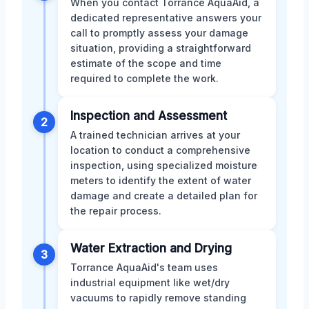
When you contact Torrance AquaAid, a
dedicated representative answers your
call to promptly assess your damage
situation, providing a straightforward
estimate of the scope and time
required to complete the work.
Inspection and Assessment
2
A trained technician arrives at your
location to conduct a comprehensive
inspection, using specialized moisture
meters to identify the extent of water
damage and create a detailed plan for
the repair process.
Water Extraction and Drying
3
Torrance AquaAid's team uses
industrial equipment like wet/dry
vacuums to rapidly remove standing