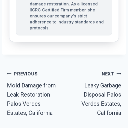
damage restoration. As a licensed
IICRC Certified Firm member, she
ensures our company's strict
adherence to industry standards and
protocols.
Post
PREVIOUS
NEXT
Navigation
Mold Damage from
Leaky Garbage
Leak Restoration
Disposal Palos
Palos Verdes
Verdes Estates,
Estates, California
California