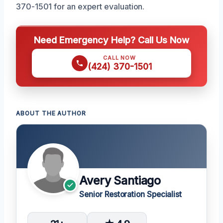
370-1501 for an expert evaluation.
Need Emergency Help? Call Us Now
CALL NOW
(424) 370-1501
ABOUT THE AUTHOR
Avery Santiago
Senior Restoration Specialist