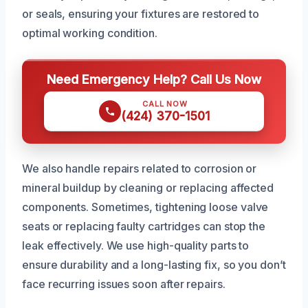
or seals, ensuring your fixtures are restored to
optimal working condition.
Need Emergency Help? Call Us Now
CALL NOW
(424) 370-1501
We also handle repairs related to corrosion or
mineral buildup by cleaning or replacing affected
components. Sometimes, tightening loose valve
seats or replacing faulty cartridges can stop the
leak effectively. We use high-quality parts to
ensure durability and a long-lasting fix, so you don’t
face recurring issues soon after repairs.