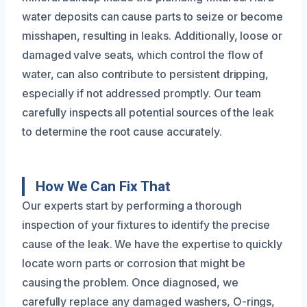
water deposits can cause parts to seize or become
misshapen, resulting in leaks. Additionally, loose or
damaged valve seats, which control the flow of
water, can also contribute to persistent dripping,
especially if not addressed promptly. Our team
carefully inspects all potential sources of the leak
to determine the root cause accurately.
How We Can Fix That
Our experts start by performing a thorough
inspection of your fixtures to identify the precise
cause of the leak. We have the expertise to quickly
locate worn parts or corrosion that might be
causing the problem. Once diagnosed, we
carefully replace any damaged washers, O-rings,