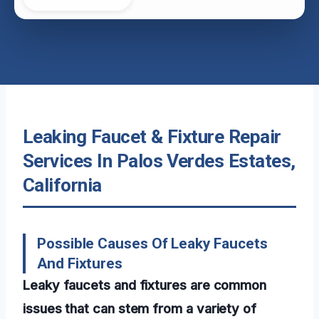
Leaking Faucet & Fixture Repair
Services In Palos Verdes Estates,
California
Possible Causes Of Leaky Faucets
And Fixtures
Leaky faucets and fixtures are common
issues that can stem from a variety of