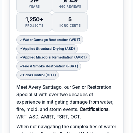
21+
★ 4.9
YEARS
460 REVIEWS
1,250+
5
PROJECTS
IICRC CERTS
Water Damage Restoration (WRT)
Applied Structural Drying (ASD)
Applied Microbial Remediation (AMRT)
Fire & Smoke Restoration (FSRT)
Odor Control (OCT)
Meet Avery Santiago, our Senior Restoration
Specialist with over two decades of
experience in mitigating damage from water,
fire, mold, and storm events.
Certifications:
WRT, ASD, AMRT, FSRT, OCT.
When not navigating the complexities of water