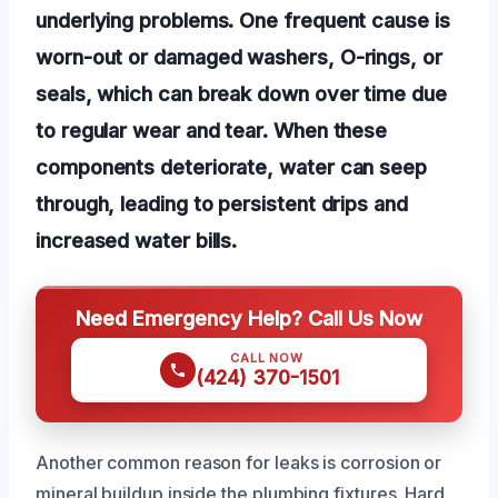
underlying problems. One frequent cause is
worn-out or damaged washers, O-rings, or
seals, which can break down over time due
to regular wear and tear. When these
components deteriorate, water can seep
through, leading to persistent drips and
increased water bills.
Need Emergency Help? Call Us Now
CALL NOW
(424) 370-1501
Another common reason for leaks is corrosion or
mineral buildup inside the plumbing fixtures. Hard