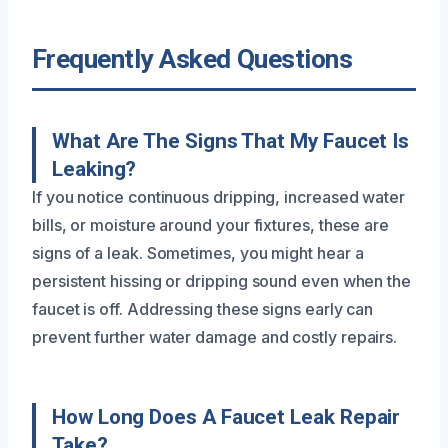
Frequently Asked Questions
What Are The Signs That My Faucet Is
Leaking?
If you notice continuous dripping, increased water
bills, or moisture around your fixtures, these are
signs of a leak. Sometimes, you might hear a
persistent hissing or dripping sound even when the
faucet is off. Addressing these signs early can
prevent further water damage and costly repairs.
How Long Does A Faucet Leak Repair
Take?