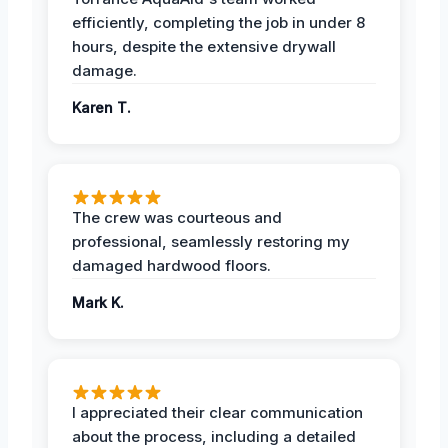
efficiently, completing the job in under 8
hours, despite the extensive drywall
damage.
Karen T.
The crew was courteous and
professional, seamlessly restoring my
damaged hardwood floors.
Mark K.
I appreciated their clear communication
about the process, including a detailed