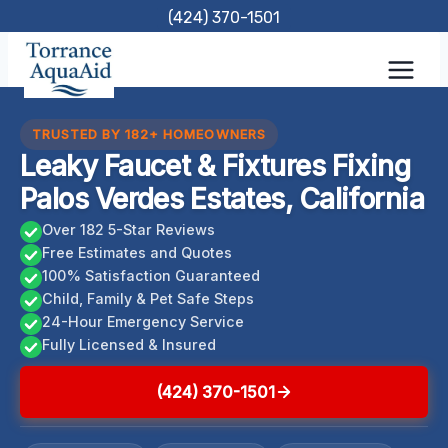
Skip
(424) 370-1501
to
content
TRUSTED BY 182+ HOMEOWNERS
Leaky Faucet & Fixtures Fixing
Palos Verdes Estates, California
Over 182 5-Star Reviews
Free Estimates and Quotes
100% Satisfaction Guaranteed
Child, Family & Pet Safe Steps
24-Hour Emergency Service
Fully Licensed & Insured
(424) 370-1501