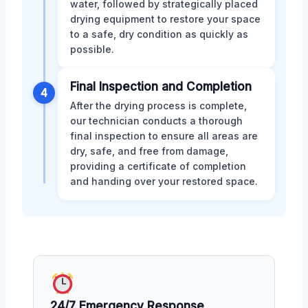
water, followed by strategically placed
drying equipment to restore your space
to a safe, dry condition as quickly as
possible.
Final Inspection and Completion
4
After the drying process is complete,
our technician conducts a thorough
final inspection to ensure all areas are
dry, safe, and free from damage,
providing a certificate of completion
and handing over your restored space.
24/7 Emergency Response