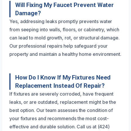
Will Fixing My Faucet Prevent Water
Damage?
Yes, addressing leaks promptly prevents water
from seeping into walls, floors, or cabinetry, which
can lead to mold growth, rot, or structural damage.
Our professional repairs help safeguard your
property and maintain a healthy home environment.
How Do I Know If My Fixtures Need
Replacement Instead Of Repair?
If fixtures are severely corroded, have frequent
leaks, or are outdated, replacement might be the
best option. Our team assesses the condition of
your fixtures and recommends the most cost-
effective and durable solution. Call us at (424)