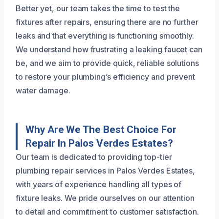
Better yet, our team takes the time to test the
fixtures after repairs, ensuring there are no further
leaks and that everything is functioning smoothly.
We understand how frustrating a leaking faucet can
be, and we aim to provide quick, reliable solutions
to restore your plumbing’s efficiency and prevent
water damage.
Why Are We The Best Choice For
Repair In Palos Verdes Estates?
Our team is dedicated to providing top-tier
plumbing repair services in Palos Verdes Estates,
with years of experience handling all types of
fixture leaks. We pride ourselves on our attention
to detail and commitment to customer satisfaction.