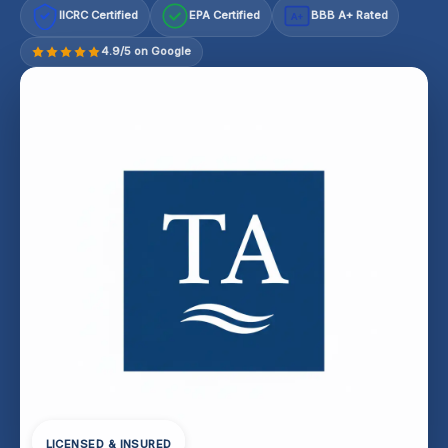
IICRC Certified
EPA Certified
BBB A+ Rated
A+
4.9/5 on Google
LICENSED & INSURED