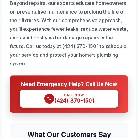
Beyond repairs, our experts educate homeowners
on preventative maintenance to prolong the life of
their fixtures. With our comprehensive approach,
you’ll experience fewer leaks, reduce water waste,
and avoid costly water damage repairs in the
future. Call us today at (424) 370-1501 to schedule
your service and protect your home’s plumbing
system.
Need Emergency Help? Call Us Now
CALL NOW
(424) 370-1501
What Our Customers Say