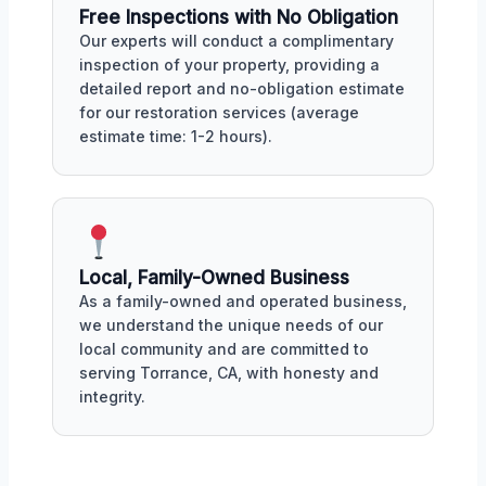
Free Inspections with No Obligation
Our experts will conduct a complimentary
inspection of your property, providing a
detailed report and no-obligation estimate
for our restoration services (average
estimate time: 1-2 hours).
Local, Family-Owned Business
As a family-owned and operated business,
we understand the unique needs of our
local community and are committed to
serving Torrance, CA, with honesty and
integrity.