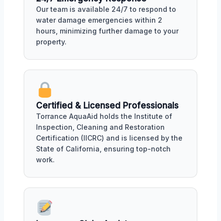
Our team is available 24/7 to respond to
water damage emergencies within 2
hours, minimizing further damage to your
property.
Certified & Licensed Professionals
Torrance AquaAid holds the Institute of
Inspection, Cleaning and Restoration
Certification (IICRC) and is licensed by the
State of California, ensuring top-notch
work.