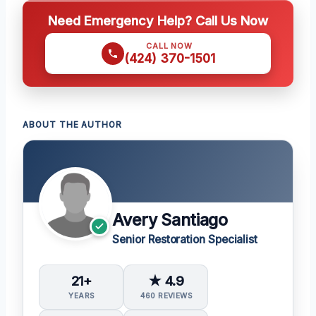
Need Emergency Help? Call Us Now
CALL NOW
(424) 370-1501
ABOUT THE AUTHOR
Avery Santiago
Senior Restoration Specialist
21+
★ 4.9
YEARS
460 REVIEWS