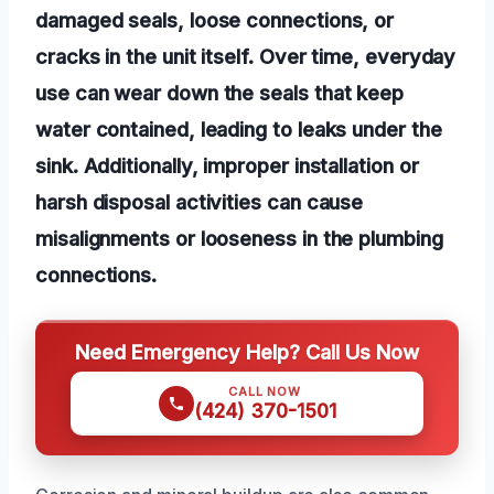
damaged seals, loose connections, or
cracks in the unit itself. Over time, everyday
use can wear down the seals that keep
water contained, leading to leaks under the
sink. Additionally, improper installation or
harsh disposal activities can cause
misalignments or looseness in the plumbing
connections.
Need Emergency Help? Call Us Now
CALL NOW
(424) 370-1501