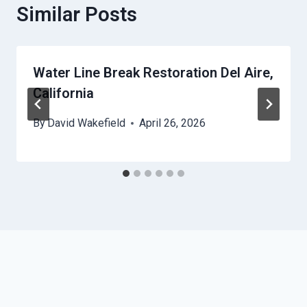
Similar Posts
Water Line Break Restoration Del Aire,
California
By
David Wakefield
April 26, 2026