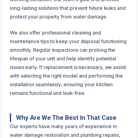
long-lasting solutions that prevent future leaks and
protect your property from water damage.
We also offer professional cleaning and
maintenance tips to keep your disposal functioning
smoothly. Regular inspections can prolong the
lifespan of your unit and help identify potential
issues early. If replacement is necessary, we assist
with selecting the right model and performing the
installation seamlessly, ensuring your kitchen
remains functional and leak-free.
Why Are We The Best In That Case
Our experts have many years of experience in
water damage restoration and plumbing repairs,