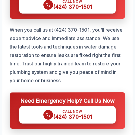
CALL NOW
(424) 370-1501
When you call us at (424) 370-1501, you’ll receive
expert advice and immediate assistance. We use
the latest tools and techniques in water damage
restoration to ensure leaks are fixed right the first
time. Trust our highly trained team to restore your
plumbing system and give you peace of mind in
your home or business.
Need Emergency Help? Call Us Now
CALL NOW
(424) 370-1501