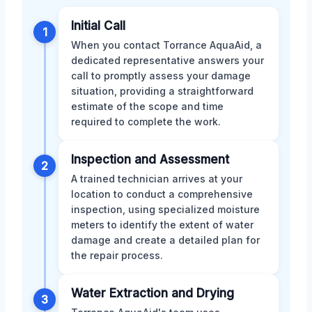
Initial Call
1
When you contact Torrance AquaAid, a
dedicated representative answers your
call to promptly assess your damage
situation, providing a straightforward
estimate of the scope and time
required to complete the work.
Inspection and Assessment
2
A trained technician arrives at your
location to conduct a comprehensive
inspection, using specialized moisture
meters to identify the extent of water
damage and create a detailed plan for
the repair process.
Water Extraction and Drying
3