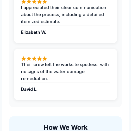
I appreciated their clear communication
about the process, including a detailed
itemized estimate.
Elizabeth W.
Their crew left the worksite spotless, with
no signs of the water damage
remediation.
David L.
How We Work