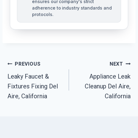
ensures our company's strict
adherence to industry standards and
protocols.
Post
PREVIOUS
NEXT
Navigation
Leaky Faucet &
Appliance Leak
Fixtures Fixing Del
Cleanup Del Aire,
Aire, California
California