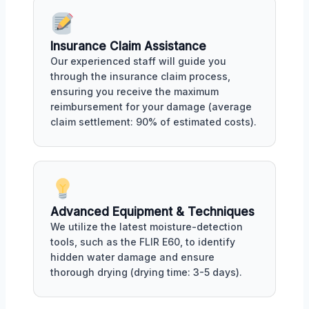
Insurance Claim Assistance
Our experienced staff will guide you
through the insurance claim process,
ensuring you receive the maximum
reimbursement for your damage (average
claim settlement: 90% of estimated costs).
Advanced Equipment & Techniques
We utilize the latest moisture-detection
tools, such as the FLIR E60, to identify
hidden water damage and ensure
thorough drying (drying time: 3-5 days).