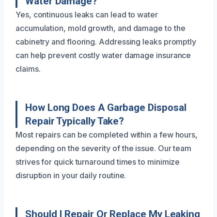
Water Damage?
Yes, continuous leaks can lead to water
accumulation, mold growth, and damage to the
cabinetry and flooring. Addressing leaks promptly
can help prevent costly water damage insurance
claims.
How Long Does A Garbage Disposal
Repair Typically Take?
Most repairs can be completed within a few hours,
depending on the severity of the issue. Our team
strives for quick turnaround times to minimize
disruption in your daily routine.
Should I Repair Or Replace My Leaking