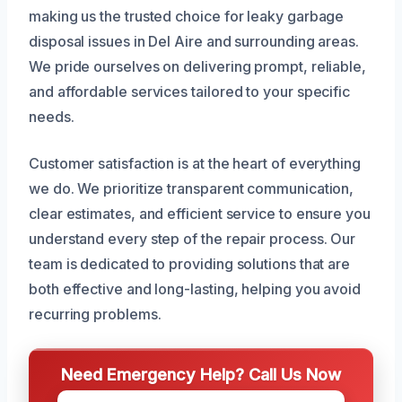
making us the trusted choice for leaky garbage
disposal issues in Del Aire and surrounding areas.
We pride ourselves on delivering prompt, reliable,
and affordable services tailored to your specific
needs.
Customer satisfaction is at the heart of everything
we do. We prioritize transparent communication,
clear estimates, and efficient service to ensure you
understand every step of the repair process. Our
team is dedicated to providing solutions that are
both effective and long-lasting, helping you avoid
recurring problems.
Need Emergency Help? Call Us Now