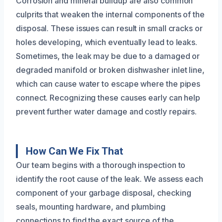
Corrosion and mineral buildup are also common
culprits that weaken the internal components of the
disposal. These issues can result in small cracks or
holes developing, which eventually lead to leaks.
Sometimes, the leak may be due to a damaged or
degraded manifold or broken dishwasher inlet line,
which can cause water to escape where the pipes
connect. Recognizing these causes early can help
prevent further water damage and costly repairs.
How Can We Fix That
Our team begins with a thorough inspection to
identify the root cause of the leak. We assess each
component of your garbage disposal, checking
seals, mounting hardware, and plumbing
connections to find the exact source of the