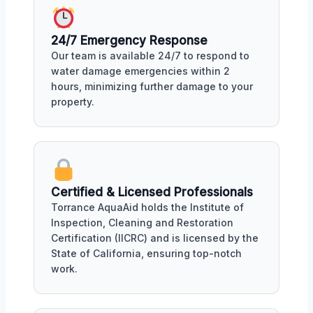
24/7 Emergency Response
Our team is available 24/7 to respond to
water damage emergencies within 2
hours, minimizing further damage to your
property.
Certified & Licensed Professionals
Torrance AquaAid holds the Institute of
Inspection, Cleaning and Restoration
Certification (IICRC) and is licensed by the
State of California, ensuring top-notch
work.