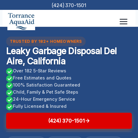
Skip
(424) 370-1501
to
content
TRUSTED BY 182+ HOMEOWNERS
Leaky Garbage Disposal Del
Aire, California
Over 182 5-Star Reviews
Free Estimates and Quotes
100% Satisfaction Guaranteed
Child, Family & Pet Safe Steps
24-Hour Emergency Service
Fully Licensed & Insured
(424) 370-1501