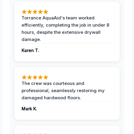
Torrance AquaAid's team worked
efficiently, completing the job in under 8
hours, despite the extensive drywall
damage.
Karen T.
The crew was courteous and
professional, seamlessly restoring my
damaged hardwood floors.
Mark K.