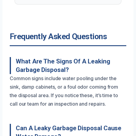
Frequently Asked Questions
What Are The Signs Of A Leaking
Garbage Disposal?
Common signs include water pooling under the
sink, damp cabinets, or a foul odor coming from
the disposal area. If you notice these, it’s time to
call our team for an inspection and repairs.
Can A Leaky Garbage Disposal Cause