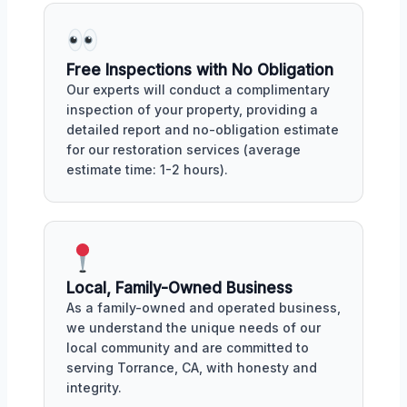
Free Inspections with No Obligation
Our experts will conduct a complimentary
inspection of your property, providing a
detailed report and no-obligation estimate
for our restoration services (average
estimate time: 1-2 hours).
Local, Family-Owned Business
As a family-owned and operated business,
we understand the unique needs of our
local community and are committed to
serving Torrance, CA, with honesty and
integrity.