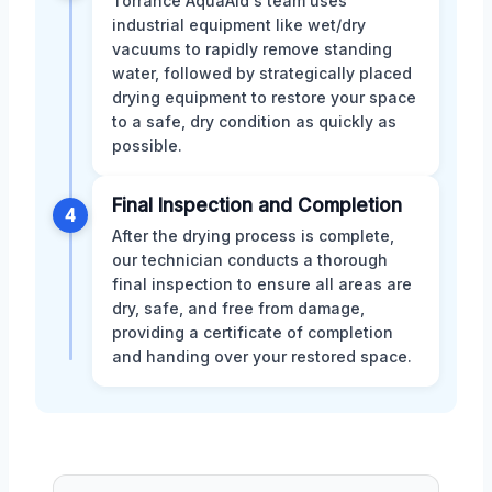
Torrance AquaAid's team uses
industrial equipment like wet/dry
vacuums to rapidly remove standing
water, followed by strategically placed
drying equipment to restore your space
to a safe, dry condition as quickly as
possible.
Final Inspection and Completion
4
After the drying process is complete,
our technician conducts a thorough
final inspection to ensure all areas are
dry, safe, and free from damage,
providing a certificate of completion
and handing over your restored space.