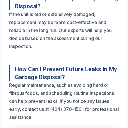
Disposal?
If the unit is old or extensively damaged,
replacement may be more cost-effective and
reliable in the long run. Our experts will help you
decide based on the assessment during our
inspection.
How Can I Prevent Future Leaks In My
Garbage Disposal?
Regular maintenance, such as avoiding hard or
fibrous foods, and scheduling routine inspections
can help prevent leaks. If you notice any issues
early, contact us at (424) 370-1501 for professional
assistance.