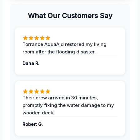
What Our Customers Say
Torrance AquaAid restored my living
room after the flooding disaster.
Dana R.
Their crew arrived in 30 minutes,
promptly fixing the water damage to my
wooden deck.
Robert G.