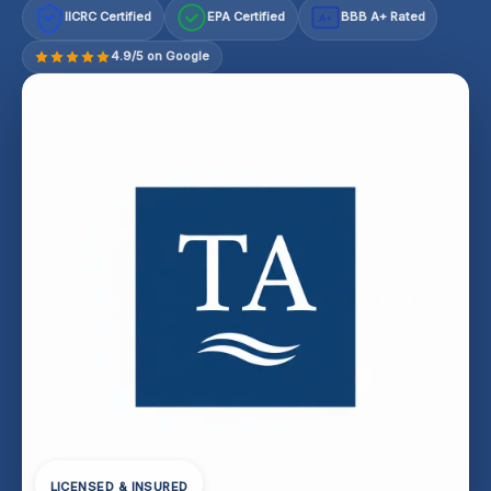
IICRC Certified
EPA Certified
BBB A+ Rated
A+
4.9/5 on Google
LICENSED & INSURED