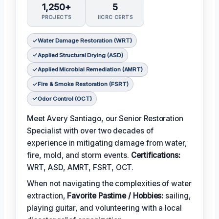
1,250+
5
PROJECTS
IICRC CERTS
Water Damage Restoration (WRT)
Applied Structural Drying (ASD)
Applied Microbial Remediation (AMRT)
Fire & Smoke Restoration (FSRT)
Odor Control (OCT)
Meet Avery Santiago, our Senior Restoration
Specialist with over two decades of
experience in mitigating damage from water,
fire, mold, and storm events.
Certifications:
WRT, ASD, AMRT, FSRT, OCT.
When not navigating the complexities of water
extraction,
Favorite Pastime / Hobbies:
sailing,
playing guitar, and volunteering with a local