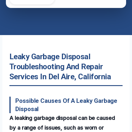
Leaky Garbage Disposal
Troubleshooting And Repair
Services In Del Aire, California
Possible Causes Of A Leaky Garbage
Disposal
A leaking garbage disposal can be caused
by a range of issues, such as worn or