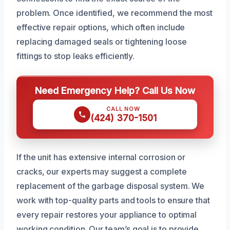
problem. Once identified, we recommend the most
effective repair options, which often include
replacing damaged seals or tightening loose
fittings to stop leaks efficiently.
Need Emergency Help? Call Us Now
CALL NOW
(424) 370-1501
If the unit has extensive internal corrosion or
cracks, our experts may suggest a complete
replacement of the garbage disposal system. We
work with top-quality parts and tools to ensure that
every repair restores your appliance to optimal
working condition. Our team’s goal is to provide