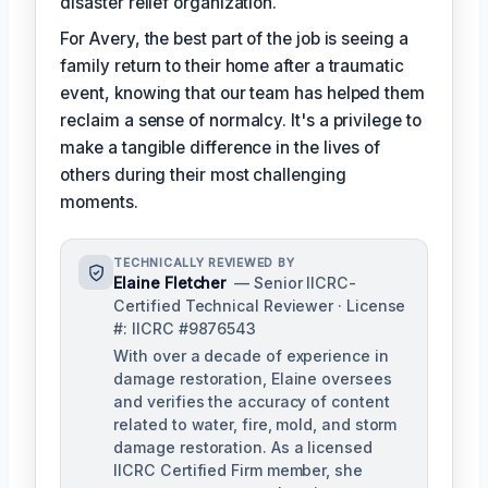
disaster relief organization.
For Avery, the best part of the job is seeing a
family return to their home after a traumatic
event, knowing that our team has helped them
reclaim a sense of normalcy. It's a privilege to
make a tangible difference in the lives of
others during their most challenging
moments.
TECHNICALLY REVIEWED BY
Elaine Fletcher
— Senior IICRC-
Certified Technical Reviewer · License
#: IICRC #9876543
With over a decade of experience in
damage restoration, Elaine oversees
and verifies the accuracy of content
related to water, fire, mold, and storm
damage restoration. As a licensed
IICRC Certified Firm member, she