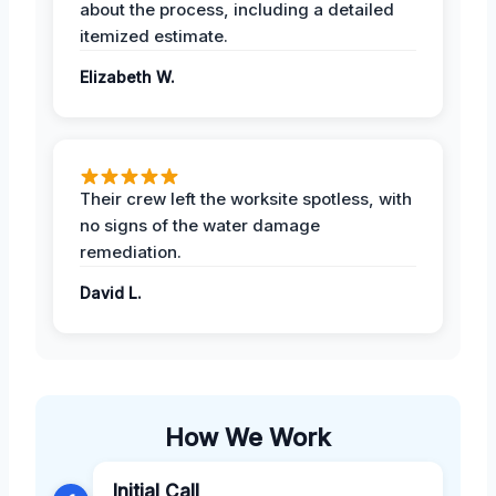
about the process, including a detailed
itemized estimate.
Elizabeth W.
Their crew left the worksite spotless, with
no signs of the water damage
remediation.
David L.
How We Work
Initial Call