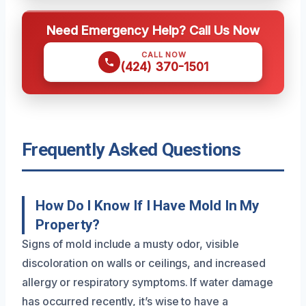
Need Emergency Help? Call Us Now
CALL NOW
(424) 370-1501
Frequently Asked Questions
How Do I Know If I Have Mold In My
Property?
Signs of mold include a musty odor, visible
discoloration on walls or ceilings, and increased
allergy or respiratory symptoms. If water damage
has occurred recently, it’s wise to have a