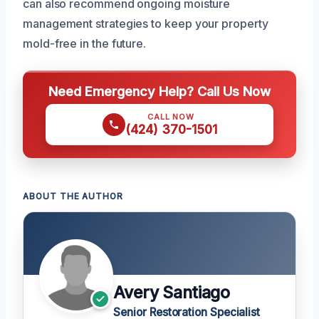
can also recommend ongoing moisture
management strategies to keep your property
mold-free in the future.
Need Emergency Help? Call Us Now
CALL NOW
(424) 370-1501
ABOUT THE AUTHOR
Avery Santiago
Senior Restoration Specialist