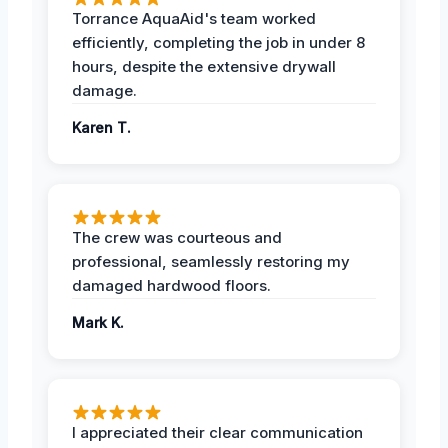
Torrance AquaAid's team worked
efficiently, completing the job in under 8
hours, despite the extensive drywall
damage.
Karen T.
The crew was courteous and
professional, seamlessly restoring my
damaged hardwood floors.
Mark K.
I appreciated their clear communication