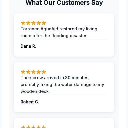
What Our Customers Say
Torrance AquaAid restored my living
room after the flooding disaster.
Dana R.
Their crew arrived in 30 minutes,
promptly fixing the water damage to my
wooden deck.
Robert G.