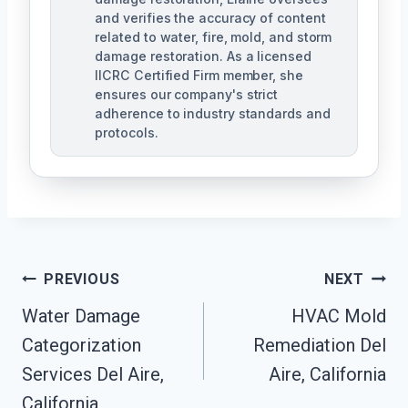
and verifies the accuracy of content
related to water, fire, mold, and storm
damage restoration. As a licensed
IICRC Certified Firm member, she
ensures our company's strict
adherence to industry standards and
protocols.
Post
PREVIOUS
NEXT
Navigation
Water Damage
HVAC Mold
Categorization
Remediation Del
Services Del Aire,
Aire, California
California