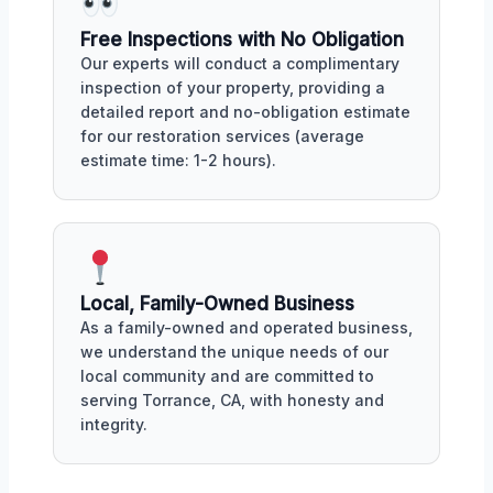
Free Inspections with No Obligation
Our experts will conduct a complimentary
inspection of your property, providing a
detailed report and no-obligation estimate
for our restoration services (average
estimate time: 1-2 hours).
Local, Family-Owned Business
As a family-owned and operated business,
we understand the unique needs of our
local community and are committed to
serving Torrance, CA, with honesty and
integrity.