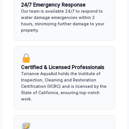
24/7 Emergency Response
Our team is available 24/7 to respond to
water damage emergencies within 2
hours, minimizing further damage to your
property.
Certified & Licensed Professionals
Torrance AquaAid holds the Institute of
Inspection, Cleaning and Restoration
Certification (IICRC) and is licensed by the
State of California, ensuring top-notch
work.