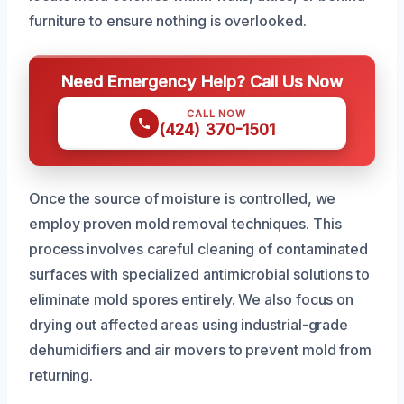
furniture to ensure nothing is overlooked.
Need Emergency Help? Call Us Now
CALL NOW
(424) 370-1501
Once the source of moisture is controlled, we
employ proven mold removal techniques. This
process involves careful cleaning of contaminated
surfaces with specialized antimicrobial solutions to
eliminate mold spores entirely. We also focus on
drying out affected areas using industrial-grade
dehumidifiers and air movers to prevent mold from
returning.