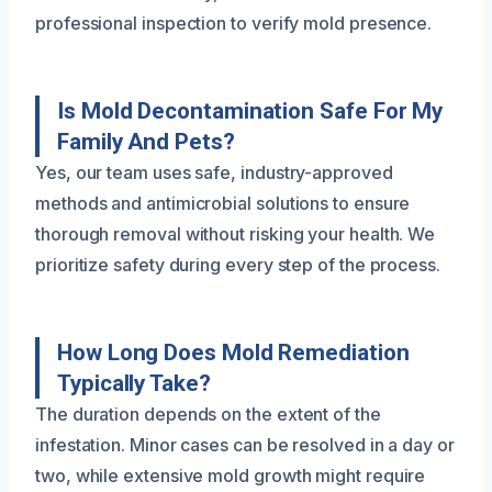
professional inspection to verify mold presence.
Is Mold Decontamination Safe For My
Family And Pets?
Yes, our team uses safe, industry-approved
methods and antimicrobial solutions to ensure
thorough removal without risking your health. We
prioritize safety during every step of the process.
How Long Does Mold Remediation
Typically Take?
The duration depends on the extent of the
infestation. Minor cases can be resolved in a day or
two, while extensive mold growth might require