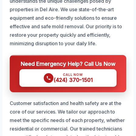
understands the unique challenges posed by
properties in Del Aire. We use state-of-the-art
equipment and eco-friendly solutions to ensure
effective and safe mold removal. Our priority is to
restore your property quickly and efficiently,
minimizing disruption to your daily life.
Need Emergency Help? Call Us Now
CALL NOW
(424) 370-1501
Customer satisfaction and health safety are at the
core of our services. We tailor our approach to
meet the specific needs of each property, whether
residential or commercial. Our trained technicians