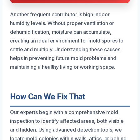
Another frequent contributor is high indoor
humidity levels. Without proper ventilation or
dehumidification, moisture can accumulate,
creating an ideal environment for mold spores to
settle and multiply. Understanding these causes
helps in preventing future mold problems and
maintaining a healthy living or working space.
How Can We Fix That
Our experts begin with a comprehensive mold
inspection to identify affected areas, both visible
and hidden. Using advanced detection tools, we
locate mold colonies within walls, attics, or behind