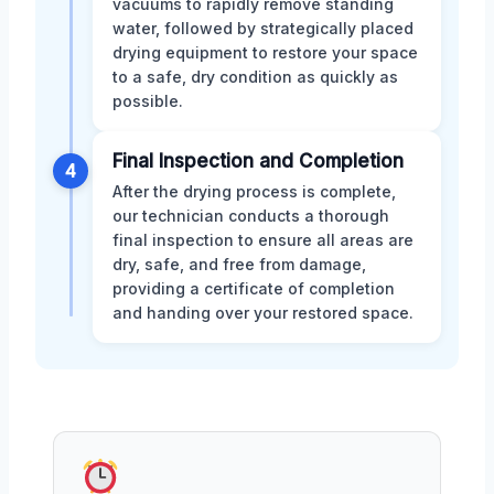
vacuums to rapidly remove standing
water, followed by strategically placed
drying equipment to restore your space
to a safe, dry condition as quickly as
possible.
Final Inspection and Completion
4
After the drying process is complete,
our technician conducts a thorough
final inspection to ensure all areas are
dry, safe, and free from damage,
providing a certificate of completion
and handing over your restored space.