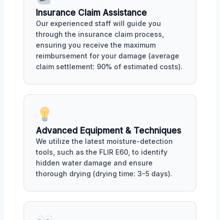
Insurance Claim Assistance
Our experienced staff will guide you
through the insurance claim process,
ensuring you receive the maximum
reimbursement for your damage (average
claim settlement: 90% of estimated costs).
Advanced Equipment & Techniques
We utilize the latest moisture-detection
tools, such as the FLIR E60, to identify
hidden water damage and ensure
thorough drying (drying time: 3-5 days).