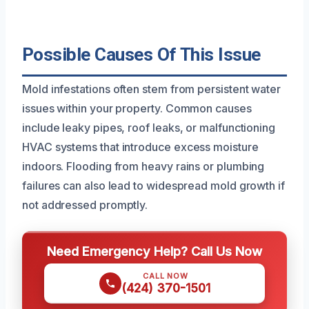
Possible Causes Of This Issue
Mold infestations often stem from persistent water
issues within your property. Common causes
include leaky pipes, roof leaks, or malfunctioning
HVAC systems that introduce excess moisture
indoors. Flooding from heavy rains or plumbing
failures can also lead to widespread mold growth if
not addressed promptly.
Need Emergency Help? Call Us Now
CALL NOW
(424) 370-1501