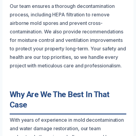
Our team ensures a thorough decontamination
process, including HEPA filtration to remove
airborne mold spores and prevent cross-
contamination. We also provide recommendations
for moisture control and ventilation improvements
to protect your property long-term. Your safety and
health are our top priorities, so we handle every
project with meticulous care and professionalism.
Why Are We The Best In That
Case
With years of experience in mold decontamination
and water damage restoration, our team