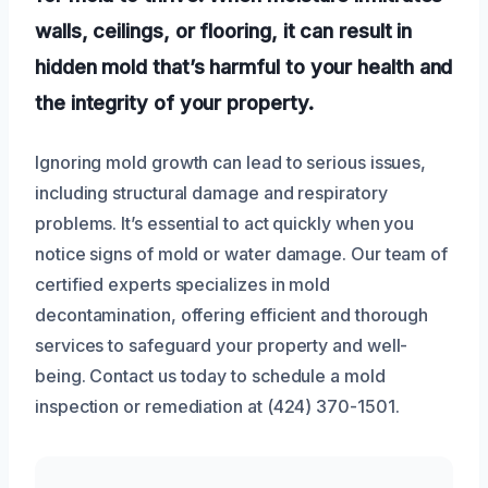
walls, ceilings, or flooring, it can result in
hidden mold that’s harmful to your health and
the integrity of your property.
Ignoring mold growth can lead to serious issues,
including structural damage and respiratory
problems. It’s essential to act quickly when you
notice signs of mold or water damage. Our team of
certified experts specializes in mold
decontamination, offering efficient and thorough
services to safeguard your property and well-
being. Contact us today to schedule a mold
inspection or remediation at (424) 370-1501.