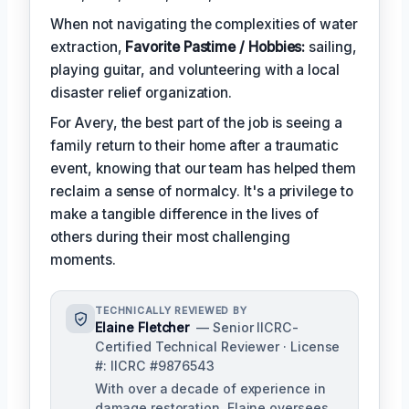
When not navigating the complexities of water
extraction,
Favorite Pastime / Hobbies:
sailing,
playing guitar, and volunteering with a local
disaster relief organization.
For Avery, the best part of the job is seeing a
family return to their home after a traumatic
event, knowing that our team has helped them
reclaim a sense of normalcy. It's a privilege to
make a tangible difference in the lives of
others during their most challenging
moments.
TECHNICALLY REVIEWED BY
Elaine Fletcher
— Senior IICRC-
Certified Technical Reviewer · License
#: IICRC #9876543
With over a decade of experience in
damage restoration, Elaine oversees