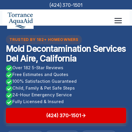
Skip
(424) 370-1501
to
content
TRUSTED BY 182+ HOMEOWNERS
Mold Decontamination Services
Del Aire, California
Over 182 5-Star Reviews
Free Estimates and Quotes
100% Satisfaction Guaranteed
Child, Family & Pet Safe Steps
24-Hour Emergency Service
Fully Licensed & Insured
(424) 370-1501