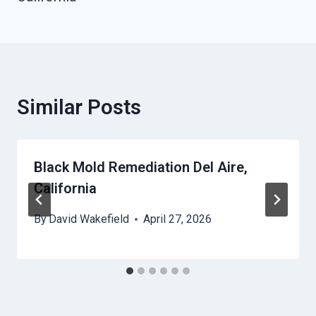
Similar Posts
Black Mold Remediation Del Aire,
California
By
David Wakefield
April 27, 2026