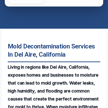
Mold Decontamination Services
In Del Aire, California
Living in regions like Del Aire, California,
exposes homes and businesses to moisture
that can lead to mold growth. Water leaks,
high humidity, and flooding are common
causes that create the perfect environment
for mold to thrive. When moisture infiltrates