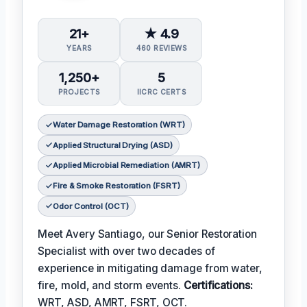
21+
★ 4.9
YEARS
460 REVIEWS
1,250+
5
PROJECTS
IICRC CERTS
Water Damage Restoration (WRT)
Applied Structural Drying (ASD)
Applied Microbial Remediation (AMRT)
Fire & Smoke Restoration (FSRT)
Odor Control (OCT)
Meet Avery Santiago, our Senior Restoration
Specialist with over two decades of
experience in mitigating damage from water,
fire, mold, and storm events.
Certifications:
WRT, ASD, AMRT, FSRT, OCT.