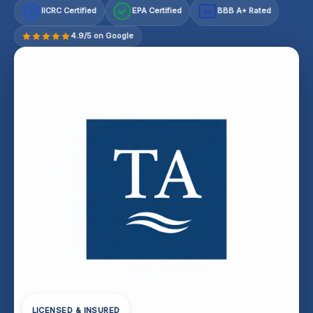
IICRC Certified
EPA Certified
BBB A+ Rated
A+
4.9/5 on Google
LICENSED & INSURED