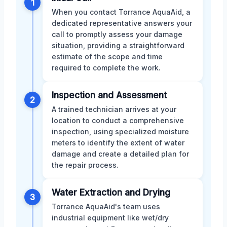
1
When you contact Torrance AquaAid, a
dedicated representative answers your
call to promptly assess your damage
situation, providing a straightforward
estimate of the scope and time
required to complete the work.
Inspection and Assessment
2
A trained technician arrives at your
location to conduct a comprehensive
inspection, using specialized moisture
meters to identify the extent of water
damage and create a detailed plan for
the repair process.
Water Extraction and Drying
3
Torrance AquaAid's team uses
industrial equipment like wet/dry