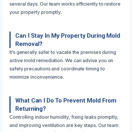
several days. Our team works efficiently to restore
your property promptly.
Can I Stay In My Property During Mold
Removal?
It’s generally safer to vacate the premises during
active mold remediation. We can advise you on
safety precautions and coordinate timing to
minimize inconvenience.
What Can I Do To Prevent Mold From
Returning?
Controlling indoor humidity, fixing leaks promptly,
and improving ventilation are key steps. Our team