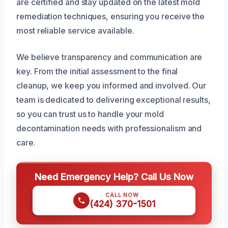
are certified and stay updated on the latest mold
remediation techniques, ensuring you receive the
most reliable service available.
We believe transparency and communication are
key. From the initial assessment to the final
cleanup, we keep you informed and involved. Our
team is dedicated to delivering exceptional results,
so you can trust us to handle your mold
decontamination needs with professionalism and
care.
Need Emergency Help? Call Us Now
CALL NOW
(424) 370-1501