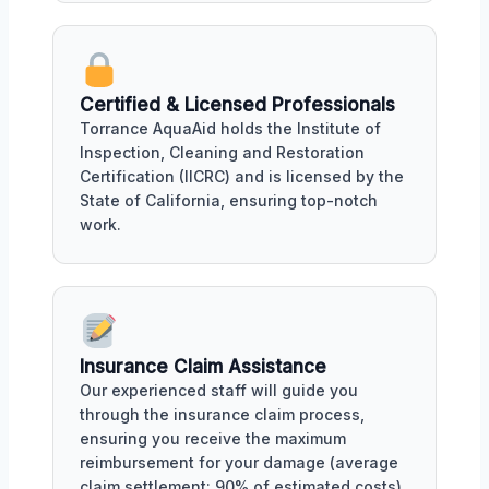
Certified & Licensed Professionals
Torrance AquaAid holds the Institute of
Inspection, Cleaning and Restoration
Certification (IICRC) and is licensed by the
State of California, ensuring top-notch
work.
Insurance Claim Assistance
Our experienced staff will guide you
through the insurance claim process,
ensuring you receive the maximum
reimbursement for your damage (average
claim settlement: 90% of estimated costs).