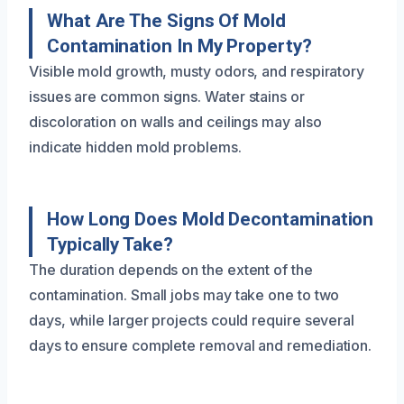
What Are The Signs Of Mold
Contamination In My Property?
Visible mold growth, musty odors, and respiratory
issues are common signs. Water stains or
discoloration on walls and ceilings may also
indicate hidden mold problems.
How Long Does Mold Decontamination
Typically Take?
The duration depends on the extent of the
contamination. Small jobs may take one to two
days, while larger projects could require several
days to ensure complete removal and remediation.