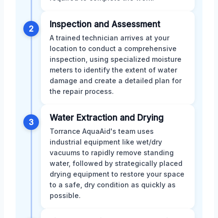
Inspection and Assessment
2
A trained technician arrives at your
location to conduct a comprehensive
inspection, using specialized moisture
meters to identify the extent of water
damage and create a detailed plan for
the repair process.
Water Extraction and Drying
3
Torrance AquaAid's team uses
industrial equipment like wet/dry
vacuums to rapidly remove standing
water, followed by strategically placed
drying equipment to restore your space
to a safe, dry condition as quickly as
possible.