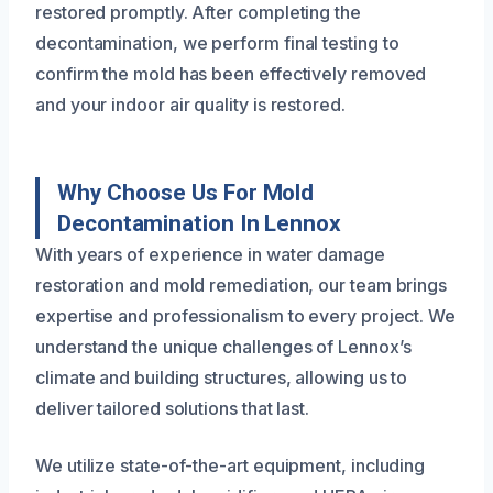
restored promptly. After completing the
decontamination, we perform final testing to
confirm the mold has been effectively removed
and your indoor air quality is restored.
Why Choose Us For Mold
Decontamination In Lennox
With years of experience in water damage
restoration and mold remediation, our team brings
expertise and professionalism to every project. We
understand the unique challenges of Lennox’s
climate and building structures, allowing us to
deliver tailored solutions that last.
We utilize state-of-the-art equipment, including