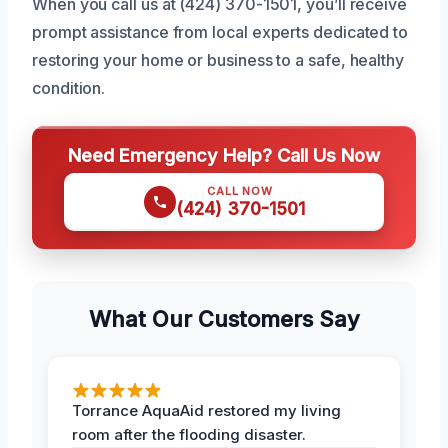
When you call us at (424) 370-1501, you’ll receive
prompt assistance from local experts dedicated to
restoring your home or business to a safe, healthy
condition.
Need Emergency Help? Call Us Now
CALL NOW
(424) 370-1501
What Our Customers Say
Torrance AquaAid restored my living
room after the flooding disaster.