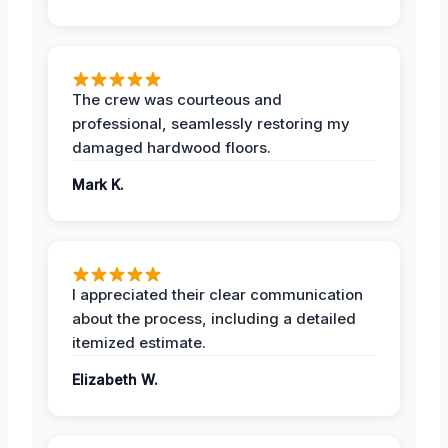
The crew was courteous and
professional, seamlessly restoring my
damaged hardwood floors.
Mark K.
I appreciated their clear communication
about the process, including a detailed
itemized estimate.
Elizabeth W.