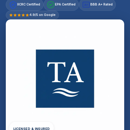
IICRC Certified
EPA Certified
BBB A+ Rated
A+
4.9/5 on Google
LICENSED & INSURED