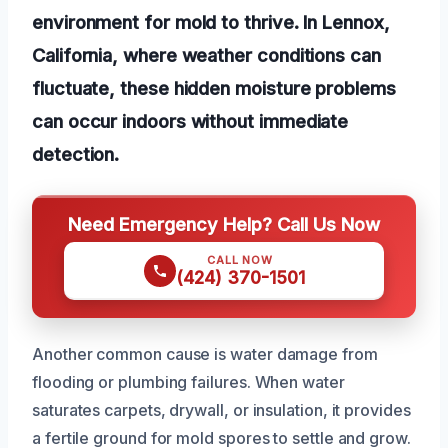
environment for mold to thrive. In Lennox,
California, where weather conditions can
fluctuate, these hidden moisture problems
can occur indoors without immediate
detection.
Need Emergency Help? Call Us Now
CALL NOW
(424) 370-1501
Another common cause is water damage from
flooding or plumbing failures. When water
saturates carpets, drywall, or insulation, it provides
a fertile ground for mold spores to settle and grow.