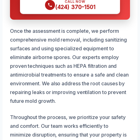
CALL NOW
(424) 370-1501
Once the assessment is complete, we perform
comprehensive mold removal, including sanitizing
surfaces and using specialized equipment to
eliminate airborne spores. Our experts employ
proven techniques such as HEPA filtration and
antimicrobial treatments to ensure a safe and clean
environment. We also address the root causes by
repairing leaks or improving ventilation to prevent
future mold growth.
Throughout the process, we prioritize your safety
and comfort. Our team works efficiently to
minimize disruption, ensuring that your property is