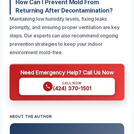
How Can I Prevent Mold From
Returning After Decontamination?
Maintaining low humidity levels, fixing leaks
promptly, and ensuring proper ventilation are key
steps. Our experts can also recommend ongoing
prevention strategies to keep your indoor
environment mold-free.
Need Emergency Help? Call Us Now
CALL NOW
(424) 370-1501
ABOUT THE AUTHOR