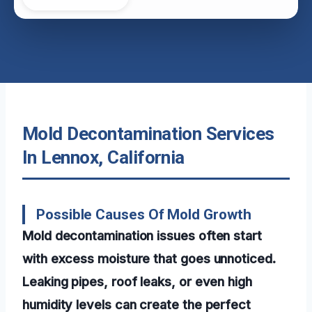
Mold Decontamination Services
In Lennox, California
Possible Causes Of Mold Growth
Mold decontamination issues often start
with excess moisture that goes unnoticed.
Leaking pipes, roof leaks, or even high
humidity levels can create the perfect