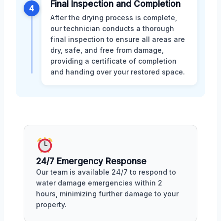
Final Inspection and Completion
4
After the drying process is complete,
our technician conducts a thorough
final inspection to ensure all areas are
dry, safe, and free from damage,
providing a certificate of completion
and handing over your restored space.
24/7 Emergency Response
Our team is available 24/7 to respond to
water damage emergencies within 2
hours, minimizing further damage to your
property.