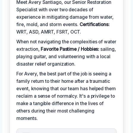
Meet Avery Santiago, our Senior Restoration
Specialist with over two decades of
experience in mitigating damage from water,
fire, mold, and storm events.
Certifications:
WRT, ASD, AMRT, FSRT, OCT.
When not navigating the complexities of water
extraction,
Favorite Pastime / Hobbies:
sailing,
playing guitar, and volunteering with a local
disaster relief organization.
For Avery, the best part of the job is seeing a
family return to their home after a traumatic
event, knowing that our team has helped them
reclaim a sense of normalcy. It's a privilege to
make a tangible difference in the lives of
others during their most challenging
moments.