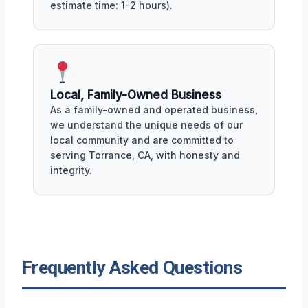
estimate time: 1-2 hours).
Local, Family-Owned Business
As a family-owned and operated business,
we understand the unique needs of our
local community and are committed to
serving Torrance, CA, with honesty and
integrity.
Frequently Asked Questions