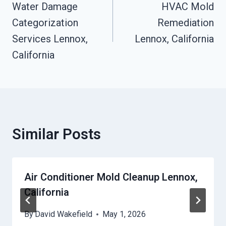
Navigation
Water Damage
HVAC Mold
Categorization
Remediation
Services Lennox,
Lennox, California
California
Similar Posts
Air Conditioner Mold Cleanup Lennox,
California
By
David Wakefield
May 1, 2026