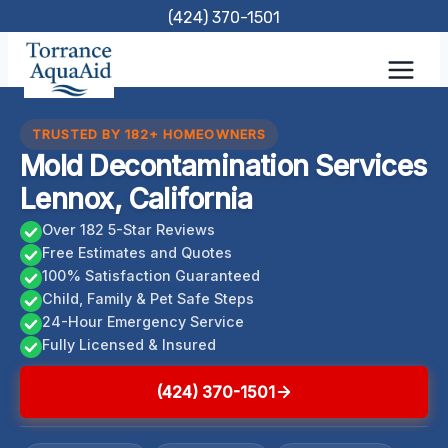
Skip
(424) 370-1501
to
content
TRUSTED BY 182+ HOMEOWNERS
Mold Decontamination Services
Lennox, California
Over 182 5-Star Reviews
Free Estimates and Quotes
100% Satisfaction Guaranteed
Child, Family & Pet Safe Steps
24-Hour Emergency Service
Fully Licensed & Insured
(424) 370-1501