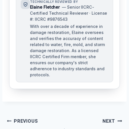
TECHNICALLY REVIEWED BY
Elaine Fletcher
— Senior IICRC-
Certified Technical Reviewer · License
#: IICRC #9876543
With over a decade of experience in
damage restoration, Elaine oversees
and verifies the accuracy of content
related to water, fire, mold, and storm
damage restoration. As a licensed
IICRC Certified Firm member, she
ensures our company's strict
adherence to industry standards and
protocols.
Post
PREVIOUS
NEXT