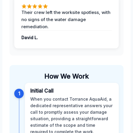
Their crew left the worksite spotless, with
no signs of the water damage
remediation.
David L.
How We Work
Initial Call
1
When you contact Torrance AquaAid, a
dedicated representative answers your
call to promptly assess your damage
situation, providing a straightforward
estimate of the scope and time
required to complete the work.