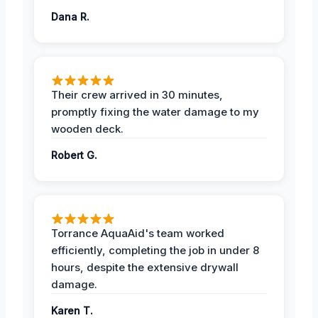
Dana R.
Their crew arrived in 30 minutes,
promptly fixing the water damage to my
wooden deck.
Robert G.
Torrance AquaAid's team worked
efficiently, completing the job in under 8
hours, despite the extensive drywall
damage.
Karen T.