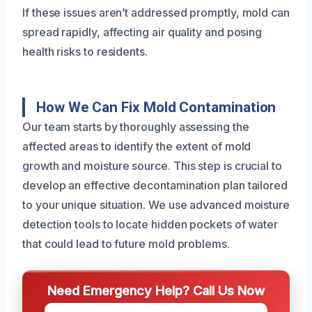
If these issues aren’t addressed promptly, mold can
spread rapidly, affecting air quality and posing
health risks to residents.
How We Can Fix Mold Contamination
Our team starts by thoroughly assessing the
affected areas to identify the extent of mold
growth and moisture source. This step is crucial to
develop an effective decontamination plan tailored
to your unique situation. We use advanced moisture
detection tools to locate hidden pockets of water
that could lead to future mold problems.
Need Emergency Help? Call Us Now