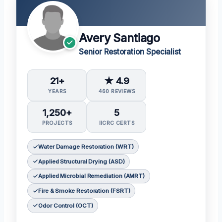
Avery Santiago
Senior Restoration Specialist
21+
★ 4.9
YEARS
460 REVIEWS
1,250+
5
PROJECTS
IICRC CERTS
Water Damage Restoration (WRT)
Applied Structural Drying (ASD)
Applied Microbial Remediation (AMRT)
Fire & Smoke Restoration (FSRT)
Odor Control (OCT)