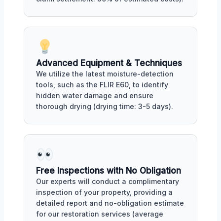
Advanced Equipment & Techniques
We utilize the latest moisture-detection
tools, such as the FLIR E60, to identify
hidden water damage and ensure
thorough drying (drying time: 3-5 days).
Free Inspections with No Obligation
Our experts will conduct a complimentary
inspection of your property, providing a
detailed report and no-obligation estimate
for our restoration services (average