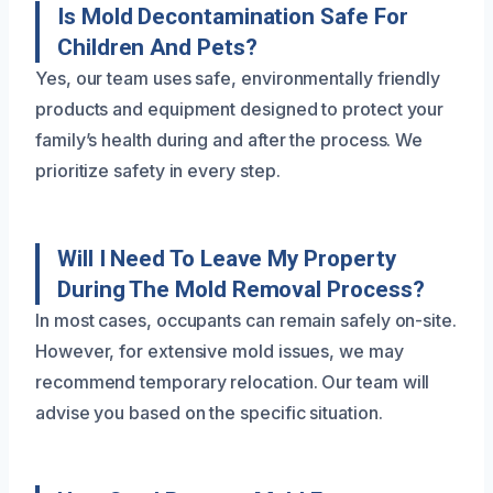
Is Mold Decontamination Safe For
Children And Pets?
Yes, our team uses safe, environmentally friendly
products and equipment designed to protect your
family’s health during and after the process. We
prioritize safety in every step.
Will I Need To Leave My Property
During The Mold Removal Process?
In most cases, occupants can remain safely on-site.
However, for extensive mold issues, we may
recommend temporary relocation. Our team will
advise you based on the specific situation.