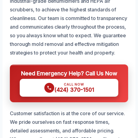
industrial-grade dehumidifiers and HEPA air
scrubbers, to achieve the highest standards of
cleanliness. Our team is committed to transparency
and communicates clearly throughout the process,
so you always know what to expect. We guarantee
thorough mold removal and effective mitigation
strategies to protect your health and property.
Need Emergency Help? Call Us Now
CALL NOW
(424) 370-1501
Customer satisfaction is at the core of our service.
We pride ourselves on fast response times,
detailed assessments, and affordable pricing.