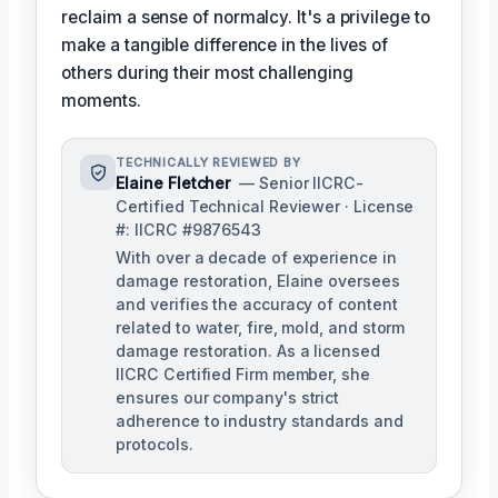
reclaim a sense of normalcy. It's a privilege to
make a tangible difference in the lives of
others during their most challenging
moments.
TECHNICALLY REVIEWED BY
Elaine Fletcher
— Senior IICRC-
Certified Technical Reviewer · License
#: IICRC #9876543
With over a decade of experience in
damage restoration, Elaine oversees
and verifies the accuracy of content
related to water, fire, mold, and storm
damage restoration. As a licensed
IICRC Certified Firm member, she
ensures our company's strict
adherence to industry standards and
protocols.