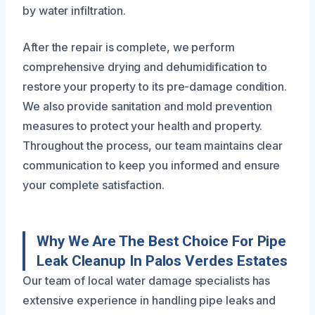
by water infiltration.
After the repair is complete, we perform
comprehensive drying and dehumidification to
restore your property to its pre-damage condition.
We also provide sanitation and mold prevention
measures to protect your health and property.
Throughout the process, our team maintains clear
communication to keep you informed and ensure
your complete satisfaction.
Why We Are The Best Choice For Pipe
Leak Cleanup In Palos Verdes Estates
Our team of local water damage specialists has
extensive experience in handling pipe leaks and