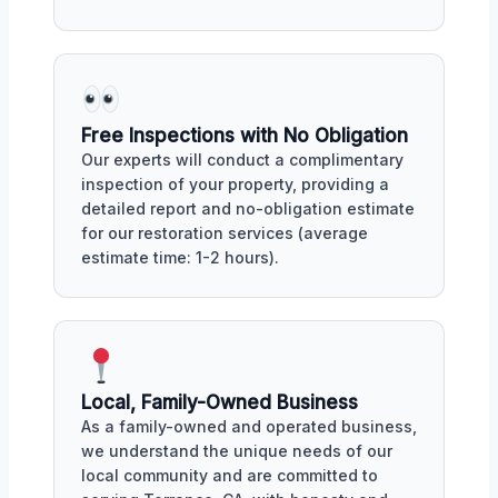
Free Inspections with No Obligation
Our experts will conduct a complimentary
inspection of your property, providing a
detailed report and no-obligation estimate
for our restoration services (average
estimate time: 1-2 hours).
Local, Family-Owned Business
As a family-owned and operated business,
we understand the unique needs of our
local community and are committed to