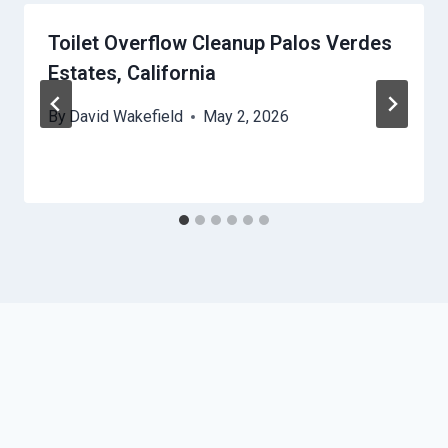
Toilet Overflow Cleanup Palos Verdes
Estates, California
By
David Wakefield
May 2, 2026