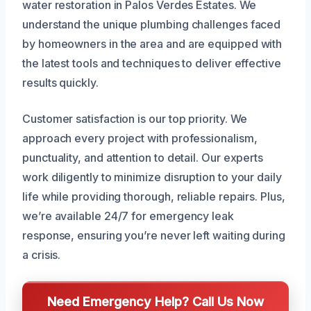
water restoration in Palos Verdes Estates. We
understand the unique plumbing challenges faced
by homeowners in the area and are equipped with
the latest tools and techniques to deliver effective
results quickly.
Customer satisfaction is our top priority. We
approach every project with professionalism,
punctuality, and attention to detail. Our experts
work diligently to minimize disruption to your daily
life while providing thorough, reliable repairs. Plus,
we’re available 24/7 for emergency leak
response, ensuring you’re never left waiting during
a crisis.
Need Emergency Help? Call Us Now