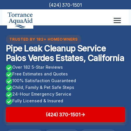
Skip
(424) 370-1501
to
content
TRUSTED BY 182+ HOMEOWNERS
Pipe Leak Cleanup Service
Palos Verdes Estates, California
Over 182 5-Star Reviews
Free Estimates and Quotes
100% Satisfaction Guaranteed
Child, Family & Pet Safe Steps
24-Hour Emergency Service
Fully Licensed & Insured
(424) 370-1501