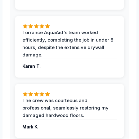
Torrance AquaAid's team worked
efficiently, completing the job in under 8
hours, despite the extensive drywall
damage.
Karen T.
The crew was courteous and
professional, seamlessly restoring my
damaged hardwood floors.
Mark K.