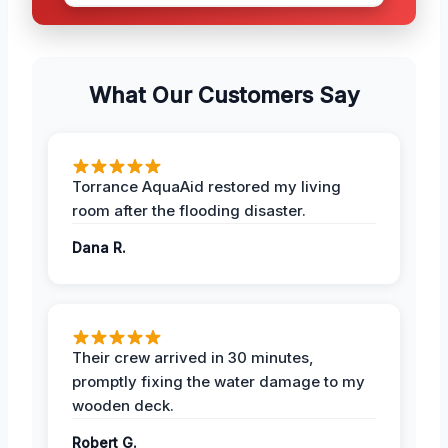
What Our Customers Say
Torrance AquaAid restored my living
room after the flooding disaster.
Dana R.
Their crew arrived in 30 minutes,
promptly fixing the water damage to my
wooden deck.
Robert G.