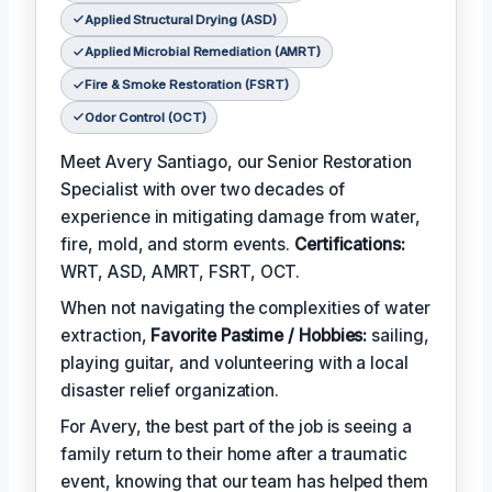
Applied Structural Drying (ASD)
Applied Microbial Remediation (AMRT)
Fire & Smoke Restoration (FSRT)
Odor Control (OCT)
Meet Avery Santiago, our Senior Restoration
Specialist with over two decades of
experience in mitigating damage from water,
fire, mold, and storm events.
Certifications:
WRT, ASD, AMRT, FSRT, OCT.
When not navigating the complexities of water
extraction,
Favorite Pastime / Hobbies:
sailing,
playing guitar, and volunteering with a local
disaster relief organization.
For Avery, the best part of the job is seeing a
family return to their home after a traumatic
event, knowing that our team has helped them