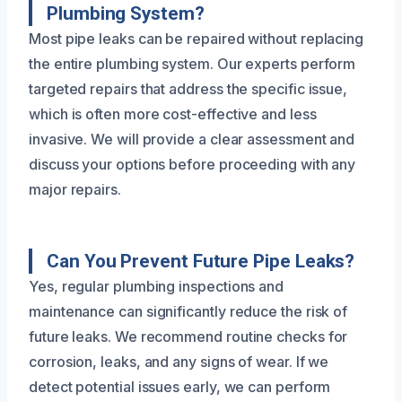
Plumbing System?
Most pipe leaks can be repaired without replacing
the entire plumbing system. Our experts perform
targeted repairs that address the specific issue,
which is often more cost-effective and less
invasive. We will provide a clear assessment and
discuss your options before proceeding with any
major repairs.
Can You Prevent Future Pipe Leaks?
Yes, regular plumbing inspections and
maintenance can significantly reduce the risk of
future leaks. We recommend routine checks for
corrosion, leaks, and any signs of wear. If we
detect potential issues early, we can perform