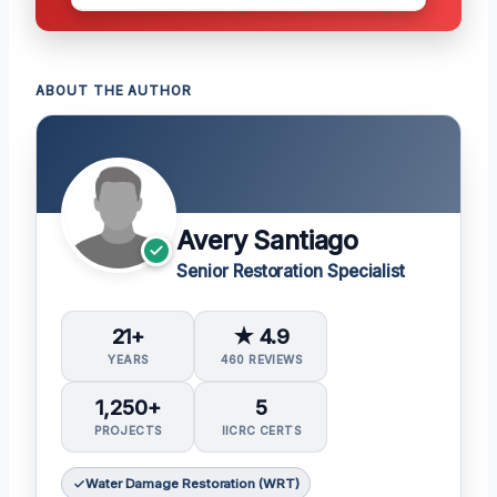
ABOUT THE AUTHOR
Avery Santiago
Senior Restoration Specialist
21+
★ 4.9
YEARS
460 REVIEWS
1,250+
5
PROJECTS
IICRC CERTS
Water Damage Restoration (WRT)