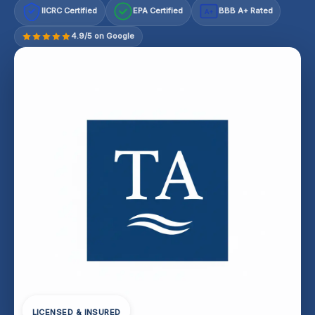
IICRC Certified
EPA Certified
BBB A+ Rated
A+
4.9/5 on Google
LICENSED & INSURED