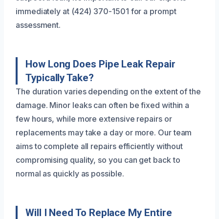
immediately at (424) 370-1501 for a prompt
assessment.
How Long Does Pipe Leak Repair
Typically Take?
The duration varies depending on the extent of the
damage. Minor leaks can often be fixed within a
few hours, while more extensive repairs or
replacements may take a day or more. Our team
aims to complete all repairs efficiently without
compromising quality, so you can get back to
normal as quickly as possible.
Will I Need To Replace My Entire