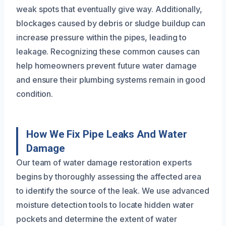
weak spots that eventually give way. Additionally,
blockages caused by debris or sludge buildup can
increase pressure within the pipes, leading to
leakage. Recognizing these common causes can
help homeowners prevent future water damage
and ensure their plumbing systems remain in good
condition.
How We Fix Pipe Leaks And Water
Damage
Our team of water damage restoration experts
begins by thoroughly assessing the affected area
to identify the source of the leak. We use advanced
moisture detection tools to locate hidden water
pockets and determine the extent of water