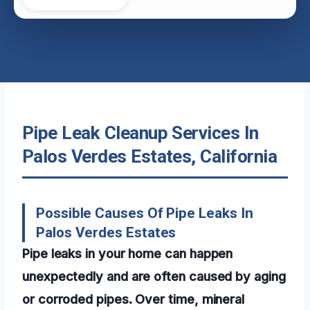
Pipe Leak Cleanup Services In
Palos Verdes Estates, California
Possible Causes Of Pipe Leaks In
Palos Verdes Estates
Pipe leaks in your home can happen
unexpectedly and are often caused by aging
or corroded pipes. Over time, mineral