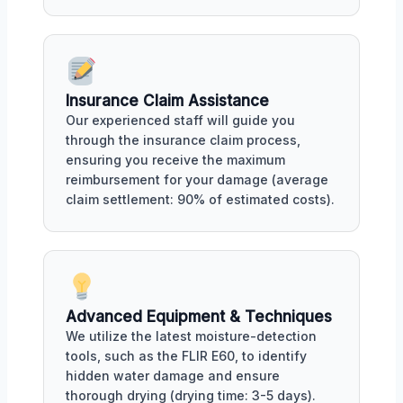
Insurance Claim Assistance
Our experienced staff will guide you
through the insurance claim process,
ensuring you receive the maximum
reimbursement for your damage (average
claim settlement: 90% of estimated costs).
Advanced Equipment & Techniques
We utilize the latest moisture-detection
tools, such as the FLIR E60, to identify
hidden water damage and ensure
thorough drying (drying time: 3-5 days).