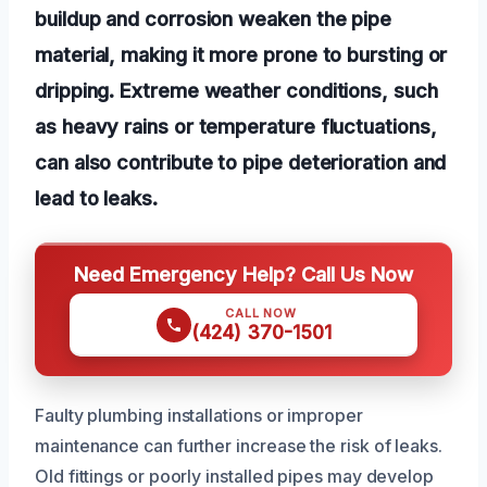
buildup and corrosion weaken the pipe
material, making it more prone to bursting or
dripping. Extreme weather conditions, such
as heavy rains or temperature fluctuations,
can also contribute to pipe deterioration and
lead to leaks.
Need Emergency Help? Call Us Now
CALL NOW
(424) 370-1501
Faulty plumbing installations or improper
maintenance can further increase the risk of leaks.
Old fittings or poorly installed pipes may develop