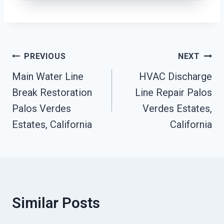
Post
PREVIOUS
NEXT
Navigation
Main Water Line
HVAC Discharge
Break Restoration
Line Repair Palos
Palos Verdes
Verdes Estates,
Estates, California
California
Similar Posts