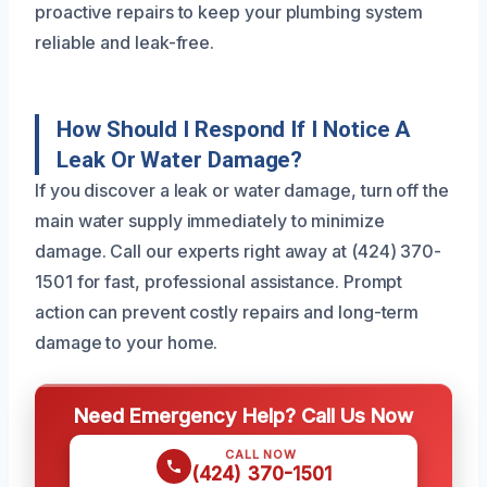
proactive repairs to keep your plumbing system
reliable and leak-free.
How Should I Respond If I Notice A
Leak Or Water Damage?
If you discover a leak or water damage, turn off the
main water supply immediately to minimize
damage. Call our experts right away at (424) 370-
1501 for fast, professional assistance. Prompt
action can prevent costly repairs and long-term
damage to your home.
Need Emergency Help? Call Us Now
CALL NOW
(424) 370-1501