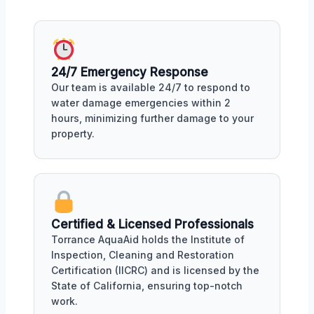
24/7 Emergency Response
Our team is available 24/7 to respond to
water damage emergencies within 2
hours, minimizing further damage to your
property.
Certified & Licensed Professionals
Torrance AquaAid holds the Institute of
Inspection, Cleaning and Restoration
Certification (IICRC) and is licensed by the
State of California, ensuring top-notch
work.