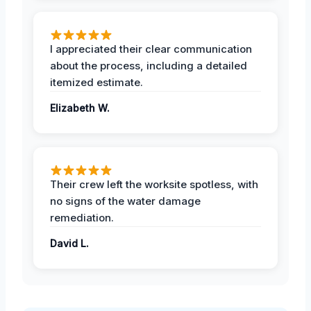
I appreciated their clear communication
about the process, including a detailed
itemized estimate.
Elizabeth W.
Their crew left the worksite spotless, with
no signs of the water damage
remediation.
David L.