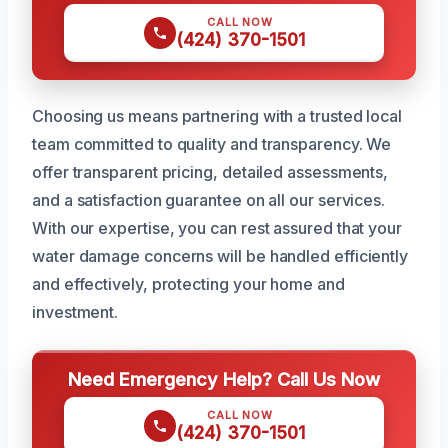
CALL NOW
(424) 370-1501
Choosing us means partnering with a trusted local
team committed to quality and transparency. We
offer transparent pricing, detailed assessments,
and a satisfaction guarantee on all our services.
With our expertise, you can rest assured that your
water damage concerns will be handled efficiently
and effectively, protecting your home and
investment.
Need Emergency Help? Call Us Now
CALL NOW
(424) 370-1501