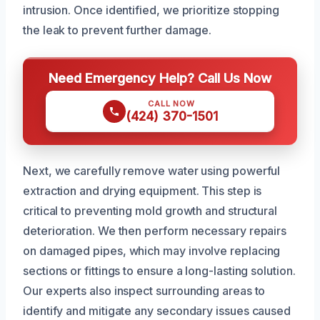
intrusion. Once identified, we prioritize stopping
the leak to prevent further damage.
Need Emergency Help? Call Us Now
CALL NOW
(424) 370-1501
Next, we carefully remove water using powerful
extraction and drying equipment. This step is
critical to preventing mold growth and structural
deterioration. We then perform necessary repairs
on damaged pipes, which may involve replacing
sections or fittings to ensure a long-lasting solution.
Our experts also inspect surrounding areas to
identify and mitigate any secondary issues caused