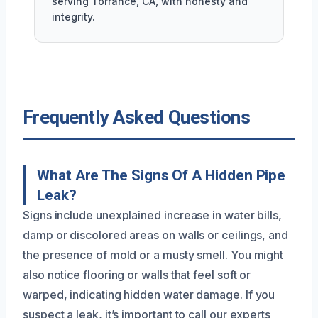
serving Torrance, CA, with honesty and
integrity.
Frequently Asked Questions
What Are The Signs Of A Hidden Pipe
Leak?
Signs include unexplained increase in water bills,
damp or discolored areas on walls or ceilings, and
the presence of mold or a musty smell. You might
also notice flooring or walls that feel soft or
warped, indicating hidden water damage. If you
suspect a leak, it’s important to call our experts