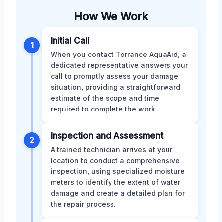
How We Work
Initial Call
1
When you contact Torrance AquaAid, a
dedicated representative answers your
call to promptly assess your damage
situation, providing a straightforward
estimate of the scope and time
required to complete the work.
Inspection and Assessment
2
A trained technician arrives at your
location to conduct a comprehensive
inspection, using specialized moisture
meters to identify the extent of water
damage and create a detailed plan for
the repair process.