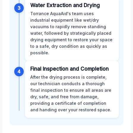
Water Extraction and Drying
3
Torrance AquaAid's team uses
industrial equipment like wet/dry
vacuums to rapidly remove standing
water, followed by strategically placed
drying equipment to restore your space
to a safe, dry condition as quickly as
possible.
Final Inspection and Completion
4
After the drying process is complete,
our technician conducts a thorough
final inspection to ensure all areas are
dry, safe, and free from damage,
providing a certificate of completion
and handing over your restored space.