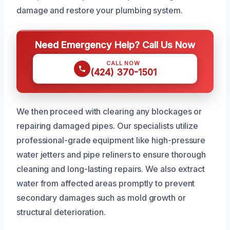
damage and restore your plumbing system.
Need Emergency Help? Call Us Now
CALL NOW
(424) 370-1501
We then proceed with clearing any blockages or
repairing damaged pipes. Our specialists utilize
professional-grade equipment like high-pressure
water jetters and pipe reliners to ensure thorough
cleaning and long-lasting repairs. We also extract
water from affected areas promptly to prevent
secondary damages such as mold growth or
structural deterioration.