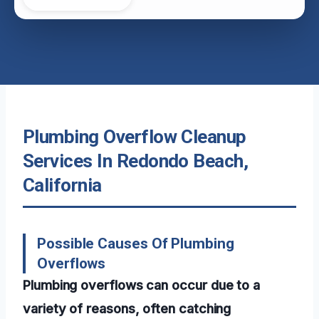
Plumbing Overflow Cleanup
Services In Redondo Beach,
California
Possible Causes Of Plumbing
Overflows
Plumbing overflows can occur due to a
variety of reasons, often catching