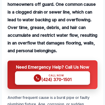
homeowners off guard. One common cause
is a clogged drain or sewer line, which can
lead to water backing up and overflowing.
Over time, grease, debris, and hair can
accumulate and restrict water flow, resulting
in an overflow that damages flooring, walls,
and personal belongings.
Need Emergency Help? Call Us Now
CALL NOW
(424) 370-1501
Another frequent cause is a burst pipe or faulty
plumbing fixture. Age, corrosion, or sudden