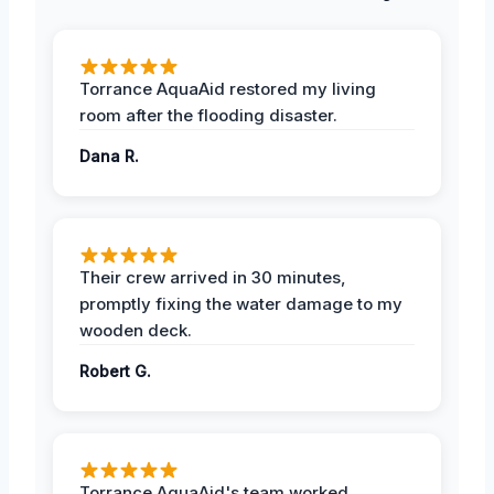
Torrance AquaAid restored my living
room after the flooding disaster.
Dana R.
Their crew arrived in 30 minutes,
promptly fixing the water damage to my
wooden deck.
Robert G.
Torrance AquaAid's team worked