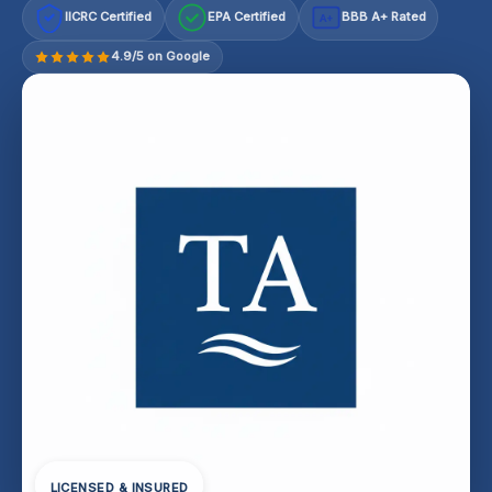
IICRC Certified
EPA Certified
BBB A+ Rated
A+
4.9/5 on Google
LICENSED & INSURED