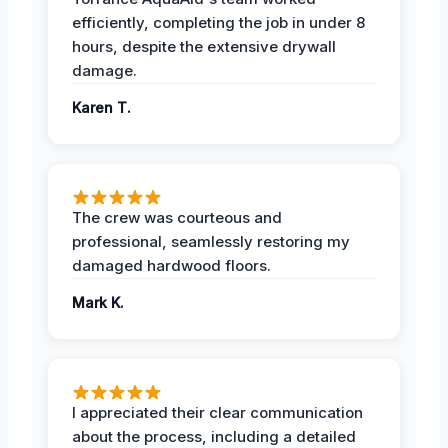
efficiently, completing the job in under 8
hours, despite the extensive drywall
damage.
Karen T.
The crew was courteous and
professional, seamlessly restoring my
damaged hardwood floors.
Mark K.
I appreciated their clear communication
about the process, including a detailed