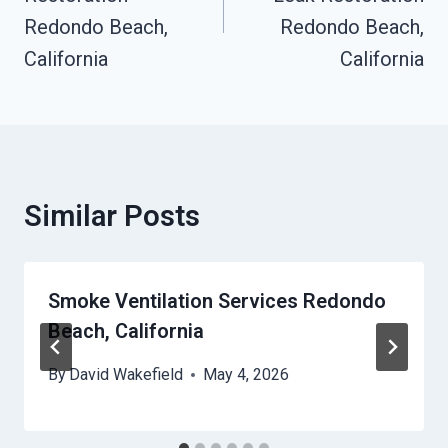
Redondo Beach,
Redondo Beach,
California
California
Similar Posts
Smoke Ventilation Services Redondo
Beach, California
By
David Wakefield
May 4, 2026