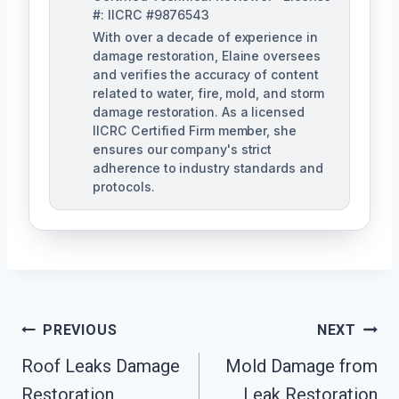
#: IICRC #9876543
With over a decade of experience in
damage restoration, Elaine oversees
and verifies the accuracy of content
related to water, fire, mold, and storm
damage restoration. As a licensed
IICRC Certified Firm member, she
ensures our company's strict
adherence to industry standards and
protocols.
Post
PREVIOUS
NEXT
Navigation
Roof Leaks Damage
Mold Damage from
Restoration
Leak Restoration