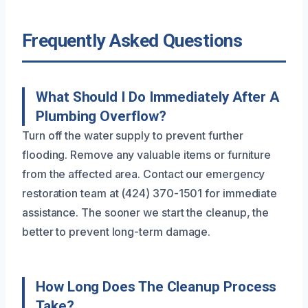
Frequently Asked Questions
What Should I Do Immediately After A
Plumbing Overflow?
Turn off the water supply to prevent further
flooding. Remove any valuable items or furniture
from the affected area. Contact our emergency
restoration team at (424) 370-1501 for immediate
assistance. The sooner we start the cleanup, the
better to prevent long-term damage.
How Long Does The Cleanup Process
Take?