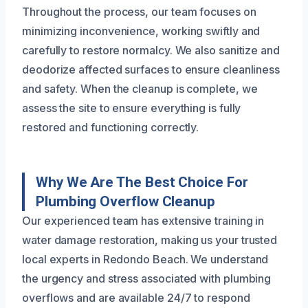
Throughout the process, our team focuses on
minimizing inconvenience, working swiftly and
carefully to restore normalcy. We also sanitize and
deodorize affected surfaces to ensure cleanliness
and safety. When the cleanup is complete, we
assess the site to ensure everything is fully
restored and functioning correctly.
Why We Are The Best Choice For
Plumbing Overflow Cleanup
Our experienced team has extensive training in
water damage restoration, making us your trusted
local experts in Redondo Beach. We understand
the urgency and stress associated with plumbing
overflows and are available 24/7 to respond