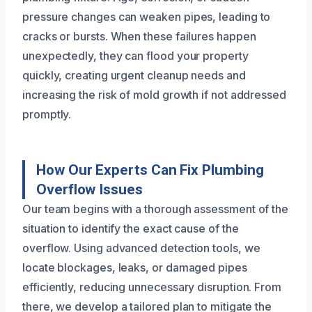
pressure changes can weaken pipes, leading to
cracks or bursts. When these failures happen
unexpectedly, they can flood your property
quickly, creating urgent cleanup needs and
increasing the risk of mold growth if not addressed
promptly.
How Our Experts Can Fix Plumbing
Overflow Issues
Our team begins with a thorough assessment of the
situation to identify the exact cause of the
overflow. Using advanced detection tools, we
locate blockages, leaks, or damaged pipes
efficiently, reducing unnecessary disruption. From
there, we develop a tailored plan to mitigate the