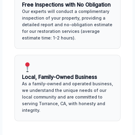
Free Inspections with No Obligation
Our experts will conduct a complimentary
inspection of your property, providing a
detailed report and no-obligation estimate
for our restoration services (average
estimate time: 1-2 hours).
Local, Family-Owned Business
As a family-owned and operated business,
we understand the unique needs of our
local community and are committed to
serving Torrance, CA, with honesty and
integrity.