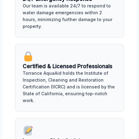
Our team is available 24/7 to respond to
water damage emergencies within 2
hours, minimizing further damage to your
property.
Certified & Licensed Professionals
Torrance AquaAid holds the Institute of
Inspection, Cleaning and Restoration
Certification (IICRC) and is licensed by the
State of California, ensuring top-notch
work.