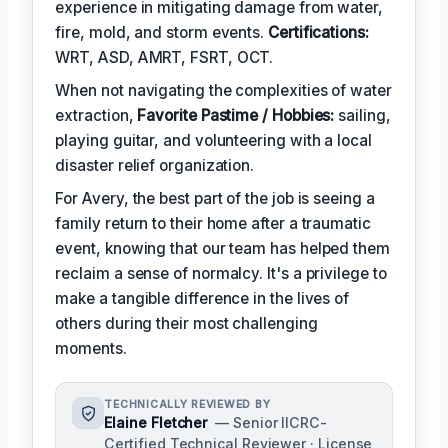
experience in mitigating damage from water,
fire, mold, and storm events.
Certifications:
WRT, ASD, AMRT, FSRT, OCT.
When not navigating the complexities of water
extraction,
Favorite Pastime / Hobbies:
sailing,
playing guitar, and volunteering with a local
disaster relief organization.
For Avery, the best part of the job is seeing a
family return to their home after a traumatic
event, knowing that our team has helped them
reclaim a sense of normalcy. It's a privilege to
make a tangible difference in the lives of
others during their most challenging
moments.
TECHNICALLY REVIEWED BY
Elaine Fletcher
— Senior IICRC-
Certified Technical Reviewer · License