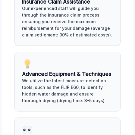
Insurance Claim Assistance
Our experienced staff will guide you
through the insurance claim process,
ensuring you receive the maximum
reimbursement for your damage (average
claim settlement: 90% of estimated costs).
Advanced Equipment & Techniques
We utilize the latest moisture-detection
tools, such as the FLIR E60, to identify
hidden water damage and ensure
thorough drying (drying time: 3-5 days).