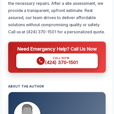
the necessary repairs. After a site assessment, we
provide a transparent, upfront estimate. Rest
assured, our team strives to deliver affordable
solutions without compromising quality or safety.
Call us at (424) 370-1501 for a personalized quote.
Need Emergency Help? Call Us Now
CALL NOW
(424) 370-1501
ABOUT THE AUTHOR