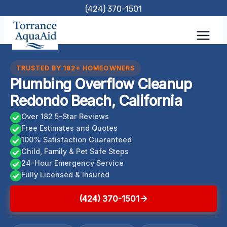
Skip
(424) 370-1501
to
content
TRUSTED BY 182+ HOMEOWNERS
Plumbing Overflow Cleanup
Redondo Beach, California
Over 182 5-Star Reviews
Free Estimates and Quotes
100% Satisfaction Guaranteed
Child, Family & Pet Safe Steps
24-Hour Emergency Service
Fully Licensed & Insured
(424) 370-1501