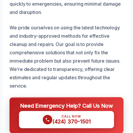
quickly to emergencies, ensuring minimal damage
and disruption.
We pride ourselves on using the latest technology
and industry-approved methods for effective
cleanup and repairs. Our goal is to provide
comprehensive solutions that not only fix the
immediate problem but also prevent future issues.
We’re dedicated to transparency, offering clear
estimates and regular updates throughout the
service.
Need Emergency Help? Call Us Now
CALL NOW
(424) 370-1501