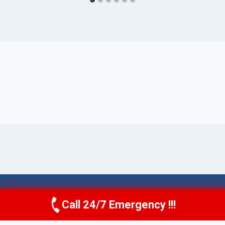
© 2026 Torrance AquaAid -
Website Sitemap
Call 24/7 Emergency !!!
Call Now
(424) 370-1501