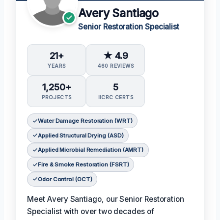
Avery Santiago
Senior Restoration Specialist
21+
★ 4.9
YEARS
460 REVIEWS
1,250+
5
PROJECTS
IICRC CERTS
Water Damage Restoration (WRT)
Applied Structural Drying (ASD)
Applied Microbial Remediation (AMRT)
Fire & Smoke Restoration (FSRT)
Odor Control (OCT)
Meet Avery Santiago, our Senior Restoration
Specialist with over two decades of