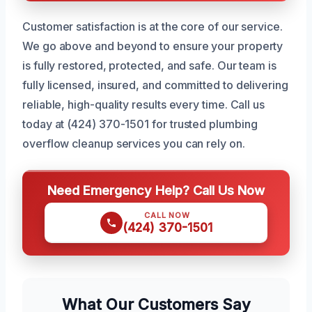
Customer satisfaction is at the core of our service.
We go above and beyond to ensure your property
is fully restored, protected, and safe. Our team is
fully licensed, insured, and committed to delivering
reliable, high-quality results every time. Call us
today at (424) 370-1501 for trusted plumbing
overflow cleanup services you can rely on.
Need Emergency Help? Call Us Now
CALL NOW
(424) 370-1501
What Our Customers Say