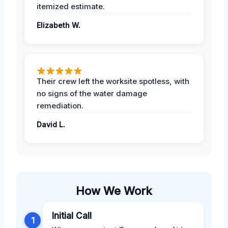
itemized estimate.
Elizabeth W.
Their crew left the worksite spotless, with
no signs of the water damage
remediation.
David L.
How We Work
Initial Call
1