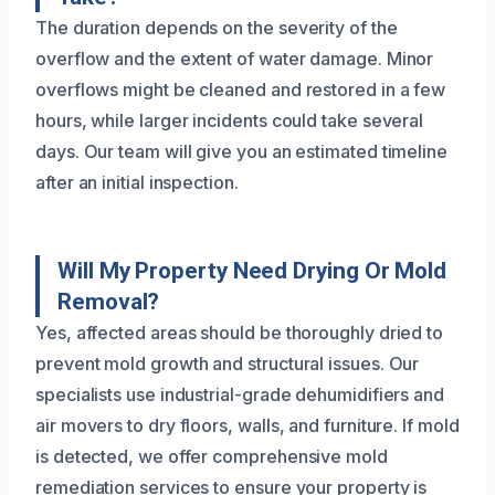
The duration depends on the severity of the
overflow and the extent of water damage. Minor
overflows might be cleaned and restored in a few
hours, while larger incidents could take several
days. Our team will give you an estimated timeline
after an initial inspection.
Will My Property Need Drying Or Mold
Removal?
Yes, affected areas should be thoroughly dried to
prevent mold growth and structural issues. Our
specialists use industrial-grade dehumidifiers and
air movers to dry floors, walls, and furniture. If mold
is detected, we offer comprehensive mold
remediation services to ensure your property is