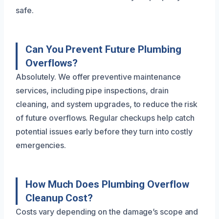
safe.
Can You Prevent Future Plumbing
Overflows?
Absolutely. We offer preventive maintenance
services, including pipe inspections, drain
cleaning, and system upgrades, to reduce the risk
of future overflows. Regular checkups help catch
potential issues early before they turn into costly
emergencies.
How Much Does Plumbing Overflow
Cleanup Cost?
Costs vary depending on the damage’s scope and