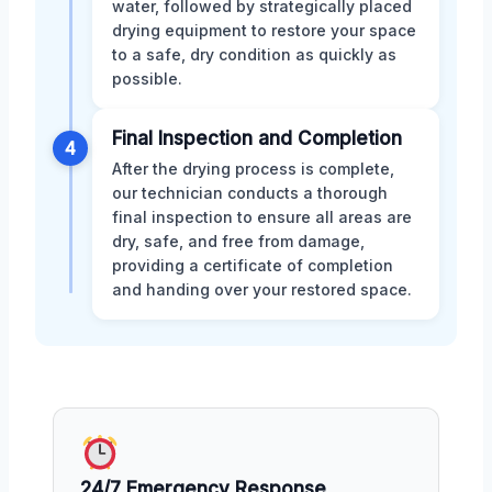
water, followed by strategically placed
drying equipment to restore your space
to a safe, dry condition as quickly as
possible.
Final Inspection and Completion
4
After the drying process is complete,
our technician conducts a thorough
final inspection to ensure all areas are
dry, safe, and free from damage,
providing a certificate of completion
and handing over your restored space.
24/7 Emergency Response