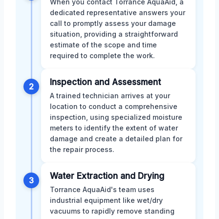
When you contact Torrance AquaAid, a
dedicated representative answers your
call to promptly assess your damage
situation, providing a straightforward
estimate of the scope and time
required to complete the work.
Inspection and Assessment
2
A trained technician arrives at your
location to conduct a comprehensive
inspection, using specialized moisture
meters to identify the extent of water
damage and create a detailed plan for
the repair process.
Water Extraction and Drying
3
Torrance AquaAid's team uses
industrial equipment like wet/dry
vacuums to rapidly remove standing