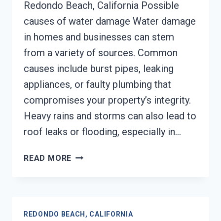
Redondo Beach, California Possible
causes of water damage Water damage
in homes and businesses can stem
from a variety of sources. Common
causes include burst pipes, leaking
appliances, or faulty plumbing that
compromises your property’s integrity.
Heavy rains and storms can also lead to
roof leaks or flooding, especially in…
AC
READ MORE
FIRE
DAMAGE
RESTORATION
REDONDO
REDONDO BEACH, CALIFORNIA
BEACH,