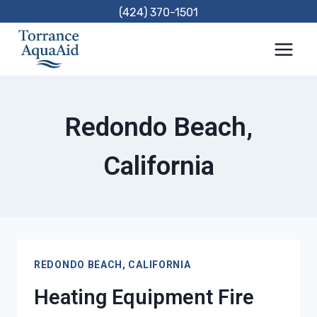
Skip
(424) 370-1501
to
content
Redondo Beach,
California
REDONDO BEACH, CALIFORNIA
Heating Equipment Fire