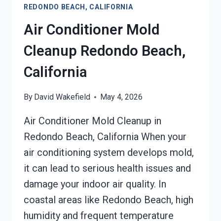
REDONDO BEACH, CALIFORNIA
REDONDO
BEACH,
Air Conditioner Mold
CALIFORNIA
Cleanup Redondo Beach,
California
By
David Wakefield
May 4, 2026
Air Conditioner Mold Cleanup in
Redondo Beach, California When your
air conditioning system develops mold,
it can lead to serious health issues and
damage your indoor air quality. In
coastal areas like Redondo Beach, high
humidity and frequent temperature