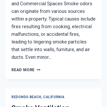
and Commercial Spaces Smoke odors
can originate from various sources
within a property. Typical causes include
fires resulting from cooking, electrical
malfunctions, or accidental fires,
leading to lingering smoke particles
that settle into walls, furniture, and air
ducts. Even minor…
SMOKE
READ MORE
ODOR
SEALERS
SERVICES
REDONDO
REDONDO BEACH, CALIFORNIA
BEACH,
CALIFORNIA