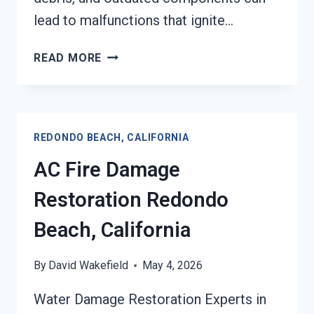
lead to malfunctions that ignite…
HEATING
READ MORE
EQUIPMENT
FIRE
DAMAGE
RESTORATION
REDONDO BEACH, CALIFORNIA
REDONDO
BEACH,
AC Fire Damage
CALIFORNIA
Restoration Redondo
Beach, California
By
David Wakefield
May 4, 2026
Water Damage Restoration Experts in