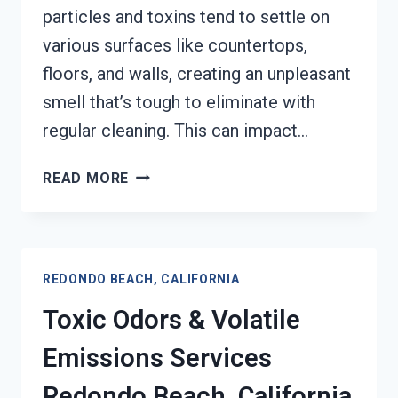
particles and toxins tend to settle on
various surfaces like countertops,
floors, and walls, creating an unpleasant
smell that’s tough to eliminate with
regular cleaning. This can impact…
SMOKE
READ MORE
ODOR
OUT
OF
HARD
REDONDO BEACH, CALIFORNIA
SURFACES
SERVICES
Toxic Odors & Volatile
REDONDO
BEACH,
Emissions Services
CALIFORNIA
Redondo Beach, California