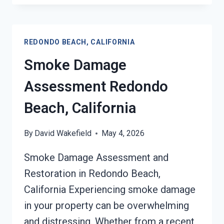
DRYWALL
RESTORATION
REDONDO
REDONDO BEACH, CALIFORNIA
BEACH,
CALIFORNIA
Smoke Damage
Assessment Redondo
Beach, California
By
David Wakefield
May 4, 2026
Smoke Damage Assessment and
Restoration in Redondo Beach,
California Experiencing smoke damage
in your property can be overwhelming
and distressing. Whether from a recent