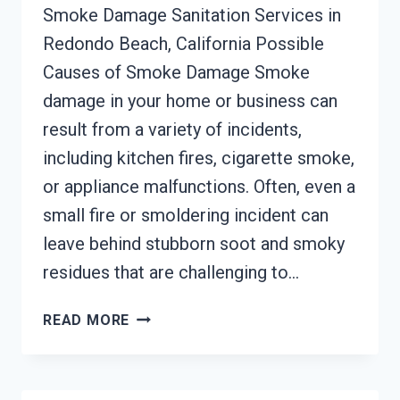
Smoke Damage Sanitation Services in
Redondo Beach, California Possible
Causes of Smoke Damage Smoke
damage in your home or business can
result from a variety of incidents,
including kitchen fires, cigarette smoke,
or appliance malfunctions. Often, even a
small fire or smoldering incident can
leave behind stubborn soot and smoky
residues that are challenging to…
SMOKE
READ MORE
DAMAGE
SANITATION
SERVICES