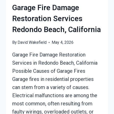
Garage Fire Damage
Restoration Services
Redondo Beach, California
By
David Wakefield
May 4, 2026
Garage Fire Damage Restoration
Services in Redondo Beach, California
Possible Causes of Garage Fires
Garage fires in residential properties
can stem from a variety of causes.
Electrical malfunctions are among the
most common, often resulting from
faulty wirings, overloaded outlets, or