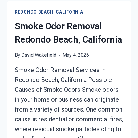
CALIFORNIA
REDONDO BEACH, CALIFORNIA
Smoke Odor Removal
Redondo Beach, California
By
David Wakefield
May 4, 2026
Smoke Odor Removal Services in
Redondo Beach, California Possible
Causes of Smoke Odors Smoke odors
in your home or business can originate
from a variety of sources. One common
cause is residential or commercial fires,
where residual smoke particles cling to