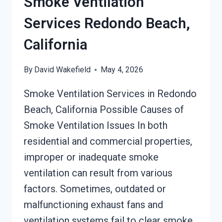
Smoke Ventilation
Services Redondo Beach,
California
By
David Wakefield
May 4, 2026
Smoke Ventilation Services in Redondo
Beach, California Possible Causes of
Smoke Ventilation Issues In both
residential and commercial properties,
improper or inadequate smoke
ventilation can result from various
factors. Sometimes, outdated or
malfunctioning exhaust fans and
ventilation systems fail to clear smoke