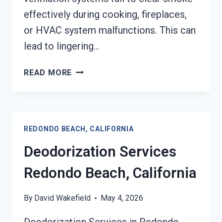
effectively during cooking, fireplaces,
or HVAC system malfunctions. This can
lead to lingering…
SMOKE
READ MORE
VENTILATION
SERVICES
REDONDO
BEACH,
REDONDO BEACH, CALIFORNIA
CALIFORNIA
Deodorization Services
Redondo Beach, California
By
David Wakefield
May 4, 2026