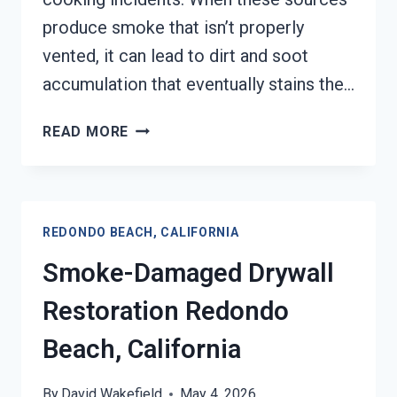
produce smoke that isn’t properly
vented, it can lead to dirt and soot
accumulation that eventually stains the…
SMOKE
READ MORE
STAINED
CEILING
RESTORATION
REDONDO
REDONDO BEACH, CALIFORNIA
BEACH,
CALIFORNIA
Smoke-Damaged Drywall
Restoration Redondo
Beach, California
By
David Wakefield
May 4, 2026