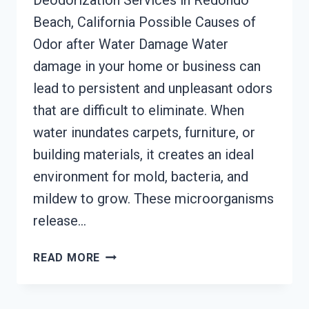
Deodorization Services in Redondo
Beach, California Possible Causes of
Odor after Water Damage Water
damage in your home or business can
lead to persistent and unpleasant odors
that are difficult to eliminate. When
water inundates carpets, furniture, or
building materials, it creates an ideal
environment for mold, bacteria, and
mildew to grow. These microorganisms
release…
DEODORIZATION
READ MORE
SERVICES
REDONDO
BEACH,