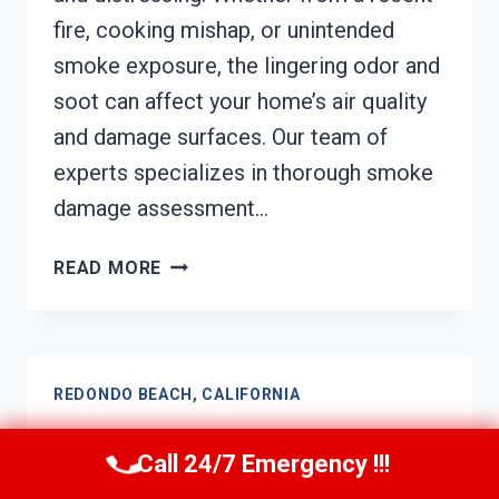
fire, cooking mishap, or unintended
smoke exposure, the lingering odor and
soot can affect your home’s air quality
and damage surfaces. Our team of
experts specializes in thorough smoke
damage assessment…
SMOKE
READ MORE
DAMAGE
ASSESSMENT
REDONDO
BEACH,
REDONDO BEACH, CALIFORNIA
CALIFORNIA
Soot Damage Restoration
Call 24/7 Emergency !!!
Redondo Beach, California