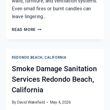
walls, furniture, and ventilation systems.
Even small fires or burnt candles can
leave lingering…
SMOKE
READ MORE
ODOR
REMOVAL
REDONDO
BEACH,
REDONDO BEACH, CALIFORNIA
CALIFORNIA
Smoke Damage Sanitation
Services Redondo Beach,
California
By
David Wakefield
May 4, 2026