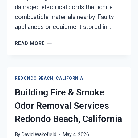
damaged electrical cords that ignite
combustible materials nearby. Faulty
appliances or equipment stored in…
GARAGE
READ MORE
FIRE
DAMAGE
RESTORATION
SERVICES
REDONDO BEACH, CALIFORNIA
REDONDO
BEACH,
Building Fire & Smoke
CALIFORNIA
Odor Removal Services
Redondo Beach, California
By
David Wakefield
May 4, 2026