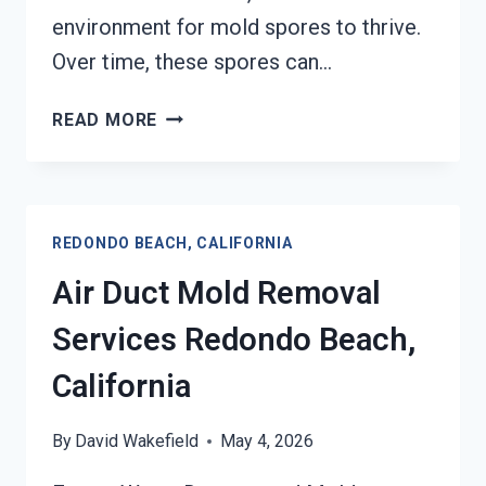
environment for mold spores to thrive.
Over time, these spores can…
HEATING
READ MORE
UNIT
MOLD
CLEANUP
REDONDO
REDONDO BEACH, CALIFORNIA
BEACH,
CALIFORNIA
Air Duct Mold Removal
Services Redondo Beach,
California
By
David Wakefield
May 4, 2026