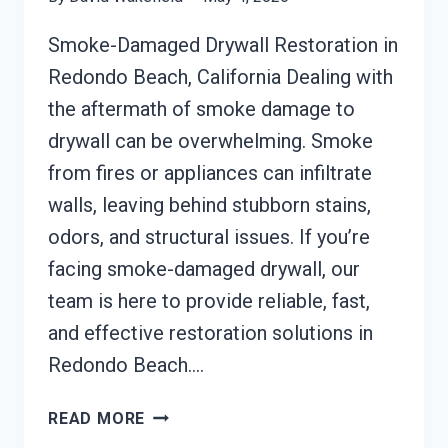
Smoke-Damaged Drywall Restoration in
Redondo Beach, California Dealing with
the aftermath of smoke damage to
drywall can be overwhelming. Smoke
from fires or appliances can infiltrate
walls, leaving behind stubborn stains,
odors, and structural issues. If you’re
facing smoke-damaged drywall, our
team is here to provide reliable, fast,
and effective restoration solutions in
Redondo Beach….
SMOKE-
READ MORE
DAMAGED