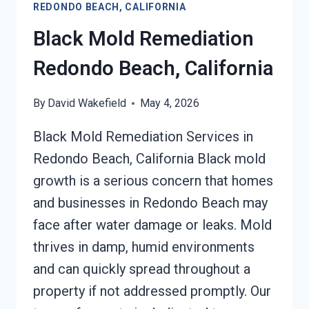
REDONDO BEACH, CALIFORNIA
DAMAGE
REDONDO
Black Mold Remediation
BEACH,
CALIFORNIA
Redondo Beach, California
By
David Wakefield
May 4, 2026
Black Mold Remediation Services in
Redondo Beach, California Black mold
growth is a serious concern that homes
and businesses in Redondo Beach may
face after water damage or leaks. Mold
thrives in damp, humid environments
and can quickly spread throughout a
property if not addressed promptly. Our