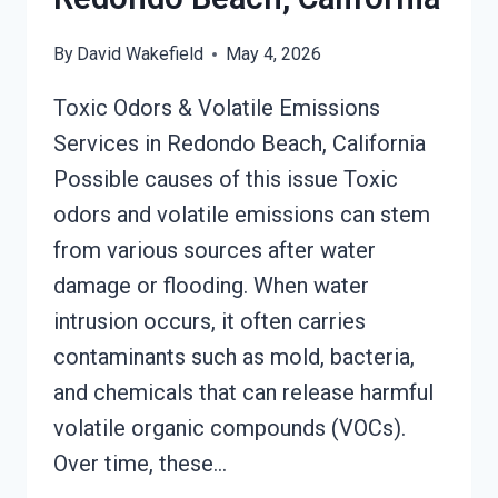
By
David Wakefield
May 4, 2026
Toxic Odors & Volatile Emissions
Services in Redondo Beach, California
Possible causes of this issue Toxic
odors and volatile emissions can stem
from various sources after water
damage or flooding. When water
intrusion occurs, it often carries
contaminants such as mold, bacteria,
and chemicals that can release harmful
volatile organic compounds (VOCs).
Over time, these…