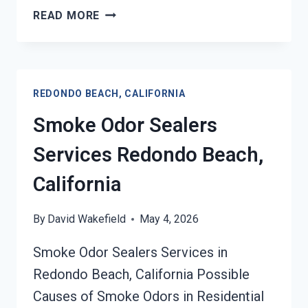
TOXIC
READ MORE
ODORS
&
VOLATILE
EMISSIONS
REDONDO BEACH, CALIFORNIA
SERVICES
REDONDO
Smoke Odor Sealers
BEACH,
CALIFORNIA
Services Redondo Beach,
California
By
David Wakefield
May 4, 2026
Smoke Odor Sealers Services in
Redondo Beach, California Possible
Causes of Smoke Odors in Residential