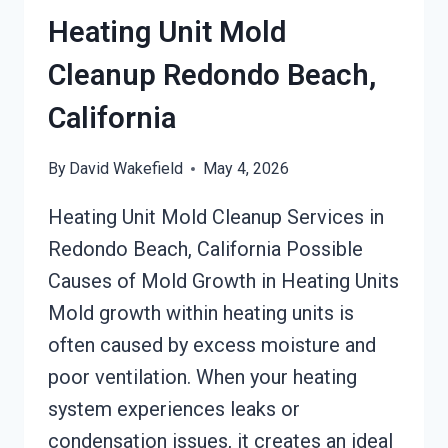
CALIFORNIA
Heating Unit Mold
Cleanup Redondo Beach,
California
By
David Wakefield
May 4, 2026
Heating Unit Mold Cleanup Services in
Redondo Beach, California Possible
Causes of Mold Growth in Heating Units
Mold growth within heating units is
often caused by excess moisture and
poor ventilation. When your heating
system experiences leaks or
condensation issues, it creates an ideal