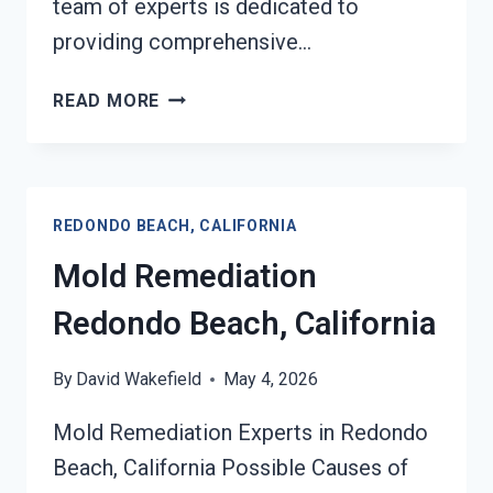
team of experts is dedicated to
providing comprehensive…
BLACK
READ MORE
MOLD
REMEDIATION
REDONDO
BEACH,
REDONDO BEACH, CALIFORNIA
CALIFORNIA
Mold Remediation
Redondo Beach, California
By
David Wakefield
May 4, 2026
Mold Remediation Experts in Redondo
Beach, California Possible Causes of