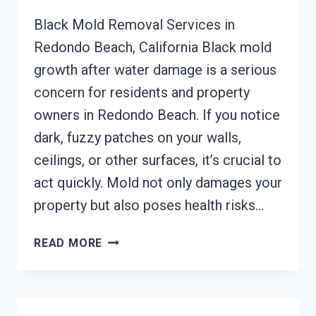
Black Mold Removal Services in
Redondo Beach, California Black mold
growth after water damage is a serious
concern for residents and property
owners in Redondo Beach. If you notice
dark, fuzzy patches on your walls,
ceilings, or other surfaces, it’s crucial to
act quickly. Mold not only damages your
property but also poses health risks…
BLACK
READ MORE
MOLD
REMOVAL
FROM
WATER