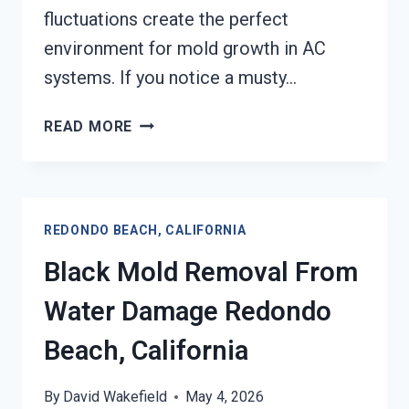
fluctuations create the perfect
environment for mold growth in AC
systems. If you notice a musty…
AIR
READ MORE
CONDITIONER
MOLD
CLEANUP
REDONDO
REDONDO BEACH, CALIFORNIA
BEACH,
CALIFORNIA
Black Mold Removal From
Water Damage Redondo
Beach, California
By
David Wakefield
May 4, 2026