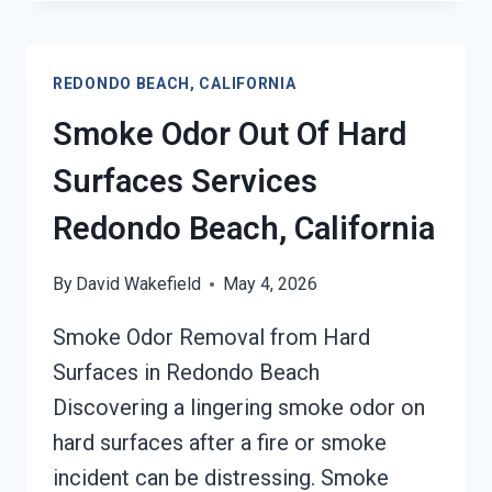
&
SMOKE
ODOR
REDONDO BEACH, CALIFORNIA
REMOVAL
SERVICES
Smoke Odor Out Of Hard
REDONDO
BEACH,
Surfaces Services
CALIFORNIA
Redondo Beach, California
By
David Wakefield
May 4, 2026
Smoke Odor Removal from Hard
Surfaces in Redondo Beach
Discovering a lingering smoke odor on
hard surfaces after a fire or smoke
incident can be distressing. Smoke