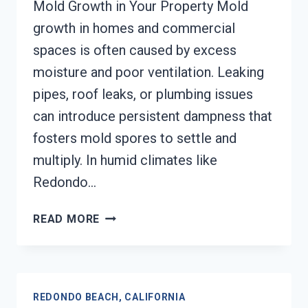
Mold Growth in Your Property Mold
growth in homes and commercial
spaces is often caused by excess
moisture and poor ventilation. Leaking
pipes, roof leaks, or plumbing issues
can introduce persistent dampness that
fosters mold spores to settle and
multiply. In humid climates like
Redondo…
MOLD
READ MORE
REMEDIATION
REDONDO
BEACH,
CALIFORNIA
REDONDO BEACH, CALIFORNIA