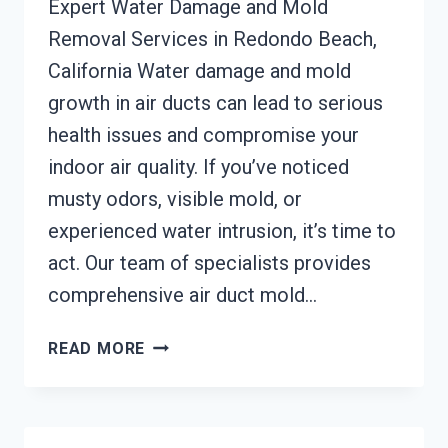
Expert Water Damage and Mold
Removal Services in Redondo Beach,
California Water damage and mold
growth in air ducts can lead to serious
health issues and compromise your
indoor air quality. If you’ve noticed
musty odors, visible mold, or
experienced water intrusion, it’s time to
act. Our team of specialists provides
comprehensive air duct mold…
AIR
READ MORE
DUCT
MOLD
REMOVAL
SERVICES