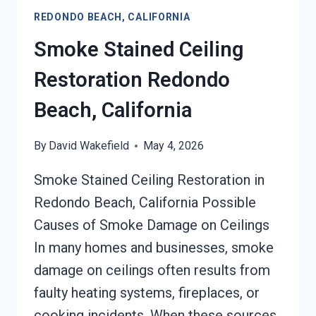
REDONDO
REDONDO BEACH, CALIFORNIA
BEACH,
CALIFORNIA
Smoke Stained Ceiling
Restoration Redondo
Beach, California
By
David Wakefield
May 4, 2026
Smoke Stained Ceiling Restoration in
Redondo Beach, California Possible
Causes of Smoke Damage on Ceilings
In many homes and businesses, smoke
damage on ceilings often results from
faulty heating systems, fireplaces, or
cooking incidents. When these sources