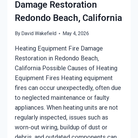
Damage Restoration
Redondo Beach, California
By
David Wakefield
May 4, 2026
Heating Equipment Fire Damage
Restoration in Redondo Beach,
California Possible Causes of Heating
Equipment Fires Heating equipment
fires can occur unexpectedly, often due
to neglected maintenance or faulty
appliances. When heating units are not
regularly inspected, issues such as
worn-out wiring, buildup of dust or
debris, and outdated components can