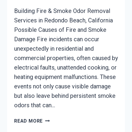
Building Fire & Smoke Odor Removal
Services in Redondo Beach, California
Possible Causes of Fire and Smoke
Damage Fire incidents can occur
unexpectedly in residential and
commercial properties, often caused by
electrical faults, unattended cooking, or
heating equipment malfunctions. These
events not only cause visible damage
but also leave behind persistent smoke
odors that can…
BUILDING
READ MORE
FIRE