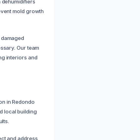
h dehumidifiers
revent mold growth
of damaged
essary. Our team
ng interiors and
ion in Redondo
 local building
lts.
tect and address