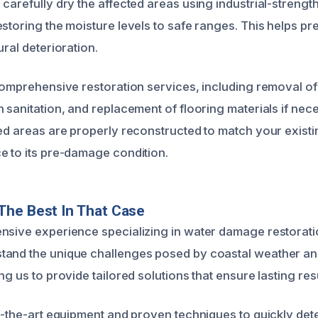
carefully dry the affected areas using industrial-strengt
estoring the moisture levels to safe ranges. This helps p
ural deterioration.
 comprehensive restoration services, including removal 
h sanitation, and replacement of flooring materials if nec
ted areas are properly reconstructed to match your existi
e to its pre-damage condition.
The Best In That Case
nsive experience specializing in water damage restorat
and the unique challenges posed by coastal weather and
ng us to provide tailored solutions that ensure lasting resu
of-the-art equipment and proven techniques to quickly de