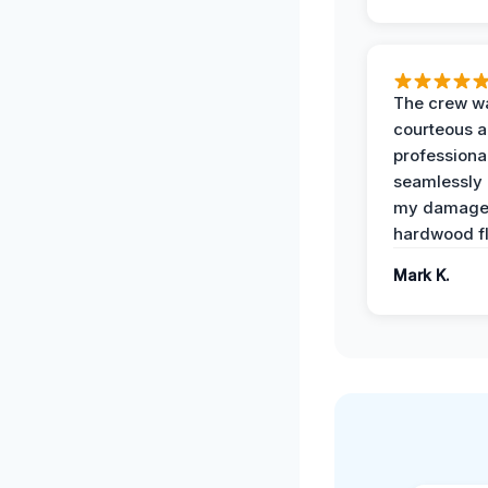
The crew w
courteous 
professiona
seamlessly 
my damag
hardwood fl
Mark K.