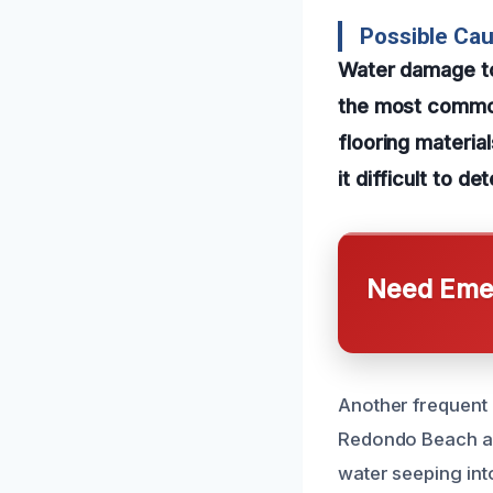
Possible Ca
Water damage to
the most common
flooring materia
it difficult to d
Need Emer
Another frequent 
Redondo Beach ar
water seeping int