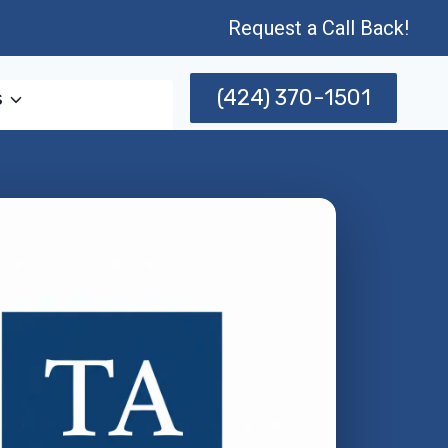
Request a Call Back!
(424) 370-1501
s