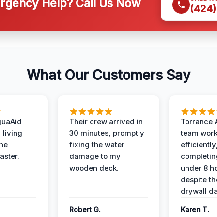
gency Help? Call Us Now
(424)
What Our Customers Say
quaAid
Their crew arrived in
Torrance 
 living
30 minutes, promptly
team wor
the
fixing the water
efficiently
aster.
damage to my
completing
wooden deck.
under 8 h
despite th
drywall d
Robert G.
Karen T.