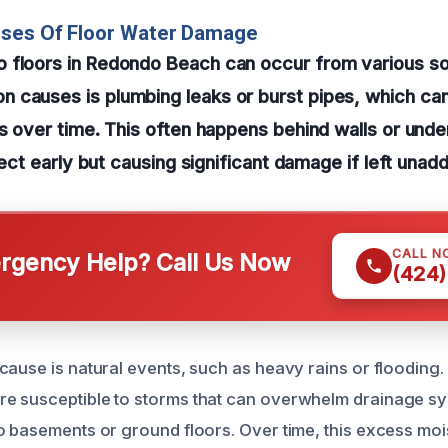
uses Of Floor Water Damage
 floors in Redondo Beach can occur from various s
 causes is plumbing leaks or burst pipes, which can
ls over time. This often happens behind walls or unde
etect early but causing significant damage if left unad
CALL N
gency Help? Call Us Now
(424)
cause is natural events, such as heavy rains or flooding. 
e susceptible to storms that can overwhelm drainage sys
o basements or ground floors. Over time, this excess moi