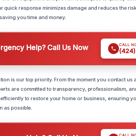
r quick response minimizes damage and reduces the risk
, saving you time and money.
CALL N
gency Help? Call Us Now
(424)
tion is our top priority. From the moment you contact us 
erts are committed to transparency, professionalism, and
efficiently to restore your home or business, ensuring yo
n as possible.
CALL N