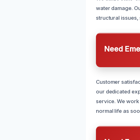
water damage. Ou
structural issues
Need Emer
Customer satisfac
our dedicated exp
service. We work 
normal life as soo