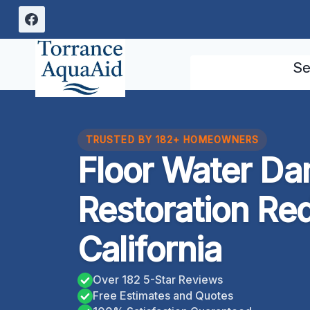
Skip
to
content
Se
TRUSTED BY 182+ HOMEOWNERS
Floor Water D
Restoration Re
California
Over 182 5-Star Reviews
Free Estimates and Quotes