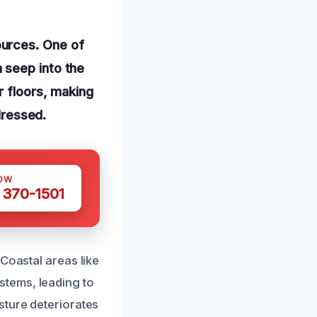
ources. One of
 seep into the
r floors, making
dressed.
OW
 370-1501
Coastal areas like
tems, leading to
sture deteriorates