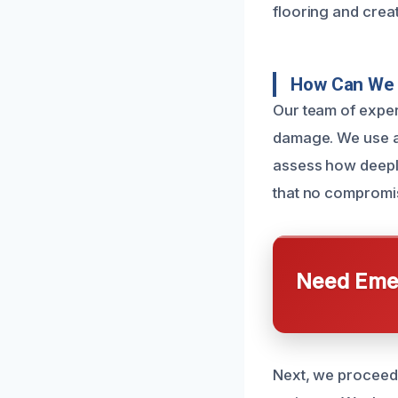
flooring and crea
How Can We 
Our team of exper
damage. We use a
assess how deeply
that no compromi
Need Emer
Next, we proceed 