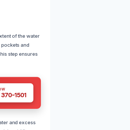
tent of the water
r pockets and
his step ensures
OW
 370-1501
ater and excess