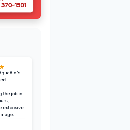
 370-1501
AquaAid's
ked
,
 the job in
ours,
e extensive
amage.