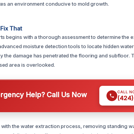
tes an environment conducive to mold growth.
Fix That
ts begins with a thorough assessment to determine the ex
dvanced moisture detection tools to locate hidden wate
 the damage has penetrated the flooring and subfloor. T
sed area is overlooked.
CALL N
gency Help? Call Us Now
(424)
with the water extraction process, removing standing w