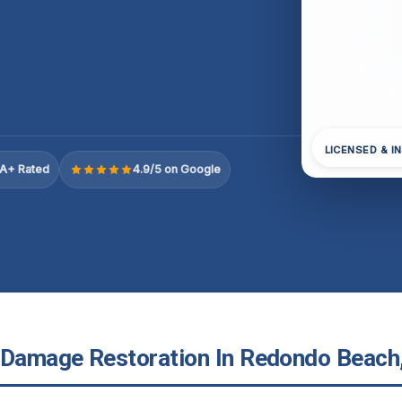
LICENSED & I
A+ Rated
4.9/5 on Google
 Damage Restoration In Redondo Beach,