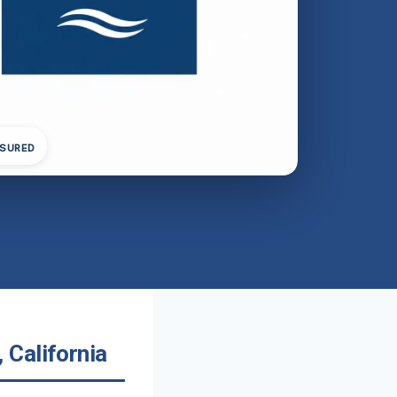
NSURED
 California