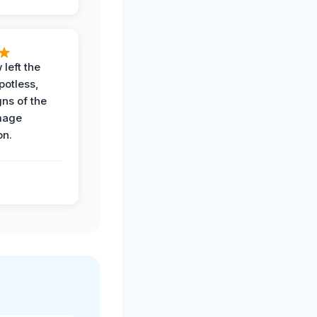
 left the
potless,
gns of the
mage
on.