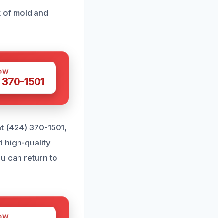
 of mold and
OW
 370-1501
at (424) 370-1501,
 high-quality
u can return to
OW