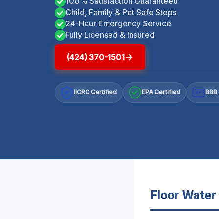
100% Satisfaction Guaranteed
Child, Family & Pet Safe Steps
24-Hour Emergency Service
Fully Licensed & Insured
(424) 370-1501
IICRC Certified
EPA Certified
BBB 
A+
Floor Water