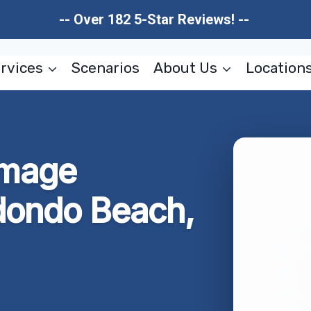
-- Over 182 5-Star Reviews! --
rvices
Scenarios
About Us
Location
amage
dondo Beach,