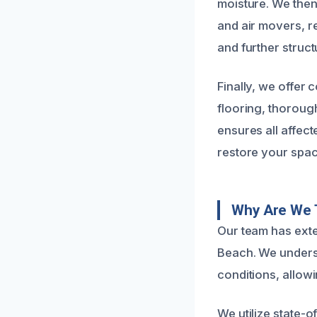
moisture. We then 
and air movers, r
and further struct
Finally, we offer
flooring, thoroug
ensures all affec
restore your spac
Why Are We 
Our team has exte
Beach. We underst
conditions, allowi
We utilize state-