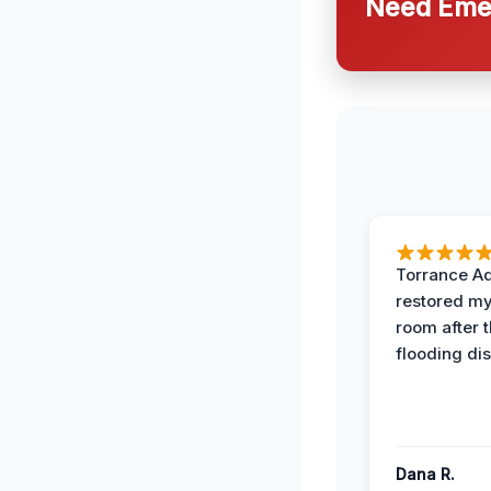
Need Emer
Torrance A
restored my
room after 
flooding dis
Dana R.