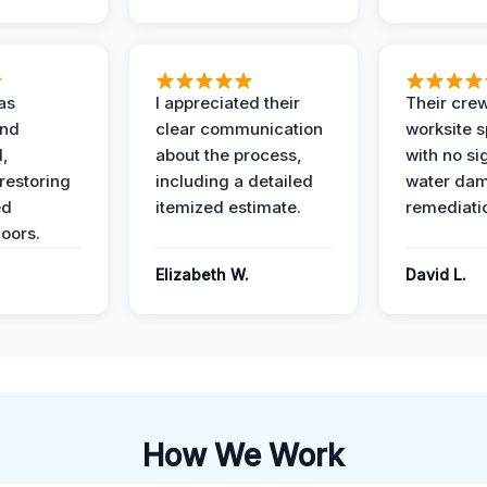
as
I appreciated their
Their crew
and
clear communication
worksite s
l,
about the process,
with no si
restoring
including a detailed
water da
ed
itemized estimate.
remediati
oors.
Elizabeth W.
David L.
How We Work