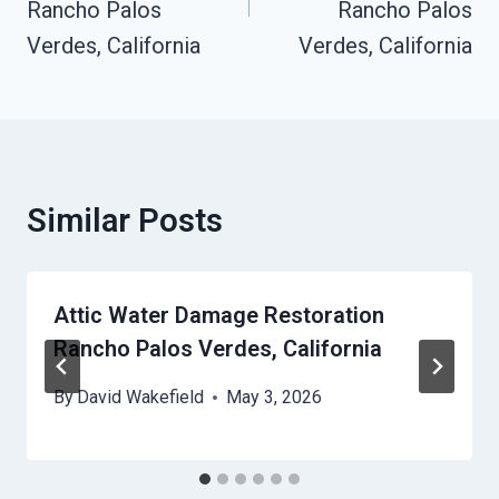
Rancho Palos
Rancho Palos
Verdes, California
Verdes, California
Similar Posts
Attic Water Damage Restoration
Rancho Palos Verdes, California
By
David Wakefield
May 3, 2026