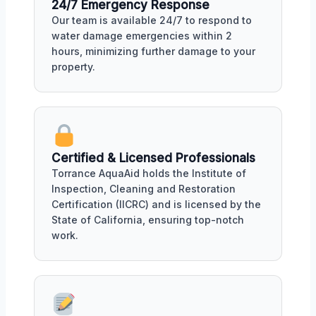
24/7 Emergency Response
Our team is available 24/7 to respond to
water damage emergencies within 2
hours, minimizing further damage to your
property.
Certified & Licensed Professionals
Torrance AquaAid holds the Institute of
Inspection, Cleaning and Restoration
Certification (IICRC) and is licensed by the
State of California, ensuring top-notch
work.