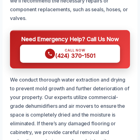
we’ll recommend the necessary repairs or
component replacements, such as seals, hoses, or
valves.
Need Emergency Help? Call Us Now
CALL NOW
(424) 370-1501
We conduct thorough water extraction and drying
to prevent mold growth and further deterioration of
your property. Our experts utilize commercial-
grade dehumidifiers and air movers to ensure the
space is completely dried and the moisture is
eliminated. If there’s any damaged flooring or
cabinetry, we provide careful removal and