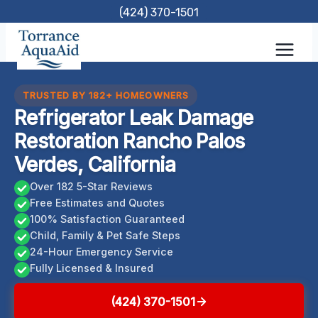
Skip
(424) 370-1501
to
content
TRUSTED BY 182+ HOMEOWNERS
Refrigerator Leak Damage
Restoration Rancho Palos
Verdes, California
Over 182 5-Star Reviews
Free Estimates and Quotes
100% Satisfaction Guaranteed
Child, Family & Pet Safe Steps
24-Hour Emergency Service
Fully Licensed & Insured
(424) 370-1501