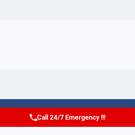
© 2026 Torrance AquaAid -
Website Sitemap
Call 24/7 Emergency !!!
Call Now
(424) 370-1501