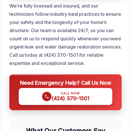
We’re fully licensed and insured, and our
technicians follow industry best practices to ensure
your safety and the longevity of your home’s
structure. Our team is available 24/7, so you can
count on us to respond quickly whenever you need
urgent leak and water damage restoration services.
Call us today at (424) 370-1501 for reliable
expertise and exceptional service.
Need Emergency Help? Call Us Now
CALL NOW
(424) 370-1501
What Our Customers Say