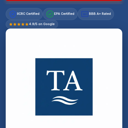
IICRC Certified
EPA Certified
BBB A+ Rated
A+
4.9/5 on Google