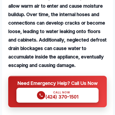
allow warm air to enter and cause moisture
buildup. Over time, the internal hoses and
connections can develop cracks or become
loose, leading to water leaking onto floors
and cabinets. Additionally, neglected defrost
drain blockages can cause water to
accumulate inside the appliance, eventually
escaping and causing damage.
Need Emergency Help? Call Us Now
CALL NOW
(424) 370-1501