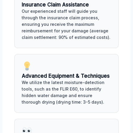
Insurance Claim Assistance
Our experienced staff will guide you
through the insurance claim process,
ensuring you receive the maximum
reimbursement for your damage (average
claim settlement: 90% of estimated costs).
Advanced Equipment & Techniques
We utilize the latest moisture-detection
tools, such as the FLIR E60, to identify
hidden water damage and ensure
thorough drying (drying time: 3-5 days).