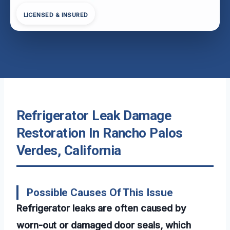
LICENSED & INSURED
Refrigerator Leak Damage
Restoration In Rancho Palos
Verdes, California
Possible Causes Of This Issue
Refrigerator leaks are often caused by
worn-out or damaged door seals, which