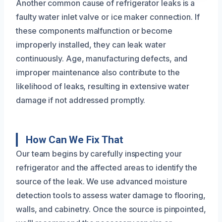
Another common cause of refrigerator leaks is a
faulty water inlet valve or ice maker connection. If
these components malfunction or become
improperly installed, they can leak water
continuously. Age, manufacturing defects, and
improper maintenance also contribute to the
likelihood of leaks, resulting in extensive water
damage if not addressed promptly.
How Can We Fix That
Our team begins by carefully inspecting your
refrigerator and the affected areas to identify the
source of the leak. We use advanced moisture
detection tools to assess water damage to flooring,
walls, and cabinetry. Once the source is pinpointed,