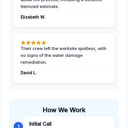
itemized estimate.
Elizabeth W.
Their crew left the worksite spotless, with
no signs of the water damage
remediation.
David L.
How We Work
Initial Call
1