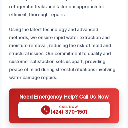
refrigerator leaks and tailor our approach for
efficient, thorough repairs.
Using the latest technology and advanced
methods, we ensure rapid water extraction and
moisture removal, reducing the risk of mold and
structural issues. Our commitment to quality and
customer satisfaction sets us apart, providing
peace of mind during stressful situations involving
water damage repairs.
Need Emergency Help? Call Us Now
CALL NOW
(424) 370-1501