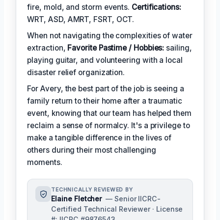
fire, mold, and storm events.
Certifications:
WRT, ASD, AMRT, FSRT, OCT.
When not navigating the complexities of water
extraction,
Favorite Pastime / Hobbies:
sailing,
playing guitar, and volunteering with a local
disaster relief organization.
For Avery, the best part of the job is seeing a
family return to their home after a traumatic
event, knowing that our team has helped them
reclaim a sense of normalcy. It's a privilege to
make a tangible difference in the lives of
others during their most challenging
moments.
TECHNICALLY REVIEWED BY
Elaine Fletcher
— Senior IICRC-
Certified Technical Reviewer · License
#: IICRC #9876543