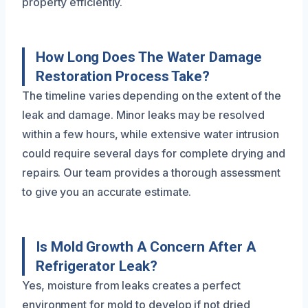
property efficiently.
How Long Does The Water Damage
Restoration Process Take?
The timeline varies depending on the extent of the
leak and damage. Minor leaks may be resolved
within a few hours, while extensive water intrusion
could require several days for complete drying and
repairs. Our team provides a thorough assessment
to give you an accurate estimate.
Is Mold Growth A Concern After A
Refrigerator Leak?
Yes, moisture from leaks creates a perfect
environment for mold to develop if not dried