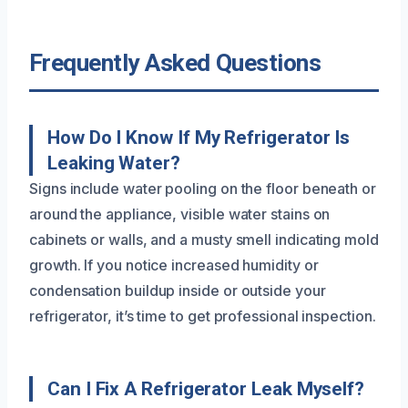
Frequently Asked Questions
How Do I Know If My Refrigerator Is
Leaking Water?
Signs include water pooling on the floor beneath or
around the appliance, visible water stains on
cabinets or walls, and a musty smell indicating mold
growth. If you notice increased humidity or
condensation buildup inside or outside your
refrigerator, it’s time to get professional inspection.
Can I Fix A Refrigerator Leak Myself?