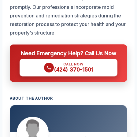
promptly. Our professionals incorporate mold
prevention and remediation strategies during the
restoration process to protect your health and your
property’s structure.
Need Emergency Help? Call Us Now
CALL NOW
(424) 370-1501
ABOUT THE AUTHOR