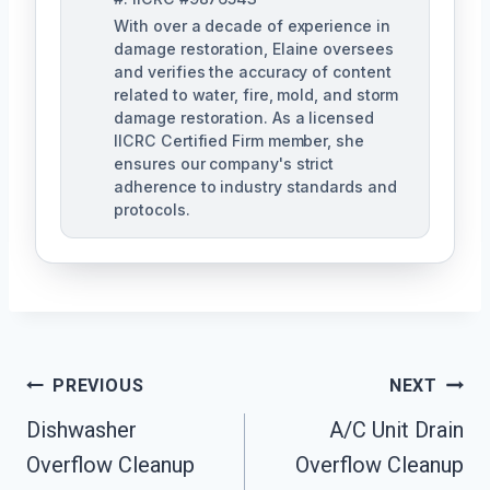
With over a decade of experience in
damage restoration, Elaine oversees
and verifies the accuracy of content
related to water, fire, mold, and storm
damage restoration. As a licensed
IICRC Certified Firm member, she
ensures our company's strict
adherence to industry standards and
protocols.
Post
PREVIOUS
NEXT
Navigation
Dishwasher
A/C Unit Drain
Overflow Cleanup
Overflow Cleanup