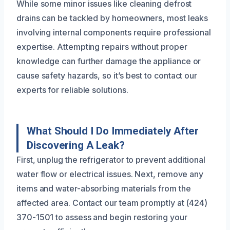
While some minor issues like cleaning defrost
drains can be tackled by homeowners, most leaks
involving internal components require professional
expertise. Attempting repairs without proper
knowledge can further damage the appliance or
cause safety hazards, so it’s best to contact our
experts for reliable solutions.
What Should I Do Immediately After
Discovering A Leak?
First, unplug the refrigerator to prevent additional
water flow or electrical issues. Next, remove any
items and water-absorbing materials from the
affected area. Contact our team promptly at (424)
370-1501 to assess and begin restoring your