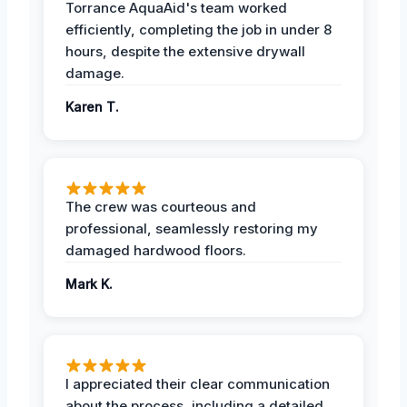
Torrance AquaAid's team worked
efficiently, completing the job in under 8
hours, despite the extensive drywall
damage.
Karen T.
The crew was courteous and
professional, seamlessly restoring my
damaged hardwood floors.
Mark K.
I appreciated their clear communication
about the process, including a detailed