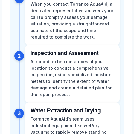
When you contact Torrance AquaAid, a
dedicated representative answers your
call to promptly assess your damage
situation, providing a straightforward
estimate of the scope and time
required to complete the work.
Inspection and Assessment
2
A trained technician arrives at your
location to conduct a comprehensive
inspection, using specialized moisture
meters to identify the extent of water
damage and create a detailed plan for
the repair process.
Water Extraction and Drying
3
Torrance AquaAid's team uses
industrial equipment like wet/dry
vacuums to rapidly remove standing