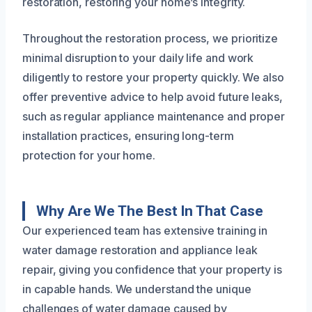
restoration, restoring your home’s integrity.
Throughout the restoration process, we prioritize
minimal disruption to your daily life and work
diligently to restore your property quickly. We also
offer preventive advice to help avoid future leaks,
such as regular appliance maintenance and proper
installation practices, ensuring long-term
protection for your home.
Why Are We The Best In That Case
Our experienced team has extensive training in
water damage restoration and appliance leak
repair, giving you confidence that your property is
in capable hands. We understand the unique
challenges of water damage caused by