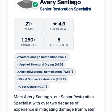
Avery Santiago
Senior Restoration Specialist
21+
★ 4.9
YEARS
460 REVIEWS
1,250+
5
PROJECTS
IICRC CERTS
Water Damage Restoration (WRT)
Applied Structural Drying (ASD)
Applied Microbial Remediation (AMRT)
Fire & Smoke Restoration (FSRT)
Odor Control (OCT)
Meet Avery Santiago, our Senior Restoration
Specialist with over two decades of
experience in mitigating damage from water,