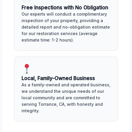
Free Inspections with No Obligation
Our experts will conduct a complimentary
inspection of your property, providing a
detailed report and no-obligation estimate
for our restoration services (average
estimate time: 1-2 hours).
Local, Family-Owned Business
As a family-owned and operated business,
we understand the unique needs of our
local community and are committed to
serving Torrance, CA, with honesty and
integrity.