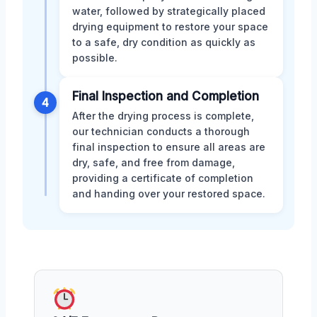
water, followed by strategically placed
drying equipment to restore your space
to a safe, dry condition as quickly as
possible.
Final Inspection and Completion
4
After the drying process is complete,
our technician conducts a thorough
final inspection to ensure all areas are
dry, safe, and free from damage,
providing a certificate of completion
and handing over your restored space.