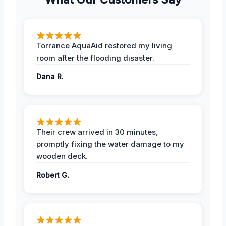
Torrance AquaAid restored my living
room after the flooding disaster.
Dana R.
Their crew arrived in 30 minutes,
promptly fixing the water damage to my
wooden deck.
Robert G.