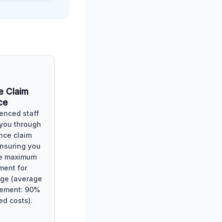
e Claim
ce
enced staff
 you through
nce claim
ensuring you
he maximum
ment for
ge (average
lement: 90%
ed costs).