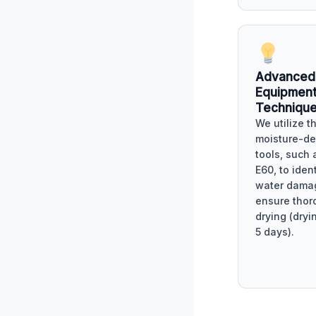
Advanced
Equipment
Techniqu
We utilize t
moisture-de
tools, such 
E60, to iden
water dama
ensure thor
drying (dryi
5 days).