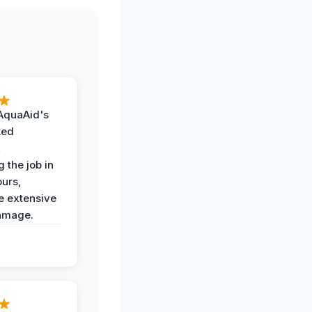
AquaAid's
ked
,
 the job in
ours,
e extensive
amage.