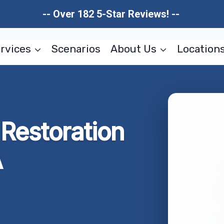
-- Over 182 5-Star Reviews! --
rvices
Scenarios
About Us
Location
Restoration
A