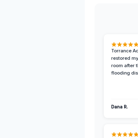
Torrance A
restored my
room after 
flooding dis
Dana R.