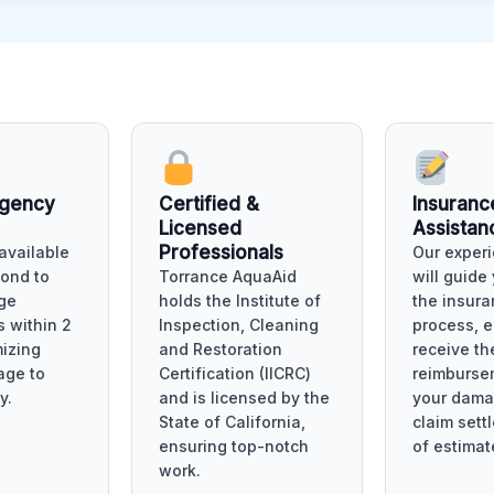
rgency
Certified &
Insuranc
Licensed
Assistan
Professionals
available
Our experi
pond to
Torrance AquaAid
will guide
ge
holds the Institute of
the insura
 within 2
Inspection, Cleaning
process, 
mizing
and Restoration
receive t
age to
Certification (IICRC)
reimburse
y.
and is licensed by the
your dama
State of California,
claim sett
ensuring top-notch
of estimat
work.