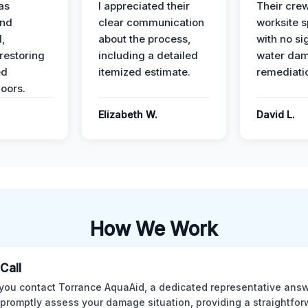
as
I appreciated their
Their crew
and
clear communication
worksite s
l,
about the process,
with no si
restoring
including a detailed
water da
ed
itemized estimate.
remediati
oors.
Elizabeth W.
David L.
How We Work
 Call
ou contact Torrance AquaAid, a dedicated representative answ
o promptly assess your damage situation, providing a straightfo