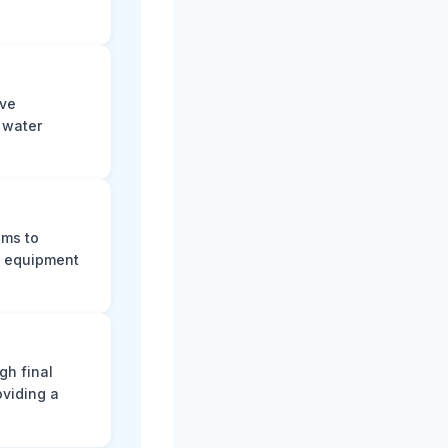
ive
f water
ums to
ng equipment
gh final
oviding a