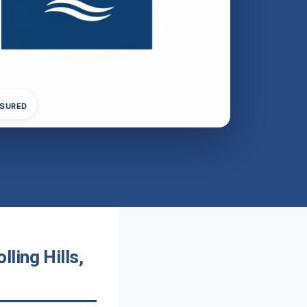
NSURED
ling Hills,