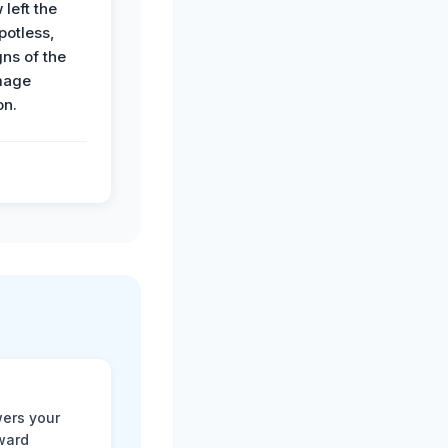
 left the
potless,
gns of the
mage
on.
ers your
rward