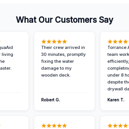
What Our Customers Say
quaAid
Their crew arrived in
Torrance 
 living
30 minutes, promptly
team wor
the
fixing the water
efficiently
aster.
damage to my
completing
wooden deck.
under 8 h
despite th
drywall d
Robert G.
Karen T.