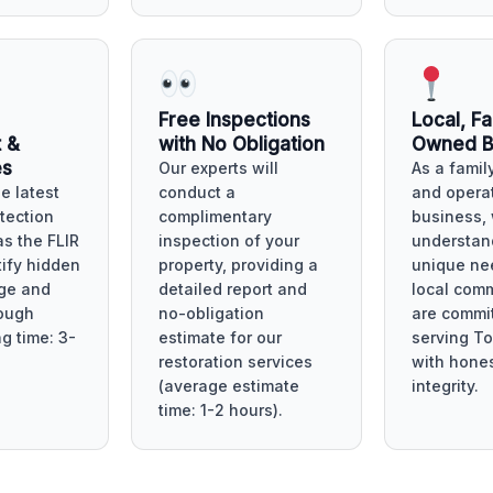
Free Inspections
Local, Fa
 &
with No Obligation
Owned B
es
Our experts will
As a fami
he latest
conduct a
and opera
tection
complimentary
business,
as the FLIR
inspection of your
understan
tify hidden
property, providing a
unique ne
ge and
detailed report and
local com
ough
no-obligation
are commit
ng time: 3-
estimate for our
serving To
restoration services
with hone
(average estimate
integrity.
time: 1-2 hours).