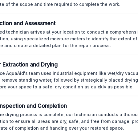
te of the scope and time required to complete the work.
ction and Assessment
ned technician arrives at your location to conduct a comprehens
tion, using specialized moisture meters to identify the extent o
 and create a detailed plan for the repair process.
 Extraction and Drying
ce AquaAid's team uses industrial equipment like wet/dry vacu
y remove standing water, followed by strategically placed dryi
tore your space to a safe, dry condition as quickly as possible.
 Inspection and Completion
the drying process is complete, our technician conducts a thorou
tion to ensure all areas are dry, safe, and free from damage, pr
icate of completion and handing over your restored space.