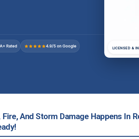
A+ Rated
4.9/5 on Google
LICENSED & I
 Fire, And Storm Damage Happens In Rol
eady!