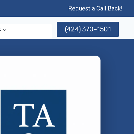
Request a Call Back!
(424) 370-1501
s