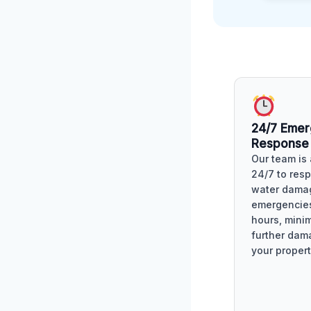
24/7 Eme
Response
Our team is 
24/7 to res
water dama
emergencies
hours, mini
further dam
your propert