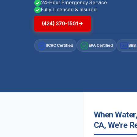
24-Hour Emergency Service
Fully Licensed & Insured
(424) 370-1501
IICRC Certified
EPA Certified
BBB 
A+
When Water,
CA, We’re R