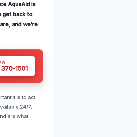
nce AquaAid is
n get back to
 are, and we’re
OW
 370-1501
nt it is to act
vailable 24/7,
ind are what