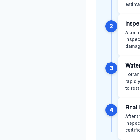
estima
Inspe
2
A trai
inspec
damage
Water
3
Torran
rapidl
to res
Final
4
After 
inspec
certif