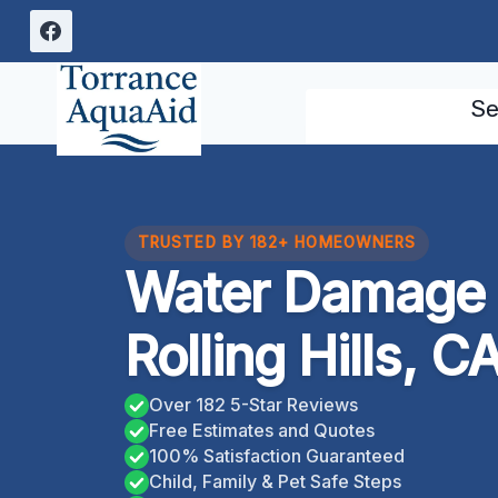
Skip
to
content
Se
TRUSTED BY 182+ HOMEOWNERS
Water Damage 
Rolling Hills, C
Over 182 5-Star Reviews
Free Estimates and Quotes
100% Satisfaction Guaranteed
Child, Family & Pet Safe Steps