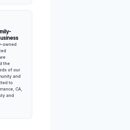
mily-
usiness
ly-owned
ted
 we
d the
eds of our
munity and
ted to
rrance, CA,
sty and