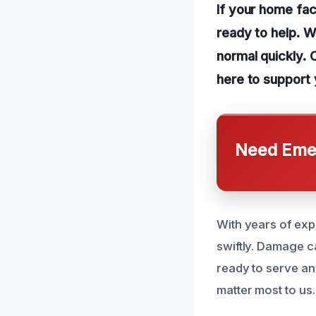
If your home fac
ready to help. W
normal quickly. 
here to support 
Need Emer
With years of expe
swiftly. Damage ca
ready to serve a
matter most to us.