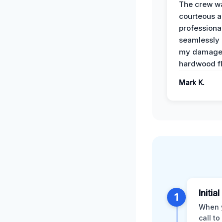
The crew w
courteous 
professiona
seamlessly 
my damag
hardwood fl
Mark K.
Initial
1
When y
call t