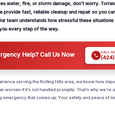
es water, fire, or storm damage, don’t worry. Torra
e provide fast, reliable cleanup and repair so you ca
Our team understands how stressful these situations
you every step of the way.
CALL N
gency Help? Call Us Now
(424)
rience serving the Rolling Hills area, we know how importa
n worsen if it’s not handled promptly. That’s why we’re a
ny emergency that comes up. Your safety and peace of m