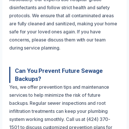
disinfectants and follow strict health and safety
protocols. We ensure that all contaminated areas
are fully cleaned and sanitized, making your home
safe for your loved ones again. If you have
concerns, please discuss them with our team
during service planning.
Can You Prevent Future Sewage
Backups?
Yes, we offer prevention tips and maintenance
services to help minimize the risk of future
backups. Regular sewer inspections and root
infiltration treatments can keep your plumbing
system working smoothly. Call us at (424) 370-
1501 to discuss customized prevention plans for