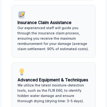
Insurance Claim Assistance
Our experienced staff will guide you
through the insurance claim process,
ensuring you receive the maximum
reimbursement for your damage (average
claim settlement: 90% of estimated costs).
Advanced Equipment & Techniques
We utilize the latest moisture-detection
tools, such as the FLIR E60, to identify
hidden water damage and ensure
thorough drying (drying time: 3-5 days).