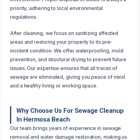
priority, adhering to local environmental
regulations.
After cleaning, we focus on sanitizing affected
areas and restoring your property to its pre-
incident condition. We offer waterproofing, mold
prevention, and structural drying to prevent future
issues. Our expertise ensures that all traces of
sewage are eliminated, giving you peace of mind
and a healthy living or working space.
Why Choose Us For Sewage Cleanup
In Hermosa Beach
Our team brings years of experience in sewage
removal and water damage restoration, making us