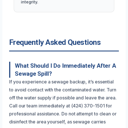
integrity.
Frequently Asked Questions
What Should I Do Immediately After A
Sewage Spill?
If you experience a sewage backup, it’s essential
to avoid contact with the contaminated water. Turn
off the water supply if possible and leave the area.
Call our team immediately at (424) 370-1501 for
professional assistance. Do not attempt to clean or
disinfect the area yourself, as sewage carries