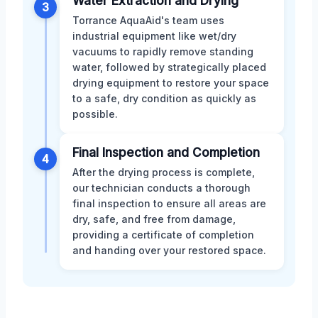
Water Extraction and Drying
3
Torrance AquaAid's team uses
industrial equipment like wet/dry
vacuums to rapidly remove standing
water, followed by strategically placed
drying equipment to restore your space
to a safe, dry condition as quickly as
possible.
Final Inspection and Completion
4
After the drying process is complete,
our technician conducts a thorough
final inspection to ensure all areas are
dry, safe, and free from damage,
providing a certificate of completion
and handing over your restored space.