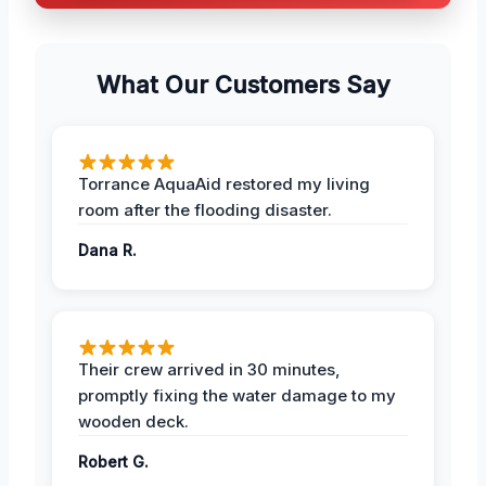
What Our Customers Say
Torrance AquaAid restored my living
room after the flooding disaster.
Dana R.
Their crew arrived in 30 minutes,
promptly fixing the water damage to my
wooden deck.
Robert G.