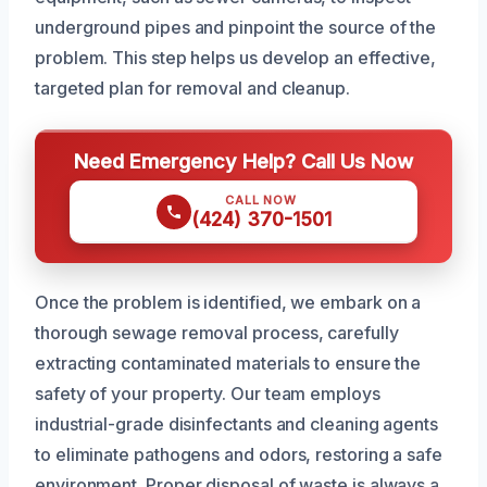
underground pipes and pinpoint the source of the
problem. This step helps us develop an effective,
targeted plan for removal and cleanup.
Need Emergency Help? Call Us Now
CALL NOW
(424) 370-1501
Once the problem is identified, we embark on a
thorough sewage removal process, carefully
extracting contaminated materials to ensure the
safety of your property. Our team employs
industrial-grade disinfectants and cleaning agents
to eliminate pathogens and odors, restoring a safe
environment. Proper disposal of waste is always a