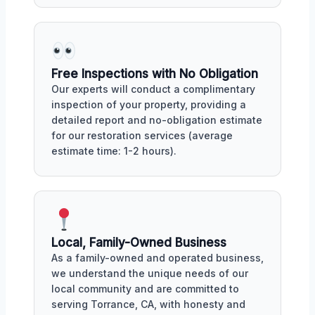
Free Inspections with No Obligation
Our experts will conduct a complimentary
inspection of your property, providing a
detailed report and no-obligation estimate
for our restoration services (average
estimate time: 1-2 hours).
Local, Family-Owned Business
As a family-owned and operated business,
we understand the unique needs of our
local community and are committed to
serving Torrance, CA, with honesty and