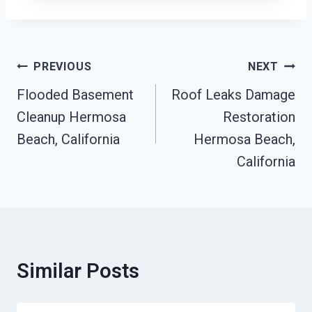
Post
PREVIOUS
NEXT
Navigation
Flooded Basement
Roof Leaks Damage
Cleanup Hermosa
Restoration
Beach, California
Hermosa Beach,
California
Similar Posts