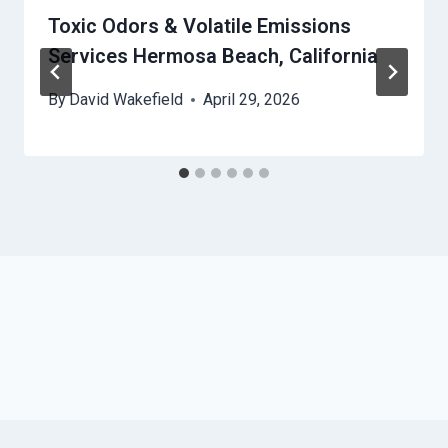
Toxic Odors & Volatile Emissions
Services Hermosa Beach, California
By
David Wakefield
April 29, 2026