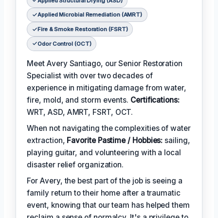
Applied Structural Drying (ASD)
Applied Microbial Remediation (AMRT)
Fire & Smoke Restoration (FSRT)
Odor Control (OCT)
Meet Avery Santiago, our Senior Restoration
Specialist with over two decades of
experience in mitigating damage from water,
fire, mold, and storm events.
Certifications:
WRT, ASD, AMRT, FSRT, OCT.
When not navigating the complexities of water
extraction,
Favorite Pastime / Hobbies:
sailing,
playing guitar, and volunteering with a local
disaster relief organization.
For Avery, the best part of the job is seeing a
family return to their home after a traumatic
event, knowing that our team has helped them
reclaim a sense of normalcy. It's a privilege to