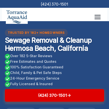
Skip
(424) 370-1501
to
content
TRUSTED BY 182+ HOMEOWNERS
Sewage Removal & Cleanup
Hermosa Beach, California
Over 182 5-Star Reviews
Free Estimates and Quotes
100% Satisfaction Guaranteed
Child, Family & Pet Safe Steps
24-Hour Emergency Service
Fully Licensed & Insured
(424) 370-1501