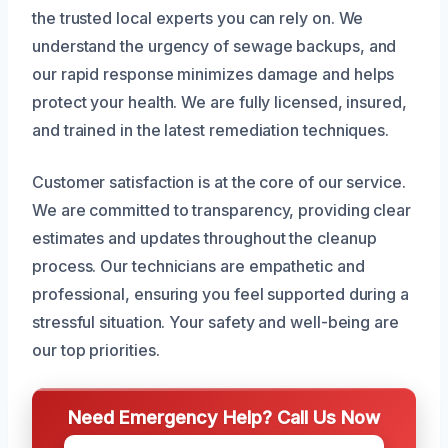
the trusted local experts you can rely on. We
understand the urgency of sewage backups, and
our rapid response minimizes damage and helps
protect your health. We are fully licensed, insured,
and trained in the latest remediation techniques.
Customer satisfaction is at the core of our service.
We are committed to transparency, providing clear
estimates and updates throughout the cleanup
process. Our technicians are empathetic and
professional, ensuring you feel supported during a
stressful situation. Your safety and well-being are
our top priorities.
Need Emergency Help? Call Us Now