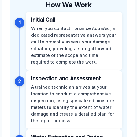
How We Work
Initial Call
1
When you contact Torrance AquaAid, a
dedicated representative answers your
call to promptly assess your damage
situation, providing a straightforward
estimate of the scope and time
required to complete the work.
Inspection and Assessment
2
A trained technician arrives at your
location to conduct a comprehensive
inspection, using specialized moisture
meters to identify the extent of water
damage and create a detailed plan for
the repair process.