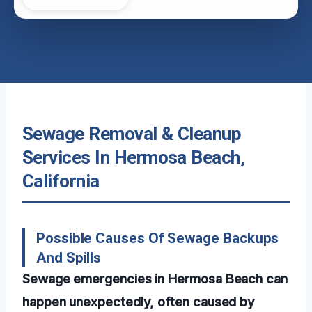
Sewage Removal & Cleanup
Services In Hermosa Beach,
California
Possible Causes Of Sewage Backups
And Spills
Sewage emergencies in Hermosa Beach can
happen unexpectedly, often caused by