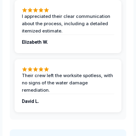
I appreciated their clear communication
about the process, including a detailed
itemized estimate.
Elizabeth W.
Their crew left the worksite spotless, with
no signs of the water damage
remediation.
David L.