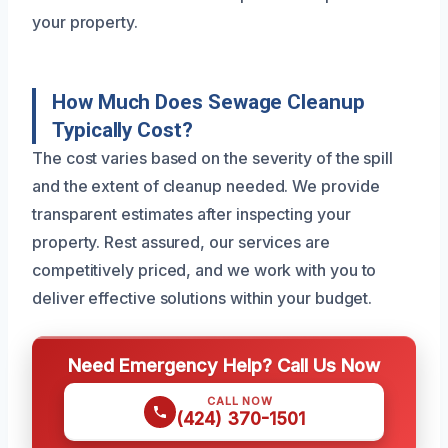
your property.
How Much Does Sewage Cleanup
Typically Cost?
The cost varies based on the severity of the spill
and the extent of cleanup needed. We provide
transparent estimates after inspecting your
property. Rest assured, our services are
competitively priced, and we work with you to
deliver effective solutions within your budget.
Need Emergency Help? Call Us Now
CALL NOW
(424) 370-1501