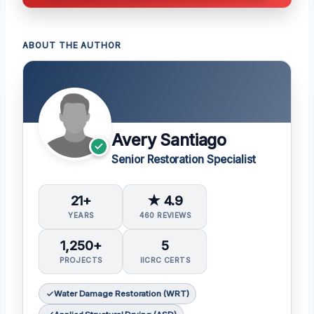
ABOUT THE AUTHOR
Avery Santiago
Senior Restoration Specialist
21+
★ 4.9
YEARS
460 REVIEWS
1,250+
5
PROJECTS
IICRC CERTS
Water Damage Restoration (WRT)