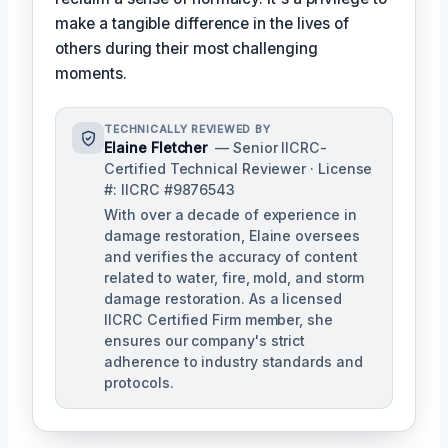
make a tangible difference in the lives of
others during their most challenging
moments.
TECHNICALLY REVIEWED BY
Elaine Fletcher
— Senior IICRC-
Certified Technical Reviewer · License
#: IICRC #9876543
With over a decade of experience in
damage restoration, Elaine oversees
and verifies the accuracy of content
related to water, fire, mold, and storm
damage restoration. As a licensed
IICRC Certified Firm member, she
ensures our company's strict
adherence to industry standards and
protocols.