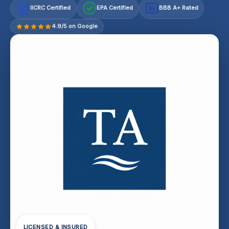
IICRC Certified
EPA Certified
BBB A+ Rated
A+
4.9/5 on Google
LICENSED & INSURED