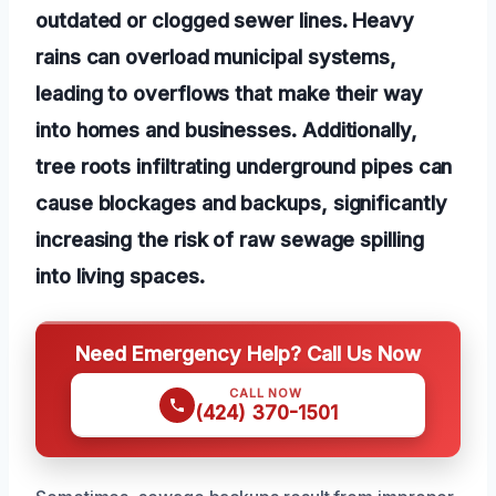
outdated or clogged sewer lines. Heavy
rains can overload municipal systems,
leading to overflows that make their way
into homes and businesses. Additionally,
tree roots infiltrating underground pipes can
cause blockages and backups, significantly
increasing the risk of raw sewage spilling
into living spaces.
Need Emergency Help? Call Us Now
CALL NOW
(424) 370-1501