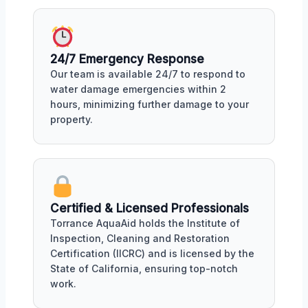
24/7 Emergency Response
Our team is available 24/7 to respond to
water damage emergencies within 2
hours, minimizing further damage to your
property.
Certified & Licensed Professionals
Torrance AquaAid holds the Institute of
Inspection, Cleaning and Restoration
Certification (IICRC) and is licensed by the
State of California, ensuring top-notch
work.