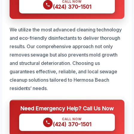
CALL NOW
(424) 370-1501
We utilize the most advanced cleaning technology
and eco-friendly disinfectants to deliver thorough
results. Our comprehensive approach not only
removes sewage but also prevents mold growth
and structural deterioration. Choosing us
guarantees effective, reliable, and local sewage
cleanup solutions tailored to Hermosa Beach
residents’ needs.
Need Emergency Help? Call Us Now
CALL NOW
(424) 370-1501