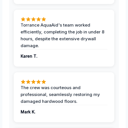
Torrance AquaAid's team worked
efficiently, completing the job in under 8
hours, despite the extensive drywall
damage.
Karen T.
The crew was courteous and
professional, seamlessly restoring my
damaged hardwood floors.
Mark K.