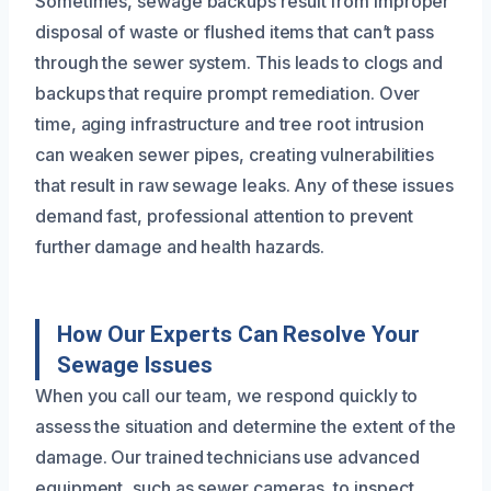
Sometimes, sewage backups result from improper
disposal of waste or flushed items that can’t pass
through the sewer system. This leads to clogs and
backups that require prompt remediation. Over
time, aging infrastructure and tree root intrusion
can weaken sewer pipes, creating vulnerabilities
that result in raw sewage leaks. Any of these issues
demand fast, professional attention to prevent
further damage and health hazards.
How Our Experts Can Resolve Your
Sewage Issues
When you call our team, we respond quickly to
assess the situation and determine the extent of the
damage. Our trained technicians use advanced
equipment, such as sewer cameras, to inspect