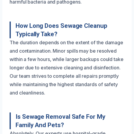
harmful bacteria and pathogens.
How Long Does Sewage Cleanup
Typically Take?
The duration depends on the extent of the damage
and contamination. Minor spills may be resolved
within a few hours, while larger backups could take
longer due to extensive cleaning and disinfection.
Our team strives to complete all repairs promptly
while maintaining the highest standards of safety
and cleanliness.
Is Sewage Removal Safe For My
Family And Pets?
Absolutely. Our experts use hospital-grade