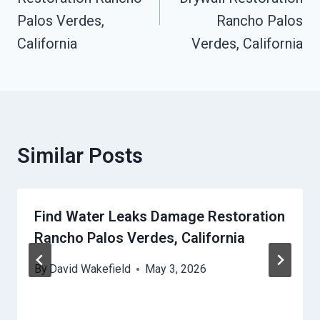
Palos Verdes,
Rancho Palos
California
Verdes, California
Similar Posts
Find Water Leaks Damage Restoration
Rancho Palos Verdes, California
By
David Wakefield
May 3, 2026