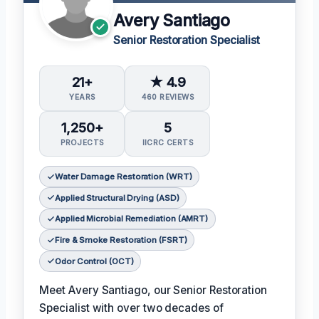
Avery Santiago
Senior Restoration Specialist
21+
★ 4.9
YEARS
460 REVIEWS
1,250+
5
PROJECTS
IICRC CERTS
Water Damage Restoration (WRT)
Applied Structural Drying (ASD)
Applied Microbial Remediation (AMRT)
Fire & Smoke Restoration (FSRT)
Odor Control (OCT)
Meet Avery Santiago, our Senior Restoration
Specialist with over two decades of