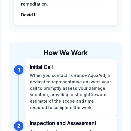
remediation.
David L.
How We Work
Initial Call
1
When you contact Torrance AquaAid, a
dedicated representative answers your
call to promptly assess your damage
situation, providing a straightforward
estimate of the scope and time
required to complete the work.
Inspection and Assessment
2