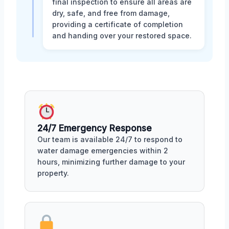
final inspection to ensure all areas are
dry, safe, and free from damage,
providing a certificate of completion
and handing over your restored space.
24/7 Emergency Response
Our team is available 24/7 to respond to
water damage emergencies within 2
hours, minimizing further damage to your
property.