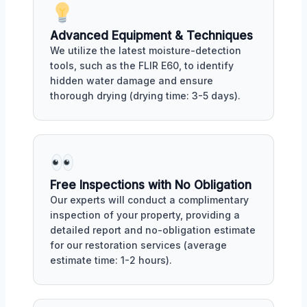
Advanced Equipment & Techniques
We utilize the latest moisture-detection
tools, such as the FLIR E60, to identify
hidden water damage and ensure
thorough drying (drying time: 3-5 days).
Free Inspections with No Obligation
Our experts will conduct a complimentary
inspection of your property, providing a
detailed report and no-obligation estimate
for our restoration services (average
estimate time: 1-2 hours).