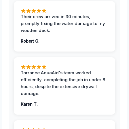
Their crew arrived in 30 minutes,
promptly fixing the water damage to my
wooden deck.
Robert G.
Torrance AquaAid's team worked
efficiently, completing the job in under 8
hours, despite the extensive drywall
damage.
Karen T.