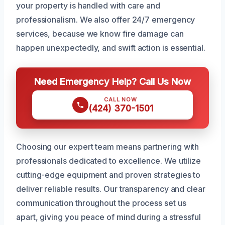
your property is handled with care and
professionalism. We also offer 24/7 emergency
services, because we know fire damage can
happen unexpectedly, and swift action is essential.
Need Emergency Help? Call Us Now
CALL NOW
(424) 370-1501
Choosing our expert team means partnering with
professionals dedicated to excellence. We utilize
cutting-edge equipment and proven strategies to
deliver reliable results. Our transparency and clear
communication throughout the process set us
apart, giving you peace of mind during a stressful