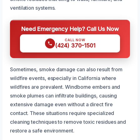
ventilation systems.
Need Emergency Help? Call Us Now
CALL NOW
(424) 370-1501
Sometimes, smoke damage can also result from
wildfire events, especially in California where
wildfires are prevalent. Windborne embers and
smoke plumes can infiltrate buildings, causing
extensive damage even without a direct fire
contact. These situations require specialized
cleaning techniques to remove toxic residues and
restore a safe environment.