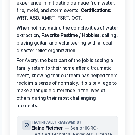
experience in mitigating damage from water,
fire, mold, and storm events.
Certifications:
WRT, ASD, AMRT, FSRT, OCT.
When not navigating the complexities of water
extraction,
Favorite Pastime / Hobbies:
sailing,
playing guitar, and volunteering with a local
disaster relief organization.
For Avery, the best part of the job is seeing a
family return to their home after a traumatic
event, knowing that our team has helped them
reclaim a sense of normalcy. It's a privilege to
make a tangible difference in the lives of
others during their most challenging
moments.
TECHNICALLY REVIEWED BY
Elaine Fletcher
— Senior IICRC-
Certified Technical Reviewer · License