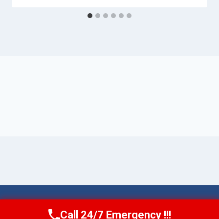
© 2026 Torrance AquaAid -
Website Sitemap
Call 24/7 Emergency !!!
Call Now
(424) 370-1501