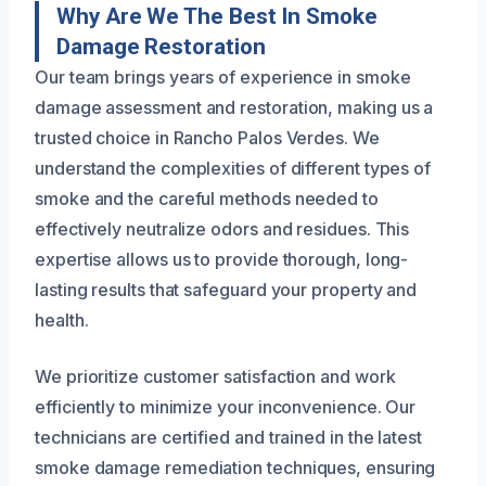
Why Are We The Best In Smoke
Damage Restoration
Our team brings years of experience in smoke
damage assessment and restoration, making us a
trusted choice in Rancho Palos Verdes. We
understand the complexities of different types of
smoke and the careful methods needed to
effectively neutralize odors and residues. This
expertise allows us to provide thorough, long-
lasting results that safeguard your property and
health.
We prioritize customer satisfaction and work
efficiently to minimize your inconvenience. Our
technicians are certified and trained in the latest
smoke damage remediation techniques, ensuring