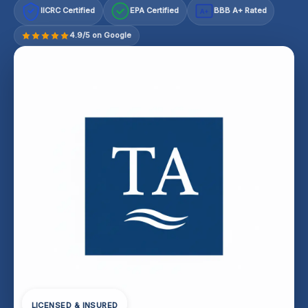
IICRC Certified
EPA Certified
BBB A+ Rated
A+
4.9/5 on Google
LICENSED & INSURED