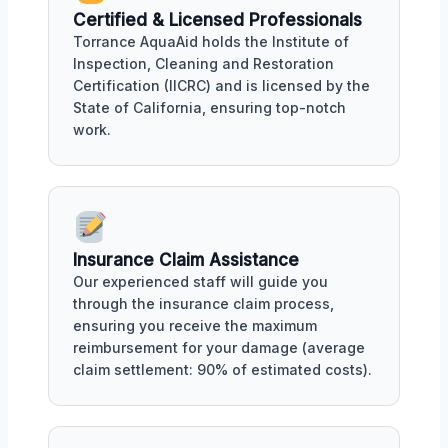
Certified & Licensed Professionals
Torrance AquaAid holds the Institute of
Inspection, Cleaning and Restoration
Certification (IICRC) and is licensed by the
State of California, ensuring top-notch
work.
Insurance Claim Assistance
Our experienced staff will guide you
through the insurance claim process,
ensuring you receive the maximum
reimbursement for your damage (average
claim settlement: 90% of estimated costs).