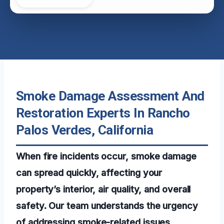
Smoke Damage Assessment And
Restoration Experts In Rancho
Palos Verdes, California
When fire incidents occur, smoke damage
can spread quickly, affecting your
property’s interior, air quality, and overall
safety. Our team understands the urgency
of addressing smoke-related issues