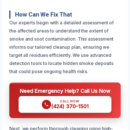
How Can We Fix That
Our experts begin with a detailed assessment of
the affected areas to understand the extent of
smoke and soot contamination. This assessment
informs our tailored cleanup plan, ensuring we
target all residues efficiently. We use advanced
detection tools to locate hidden smoke deposits
that could pose ongoing health risks.
Need Emergency Help? Call Us Now
CALL NOW
(424) 370-1501
Next, we perform thorough cleaning using high-