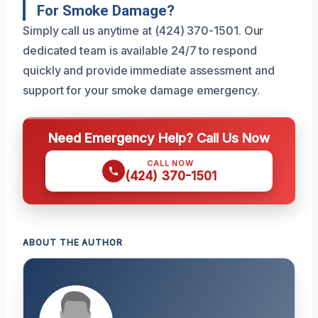
For Smoke Damage?
Simply call us anytime at (424) 370-1501. Our
dedicated team is available 24/7 to respond
quickly and provide immediate assessment and
support for your smoke damage emergency.
Need Emergency Help? Call Us Now
CALL NOW
(424) 370-1501
ABOUT THE AUTHOR