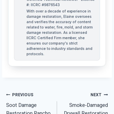
#: IICRC #9876543
With over a decade of experience in
damage restoration, Elaine oversees
and verifies the accuracy of content
related to water, fire, mold, and storm
damage restoration. As a licensed
IICRC Certified Firm member, she
ensures our company's strict
adherence to industry standards and
protocols.
Post
PREVIOUS
NEXT
Navigation
Soot Damage
Smoke-Damaged
Restoration Rancho
Drywall Restoration