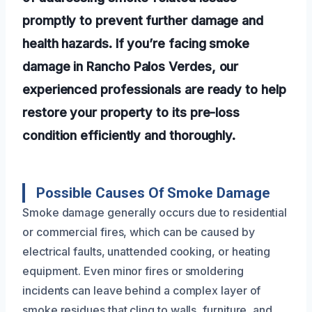
promptly to prevent further damage and
health hazards. If you’re facing smoke
damage in Rancho Palos Verdes, our
experienced professionals are ready to help
restore your property to its pre-loss
condition efficiently and thoroughly.
Possible Causes Of Smoke Damage
Smoke damage generally occurs due to residential
or commercial fires, which can be caused by
electrical faults, unattended cooking, or heating
equipment. Even minor fires or smoldering
incidents can leave behind a complex layer of
smoke residues that cling to walls, furniture, and