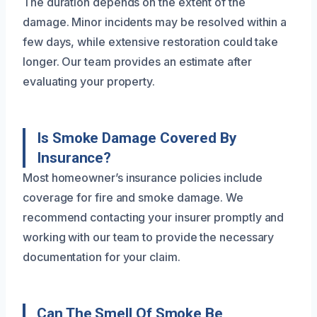
The duration depends on the extent of the
damage. Minor incidents may be resolved within a
few days, while extensive restoration could take
longer. Our team provides an estimate after
evaluating your property.
Is Smoke Damage Covered By
Insurance?
Most homeowner’s insurance policies include
coverage for fire and smoke damage. We
recommend contacting your insurer promptly and
working with our team to provide the necessary
documentation for your claim.
Can The Smell Of Smoke Be