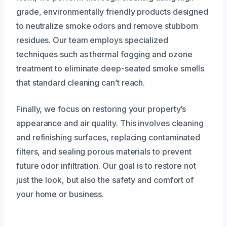
grade, environmentally friendly products designed
to neutralize smoke odors and remove stubborn
residues. Our team employs specialized
techniques such as thermal fogging and ozone
treatment to eliminate deep-seated smoke smells
that standard cleaning can’t reach.
Finally, we focus on restoring your property’s
appearance and air quality. This involves cleaning
and refinishing surfaces, replacing contaminated
filters, and sealing porous materials to prevent
future odor infiltration. Our goal is to restore not
just the look, but also the safety and comfort of
your home or business.