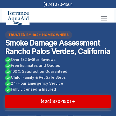
Skip
(424) 370-1501
to
content
TRUSTED BY 182+ HOMEOWNERS
Smoke Damage Assessment
Rancho Palos Verdes, California
Over 182 5-Star Reviews
Free Estimates and Quotes
100% Satisfaction Guaranteed
Child, Family & Pet Safe Steps
24-Hour Emergency Service
Fully Licensed & Insured
(424) 370-1501