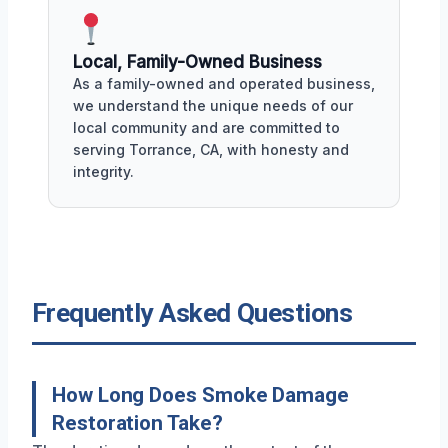
Local, Family-Owned Business
As a family-owned and operated business,
we understand the unique needs of our
local community and are committed to
serving Torrance, CA, with honesty and
integrity.
Frequently Asked Questions
How Long Does Smoke Damage
Restoration Take?