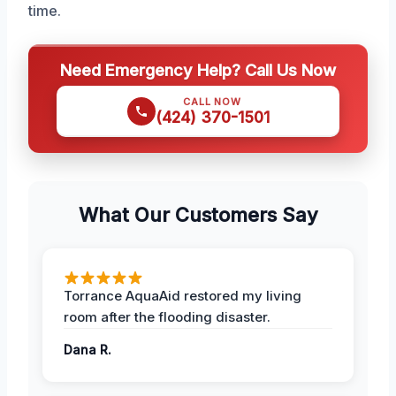
time.
Need Emergency Help? Call Us Now
CALL NOW
(424) 370-1501
What Our Customers Say
Torrance AquaAid restored my living
room after the flooding disaster.
Dana R.