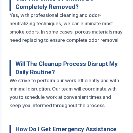
Completely Removed?
Yes, with professional cleaning and odor-
neutralizing techniques, we can eliminate most
smoke odors. In some cases, porous materials may
need replacing to ensure complete odor removal.
Will The Cleanup Process Disrupt My
Daily Routine?
We strive to perform our work efficiently and with
minimal disruption. Our team will coordinate with
you to schedule work at convenient times and
keep you informed throughout the process.
How Do I Get Emergency Assistance