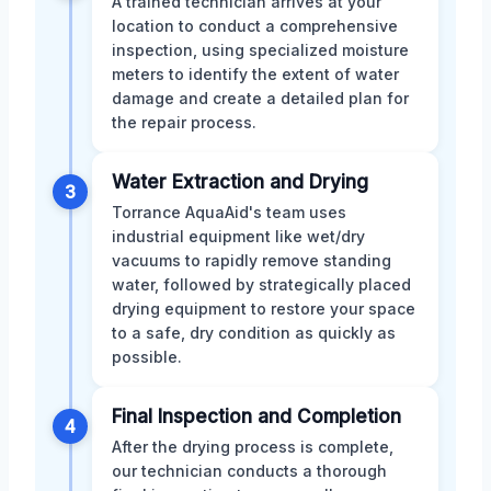
A trained technician arrives at your
location to conduct a comprehensive
inspection, using specialized moisture
meters to identify the extent of water
damage and create a detailed plan for
the repair process.
Water Extraction and Drying
3
Torrance AquaAid's team uses
industrial equipment like wet/dry
vacuums to rapidly remove standing
water, followed by strategically placed
drying equipment to restore your space
to a safe, dry condition as quickly as
possible.
Final Inspection and Completion
4
After the drying process is complete,
our technician conducts a thorough