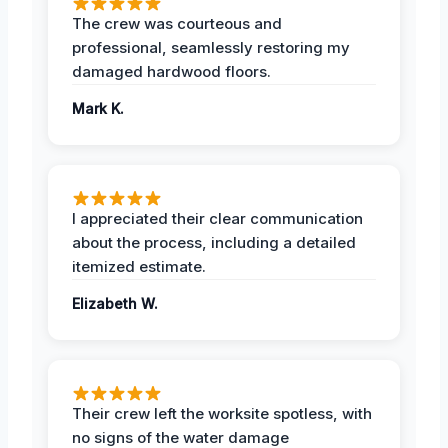
The crew was courteous and
professional, seamlessly restoring my
damaged hardwood floors.
Mark K.
I appreciated their clear communication
about the process, including a detailed
itemized estimate.
Elizabeth W.
Their crew left the worksite spotless, with
no signs of the water damage