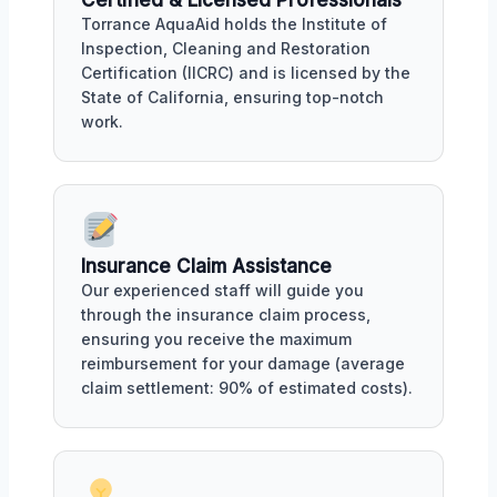
Certified & Licensed Professionals
Torrance AquaAid holds the Institute of
Inspection, Cleaning and Restoration
Certification (IICRC) and is licensed by the
State of California, ensuring top-notch
work.
Insurance Claim Assistance
Our experienced staff will guide you
through the insurance claim process,
ensuring you receive the maximum
reimbursement for your damage (average
claim settlement: 90% of estimated costs).