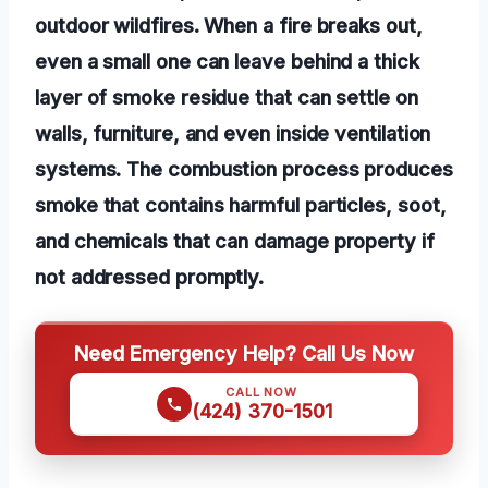
outdoor wildfires. When a fire breaks out,
even a small one can leave behind a thick
layer of smoke residue that can settle on
walls, furniture, and even inside ventilation
systems. The combustion process produces
smoke that contains harmful particles, soot,
and chemicals that can damage property if
not addressed promptly.
Need Emergency Help? Call Us Now
CALL NOW
(424) 370-1501