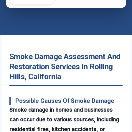
Smoke Damage Assessment And
Restoration Services In Rolling
Hills, California
Possible Causes Of Smoke Damage
Smoke damage in homes and businesses
can occur due to various sources, including
residential fires, kitchen accidents, or