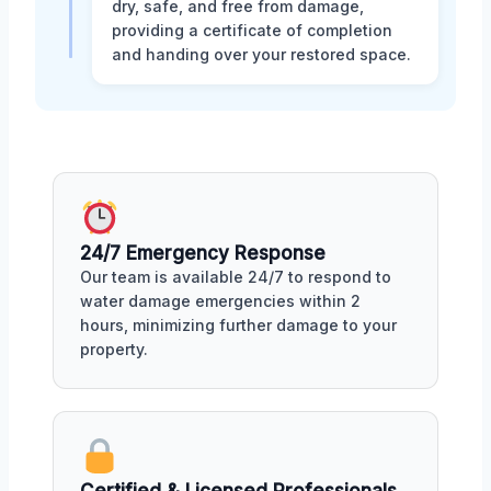
dry, safe, and free from damage,
providing a certificate of completion
and handing over your restored space.
24/7 Emergency Response
Our team is available 24/7 to respond to
water damage emergencies within 2
hours, minimizing further damage to your
property.