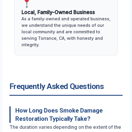
Local, Family-Owned Business
As a family-owned and operated business,
we understand the unique needs of our
local community and are committed to
serving Torrance, CA, with honesty and
integrity.
Frequently Asked Questions
How Long Does Smoke Damage
Restoration Typically Take?
The duration varies depending on the extent of the