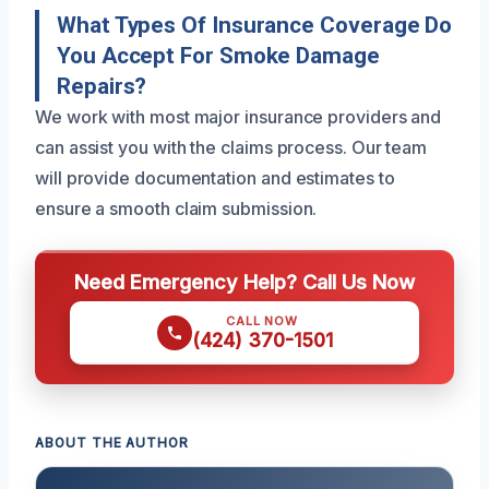
What Types Of Insurance Coverage Do
You Accept For Smoke Damage
Repairs?
We work with most major insurance providers and
can assist you with the claims process. Our team
will provide documentation and estimates to
ensure a smooth claim submission.
Need Emergency Help? Call Us Now
CALL NOW
(424) 370-1501
ABOUT THE AUTHOR