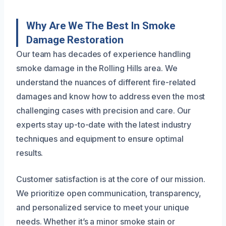
Why Are We The Best In Smoke
Damage Restoration
Our team has decades of experience handling
smoke damage in the Rolling Hills area. We
understand the nuances of different fire-related
damages and know how to address even the most
challenging cases with precision and care. Our
experts stay up-to-date with the latest industry
techniques and equipment to ensure optimal
results.
Customer satisfaction is at the core of our mission.
We prioritize open communication, transparency,
and personalized service to meet your unique
needs. Whether it’s a minor smoke stain or