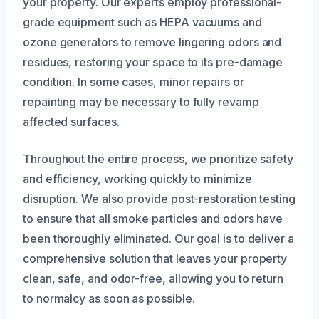
your property. Our experts employ professional-
grade equipment such as HEPA vacuums and
ozone generators to remove lingering odors and
residues, restoring your space to its pre-damage
condition. In some cases, minor repairs or
repainting may be necessary to fully revamp
affected surfaces.
Throughout the entire process, we prioritize safety
and efficiency, working quickly to minimize
disruption. We also provide post-restoration testing
to ensure that all smoke particles and odors have
been thoroughly eliminated. Our goal is to deliver a
comprehensive solution that leaves your property
clean, safe, and odor-free, allowing you to return
to normalcy as soon as possible.