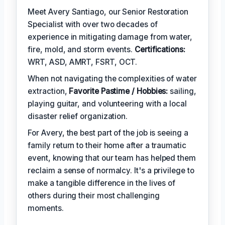
Meet Avery Santiago, our Senior Restoration
Specialist with over two decades of
experience in mitigating damage from water,
fire, mold, and storm events.
Certifications:
WRT, ASD, AMRT, FSRT, OCT.
When not navigating the complexities of water
extraction,
Favorite Pastime / Hobbies:
sailing,
playing guitar, and volunteering with a local
disaster relief organization.
For Avery, the best part of the job is seeing a
family return to their home after a traumatic
event, knowing that our team has helped them
reclaim a sense of normalcy. It's a privilege to
make a tangible difference in the lives of
others during their most challenging
moments.