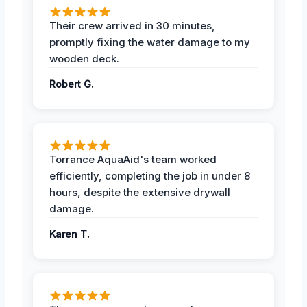
Their crew arrived in 30 minutes,
promptly fixing the water damage to my
wooden deck.
Robert G.
Torrance AquaAid's team worked
efficiently, completing the job in under 8
hours, despite the extensive drywall
damage.
Karen T.