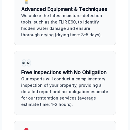
Advanced Equipment & Techniques
We utilize the latest moisture-detection
tools, such as the FLIR E60, to identify
hidden water damage and ensure
thorough drying (drying time: 3-5 days).
Free Inspections with No Obligation
Our experts will conduct a complimentary
inspection of your property, providing a
detailed report and no-obligation estimate
for our restoration services (average
estimate time: 1-2 hours).