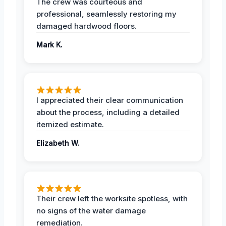
The crew was courteous and
professional, seamlessly restoring my
damaged hardwood floors.
Mark K.
I appreciated their clear communication
about the process, including a detailed
itemized estimate.
Elizabeth W.
Their crew left the worksite spotless, with
no signs of the water damage
remediation.