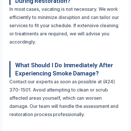
During Restoration?
In most cases, vacating is not necessary. We work
efficiently to minimize disruption and can tailor our
services to fit your schedule. If extensive cleaning
or treatments are required, we will advise you
accordingly.
What Should I Do Immediately After
Experiencing Smoke Damage?
Contact our experts as soon as possible at (424)
370-1501. Avoid attempting to clean or scrub
affected areas yourself, which can worsen
damage. Our team will handle the assessment and
restoration process professionally.