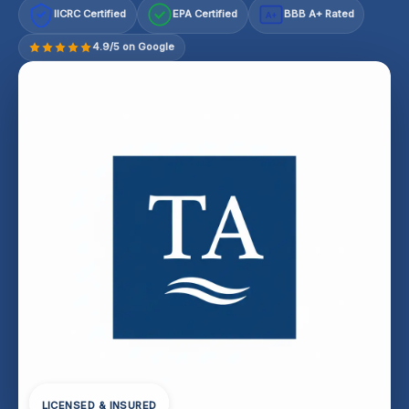
IICRC Certified
EPA Certified
BBB A+ Rated
A+
4.9/5 on Google
LICENSED & INSURED