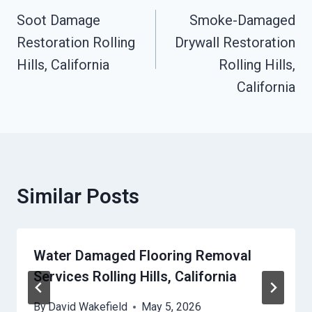
Navigation
Soot Damage
Smoke-Damaged
Restoration Rolling
Drywall Restoration
Hills, California
Rolling Hills,
California
Similar Posts
Water Damaged Flooring Removal
Services Rolling Hills, California
By
David Wakefield
May 5, 2026