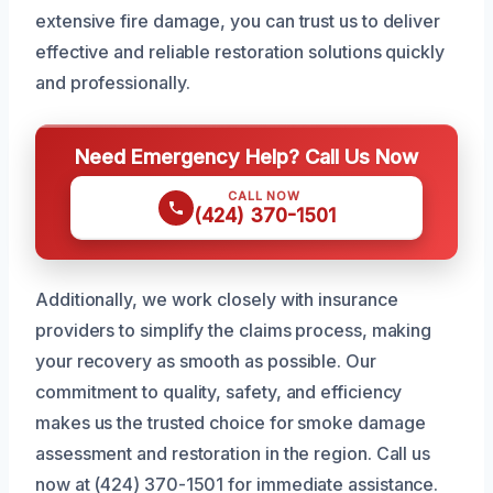
extensive fire damage, you can trust us to deliver
effective and reliable restoration solutions quickly
and professionally.
Need Emergency Help? Call Us Now
CALL NOW
(424) 370-1501
Additionally, we work closely with insurance
providers to simplify the claims process, making
your recovery as smooth as possible. Our
commitment to quality, safety, and efficiency
makes us the trusted choice for smoke damage
assessment and restoration in the region. Call us
now at (424) 370-1501 for immediate assistance.