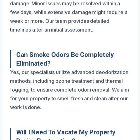
damage. Minor issues may be resolved within a
few days, while extensive damage might require a
week or more. Our team provides detailed
timelines after an initial assessment.
Can Smoke Odors Be Completely
Eliminated?
Yes, our specialists utilize advanced deodorization
methods, including ozone treatment and thermal
fogging, to ensure complete odor removal. We aim
for your property to smell fresh and clean after our
work is done.
Will I Need To Vacate My Property