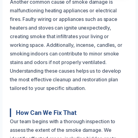
Another common cause of smoke damage is
malfunctioning heating appliances or electrical
fires. Faulty wiring or appliances such as space
heaters and stoves can ignite unexpectedly,
creating smoke that infiltrates your living or
working space. Additionally, incense, candles, or
smoking indoors can contribute to minor smoke
stains and odors if not properly ventilated.
Understanding these causes helps us to develop
the most effective cleanup and restoration plan
tailored to your specific situation.
How Can We Fix That
Our team begins with a thorough inspection to
assess the extent of the smoke damage. We