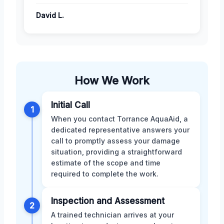
David L.
How We Work
Initial Call
1
When you contact Torrance AquaAid, a
dedicated representative answers your
call to promptly assess your damage
situation, providing a straightforward
estimate of the scope and time
required to complete the work.
Inspection and Assessment
2
A trained technician arrives at your