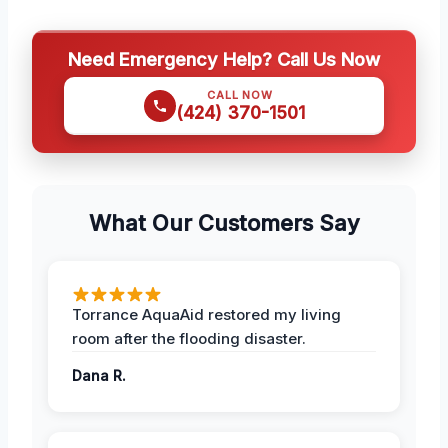
Need Emergency Help? Call Us Now
CALL NOW
(424) 370-1501
What Our Customers Say
Torrance AquaAid restored my living
room after the flooding disaster.
Dana R.