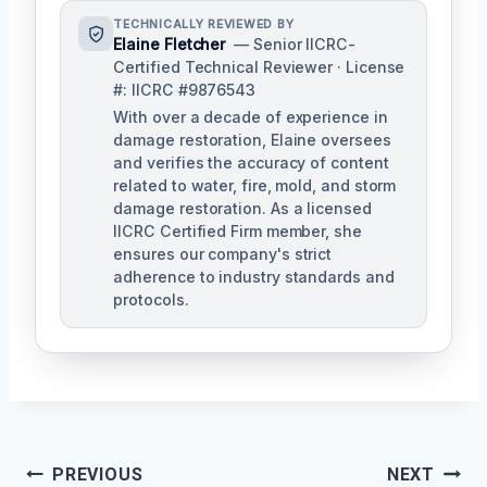
TECHNICALLY REVIEWED BY
Elaine Fletcher
— Senior IICRC-
Certified Technical Reviewer · License
#: IICRC #9876543
With over a decade of experience in
damage restoration, Elaine oversees
and verifies the accuracy of content
related to water, fire, mold, and storm
damage restoration. As a licensed
IICRC Certified Firm member, she
ensures our company's strict
adherence to industry standards and
protocols.
Post
PREVIOUS
NEXT