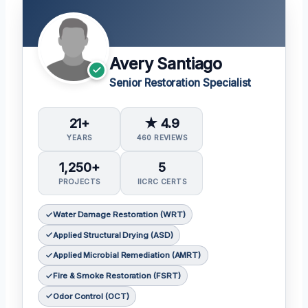
Avery Santiago
Senior Restoration Specialist
21+
★ 4.9
YEARS
460 REVIEWS
1,250+
5
PROJECTS
IICRC CERTS
Water Damage Restoration (WRT)
Applied Structural Drying (ASD)
Applied Microbial Remediation (AMRT)
Fire & Smoke Restoration (FSRT)
Odor Control (OCT)