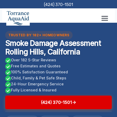
Skip
(424) 370-1501
to
content
TRUSTED BY 182+ HOMEOWNERS
Smoke Damage Assessment
Rolling Hills, California
Over 182 5-Star Reviews
Free Estimates and Quotes
100% Satisfaction Guaranteed
Child, Family & Pet Safe Steps
24-Hour Emergency Service
Fully Licensed & Insured
(424) 370-1501