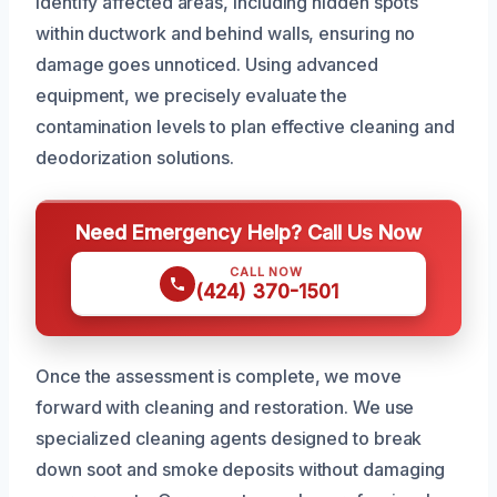
identify affected areas, including hidden spots
within ductwork and behind walls, ensuring no
damage goes unnoticed. Using advanced
equipment, we precisely evaluate the
contamination levels to plan effective cleaning and
deodorization solutions.
Need Emergency Help? Call Us Now
CALL NOW
(424) 370-1501
Once the assessment is complete, we move
forward with cleaning and restoration. We use
specialized cleaning agents designed to break
down soot and smoke deposits without damaging