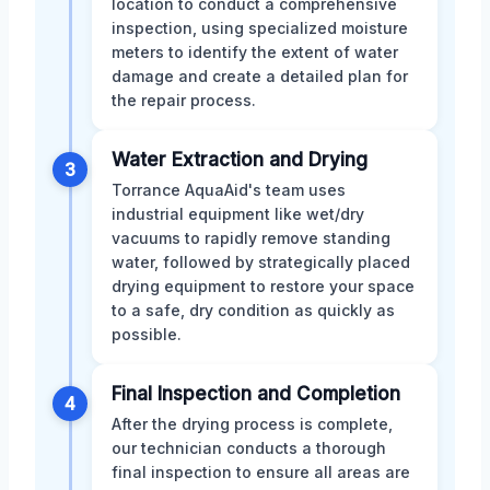
location to conduct a comprehensive
inspection, using specialized moisture
meters to identify the extent of water
damage and create a detailed plan for
the repair process.
Water Extraction and Drying
3
Torrance AquaAid's team uses
industrial equipment like wet/dry
vacuums to rapidly remove standing
water, followed by strategically placed
drying equipment to restore your space
to a safe, dry condition as quickly as
possible.
Final Inspection and Completion
4
After the drying process is complete,
our technician conducts a thorough
final inspection to ensure all areas are