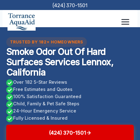
Skip
(424) 370-1501
to
content
TRUSTED BY 182+ HOMEOWNERS
Smoke Odor Out Of Hard
Surfaces Services Lennox,
California
Over 182 5-Star Reviews
Free Estimates and Quotes
100% Satisfaction Guaranteed
Child, Family & Pet Safe Steps
24-Hour Emergency Service
Fully Licensed & Insured
(424) 370-1501