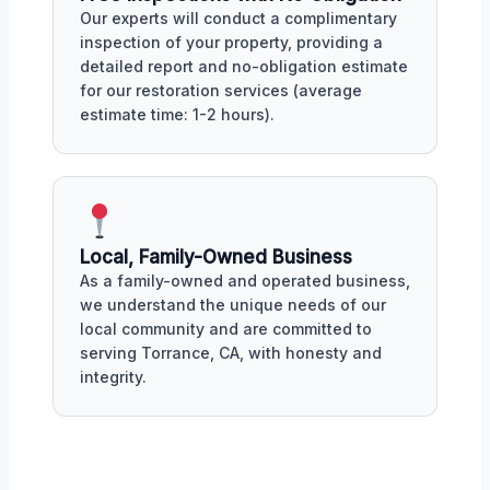
Our experts will conduct a complimentary
inspection of your property, providing a
detailed report and no-obligation estimate
for our restoration services (average
estimate time: 1-2 hours).
Local, Family-Owned Business
As a family-owned and operated business,
we understand the unique needs of our
local community and are committed to
serving Torrance, CA, with honesty and
integrity.