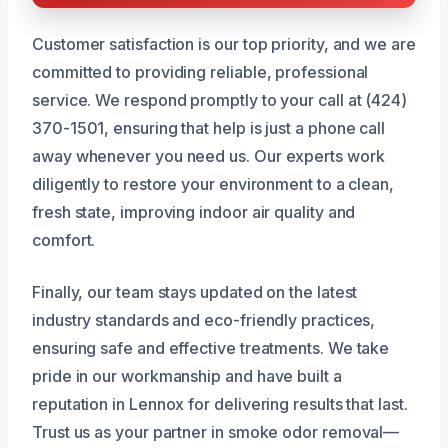
Customer satisfaction is our top priority, and we are
committed to providing reliable, professional
service. We respond promptly to your call at (424)
370-1501, ensuring that help is just a phone call
away whenever you need us. Our experts work
diligently to restore your environment to a clean,
fresh state, improving indoor air quality and
comfort.
Finally, our team stays updated on the latest
industry standards and eco-friendly practices,
ensuring safe and effective treatments. We take
pride in our workmanship and have built a
reputation in Lennox for delivering results that last.
Trust us as your partner in smoke odor removal—