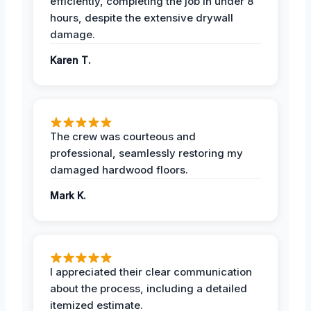
efficiently, completing the job in under 8
hours, despite the extensive drywall
damage.
Karen T.
The crew was courteous and
professional, seamlessly restoring my
damaged hardwood floors.
Mark K.
I appreciated their clear communication
about the process, including a detailed
itemized estimate.