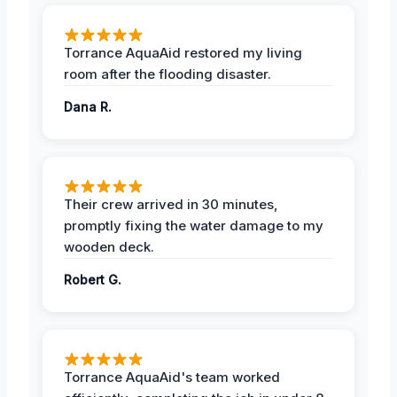
Torrance AquaAid restored my living
room after the flooding disaster.
Dana R.
Their crew arrived in 30 minutes,
promptly fixing the water damage to my
wooden deck.
Robert G.
Torrance AquaAid's team worked