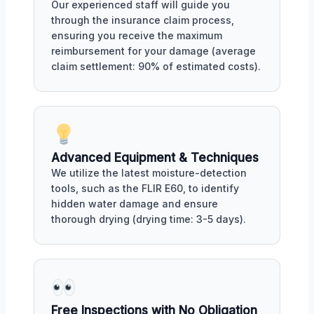
Our experienced staff will guide you
through the insurance claim process,
ensuring you receive the maximum
reimbursement for your damage (average
claim settlement: 90% of estimated costs).
Advanced Equipment & Techniques
We utilize the latest moisture-detection
tools, such as the FLIR E60, to identify
hidden water damage and ensure
thorough drying (drying time: 3-5 days).
Free Inspections with No Obligation