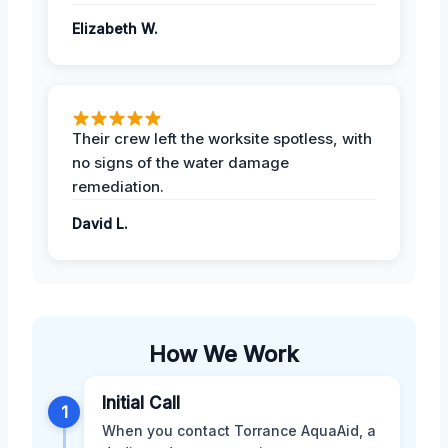
Elizabeth W.
Their crew left the worksite spotless, with
no signs of the water damage
remediation.
David L.
How We Work
Initial Call
1
When you contact Torrance AquaAid, a