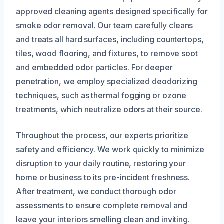
approved cleaning agents designed specifically for
smoke odor removal. Our team carefully cleans
and treats all hard surfaces, including countertops,
tiles, wood flooring, and fixtures, to remove soot
and embedded odor particles. For deeper
penetration, we employ specialized deodorizing
techniques, such as thermal fogging or ozone
treatments, which neutralize odors at their source.
Throughout the process, our experts prioritize
safety and efficiency. We work quickly to minimize
disruption to your daily routine, restoring your
home or business to its pre-incident freshness.
After treatment, we conduct thorough odor
assessments to ensure complete removal and
leave your interiors smelling clean and inviting.