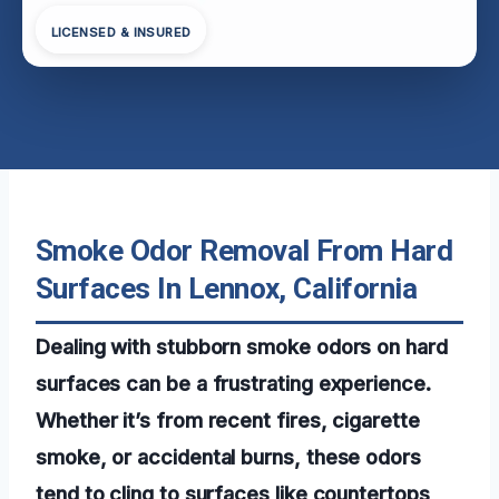
LICENSED & INSURED
Smoke Odor Removal From Hard
Surfaces In Lennox, California
Dealing with stubborn smoke odors on hard
surfaces can be a frustrating experience.
Whether it’s from recent fires, cigarette
smoke, or accidental burns, these odors
tend to cling to surfaces like countertops,