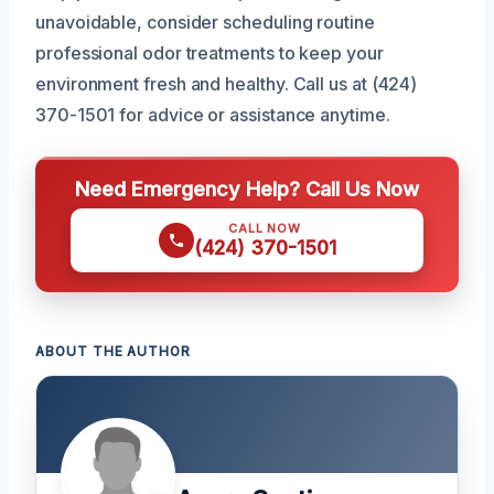
unavoidable, consider scheduling routine
professional odor treatments to keep your
environment fresh and healthy. Call us at (424)
370-1501 for advice or assistance anytime.
Need Emergency Help? Call Us Now
CALL NOW
(424) 370-1501
ABOUT THE AUTHOR