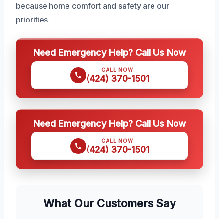
because home comfort and safety are our
priorities.
Need Emergency Help? Call Us Now
CALL NOW
(424) 370-1501
Need Emergency Help? Call Us Now
CALL NOW
(424) 370-1501
What Our Customers Say