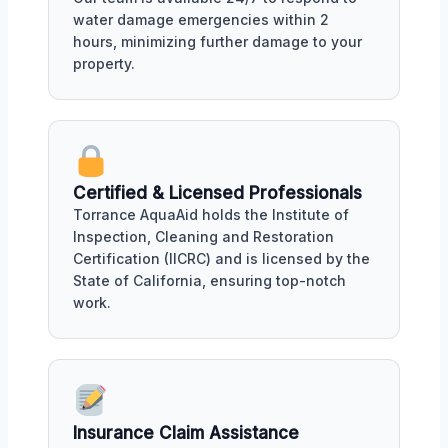
water damage emergencies within 2
hours, minimizing further damage to your
property.
Certified & Licensed Professionals
Torrance AquaAid holds the Institute of
Inspection, Cleaning and Restoration
Certification (IICRC) and is licensed by the
State of California, ensuring top-notch
work.
Insurance Claim Assistance