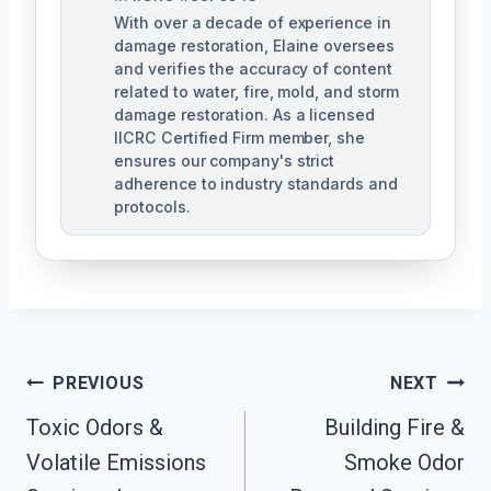
With over a decade of experience in
damage restoration, Elaine oversees
and verifies the accuracy of content
related to water, fire, mold, and storm
damage restoration. As a licensed
IICRC Certified Firm member, she
ensures our company's strict
adherence to industry standards and
protocols.
Post
PREVIOUS
NEXT
Navigation
Toxic Odors &
Building Fire &
Volatile Emissions
Smoke Odor