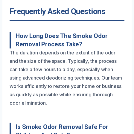
Frequently Asked Questions
How Long Does The Smoke Odor
Removal Process Take?
The duration depends on the extent of the odor
and the size of the space. Typically, the process
can take a few hours to a day, especially when
using advanced deodorizing techniques. Our team
works efficiently to restore your home or business
as quickly as possible while ensuring thorough
odor elimination.
Is Smoke Odor Removal Safe For