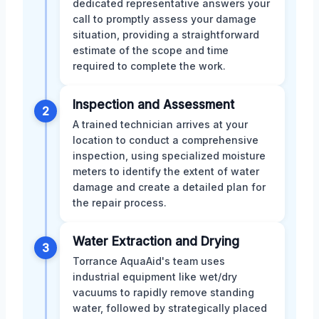
dedicated representative answers your
call to promptly assess your damage
situation, providing a straightforward
estimate of the scope and time
required to complete the work.
Inspection and Assessment
2
A trained technician arrives at your
location to conduct a comprehensive
inspection, using specialized moisture
meters to identify the extent of water
damage and create a detailed plan for
the repair process.
Water Extraction and Drying
3
Torrance AquaAid's team uses
industrial equipment like wet/dry
vacuums to rapidly remove standing
water, followed by strategically placed