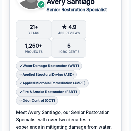
Avery Santiago
Senior Restoration Specialist
21+
★ 4.9
YEARS
460 REVIEWS
1,250+
5
PROJECTS
IICRC CERTS
Water Damage Restoration (WRT)
Applied Structural Drying (ASD)
Applied Microbial Remediation (AMRT)
Fire & Smoke Restoration (FSRT)
Odor Control (OCT)
Meet Avery Santiago, our Senior Restoration
Specialist with over two decades of
experience in mitigating damage from water,