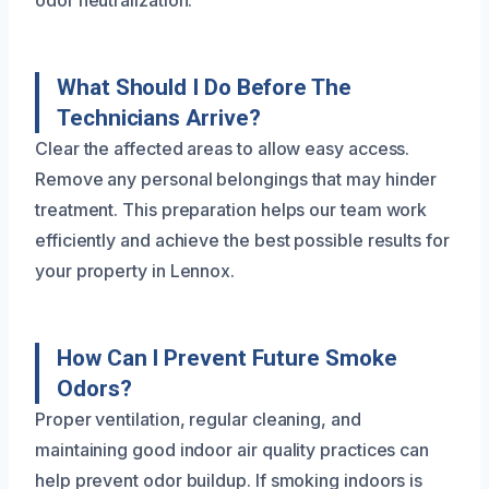
What Should I Do Before The
Technicians Arrive?
Clear the affected areas to allow easy access.
Remove any personal belongings that may hinder
treatment. This preparation helps our team work
efficiently and achieve the best possible results for
your property in Lennox.
How Can I Prevent Future Smoke
Odors?
Proper ventilation, regular cleaning, and
maintaining good indoor air quality practices can
help prevent odor buildup. If smoking indoors is