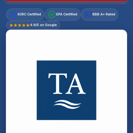
IICRC Certified
EPA Certified
BBB A+ Rated
A+
4.9/5 on Google