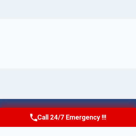
© 2026 Torrance AquaAid -
Website Sitemap
Call 24/7 Emergency !!!
Call Now
(424) 370-1501