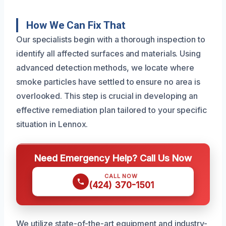
How We Can Fix That
Our specialists begin with a thorough inspection to
identify all affected surfaces and materials. Using
advanced detection methods, we locate where
smoke particles have settled to ensure no area is
overlooked. This step is crucial in developing an
effective remediation plan tailored to your specific
situation in Lennox.
Need Emergency Help? Call Us Now
CALL NOW
(424) 370-1501
We utilize state-of-the-art equipment and industry-