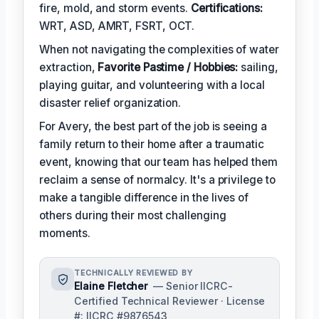
fire, mold, and storm events.
Certifications:
WRT, ASD, AMRT, FSRT, OCT.
When not navigating the complexities of water
extraction,
Favorite Pastime / Hobbies:
sailing,
playing guitar, and volunteering with a local
disaster relief organization.
For Avery, the best part of the job is seeing a
family return to their home after a traumatic
event, knowing that our team has helped them
reclaim a sense of normalcy. It's a privilege to
make a tangible difference in the lives of
others during their most challenging
moments.
TECHNICALLY REVIEWED BY
Elaine Fletcher
— Senior IICRC-
Certified Technical Reviewer · License
#: IICRC #9876543