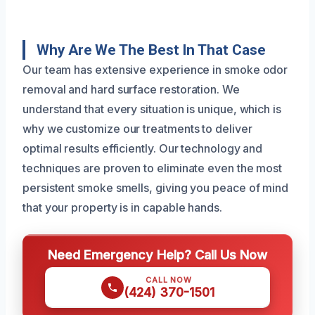
Why Are We The Best In That Case
Our team has extensive experience in smoke odor
removal and hard surface restoration. We
understand that every situation is unique, which is
why we customize our treatments to deliver
optimal results efficiently. Our technology and
techniques are proven to eliminate even the most
persistent smoke smells, giving you peace of mind
that your property is in capable hands.
Need Emergency Help? Call Us Now
CALL NOW
(424) 370-1501