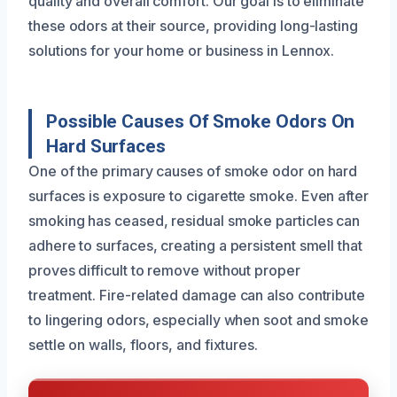
quality and overall comfort. Our goal is to eliminate
these odors at their source, providing long-lasting
solutions for your home or business in Lennox.
Possible Causes Of Smoke Odors On
Hard Surfaces
One of the primary causes of smoke odor on hard
surfaces is exposure to cigarette smoke. Even after
smoking has ceased, residual smoke particles can
adhere to surfaces, creating a persistent smell that
proves difficult to remove without proper
treatment. Fire-related damage can also contribute
to lingering odors, especially when soot and smoke
settle on walls, floors, and fixtures.