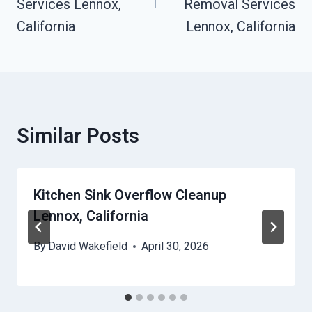
Services Lennox,
Removal Services
California
Lennox, California
Similar Posts
Kitchen Sink Overflow Cleanup
Lennox, California
By
David Wakefield
April 30, 2026