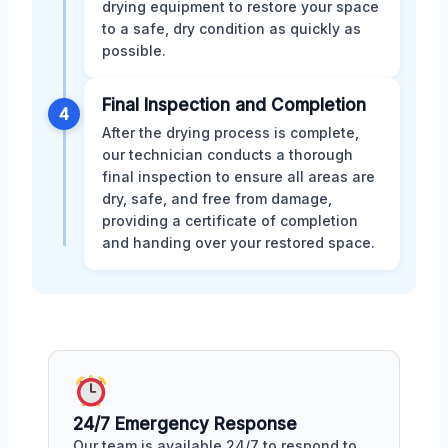
drying equipment to restore your space
to a safe, dry condition as quickly as
possible.
Final Inspection and Completion
4
After the drying process is complete,
our technician conducts a thorough
final inspection to ensure all areas are
dry, safe, and free from damage,
providing a certificate of completion
and handing over your restored space.
24/7 Emergency Response
Our team is available 24/7 to respond to