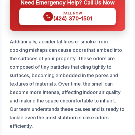
Need Emergency Help? Call Us Now
CALL NOW
(424) 370-1501
Additionally, accidental fires or smoke from
cooking mishaps can cause odors that embed into
the surfaces of your property. These odors are
composed of tiny particles that cling tightly to
surfaces, becoming embedded in the pores and
textures of materials. Over time, the smell can
become more intense, affecting indoor air quality
and making the space uncomfortable to inhabit.
Our team understands these causes and is ready to
tackle even the most stubborn smoke odors
efficiently.