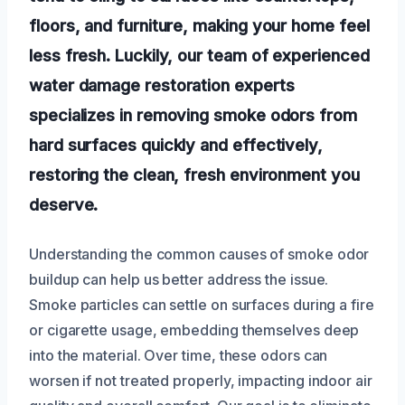
floors, and furniture, making your home feel
less fresh. Luckily, our team of experienced
water damage restoration experts
specializes in removing smoke odors from
hard surfaces quickly and effectively,
restoring the clean, fresh environment you
deserve.
Understanding the common causes of smoke odor
buildup can help us better address the issue.
Smoke particles can settle on surfaces during a fire
or cigarette usage, embedding themselves deep
into the material. Over time, these odors can
worsen if not treated properly, impacting indoor air