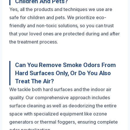
Children And Pets?
Yes, all the products and techniques we use are
safe for children and pets. We prioritize eco-
friendly and non-toxic solutions, so you can trust
that your loved ones are protected during and after
the treatment process.
Can You Remove Smoke Odors From
Hard Surfaces Only, Or Do You Also
Treat The Air?
We tackle both hard surfaces and the indoor air
quality. Our comprehensive approach includes
surface cleaning as well as deodorizing the entire
space with specialized equipment like ozone
generators or thermal foggers, ensuring complete
odor neutralization.