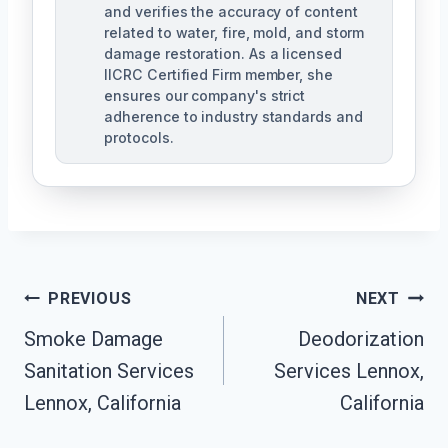
and verifies the accuracy of content
related to water, fire, mold, and storm
damage restoration. As a licensed
IICRC Certified Firm member, she
ensures our company's strict
adherence to industry standards and
protocols.
Post
PREVIOUS
NEXT
Navigation
Smoke Damage
Deodorization
Sanitation Services
Services Lennox,
Lennox, California
California