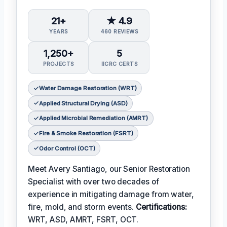
21+
★ 4.9
YEARS
460 REVIEWS
1,250+
5
PROJECTS
IICRC CERTS
Water Damage Restoration (WRT)
Applied Structural Drying (ASD)
Applied Microbial Remediation (AMRT)
Fire & Smoke Restoration (FSRT)
Odor Control (OCT)
Meet Avery Santiago, our Senior Restoration
Specialist with over two decades of
experience in mitigating damage from water,
fire, mold, and storm events.
Certifications:
WRT, ASD, AMRT, FSRT, OCT.