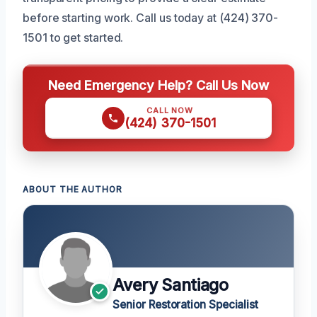
before starting work. Call us today at (424) 370-
1501 to get started.
Need Emergency Help? Call Us Now
CALL NOW
(424) 370-1501
ABOUT THE AUTHOR
Avery Santiago
Senior Restoration Specialist