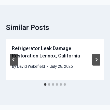
Similar Posts
Refrigerator Leak Damage
Restoration Lennox, California
By
David Wakefield
July 28, 2025