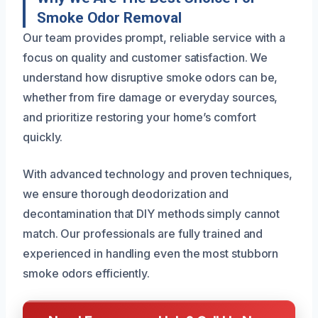
Smoke Odor Removal
Our team provides prompt, reliable service with a
focus on quality and customer satisfaction. We
understand how disruptive smoke odors can be,
whether from fire damage or everyday sources,
and prioritize restoring your home’s comfort
quickly.
With advanced technology and proven techniques,
we ensure thorough deodorization and
decontamination that DIY methods simply cannot
match. Our professionals are fully trained and
experienced in handling even the most stubborn
smoke odors efficiently.