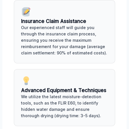
Insurance Claim Assistance
Our experienced staff will guide you
through the insurance claim process,
ensuring you receive the maximum
reimbursement for your damage (average
claim settlement: 90% of estimated costs).
Advanced Equipment & Techniques
We utilize the latest moisture-detection
tools, such as the FLIR E60, to identify
hidden water damage and ensure
thorough drying (drying time: 3-5 days).