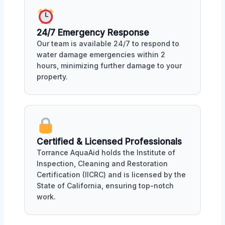
24/7 Emergency Response
Our team is available 24/7 to respond to
water damage emergencies within 2
hours, minimizing further damage to your
property.
Certified & Licensed Professionals
Torrance AquaAid holds the Institute of
Inspection, Cleaning and Restoration
Certification (IICRC) and is licensed by the
State of California, ensuring top-notch
work.