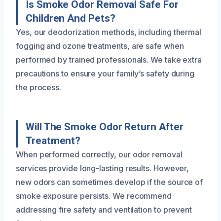
Is Smoke Odor Removal Safe For
Children And Pets?
Yes, our deodorization methods, including thermal
fogging and ozone treatments, are safe when
performed by trained professionals. We take extra
precautions to ensure your family’s safety during
the process.
Will The Smoke Odor Return After
Treatment?
When performed correctly, our odor removal
services provide long-lasting results. However,
new odors can sometimes develop if the source of
smoke exposure persists. We recommend
addressing fire safety and ventilation to prevent