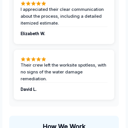
I appreciated their clear communication
about the process, including a detailed
itemized estimate.
Elizabeth W.
Their crew left the worksite spotless, with
no signs of the water damage
remediation.
David L.
How We Work