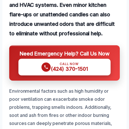
and HVAC systems. Even minor kitchen
flare-ups or unattended candles can also
introduce unwanted odors that are difficult
to eliminate without professional help.
Need Emergency Help? Call Us Now
CALL NOW
(424) 370-1501
Environmental factors such as high humidity or
poor ventilation can exacerbate smoke odor
problems, trapping smells indoors. Additionally,
soot and ash from fires or other indoor burning
sources can deeply penetrate porous materials,