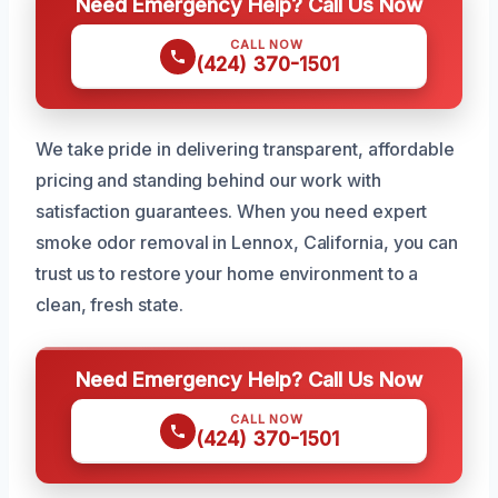
Need Emergency Help? Call Us Now
CALL NOW
(424) 370-1501
We take pride in delivering transparent, affordable
pricing and standing behind our work with
satisfaction guarantees. When you need expert
smoke odor removal in Lennox, California, you can
trust us to restore your home environment to a
clean, fresh state.
Need Emergency Help? Call Us Now
CALL NOW
(424) 370-1501