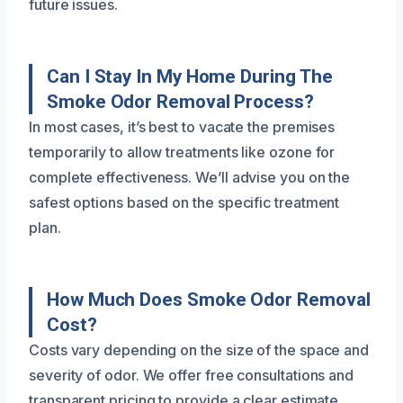
future issues.
Can I Stay In My Home During The
Smoke Odor Removal Process?
In most cases, it’s best to vacate the premises
temporarily to allow treatments like ozone for
complete effectiveness. We’ll advise you on the
safest options based on the specific treatment
plan.
How Much Does Smoke Odor Removal
Cost?
Costs vary depending on the size of the space and
severity of odor. We offer free consultations and
transparent pricing to provide a clear estimate