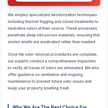
We employ specialized deodorization techniques
including thermal fogging and ozone treatments to
neutralize odors at their source. These processes
penetrate deep into porous materials, ensuring that
smoke smells are eradicated rather than masked.
Once the odor removal procedures are complete,
our experts conduct a comprehensive inspection
to verify all traces of odors are eliminated. We also
offer guidance on ventilation and ongoing
maintenance to prevent future odor issues and
keep your property smelling fresh.
Why We Are The Best Choice For