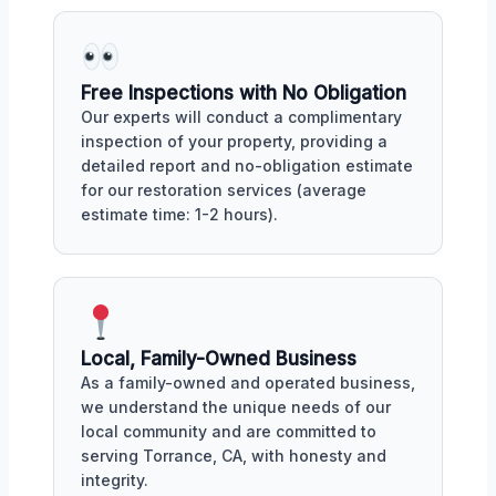
Free Inspections with No Obligation
Our experts will conduct a complimentary
inspection of your property, providing a
detailed report and no-obligation estimate
for our restoration services (average
estimate time: 1-2 hours).
Local, Family-Owned Business
As a family-owned and operated business,
we understand the unique needs of our
local community and are committed to
serving Torrance, CA, with honesty and
integrity.