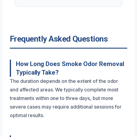
Frequently Asked Questions
How Long Does Smoke Odor Removal
Typically Take?
The duration depends on the extent of the odor
and affected areas. We typically complete most
treatments within one to three days, but more
severe cases may require additional sessions for
optimal results.