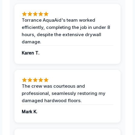
Torrance AquaAid's team worked
efficiently, completing the job in under 8
hours, despite the extensive drywall
damage.
Karen T.
The crew was courteous and
professional, seamlessly restoring my
damaged hardwood floors.
Mark K.