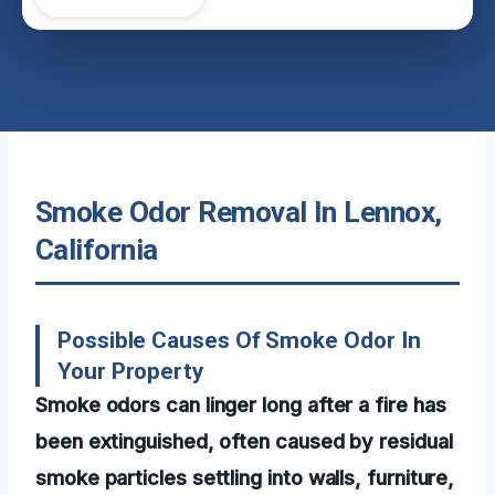
Smoke Odor Removal In Lennox,
California
Possible Causes Of Smoke Odor In
Your Property
Smoke odors can linger long after a fire has
been extinguished, often caused by residual
smoke particles settling into walls, furniture,