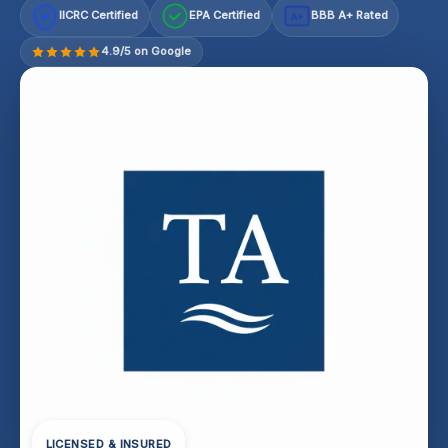
IICRC Certified
EPA Certified
BBB A+ Rated
A+
4.9/5 on Google
LICENSED & INSURED