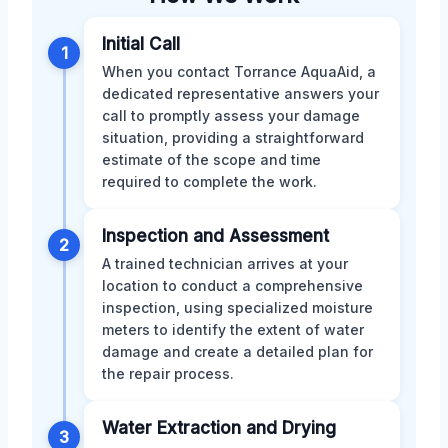
Initial Call
1
When you contact Torrance AquaAid, a
dedicated representative answers your
call to promptly assess your damage
situation, providing a straightforward
estimate of the scope and time
required to complete the work.
Inspection and Assessment
2
A trained technician arrives at your
location to conduct a comprehensive
inspection, using specialized moisture
meters to identify the extent of water
damage and create a detailed plan for
the repair process.
Water Extraction and Drying
3