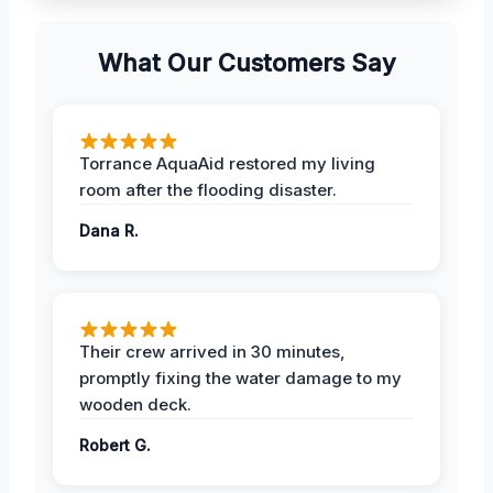
What Our Customers Say
Torrance AquaAid restored my living
room after the flooding disaster.
Dana R.
Their crew arrived in 30 minutes,
promptly fixing the water damage to my
wooden deck.
Robert G.