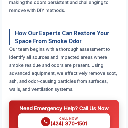
making the odors persistent and challenging to
remove with DIY methods.
How Our Experts Can Restore Your
Space From Smoke Odor
Our team begins with a thorough assessment to
identify all sources and impacted areas where
smoke residue and odors are present. Using
advanced equipment, we effectively remove soot,
ash, and odor-causing particles from surfaces,
walls, and ventilation systems.
Need Emergency Help? Call Us Now
CALL NOW
(424) 370-1501