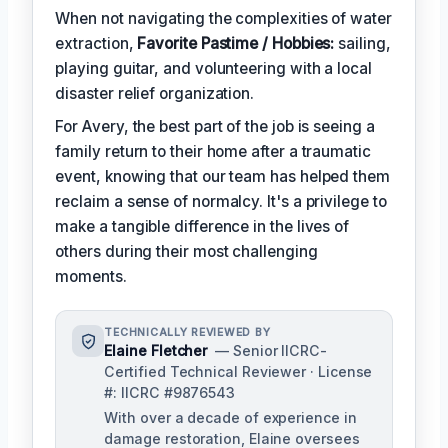
When not navigating the complexities of water
extraction,
Favorite Pastime / Hobbies:
sailing,
playing guitar, and volunteering with a local
disaster relief organization.
For Avery, the best part of the job is seeing a
family return to their home after a traumatic
event, knowing that our team has helped them
reclaim a sense of normalcy. It's a privilege to
make a tangible difference in the lives of
others during their most challenging
moments.
TECHNICALLY REVIEWED BY
Elaine Fletcher
— Senior IICRC-
Certified Technical Reviewer · License
#: IICRC #9876543
With over a decade of experience in
damage restoration, Elaine oversees