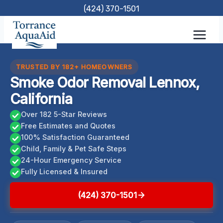
Skip
(424) 370-1501
to
content
TRUSTED BY 182+ HOMEOWNERS
Smoke Odor Removal Lennox,
California
Over 182 5-Star Reviews
Free Estimates and Quotes
100% Satisfaction Guaranteed
Child, Family & Pet Safe Steps
24-Hour Emergency Service
Fully Licensed & Insured
(424) 370-1501