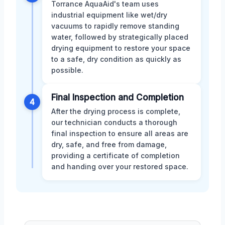
Torrance AquaAid's team uses
industrial equipment like wet/dry
vacuums to rapidly remove standing
water, followed by strategically placed
drying equipment to restore your space
to a safe, dry condition as quickly as
possible.
Final Inspection and Completion
4
After the drying process is complete,
our technician conducts a thorough
final inspection to ensure all areas are
dry, safe, and free from damage,
providing a certificate of completion
and handing over your restored space.