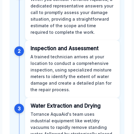
dedicated representative answers your
call to promptly assess your damage
situation, providing a straightforward
estimate of the scope and time
required to complete the work.
Inspection and Assessment
2
A trained technician arrives at your
location to conduct a comprehensive
inspection, using specialized moisture
meters to identify the extent of water
damage and create a detailed plan for
the repair process.
Water Extraction and Drying
3
Torrance AquaAid's team uses
industrial equipment like wet/dry
vacuums to rapidly remove standing
water, followed by strategically placed