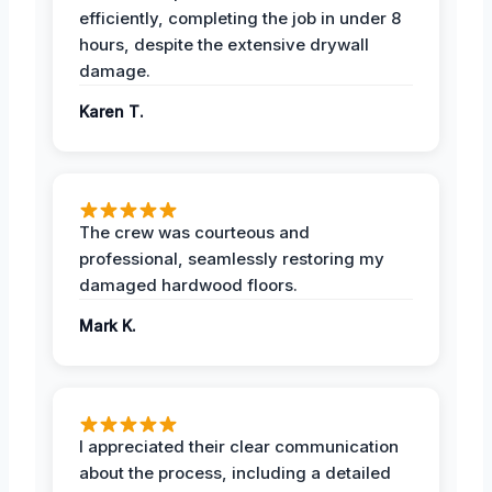
efficiently, completing the job in under 8
hours, despite the extensive drywall
damage.
Karen T.
The crew was courteous and
professional, seamlessly restoring my
damaged hardwood floors.
Mark K.
I appreciated their clear communication
about the process, including a detailed