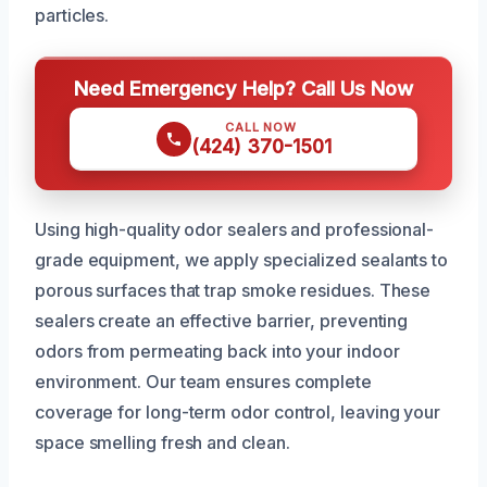
particles.
Need Emergency Help? Call Us Now
CALL NOW
(424) 370-1501
Using high-quality odor sealers and professional-
grade equipment, we apply specialized sealants to
porous surfaces that trap smoke residues. These
sealers create an effective barrier, preventing
odors from permeating back into your indoor
environment. Our team ensures complete
coverage for long-term odor control, leaving your
space smelling fresh and clean.