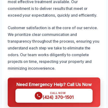
most effective treatment available. Our
commitment is to deliver results that meet or
exceed your expectations, quickly and efficiently.
Customer satisfaction is at the core of our service.
We prioritize clear communication and
transparency throughout the process, ensuring you
understand each step we take to eliminate the
odors. Our team works diligently to complete
projects on time, respecting your property and
minimizing inconvenience.
Need Emergency Help? Call Us Now
CALL NOW
(424) 370-1501