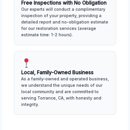
Free Inspections with No Obligation
Our experts will conduct a complimentary
inspection of your property, providing a
detailed report and no-obligation estimate
for our restoration services (average
estimate time: 1-2 hours).
Local, Family-Owned Business
As a family-owned and operated business,
we understand the unique needs of our
local community and are committed to
serving Torrance, CA, with honesty and
integrity.