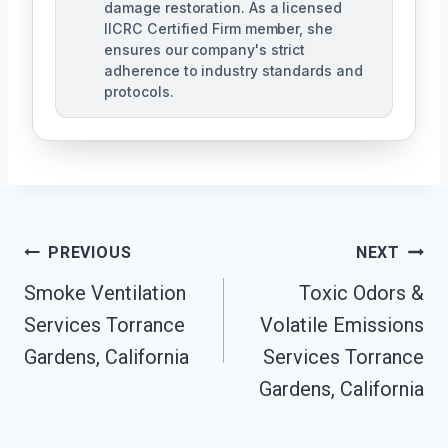
damage restoration. As a licensed
IICRC Certified Firm member, she
ensures our company's strict
adherence to industry standards and
protocols.
Post
PREVIOUS
NEXT
Navigation
Smoke Ventilation
Toxic Odors &
Services Torrance
Volatile Emissions
Gardens, California
Services Torrance
Gardens, California