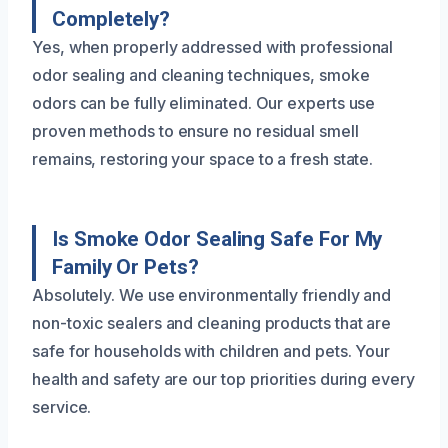
Completely?
Yes, when properly addressed with professional
odor sealing and cleaning techniques, smoke
odors can be fully eliminated. Our experts use
proven methods to ensure no residual smell
remains, restoring your space to a fresh state.
Is Smoke Odor Sealing Safe For My
Family Or Pets?
Absolutely. We use environmentally friendly and
non-toxic sealers and cleaning products that are
safe for households with children and pets. Your
health and safety are our top priorities during every
service.