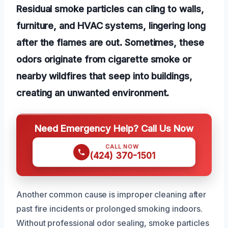
Residual smoke particles can cling to walls,
furniture, and HVAC systems, lingering long
after the flames are out. Sometimes, these
odors originate from cigarette smoke or
nearby wildfires that seep into buildings,
creating an unwanted environment.
Need Emergency Help? Call Us Now
CALL NOW
(424) 370-1501
Another common cause is improper cleaning after
past fire incidents or prolonged smoking indoors.
Without professional odor sealing, smoke particles