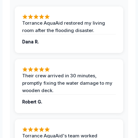
Torrance AquaAid restored my living
room after the flooding disaster.
Dana R.
Their crew arrived in 30 minutes,
promptly fixing the water damage to my
wooden deck.
Robert G.
Torrance AquaAid's team worked