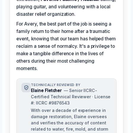
playing guitar, and volunteering with a local
disaster relief organization.
For Avery, the best part of the job is seeing a
family return to their home after a traumatic
event, knowing that our team has helped them
reclaim a sense of normalcy. It's a privilege to
make a tangible difference in the lives of
others during their most challenging
moments.
TECHNICALLY REVIEWED BY
Elaine Fletcher
— Senior IICRC-
Certified Technical Reviewer · License
#: IICRC #9876543
With over a decade of experience in
damage restoration, Elaine oversees
and verifies the accuracy of content
related to water, fire, mold, and storm