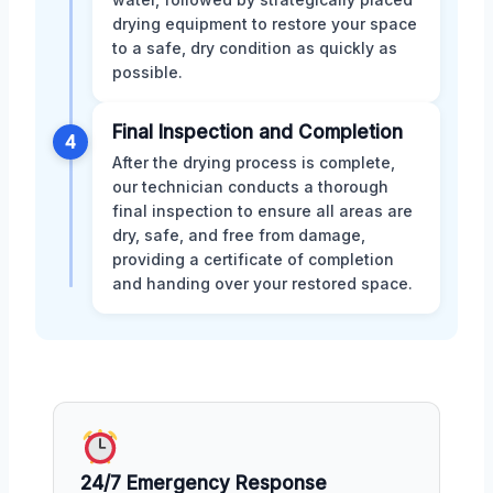
drying equipment to restore your space
to a safe, dry condition as quickly as
possible.
Final Inspection and Completion
4
After the drying process is complete,
our technician conducts a thorough
final inspection to ensure all areas are
dry, safe, and free from damage,
providing a certificate of completion
and handing over your restored space.
24/7 Emergency Response