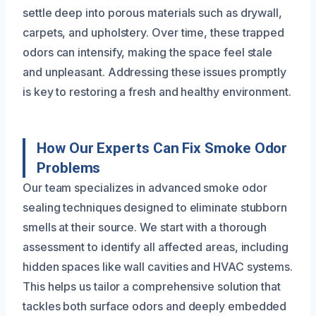
settle deep into porous materials such as drywall,
carpets, and upholstery. Over time, these trapped
odors can intensify, making the space feel stale
and unpleasant. Addressing these issues promptly
is key to restoring a fresh and healthy environment.
How Our Experts Can Fix Smoke Odor
Problems
Our team specializes in advanced smoke odor
sealing techniques designed to eliminate stubborn
smells at their source. We start with a thorough
assessment to identify all affected areas, including
hidden spaces like wall cavities and HVAC systems.
This helps us tailor a comprehensive solution that
tackles both surface odors and deeply embedded