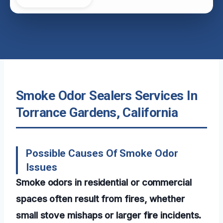
Smoke Odor Sealers Services In
Torrance Gardens, California
Possible Causes Of Smoke Odor
Issues
Smoke odors in residential or commercial
spaces often result from fires, whether
small stove mishaps or larger fire incidents.