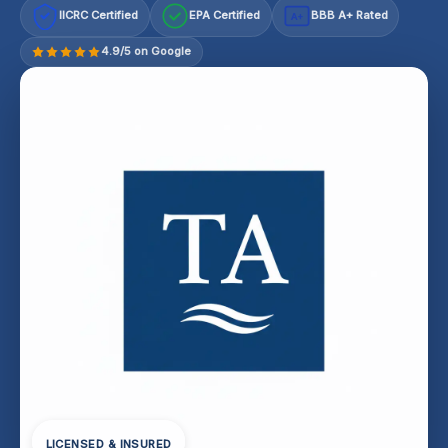
IICRC Certified
EPA Certified
BBB A+ Rated
A+
4.9/5 on Google
LICENSED & INSURED