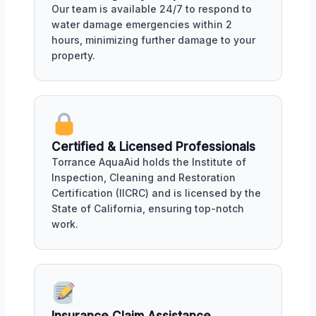
Our team is available 24/7 to respond to
water damage emergencies within 2
hours, minimizing further damage to your
property.
Certified & Licensed Professionals
Torrance AquaAid holds the Institute of
Inspection, Cleaning and Restoration
Certification (IICRC) and is licensed by the
State of California, ensuring top-notch
work.