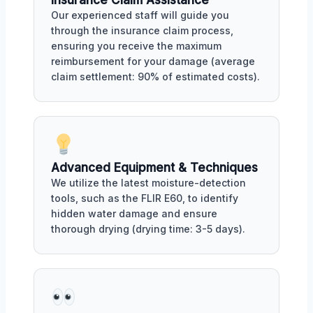
Insurance Claim Assistance
Our experienced staff will guide you
through the insurance claim process,
ensuring you receive the maximum
reimbursement for your damage (average
claim settlement: 90% of estimated costs).
Advanced Equipment & Techniques
We utilize the latest moisture-detection
tools, such as the FLIR E60, to identify
hidden water damage and ensure
thorough drying (drying time: 3-5 days).