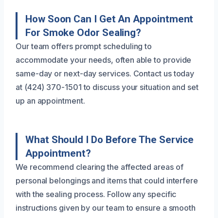
How Soon Can I Get An Appointment
For Smoke Odor Sealing?
Our team offers prompt scheduling to
accommodate your needs, often able to provide
same-day or next-day services. Contact us today
at (424) 370-1501 to discuss your situation and set
up an appointment.
What Should I Do Before The Service
Appointment?
We recommend clearing the affected areas of
personal belongings and items that could interfere
with the sealing process. Follow any specific
instructions given by our team to ensure a smooth