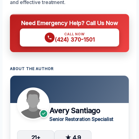
and effective treatment.
Need Emergency Help? Call Us Now
CALL NOW
(424) 370-1501
ABOUT THE AUTHOR
Avery Santiago
Senior Restoration Specialist
21+
★ 4.9