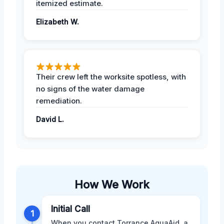
itemized estimate.
Elizabeth W.
Their crew left the worksite spotless, with
no signs of the water damage
remediation.
David L.
How We Work
Initial Call
1
When you contact Torrance AquaAid, a