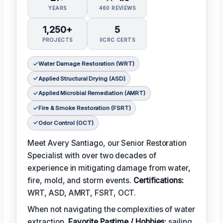
YEARS
460 REVIEWS
1,250+
5
PROJECTS
IICRC CERTS
Water Damage Restoration (WRT)
Applied Structural Drying (ASD)
Applied Microbial Remediation (AMRT)
Fire & Smoke Restoration (FSRT)
Odor Control (OCT)
Meet Avery Santiago, our Senior Restoration
Specialist with over two decades of
experience in mitigating damage from water,
fire, mold, and storm events.
Certifications:
WRT, ASD, AMRT, FSRT, OCT.
When not navigating the complexities of water
extraction,
Favorite Pastime / Hobbies:
sailing,