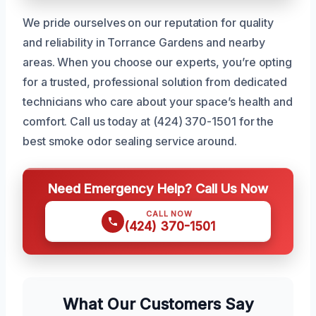
We pride ourselves on our reputation for quality
and reliability in Torrance Gardens and nearby
areas. When you choose our experts, you’re opting
for a trusted, professional solution from dedicated
technicians who care about your space’s health and
comfort. Call us today at (424) 370-1501 for the
best smoke odor sealing service around.
Need Emergency Help? Call Us Now
CALL NOW
(424) 370-1501
What Our Customers Say