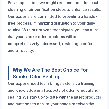
Post-application, we might recommend additional
cleaning or air purification steps to enhance results.
Our experts are committed to providing a hassle-
free process, minimizing disruption to your daily
routine. With our proven techniques, you can trust
that your smoke odor problems will be
comprehensively addressed, restoring comfort
and air quality.
Why We Are The Best Choice For
Smoke Odor Sealing
Our experienced team brings extensive training
and knowledge in all aspects of odor removal and
sealing. We stay up-to-date with the latest products
and methods to ensure your space receives the