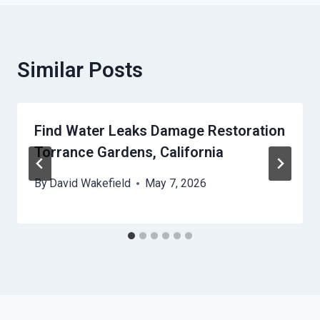
Similar Posts
Find Water Leaks Damage Restoration
Torrance Gardens, California
By
David Wakefield
May 7, 2026