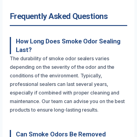
Frequently Asked Questions
How Long Does Smoke Odor Sealing
Last?
The durability of smoke odor sealers varies
depending on the severity of the odor and the
conditions of the environment. Typically,
professional sealers can last several years,
especially if combined with proper cleaning and
maintenance. Our team can advise you on the best
products to ensure long-lasting results.
Can Smoke Odors Be Removed