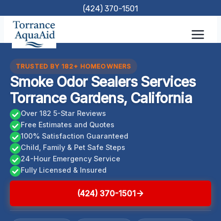
Skip
(424) 370-1501
to
content
TRUSTED BY 182+ HOMEOWNERS
Smoke Odor Sealers Services
Torrance Gardens, California
Over 182 5-Star Reviews
Free Estimates and Quotes
100% Satisfaction Guaranteed
Child, Family & Pet Safe Steps
24-Hour Emergency Service
Fully Licensed & Insured
(424) 370-1501