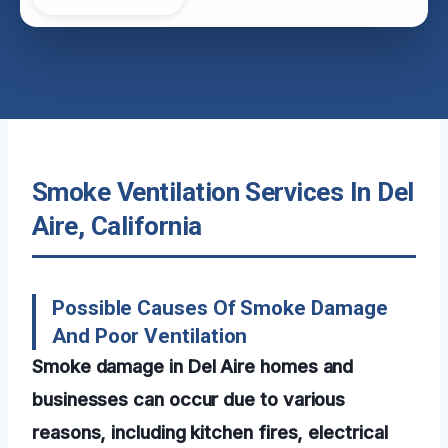
Smoke Ventilation Services In Del
Aire, California
Possible Causes Of Smoke Damage
And Poor Ventilation
Smoke damage in Del Aire homes and
businesses can occur due to various
reasons, including kitchen fires, electrical