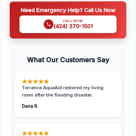
Need Emergency Help? Call Us Now
CALL NOW
(424) 370-1501
What Our Customers Say
Torrance AquaAid restored my living
room after the flooding disaster.
Dana R.