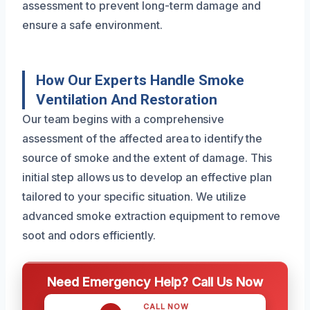
assessment to prevent long-term damage and
ensure a safe environment.
How Our Experts Handle Smoke
Ventilation And Restoration
Our team begins with a comprehensive
assessment of the affected area to identify the
source of smoke and the extent of damage. This
initial step allows us to develop an effective plan
tailored to your specific situation. We utilize
advanced smoke extraction equipment to remove
soot and odors efficiently.
Need Emergency Help? Call Us Now
CALL NOW