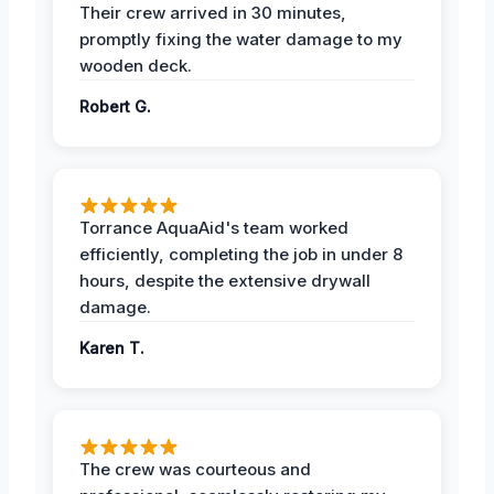
Their crew arrived in 30 minutes,
promptly fixing the water damage to my
wooden deck.
Robert G.
Torrance AquaAid's team worked
efficiently, completing the job in under 8
hours, despite the extensive drywall
damage.
Karen T.
The crew was courteous and