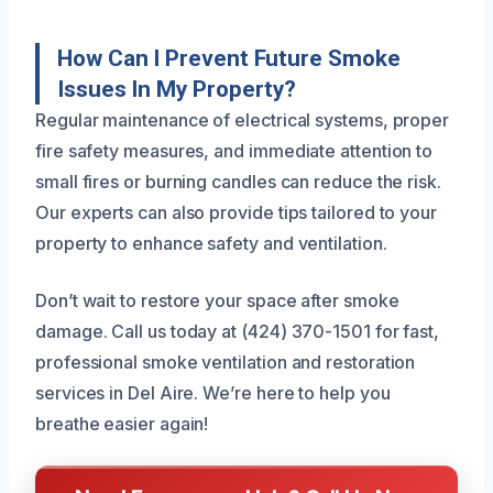
How Can I Prevent Future Smoke
Issues In My Property?
Regular maintenance of electrical systems, proper
fire safety measures, and immediate attention to
small fires or burning candles can reduce the risk.
Our experts can also provide tips tailored to your
property to enhance safety and ventilation.
Don’t wait to restore your space after smoke
damage. Call us today at (424) 370-1501 for fast,
professional smoke ventilation and restoration
services in Del Aire. We’re here to help you
breathe easier again!