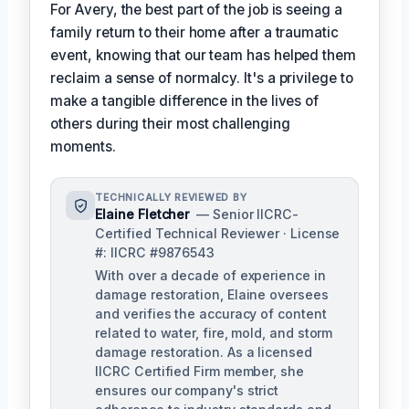
For Avery, the best part of the job is seeing a
family return to their home after a traumatic
event, knowing that our team has helped them
reclaim a sense of normalcy. It's a privilege to
make a tangible difference in the lives of
others during their most challenging
moments.
TECHNICALLY REVIEWED BY
Elaine Fletcher
— Senior IICRC-
Certified Technical Reviewer · License
#: IICRC #9876543
With over a decade of experience in
damage restoration, Elaine oversees
and verifies the accuracy of content
related to water, fire, mold, and storm
damage restoration. As a licensed
IICRC Certified Firm member, she
ensures our company's strict