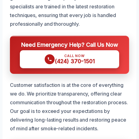
specialists are trained in the latest restoration
techniques, ensuring that every job is handled
professionally and thoroughly.
Need Emergency Help? Call Us Now
CALL NOW
(424) 370-1501
Customer satisfaction is at the core of everything
we do. We prioritize transparency, offering clear
communication throughout the restoration process.
Our goal is to exceed your expectations by
delivering long-lasting results and restoring peace
of mind after smoke-related incidents.