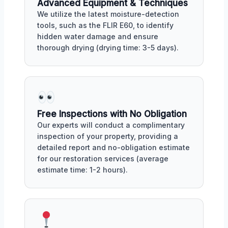
Advanced Equipment & Techniques
We utilize the latest moisture-detection
tools, such as the FLIR E60, to identify
hidden water damage and ensure
thorough drying (drying time: 3-5 days).
Free Inspections with No Obligation
Our experts will conduct a complimentary
inspection of your property, providing a
detailed report and no-obligation estimate
for our restoration services (average
estimate time: 1-2 hours).