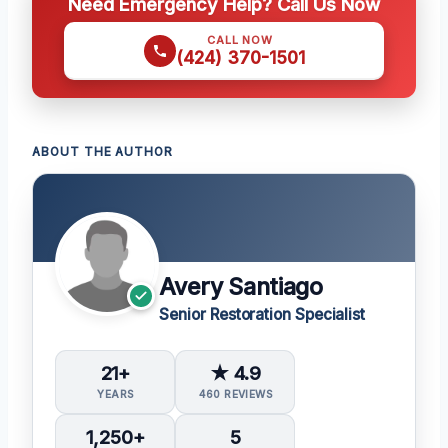
Need Emergency Help? Call Us Now
CALL NOW
(424) 370-1501
ABOUT THE AUTHOR
Avery Santiago
Senior Restoration Specialist
21+
★ 4.9
YEARS
460 REVIEWS
1,250+
5