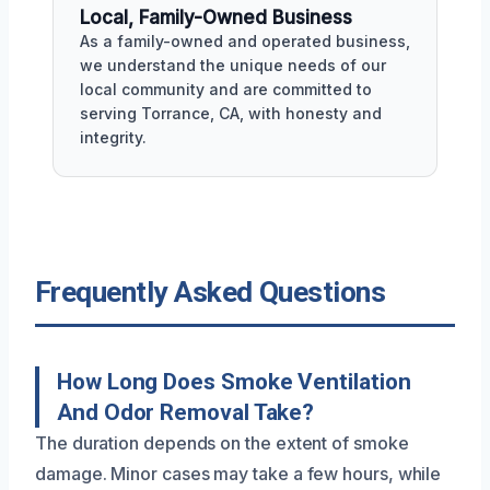
Local, Family-Owned Business
As a family-owned and operated business,
we understand the unique needs of our
local community and are committed to
serving Torrance, CA, with honesty and
integrity.
Frequently Asked Questions
How Long Does Smoke Ventilation
And Odor Removal Take?
The duration depends on the extent of smoke
damage. Minor cases may take a few hours, while