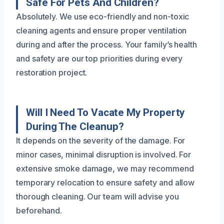
Safe For Pets And Children?
Absolutely. We use eco-friendly and non-toxic
cleaning agents and ensure proper ventilation
during and after the process. Your family’s health
and safety are our top priorities during every
restoration project.
Will I Need To Vacate My Property
During The Cleanup?
It depends on the severity of the damage. For
minor cases, minimal disruption is involved. For
extensive smoke damage, we may recommend
temporary relocation to ensure safety and allow
thorough cleaning. Our team will advise you
beforehand.