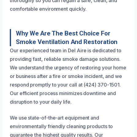
thoroughly so you can regain a safe, clean, and
comfortable environment quickly.
Why We Are The Best Choice For
Smoke Ventilation And Restoration
Our experienced team in Del Aire is dedicated to
providing fast, reliable smoke damage solutions.
We understand the urgency of restoring your home
or business after a fire or smoke incident, and we
respond promptly to your call at (424) 370-1501.
Our efficient process minimizes downtime and
disruption to your daily life.
We use state-of-the-art equipment and
environmentally friendly cleaning products to
guarantee the highest quality results. Our