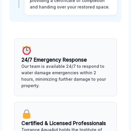
providing a certificate of completion
and handing over your restored space.
24/7 Emergency Response
Our team is available 24/7 to respond to
water damage emergencies within 2
hours, minimizing further damage to your
property.
Certified & Licensed Professionals
Torrance AquaAid holds the Institute of