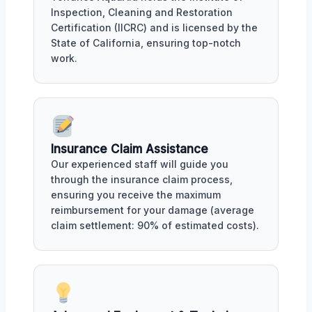
Inspection, Cleaning and Restoration
Certification (IICRC) and is licensed by the
State of California, ensuring top-notch
work.
Insurance Claim Assistance
Our experienced staff will guide you
through the insurance claim process,
ensuring you receive the maximum
reimbursement for your damage (average
claim settlement: 90% of estimated costs).