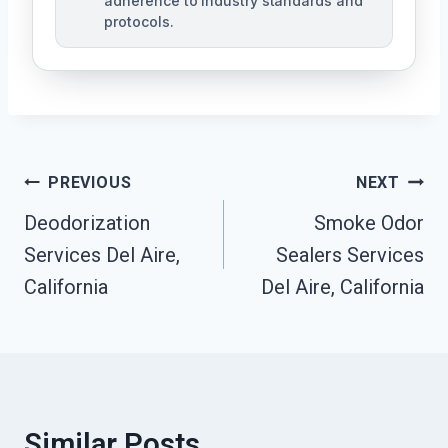
adherence to industry standards and
protocols.
Post
PREVIOUS
NEXT
Navigation
Deodorization
Smoke Odor
Services Del Aire,
Sealers Services
California
Del Aire, California
Similar Posts