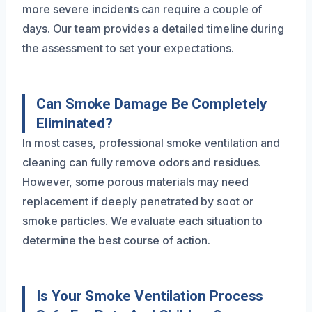
more severe incidents can require a couple of
days. Our team provides a detailed timeline during
the assessment to set your expectations.
Can Smoke Damage Be Completely
Eliminated?
In most cases, professional smoke ventilation and
cleaning can fully remove odors and residues.
However, some porous materials may need
replacement if deeply penetrated by soot or
smoke particles. We evaluate each situation to
determine the best course of action.
Is Your Smoke Ventilation Process