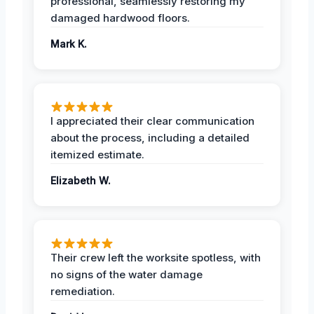
professional, seamlessly restoring my
damaged hardwood floors.
Mark K.
I appreciated their clear communication
about the process, including a detailed
itemized estimate.
Elizabeth W.
Their crew left the worksite spotless, with
no signs of the water damage
remediation.