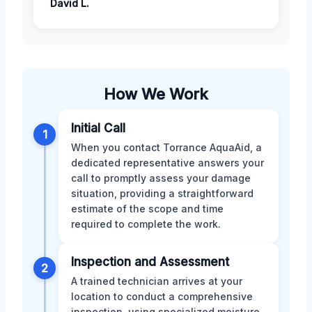
David L.
How We Work
Initial Call
1
When you contact Torrance AquaAid, a
dedicated representative answers your
call to promptly assess your damage
situation, providing a straightforward
estimate of the scope and time
required to complete the work.
Inspection and Assessment
2
A trained technician arrives at your
location to conduct a comprehensive
inspection, using specialized moisture