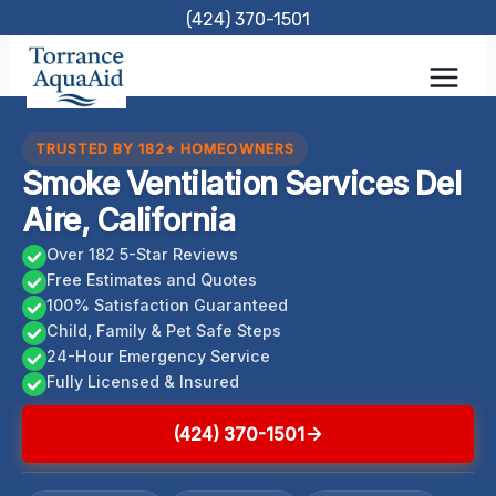
Skip
(424) 370-1501
to
content
TRUSTED BY 182+ HOMEOWNERS
Smoke Ventilation Services Del
Aire, California
Over 182 5-Star Reviews
Free Estimates and Quotes
100% Satisfaction Guaranteed
Child, Family & Pet Safe Steps
24-Hour Emergency Service
Fully Licensed & Insured
(424) 370-1501