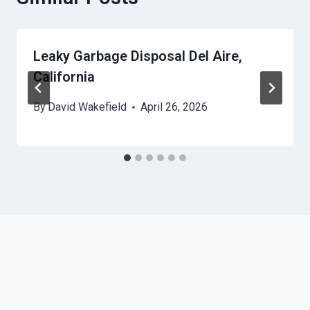
Leaky Garbage Disposal Del Aire,
California
By
David Wakefield
April 26, 2026