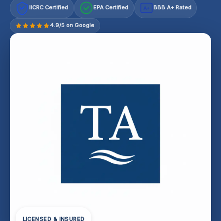
IICRC Certified
EPA Certified
BBB A+ Rated
A+
4.9/5 on Google
LICENSED & INSURED