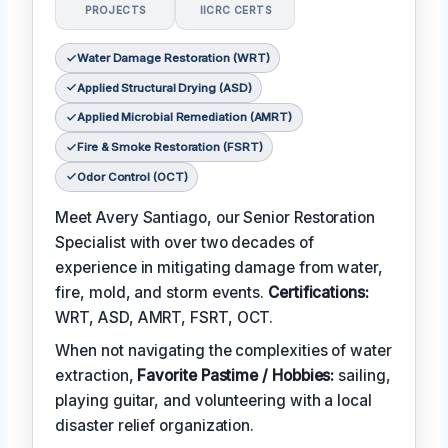
PROJECTS
IICRC CERTS
Water Damage Restoration (WRT)
Applied Structural Drying (ASD)
Applied Microbial Remediation (AMRT)
Fire & Smoke Restoration (FSRT)
Odor Control (OCT)
Meet Avery Santiago, our Senior Restoration
Specialist with over two decades of
experience in mitigating damage from water,
fire, mold, and storm events.
Certifications:
WRT, ASD, AMRT, FSRT, OCT.
When not navigating the complexities of water
extraction,
Favorite Pastime / Hobbies:
sailing,
playing guitar, and volunteering with a local
disaster relief organization.