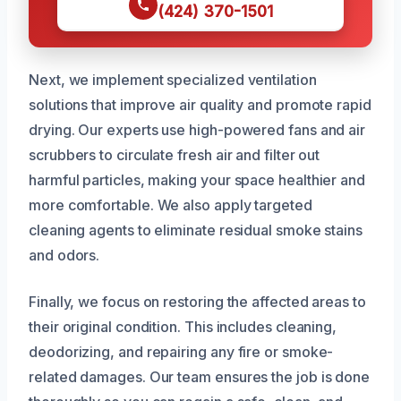
(424) 370-1501
Next, we implement specialized ventilation
solutions that improve air quality and promote rapid
drying. Our experts use high-powered fans and air
scrubbers to circulate fresh air and filter out
harmful particles, making your space healthier and
more comfortable. We also apply targeted
cleaning agents to eliminate residual smoke stains
and odors.
Finally, we focus on restoring the affected areas to
their original condition. This includes cleaning,
deodorizing, and repairing any fire or smoke-
related damages. Our team ensures the job is done