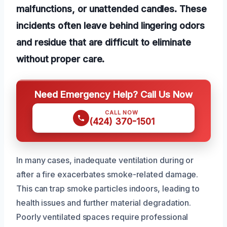
malfunctions, or unattended candles. These
incidents often leave behind lingering odors
and residue that are difficult to eliminate
without proper care.
Need Emergency Help? Call Us Now
CALL NOW
(424) 370-1501
In many cases, inadequate ventilation during or
after a fire exacerbates smoke-related damage.
This can trap smoke particles indoors, leading to
health issues and further material degradation.
Poorly ventilated spaces require professional