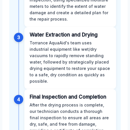
meters to identify the extent of water
damage and create a detailed plan for
the repair process.
Water Extraction and Drying
3
Torrance AquaAid's team uses
industrial equipment like wet/dry
vacuums to rapidly remove standing
water, followed by strategically placed
drying equipment to restore your space
to a safe, dry condition as quickly as
possible.
Final Inspection and Completion
4
After the drying process is complete,
our technician conducts a thorough
final inspection to ensure all areas are
dry, safe, and free from damage,