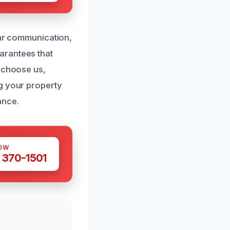
ear communication,
arantees that
u choose us,
g your property
ance.
OW
 370-1501