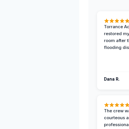
Torrance A
restored my
room after 
flooding dis
Dana R.
The crew w
courteous 
professiona