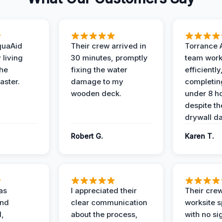
quaAid
Their crew arrived in
Torrance 
 living
30 minutes, promptly
team wor
the
fixing the water
efficiently
aster.
damage to my
completing
wooden deck.
under 8 h
despite th
drywall d
Robert G.
Karen T.
as
I appreciated their
Their crew
and
clear communication
worksite s
l,
about the process,
with no si