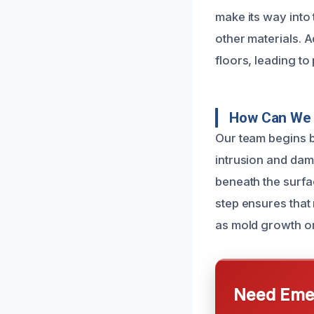
make its way into 
other materials. A
floors, leading to
How Can We 
Our team begins b
intrusion and dam
beneath the surfac
step ensures that 
as mold growth or
Need Emer