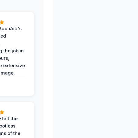
AquaAid's
ked
,
 the job in
ours,
e extensive
amage.
 left the
potless,
gns of the