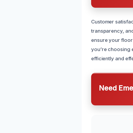
Customer satisfac
transparency, and
ensure your floor
you’re choosing e
efficiently and ef
Need Emer