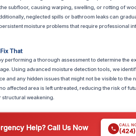
the subfloor, causing warping, swelling, or rotting of wo
dditionally, neglected spills or bathroom leaks can gradu
 persistent moisture problems that require professional in
Fix That
y performing a thorough assessment to determine the ex
age. Using advanced moisture detection tools, we identi
e and any hidden issues that might not be visible to the 
no affected area is left untreated, reducing the risk of f
 structural weakening.
CALL N
gency Help? Call Us Now
(424)