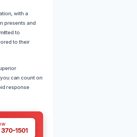
tion, with a
on presents and
mitted to
ored to their
uperior
 you can count on
apid response
OW
 370-1501