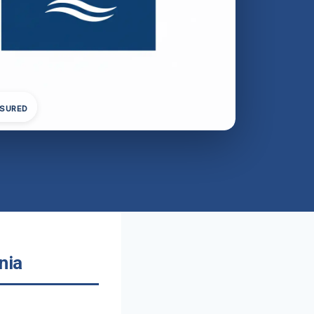
NSURED
nia