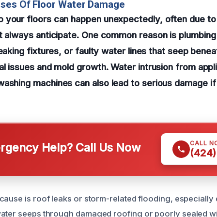
uses Of Floor Water Damage
 your floors can happen unexpectedly, often due to
t always anticipate. One common reason is plumbing 
eaking fixtures, or faulty water lines that seep benea
al issues and mold growth. Water intrusion from appl
washing machines can also lead to serious damage i
CALL N
gency Help? Call Us Now
(424)
cause is roof leaks or storm-related flooding, especially
ater seeps through damaged roofing or poorly sealed wi