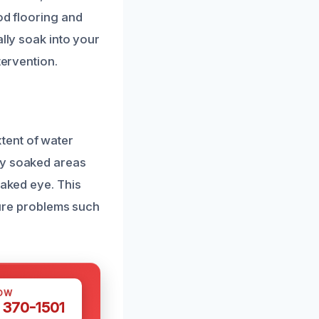
od flooring and
ally soak into your
tervention.
tent of water
fy soaked areas
naked eye. This
uture problems such
OW
 370-1501