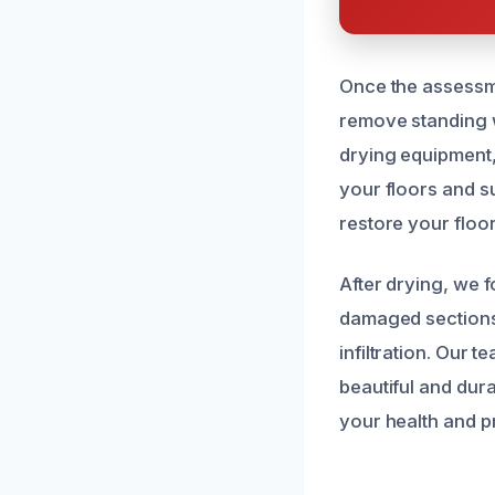
Once the assessme
remove standing w
drying equipment, 
your floors and s
restore your floori
After drying, we 
damaged sections,
infiltration. Our 
beautiful and dur
your health and p