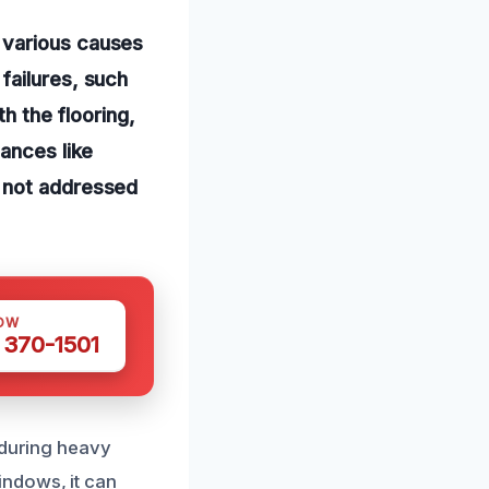
 various causes
failures, such
th the flooring,
iances like
f not addressed
OW
 370-1501
 during heavy
ndows, it can