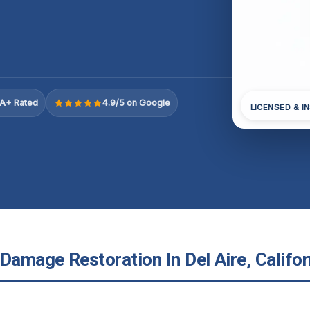
A+ Rated
4.9/5 on Google
LICENSED & I
Damage Restoration In Del Aire, Califor