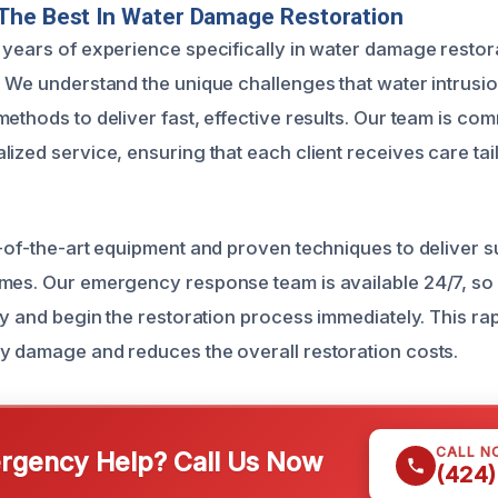
The Best In Water Damage Restoration
 years of experience specifically in water damage restora
. We understand the unique challenges that water intrusi
ethods to deliver fast, effective results. Our team is com
ized service, ensuring that each client receives care tail
e-of-the-art equipment and proven techniques to deliver s
mes. Our emergency response team is available 24/7, so
kly and begin the restoration process immediately. This r
y damage and reduces the overall restoration costs.
CALL N
gency Help? Call Us Now
(424)