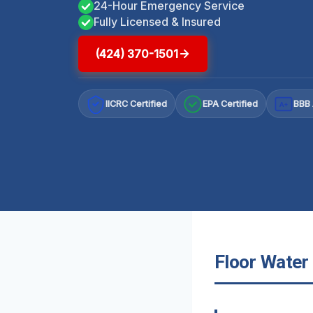
24-Hour Emergency Service
Fully Licensed & Insured
(424) 370-1501
IICRC Certified
EPA Certified
BBB 
A+
Floor Water 