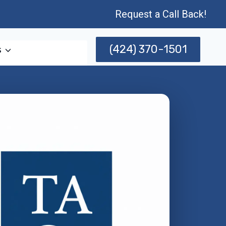
Request a Call Back!
(424) 370-1501
s