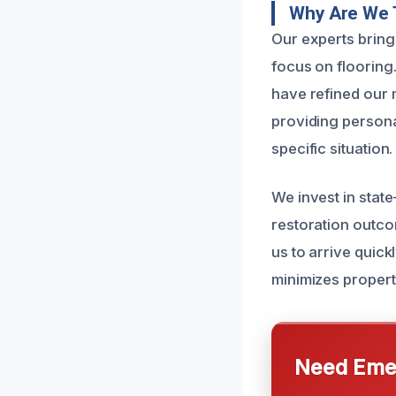
Why Are We 
Our experts bring
focus on flooring
have refined our m
providing personal
specific situation.
We invest in stat
restoration outco
us to arrive quic
minimizes propert
Need Emer