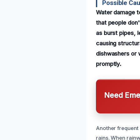
Possible Ca
Water damage to
that people don’
as burst pipes, l
causing structur
dishwashers or 
promptly.
Need Emer
Another frequent 
rains. When rainw