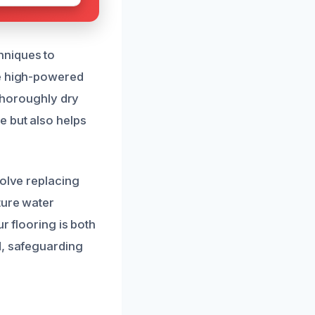
hniques to
ze high-powered
 thoroughly dry
e but also helps
volve replacing
ture water
r flooring is both
d, safeguarding