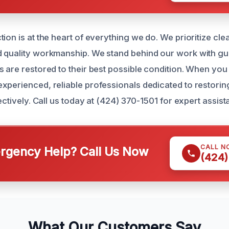
tion is at the heart of everything we do. We prioritize cl
 quality workmanship. We stand behind our work with gu
s are restored to their best possible condition. When yo
xperienced, reliable professionals dedicated to restorin
fectively. Call us today at (424) 370-1501 for expert assist
CALL N
gency Help? Call Us Now
(424)
What Our Customers Say