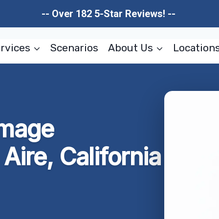
-- Over 182 5-Star Reviews! --
rvices
Scenarios
About Us
Location
amage
Aire, California