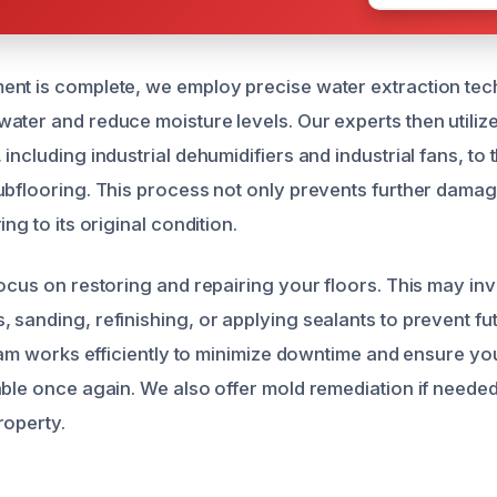
nt is complete, we employ precise water extraction tec
ater and reduce moisture levels. Our experts then utili
including industrial dehumidifiers and industrial fans, to
ubflooring. This process not only prevents further damag
ng to its original condition.
focus on restoring and repairing your floors. This may in
 sanding, refinishing, or applying sealants to prevent fu
team works efficiently to minimize downtime and ensure you
able once again. We also offer mold remediation if neede
roperty.