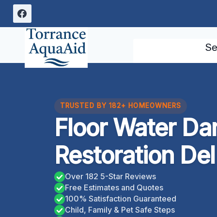
Skip
to
content
Se
TRUSTED BY 182+ HOMEOWNERS
Floor Water D
Restoration Del 
Over 182 5-Star Reviews
Free Estimates and Quotes
100% Satisfaction Guaranteed
Child, Family & Pet Safe Steps