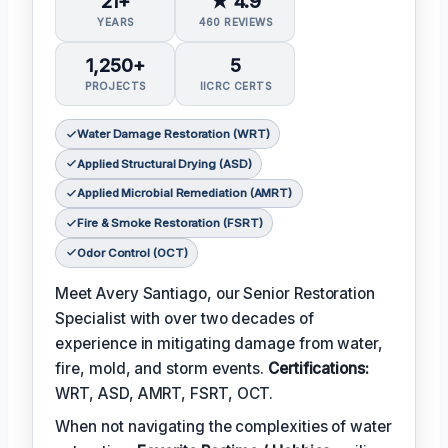
21+
★ 4.9
YEARS
460 REVIEWS
1,250+
5
PROJECTS
IICRC CERTS
Water Damage Restoration (WRT)
Applied Structural Drying (ASD)
Applied Microbial Remediation (AMRT)
Fire & Smoke Restoration (FSRT)
Odor Control (OCT)
Meet Avery Santiago, our Senior Restoration
Specialist with over two decades of
experience in mitigating damage from water,
fire, mold, and storm events.
Certifications:
WRT, ASD, AMRT, FSRT, OCT.
When not navigating the complexities of water