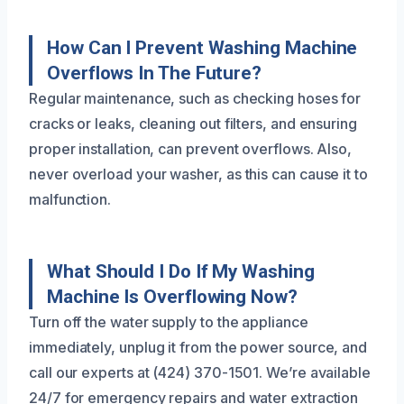
How Can I Prevent Washing Machine
Overflows In The Future?
Regular maintenance, such as checking hoses for
cracks or leaks, cleaning out filters, and ensuring
proper installation, can prevent overflows. Also,
never overload your washer, as this can cause it to
malfunction.
What Should I Do If My Washing
Machine Is Overflowing Now?
Turn off the water supply to the appliance
immediately, unplug it from the power source, and
call our experts at (424) 370-1501. We’re available
24/7 for emergency repairs and water extraction