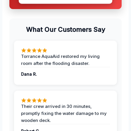
What Our Customers Say
Torrance AquaAid restored my living
room after the flooding disaster.
Dana R.
Their crew arrived in 30 minutes,
promptly fixing the water damage to my
wooden deck.