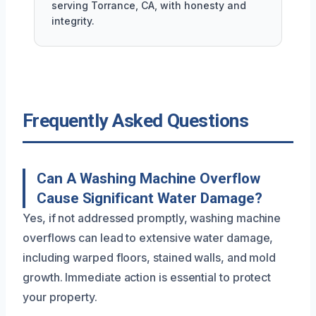
serving Torrance, CA, with honesty and
integrity.
Frequently Asked Questions
Can A Washing Machine Overflow
Cause Significant Water Damage?
Yes, if not addressed promptly, washing machine
overflows can lead to extensive water damage,
including warped floors, stained walls, and mold
growth. Immediate action is essential to protect
your property.