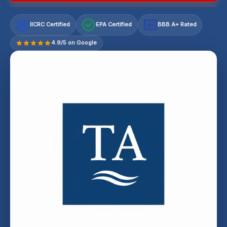
IICRC Certified
EPA Certified
BBB A+ Rated
A+
4.9/5 on Google