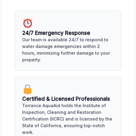
24/7 Emergency Response
Our team is available 24/7 to respond to
water damage emergencies within 2
hours, minimizing further damage to your
property.
Certified & Licensed Professionals
Torrance AquaAid holds the Institute of
Inspection, Cleaning and Restoration
Certification (IICRC) and is licensed by the
State of California, ensuring top-notch
work.