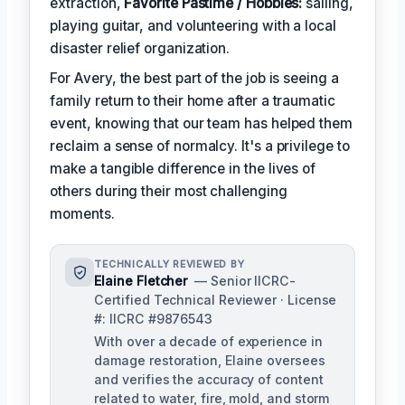
extraction,
Favorite Pastime / Hobbies:
sailing,
playing guitar, and volunteering with a local
disaster relief organization.
For Avery, the best part of the job is seeing a
family return to their home after a traumatic
event, knowing that our team has helped them
reclaim a sense of normalcy. It's a privilege to
make a tangible difference in the lives of
others during their most challenging
moments.
TECHNICALLY REVIEWED BY
Elaine Fletcher
— Senior IICRC-
Certified Technical Reviewer · License
#: IICRC #9876543
With over a decade of experience in
damage restoration, Elaine oversees
and verifies the accuracy of content
related to water, fire, mold, and storm