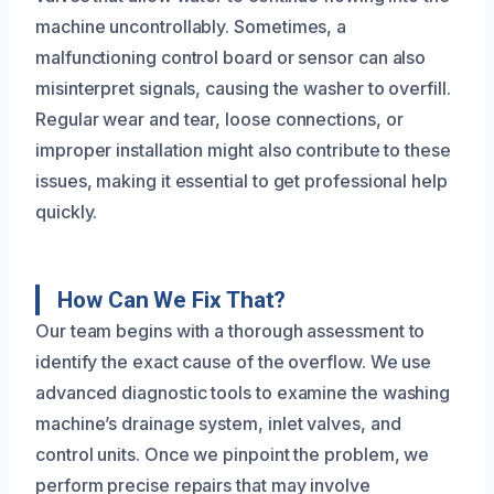
machine uncontrollably. Sometimes, a
malfunctioning control board or sensor can also
misinterpret signals, causing the washer to overfill.
Regular wear and tear, loose connections, or
improper installation might also contribute to these
issues, making it essential to get professional help
quickly.
How Can We Fix That?
Our team begins with a thorough assessment to
identify the exact cause of the overflow. We use
advanced diagnostic tools to examine the washing
machine’s drainage system, inlet valves, and
control units. Once we pinpoint the problem, we
perform precise repairs that may involve