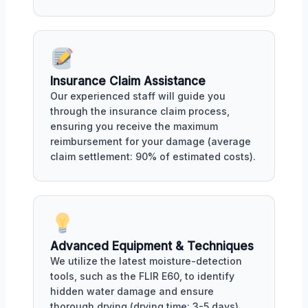
Insurance Claim Assistance
Our experienced staff will guide you
through the insurance claim process,
ensuring you receive the maximum
reimbursement for your damage (average
claim settlement: 90% of estimated costs).
Advanced Equipment & Techniques
We utilize the latest moisture-detection
tools, such as the FLIR E60, to identify
hidden water damage and ensure
thorough drying (drying time: 3-5 days).