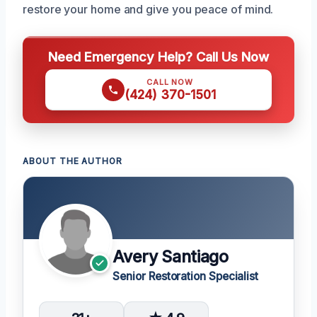
restore your home and give you peace of mind.
Need Emergency Help? Call Us Now
CALL NOW
(424) 370-1501
ABOUT THE AUTHOR
Avery Santiago
Senior Restoration Specialist