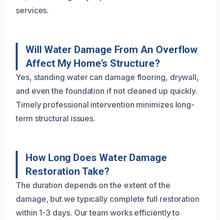
services.
Will Water Damage From An Overflow
Affect My Home’s Structure?
Yes, standing water can damage flooring, drywall,
and even the foundation if not cleaned up quickly.
Timely professional intervention minimizes long-
term structural issues.
How Long Does Water Damage
Restoration Take?
The duration depends on the extent of the
damage, but we typically complete full restoration
within 1-3 days. Our team works efficiently to