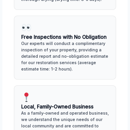
Free Inspections with No Obligation
Our experts will conduct a complimentary
inspection of your property, providing a
detailed report and no-obligation estimate
for our restoration services (average
estimate time: 1-2 hours).
Local, Family-Owned Business
As a family-owned and operated business,
we understand the unique needs of our
local community and are committed to