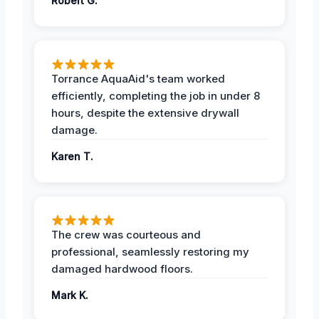
Robert G.
Torrance AquaAid's team worked
efficiently, completing the job in under 8
hours, despite the extensive drywall
damage.
Karen T.
The crew was courteous and
professional, seamlessly restoring my
damaged hardwood floors.
Mark K.