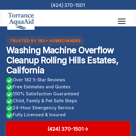
Skip
(424) 370-1501
to
content
TRUSTED BY 182+ HOMEOWNERS
Washing Machine Overflow
Cleanup Rolling Hills Estates,
California
Over 182 5-Star Reviews
Free Estimates and Quotes
100% Satisfaction Guaranteed
Child, Family & Pet Safe Steps
24-Hour Emergency Service
Fully Licensed & Insured
(424) 370-1501