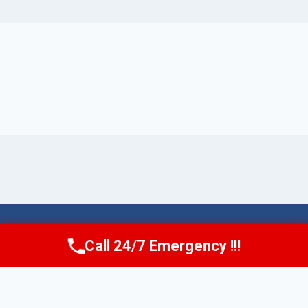
© 2026 Torrance AquaAid -
Website Sitemap
Call 24/7 Emergency !!!
Call Now
(424) 370-1501