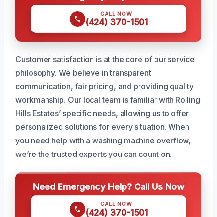
CALL NOW
(424) 370-1501
Customer satisfaction is at the core of our service
philosophy. We believe in transparent
communication, fair pricing, and providing quality
workmanship. Our local team is familiar with Rolling
Hills Estates’ specific needs, allowing us to offer
personalized solutions for every situation. When
you need help with a washing machine overflow,
we’re the trusted experts you can count on.
Need Emergency Help? Call Us Now
CALL NOW
(424) 370-1501