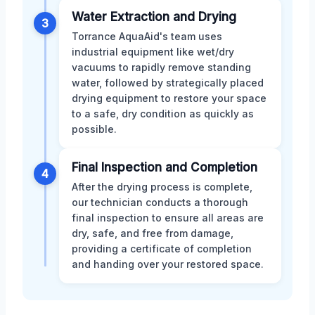
Water Extraction and Drying
3
Torrance AquaAid's team uses
industrial equipment like wet/dry
vacuums to rapidly remove standing
water, followed by strategically placed
drying equipment to restore your space
to a safe, dry condition as quickly as
possible.
Final Inspection and Completion
4
After the drying process is complete,
our technician conducts a thorough
final inspection to ensure all areas are
dry, safe, and free from damage,
providing a certificate of completion
and handing over your restored space.