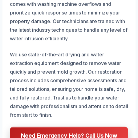
comes with washing machine overflows and
prioritize quick response times to minimize your
property damage. Our technicians are trained with
the latest industry techniques to handle any level of
water intrusion efficiently.
We use state-of-the-art drying and water
extraction equipment designed to remove water
quickly and prevent mold growth. Our restoration
process includes comprehensive assessments and
tailored solutions, ensuring your home is safe, dry,
and fully restored. Trust us to handle your water
damage with professionalism and attention to detail
from start to finish.
Need Emergency Help? Call Us Now