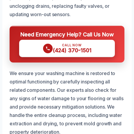
unclogging drains, replacing faulty valves, or
updating worn-out sensors.
Need Emergency Help? Call Us Now
CALL NOW
(424) 370-1501
We ensure your washing machine is restored to
optimal functioning by carefully inspecting all
related components. Our experts also check for
any signs of water damage to your flooring or walls
and provide necessary mitigation solutions. We
handle the entire cleanup process, including water
extraction and drying, to prevent mold growth and
property deterioration.