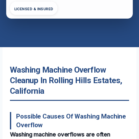
LICENSED & INSURED
Washing Machine Overflow
Cleanup In Rolling Hills Estates,
California
Possible Causes Of Washing Machine
Overflow
Washing machine overflows are often