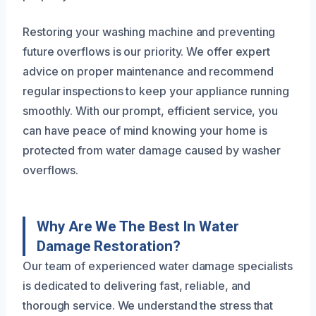
Restoring your washing machine and preventing
future overflows is our priority. We offer expert
advice on proper maintenance and recommend
regular inspections to keep your appliance running
smoothly. With our prompt, efficient service, you
can have peace of mind knowing your home is
protected from water damage caused by washer
overflows.
Why Are We The Best In Water
Damage Restoration?
Our team of experienced water damage specialists
is dedicated to delivering fast, reliable, and
thorough service. We understand the stress that