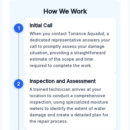
How We Work
Initial Call
1
When you contact Torrance AquaAid, a
dedicated representative answers your
call to promptly assess your damage
situation, providing a straightforward
estimate of the scope and time
required to complete the work.
Inspection and Assessment
2
A trained technician arrives at your
location to conduct a comprehensive
inspection, using specialized moisture
meters to identify the extent of water
damage and create a detailed plan for
the repair process.