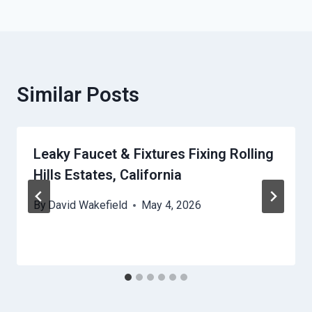
Similar Posts
Leaky Faucet & Fixtures Fixing Rolling
Hills Estates, California
By
David Wakefield
May 4, 2026