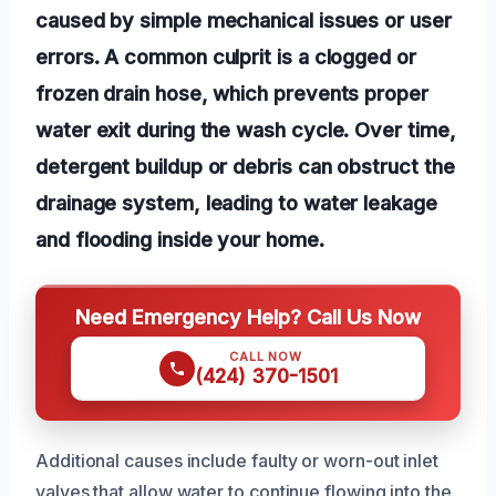
caused by simple mechanical issues or user
errors. A common culprit is a clogged or
frozen drain hose, which prevents proper
water exit during the wash cycle. Over time,
detergent buildup or debris can obstruct the
drainage system, leading to water leakage
and flooding inside your home.
Need Emergency Help? Call Us Now
CALL NOW
(424) 370-1501
Additional causes include faulty or worn-out inlet
valves that allow water to continue flowing into the