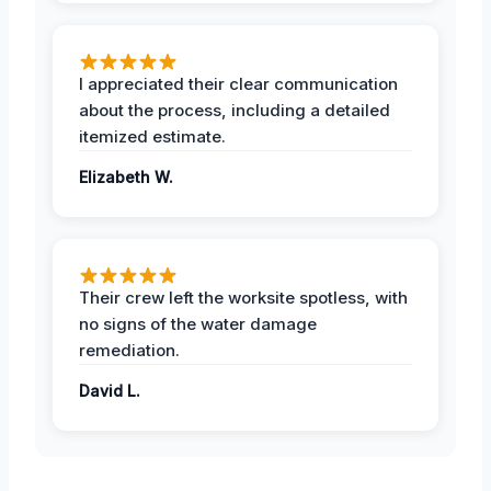
I appreciated their clear communication
about the process, including a detailed
itemized estimate.
Elizabeth W.
Their crew left the worksite spotless, with
no signs of the water damage
remediation.
David L.