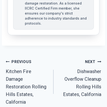
damage restoration. As a licensed
IICRC Certified Firm member, she
ensures our company's strict
adherence to industry standards and
protocols.
Post
PREVIOUS
NEXT
Navigation
Kitchen Fire
Dishwasher
Damage
Overflow Cleanup
Restoration Rolling
Rolling Hills
Hills Estates,
Estates, California
California