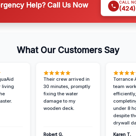
CALL N
gency Help? Call Us Now
(424)
What Our Customers Say
quaAid
Their crew arrived in
Torrance 
 living
30 minutes, promptly
team wor
the
fixing the water
efficiently
aster.
damage to my
completing
wooden deck.
under 8 h
despite th
drywall d
Robert G.
Karen T.