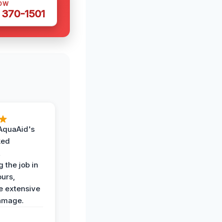
OW
 370-1501
AquaAid's
ked
,
 the job in
ours,
e extensive
amage.