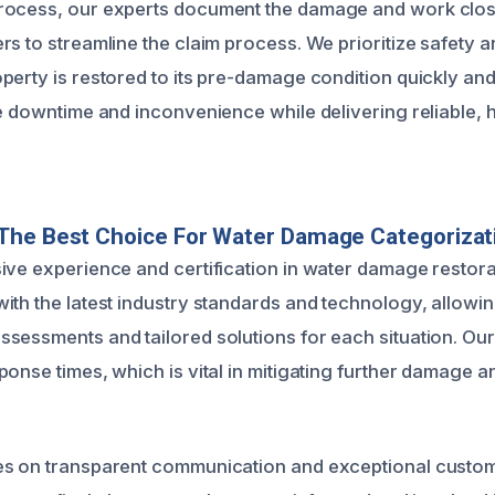
rocess, our experts document the damage and work clos
s to streamline the claim process. We prioritize safety a
perty is restored to its pre-damage condition quickly and 
ze downtime and inconvenience while delivering reliable, h
The Best Choice For Water Damage Categorizat
ive experience and certification in water damage restorat
ith the latest industry standards and technology, allowin
sessments and tailored solutions for each situation. Ou
ponse times, which is vital in mitigating further damage a
es on transparent communication and exceptional custom