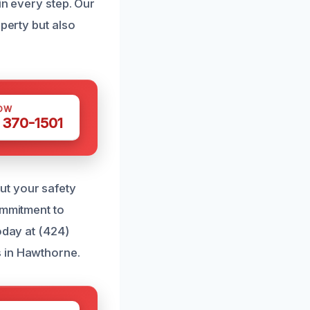
in every step. Our
perty but also
OW
 370-1501
ut your safety
ommitment to
oday at (424)
s in Hawthorne.