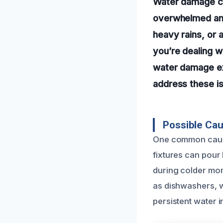
Water damage ca
overwhelmed and 
heavy rains, or 
you’re dealing w
water damage exp
address these is
Possible Ca
One common cause 
fixtures can pour 
during colder mon
as dishwashers, w
persistent water 