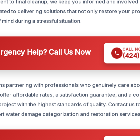
ment to final cleanup, we keep you informed and involved 
ted to delivering solutions that not only restore your pro
mind during a stressful situation.
CALL N
gency Help? Call Us Now
(424)
s partnering with professionals who genuinely care abo
offer affordable rates, a satisfaction guarantee, and a c
oject with the highest standards of quality. Contact us t
rt water damage categorization and restoration service