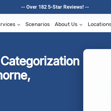
-- Over 182 5-Star Reviews! --
rvices
Scenarios
About Us
Location
Categorization
horne,