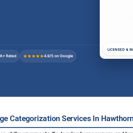
LICENSED & I
A+ Rated
4.9/5 on Google
e Categorization Services In Hawthorne