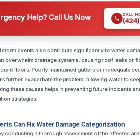
CALL N
gency Help? Call Us Now
(424)
d storm events also contribute significantly to water dam
can overwhelm drainage systems, causing roof leaks or fl
und floors. Poorly maintained gutters or inadequate se
 further exacerbate the problem, allowing water to seep
zing these causes helps in preventing future incidents a
tion strategies.
erts Can Fix Water Damage Categorization
y conducting a thorough assessment of the affected area