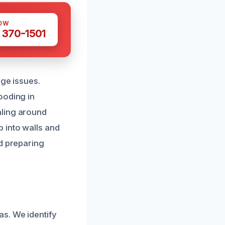
OW
 370-1501
age issues.
ooding in
aling around
 into walls and
nd preparing
s. We identify