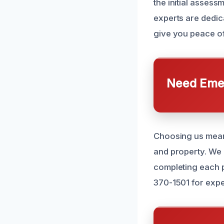
the initial assess
experts are dedica
give you peace of 
Need Emer
Choosing us mean
and property. We 
completing each pr
370-1501 for expe