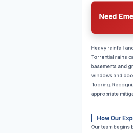
Need Emer
Heavy rainfall an
Torrential rains 
basements and gro
windows and doors
flooring. Recogni
appropriate mitiga
How Our Exp
Our team begins b