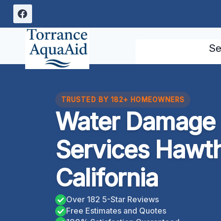
Skip
to
content
Se
TRUSTED BY 182+ HOMEOWNERS
Water Damage 
Services Hawt
California
Over 182 5-Star Reviews
Free Estimates and Quotes