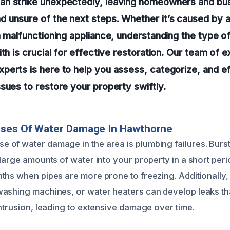
n strike unexpectedly, leaving homeowners and bu
unsure of the next steps. Whether it’s caused by a
a malfunctioning appliance, understanding the type 
ith is crucial for effective restoration. Our team of 
erts is here to help you assess, categorize, and ef
sues to restore your property swiftly.
uses Of Water Damage In Hawthorne
of water damage in the area is plumbing failures. Burst
large amounts of water into your property in a short peri
ths when pipes are more prone to freezing. Additionally
ashing machines, or water heaters can develop leaks th
intrusion, leading to extensive damage over time.