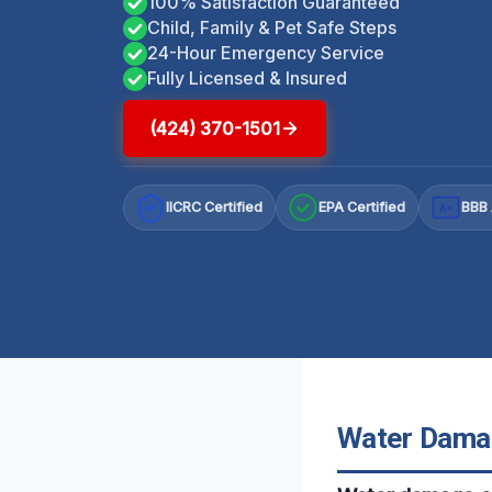
100% Satisfaction Guaranteed
Child, Family & Pet Safe Steps
24-Hour Emergency Service
Fully Licensed & Insured
(424) 370-1501
IICRC Certified
EPA Certified
BBB 
A+
Water Damag