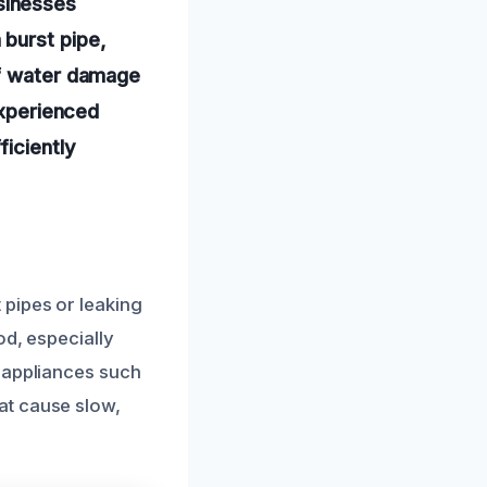
sinesses
 burst pipe,
of water damage
experienced
ficiently
 pipes or leaking
od, especially
, appliances such
at cause slow,