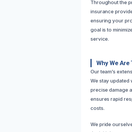
Throughout the p
insurance provider
ensuring your pro
goal is to minimi
service.
Why We Are 
Our team’s extens
We stay updated w
precise damage as
ensures rapid res
costs.
We pride ourselv