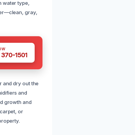
n water type,
ter—clean, gray,
OW
 370-1501
r and dry out the
idifiers and
ld growth and
carpet, or
property.