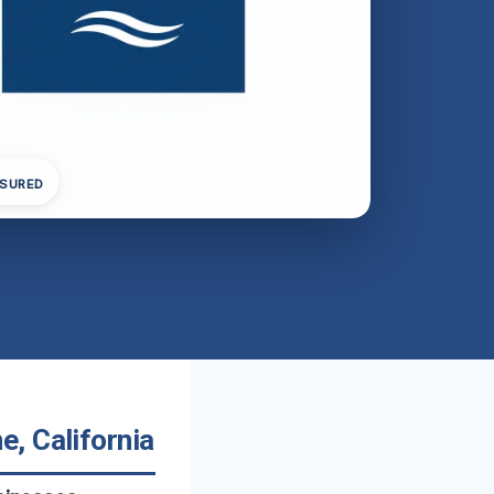
NSURED
, California