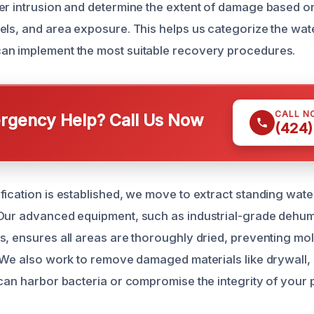
er intrusion and determine the extent of damage based o
els, and area exposure. This helps us categorize the wa
an implement the most suitable recovery procedures.
CALL N
gency Help? Call Us Now
(424)
fication is established, we move to extract standing wate
Our advanced equipment, such as industrial-grade dehum
s, ensures all areas are thoroughly dried, preventing mo
. We also work to remove damaged materials like drywall, 
 can harbor bacteria or compromise the integrity of your 