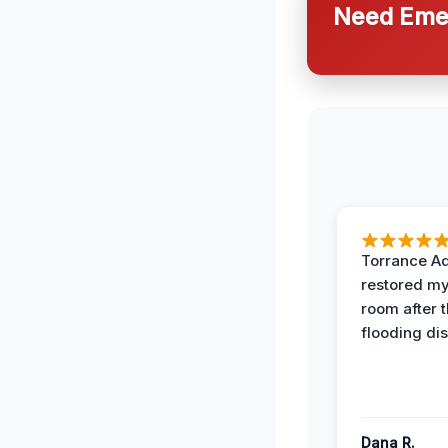
Need Emer
Torrance A
restored my
room after 
flooding dis
Dana R.