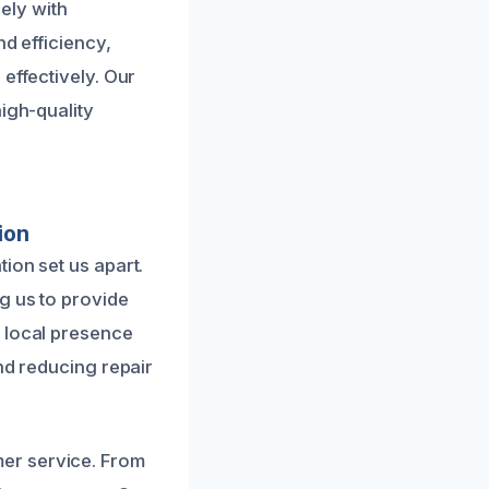
ely with
nd efficiency,
effectively. Our
igh-quality
ion
ion set us apart.
g us to provide
r local presence
nd reducing repair
er service. From