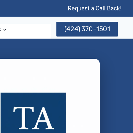
Request a Call Back!
(424) 370-1501
s