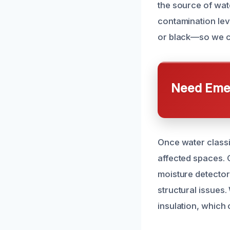
the source of wat
contamination lev
or black—so we c
Need Emer
Once water classi
affected spaces. 
moisture detector
structural issues
insulation, which