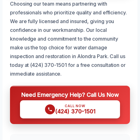
Choosing our team means partnering with
professionals who prioritize quality and efficiency.
We are fully licensed and insured, giving you
confidence in our workmanship. Our local
knowledge and commitment to the community
make us the top choice for water damage
inspection and restoration in Alondra Park. Call us
today at (424) 370-1501 for a free consultation or
immediate assistance.
Need Emergency Help? Call Us Now
CALL NOW
(424) 370-1501