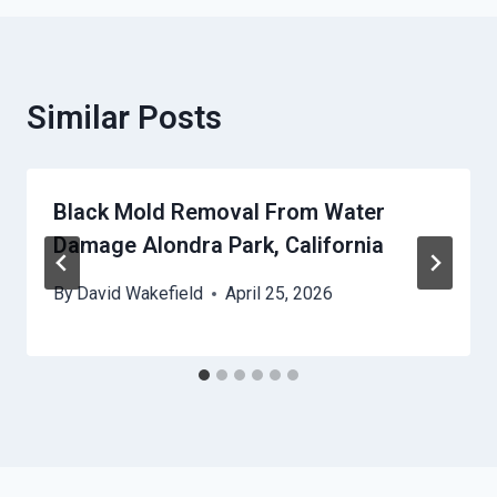
Similar Posts
Black Mold Removal From Water
Damage Alondra Park, California
By
David Wakefield
April 25, 2026