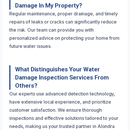
Damage In My Property?
Regular maintenance, proper drainage, and timely
repairs of leaks or cracks can significantly reduce
the risk. Our team can provide you with
personalized advice on protecting your home from
future water issues.
What Distinguishes Your Water
Damage Inspection Services From
Others?
Our experts use advanced detection technology,
have extensive local experience, and prioritize
customer satisfaction. We ensure thorough
inspections and effective solutions tailored to your
needs, making us your trusted partner in Alondra