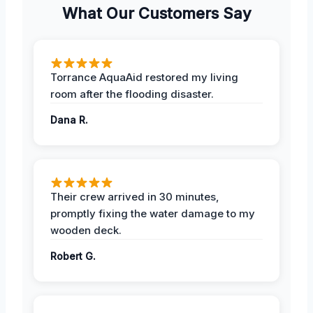
What Our Customers Say
Torrance AquaAid restored my living
room after the flooding disaster.
Dana R.
Their crew arrived in 30 minutes,
promptly fixing the water damage to my
wooden deck.
Robert G.