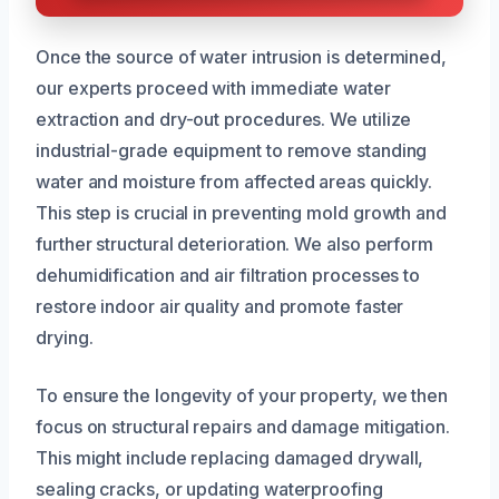
Once the source of water intrusion is determined,
our experts proceed with immediate water
extraction and dry-out procedures. We utilize
industrial-grade equipment to remove standing
water and moisture from affected areas quickly.
This step is crucial in preventing mold growth and
further structural deterioration. We also perform
dehumidification and air filtration processes to
restore indoor air quality and promote faster
drying.
To ensure the longevity of your property, we then
focus on structural repairs and damage mitigation.
This might include replacing damaged drywall,
sealing cracks, or updating waterproofing