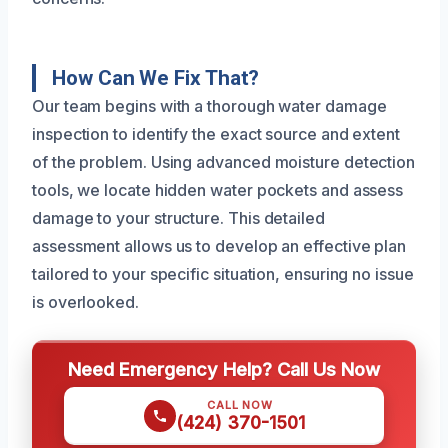
How Can We Fix That?
Our team begins with a thorough water damage
inspection to identify the exact source and extent
of the problem. Using advanced moisture detection
tools, we locate hidden water pockets and assess
damage to your structure. This detailed
assessment allows us to develop an effective plan
tailored to your specific situation, ensuring no issue
is overlooked.
Need Emergency Help? Call Us Now
CALL NOW
(424) 370-1501