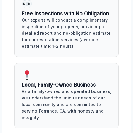
Free Inspections with No Obligation
Our experts will conduct a complimentary
inspection of your property, providing a
detailed report and no-obligation estimate
for our restoration services (average
estimate time: 1-2 hours).
Local, Family-Owned Business
As a family-owned and operated business,
we understand the unique needs of our
local community and are committed to
serving Torrance, CA, with honesty and
integrity.