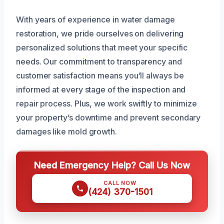
With years of experience in water damage
restoration, we pride ourselves on delivering
personalized solutions that meet your specific
needs. Our commitment to transparency and
customer satisfaction means you’ll always be
informed at every stage of the inspection and
repair process. Plus, we work swiftly to minimize
your property’s downtime and prevent secondary
damages like mold growth.
Need Emergency Help? Call Us Now
CALL NOW
(424) 370-1501