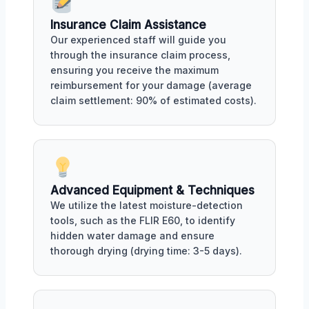
Insurance Claim Assistance
Our experienced staff will guide you
through the insurance claim process,
ensuring you receive the maximum
reimbursement for your damage (average
claim settlement: 90% of estimated costs).
Advanced Equipment & Techniques
We utilize the latest moisture-detection
tools, such as the FLIR E60, to identify
hidden water damage and ensure
thorough drying (drying time: 3-5 days).