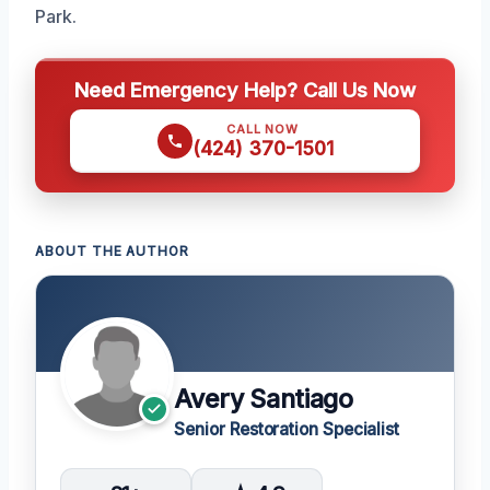
Park.
Need Emergency Help? Call Us Now
CALL NOW
(424) 370-1501
ABOUT THE AUTHOR
Avery Santiago
Senior Restoration Specialist