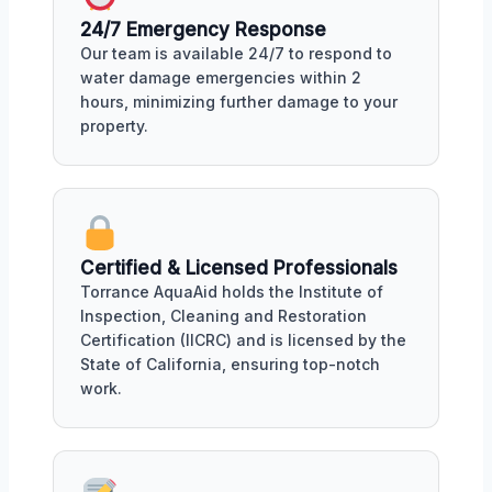
24/7 Emergency Response
Our team is available 24/7 to respond to
water damage emergencies within 2
hours, minimizing further damage to your
property.
Certified & Licensed Professionals
Torrance AquaAid holds the Institute of
Inspection, Cleaning and Restoration
Certification (IICRC) and is licensed by the
State of California, ensuring top-notch
work.