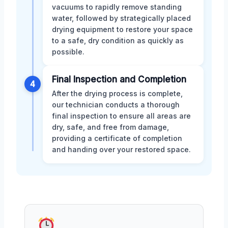
vacuums to rapidly remove standing
water, followed by strategically placed
drying equipment to restore your space
to a safe, dry condition as quickly as
possible.
Final Inspection and Completion
4
After the drying process is complete,
our technician conducts a thorough
final inspection to ensure all areas are
dry, safe, and free from damage,
providing a certificate of completion
and handing over your restored space.