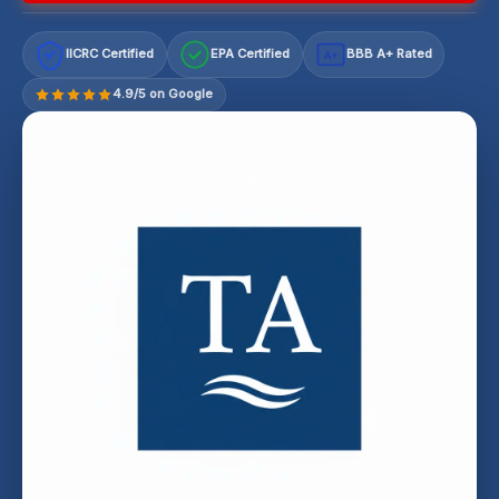
IICRC Certified
EPA Certified
BBB A+ Rated
A+
4.9/5 on Google