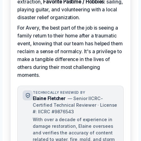
extraction,
Favorite Pastime / Hobbies:
sailing,
playing guitar, and volunteering with a local
disaster relief organization.
For Avery, the best part of the job is seeing a
family return to their home after a traumatic
event, knowing that our team has helped them
reclaim a sense of normalcy. It's a privilege to
make a tangible difference in the lives of
others during their most challenging
moments.
TECHNICALLY REVIEWED BY
Elaine Fletcher
— Senior IICRC-
Certified Technical Reviewer · License
#: IICRC #9876543
With over a decade of experience in
damage restoration, Elaine oversees
and verifies the accuracy of content
related to water, fire, mold, and storm