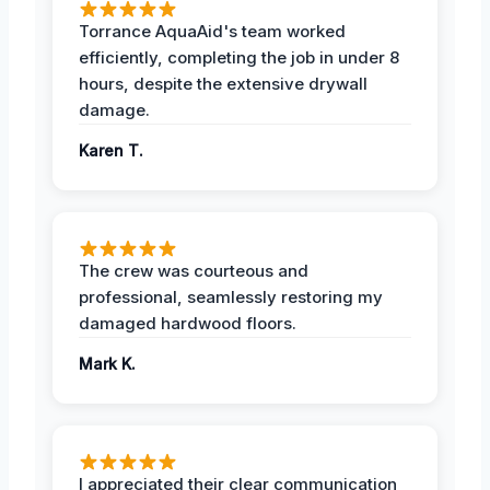
Torrance AquaAid's team worked
efficiently, completing the job in under 8
hours, despite the extensive drywall
damage.
Karen T.
The crew was courteous and
professional, seamlessly restoring my
damaged hardwood floors.
Mark K.
I appreciated their clear communication