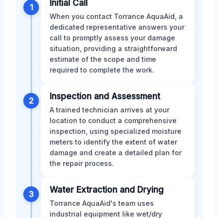
Initial Call
1
When you contact Torrance AquaAid, a
dedicated representative answers your
call to promptly assess your damage
situation, providing a straightforward
estimate of the scope and time
required to complete the work.
Inspection and Assessment
2
A trained technician arrives at your
location to conduct a comprehensive
inspection, using specialized moisture
meters to identify the extent of water
damage and create a detailed plan for
the repair process.
Water Extraction and Drying
3
Torrance AquaAid's team uses
industrial equipment like wet/dry