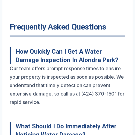
Frequently Asked Questions
How Quickly Can I Get A Water
Damage Inspection In Alondra Park?
Our team offers prompt response times to ensure
your property is inspected as soon as possible. We
understand that timely detection can prevent
extensive damage, so call us at (424) 370-1501 for
rapid service.
What Should I Do Immediately After
Noticing Water Damage?