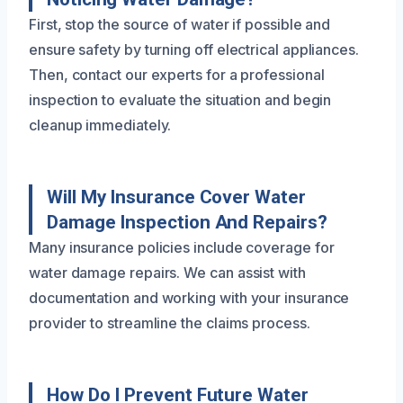
First, stop the source of water if possible and
ensure safety by turning off electrical appliances.
Then, contact our experts for a professional
inspection to evaluate the situation and begin
cleanup immediately.
Will My Insurance Cover Water
Damage Inspection And Repairs?
Many insurance policies include coverage for
water damage repairs. We can assist with
documentation and working with your insurance
provider to streamline the claims process.
How Do I Prevent Future Water