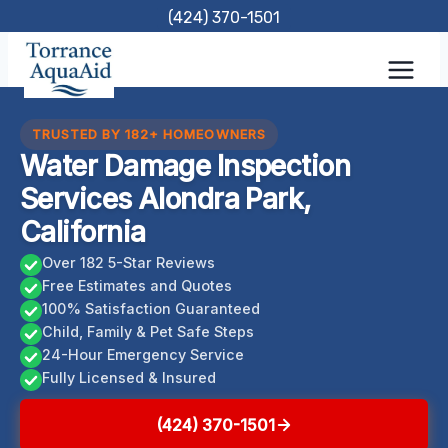
Skip
(424) 370-1501
to
content
TRUSTED BY 182+ HOMEOWNERS
Water Damage Inspection
Services Alondra Park,
California
Over 182 5-Star Reviews
Free Estimates and Quotes
100% Satisfaction Guaranteed
Child, Family & Pet Safe Steps
24-Hour Emergency Service
Fully Licensed & Insured
(424) 370-1501