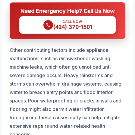
Need Emergency Help? Call Us Now
CALL NOW
(424) 370-1501
Other contributing factors include appliance
malfunctions, such as dishwasher or washing
machine leaks, which often go unnoticed until
severe damage occurs. Heavy rainstorms and
storms can overwhelm drainage systems, causing
water to breach entry points and flood interior
spaces. Poor waterproofing or cracks in walls and
flooring might also permit water infiltration.
Recognizing these causes early can help mitigate
extensive repairs and water-related health
concerns.