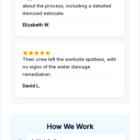
about the process, including a detailed
itemized estimate.
Elizabeth W.
Their crew left the worksite spotless, with
no signs of the water damage
remediation.
David L.
How We Work