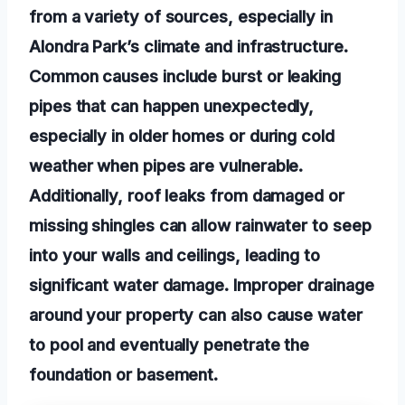
from a variety of sources, especially in
Alondra Park’s climate and infrastructure.
Common causes include burst or leaking
pipes that can happen unexpectedly,
especially in older homes or during cold
weather when pipes are vulnerable.
Additionally, roof leaks from damaged or
missing shingles can allow rainwater to seep
into your walls and ceilings, leading to
significant water damage. Improper drainage
around your property can also cause water
to pool and eventually penetrate the
foundation or basement.