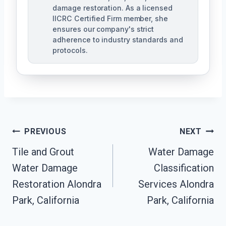
damage restoration. As a licensed
IICRC Certified Firm member, she
ensures our company's strict
adherence to industry standards and
protocols.
Post
PREVIOUS
NEXT
Navigation
Tile and Grout
Water Damage
Water Damage
Classification
Restoration Alondra
Services Alondra
Park, California
Park, California