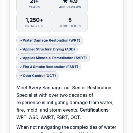
21+
★ 4.9
YEARS
460 REVIEWS
1,250+
5
PROJECTS
IICRC CERTS
Water Damage Restoration (WRT)
Applied Structural Drying (ASD)
Applied Microbial Remediation (AMRT)
Fire & Smoke Restoration (FSRT)
Odor Control (OCT)
Meet Avery Santiago, our Senior Restoration
Specialist with over two decades of
experience in mitigating damage from water,
fire, mold, and storm events.
Certifications:
WRT, ASD, AMRT, FSRT, OCT.
When not navigating the complexities of water