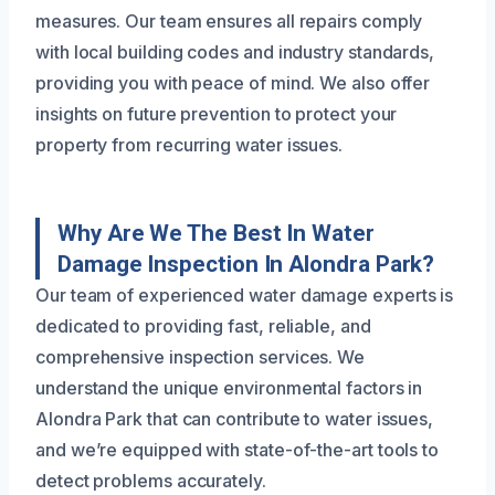
measures. Our team ensures all repairs comply
with local building codes and industry standards,
providing you with peace of mind. We also offer
insights on future prevention to protect your
property from recurring water issues.
Why Are We The Best In Water
Damage Inspection In Alondra Park?
Our team of experienced water damage experts is
dedicated to providing fast, reliable, and
comprehensive inspection services. We
understand the unique environmental factors in
Alondra Park that can contribute to water issues,
and we’re equipped with state-of-the-art tools to
detect problems accurately.