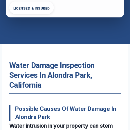
LICENSED & INSURED
Water Damage Inspection
Services In Alondra Park,
California
Possible Causes Of Water Damage In
Alondra Park
Water intrusion in your property can stem