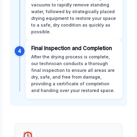
vacuums to rapidly remove standing
water, followed by strategically placed
drying equipment to restore your space
to a safe, dry condition as quickly as
possible.
Final Inspection and Completion
4
After the drying process is complete,
our technician conducts a thorough
final inspection to ensure all areas are
dry, safe, and free from damage,
providing a certificate of completion
and handing over your restored space.