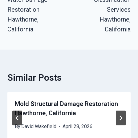
Restoration
Services
Hawthorne,
Hawthorne,
California
California
Similar Posts
Mold Structural Damage Restoration
Hawthorne, California
By
David Wakefield
April 28, 2026