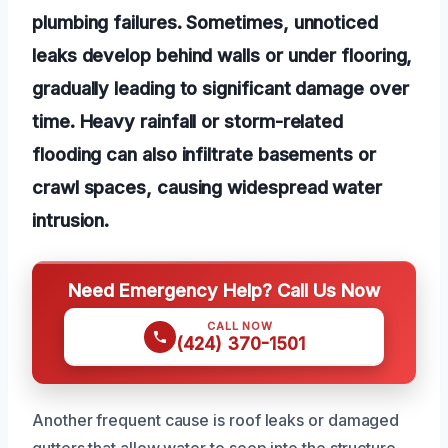
plumbing failures. Sometimes, unnoticed
leaks develop behind walls or under flooring,
gradually leading to significant damage over
time. Heavy rainfall or storm-related
flooding can also infiltrate basements or
crawl spaces, causing widespread water
intrusion.
Need Emergency Help? Call Us Now
CALL NOW
(424) 370-1501
Another frequent cause is roof leaks or damaged
gutters that allow water to seep into the structure