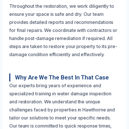
Throughout the restoration, we work diligently to
ensure your space is safe and dry. Our team
provides detailed reports and recommendations
for final repairs. We coordinate with contractors or
handle post-damage remediation if required. All
steps are taken to restore your property to its pre-
damage condition efficiently and effectively.
Why Are We The Best In That Case
Our experts bring years of experience and
specialized training in water damage inspection
and restoration. We understand the unique
challenges faced by properties in Hawthorne and
tailor our solutions to meet your specific needs.
Our team is committed to quick response times,