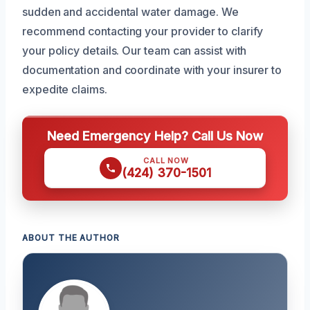
sudden and accidental water damage. We
recommend contacting your provider to clarify
your policy details. Our team can assist with
documentation and coordinate with your insurer to
expedite claims.
Need Emergency Help? Call Us Now
CALL NOW
(424) 370-1501
ABOUT THE AUTHOR