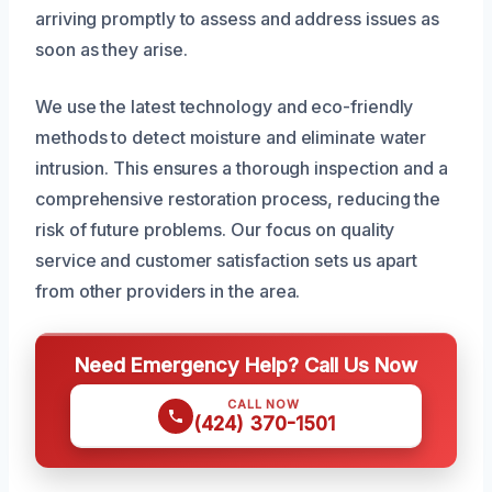
arriving promptly to assess and address issues as
soon as they arise.
We use the latest technology and eco-friendly
methods to detect moisture and eliminate water
intrusion. This ensures a thorough inspection and a
comprehensive restoration process, reducing the
risk of future problems. Our focus on quality
service and customer satisfaction sets us apart
from other providers in the area.
Need Emergency Help? Call Us Now
CALL NOW
(424) 370-1501