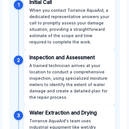
Initial Call
1
When you contact Torrance AquaAid, a
dedicated representative answers your
call to promptly assess your damage
situation, providing a straightforward
estimate of the scope and time
required to complete the work.
Inspection and Assessment
2
A trained technician arrives at your
location to conduct a comprehensive
inspection, using specialized moisture
meters to identify the extent of water
damage and create a detailed plan for
the repair process.
Water Extraction and Drying
3
Torrance AquaAid's team uses
industrial equipment like wet/dry