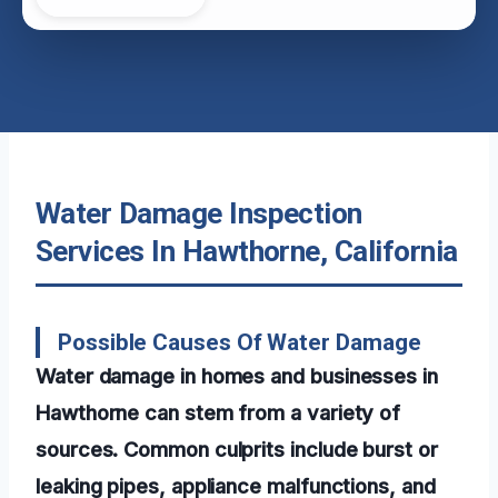
Water Damage Inspection
Services In Hawthorne, California
Possible Causes Of Water Damage
Water damage in homes and businesses in
Hawthorne can stem from a variety of
sources. Common culprits include burst or
leaking pipes, appliance malfunctions, and