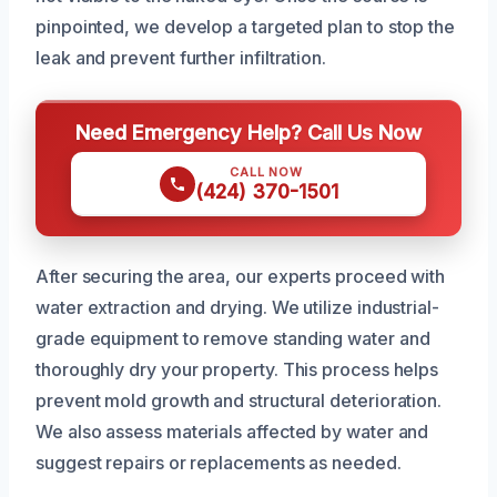
pinpointed, we develop a targeted plan to stop the
leak and prevent further infiltration.
Need Emergency Help? Call Us Now
CALL NOW
(424) 370-1501
After securing the area, our experts proceed with
water extraction and drying. We utilize industrial-
grade equipment to remove standing water and
thoroughly dry your property. This process helps
prevent mold growth and structural deterioration.
We also assess materials affected by water and
suggest repairs or replacements as needed.