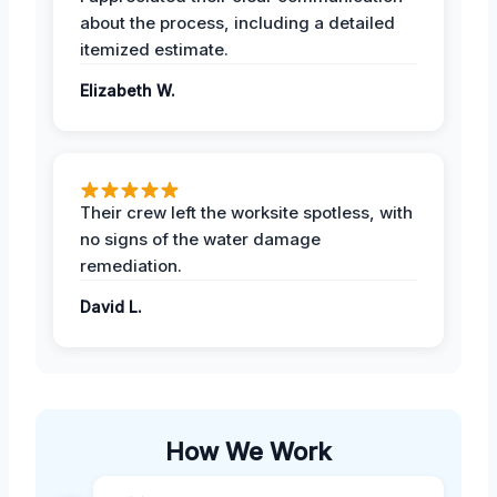
about the process, including a detailed
itemized estimate.
Elizabeth W.
Their crew left the worksite spotless, with
no signs of the water damage
remediation.
David L.
How We Work