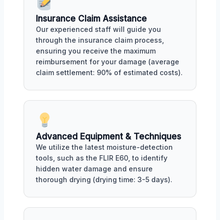
Insurance Claim Assistance
Our experienced staff will guide you
through the insurance claim process,
ensuring you receive the maximum
reimbursement for your damage (average
claim settlement: 90% of estimated costs).
Advanced Equipment & Techniques
We utilize the latest moisture-detection
tools, such as the FLIR E60, to identify
hidden water damage and ensure
thorough drying (drying time: 3-5 days).