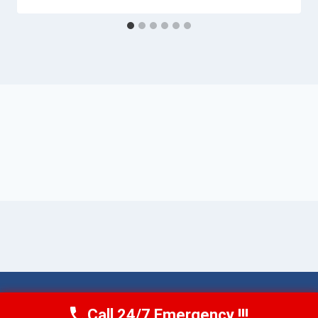
© 2026 Torrance AquaAid -
Website Sitemap
Call 24/7 Emergency !!!
Call Now
(424) 370-1501