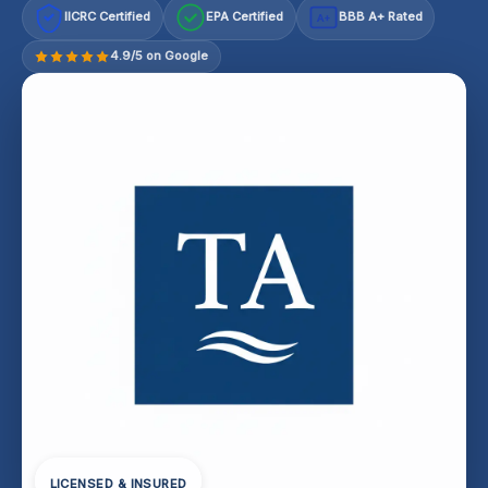
IICRC Certified
EPA Certified
BBB A+ Rated
A+
4.9/5 on Google
LICENSED & INSURED