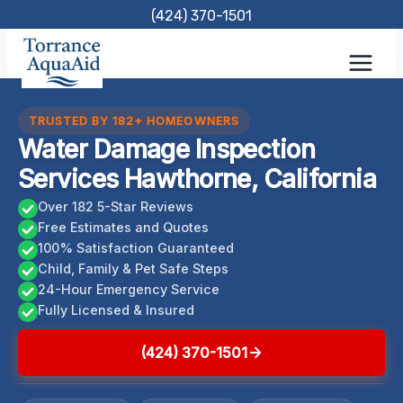
Skip
(424) 370-1501
to
content
TRUSTED BY 182+ HOMEOWNERS
Water Damage Inspection
Services Hawthorne, California
Over 182 5-Star Reviews
Free Estimates and Quotes
100% Satisfaction Guaranteed
Child, Family & Pet Safe Steps
24-Hour Emergency Service
Fully Licensed & Insured
(424) 370-1501