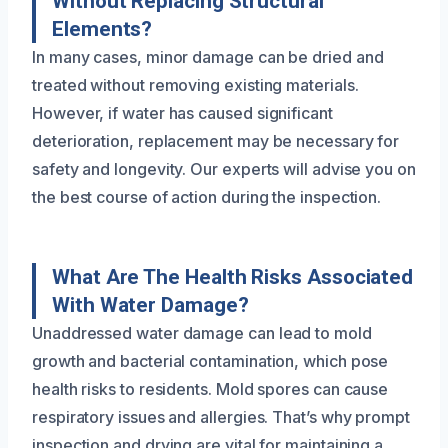
Without Replacing Structural
Elements?
In many cases, minor damage can be dried and
treated without removing existing materials.
However, if water has caused significant
deterioration, replacement may be necessary for
safety and longevity. Our experts will advise you on
the best course of action during the inspection.
What Are The Health Risks Associated
With Water Damage?
Unaddressed water damage can lead to mold
growth and bacterial contamination, which pose
health risks to residents. Mold spores can cause
respiratory issues and allergies. That’s why prompt
inspection and drying are vital for maintaining a