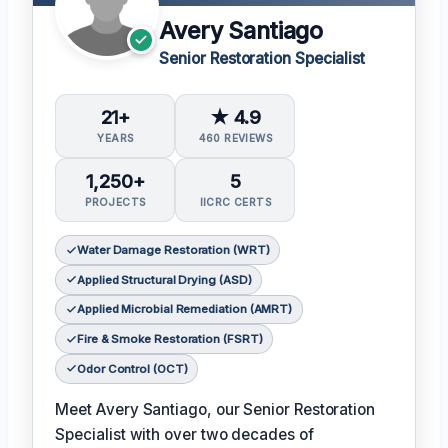
Avery Santiago
Senior Restoration Specialist
21+
★ 4.9
YEARS
460 REVIEWS
1,250+
5
PROJECTS
IICRC CERTS
Water Damage Restoration (WRT)
Applied Structural Drying (ASD)
Applied Microbial Remediation (AMRT)
Fire & Smoke Restoration (FSRT)
Odor Control (OCT)
Meet Avery Santiago, our Senior Restoration
Specialist with over two decades of