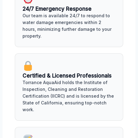
24/7 Emergency Response
Our team is available 24/7 to respond to
water damage emergencies within 2
hours, minimizing further damage to your
property.
Certified & Licensed Professionals
Torrance AquaAid holds the Institute of
Inspection, Cleaning and Restoration
Certification (IICRC) and is licensed by the
State of California, ensuring top-notch
work.