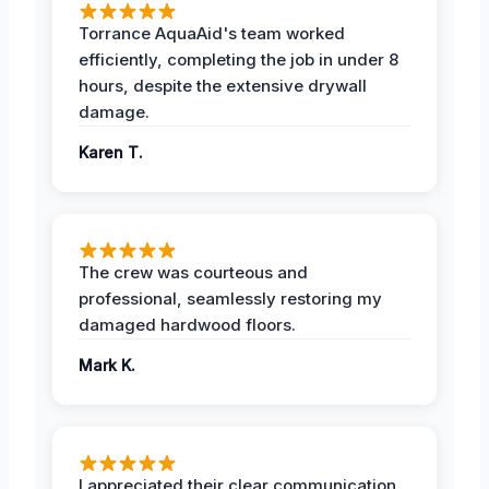
Torrance AquaAid's team worked
efficiently, completing the job in under 8
hours, despite the extensive drywall
damage.
Karen T.
The crew was courteous and
professional, seamlessly restoring my
damaged hardwood floors.
Mark K.
I appreciated their clear communication