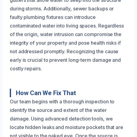
during storms. Additionally, sewer backups or
faulty plumbing fixtures can introduce
contaminated water into living spaces. Regardless
of the origin, water intrusion can compromise the
integrity of your property and pose health risks if
not addressed promptly. Recognizing the cause
early is crucial to prevent long-term damage and
costly repairs.
How Can We Fix That
Our team begins with a thorough inspection to
identify the source and extent of the water
damage. Using advanced detection tools, we
locate hidden leaks and moisture pockets that are
not visible to the naked eye. Once the source is