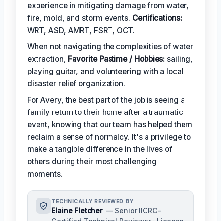
experience in mitigating damage from water,
fire, mold, and storm events.
Certifications:
WRT, ASD, AMRT, FSRT, OCT.
When not navigating the complexities of water
extraction,
Favorite Pastime / Hobbies:
sailing,
playing guitar, and volunteering with a local
disaster relief organization.
For Avery, the best part of the job is seeing a
family return to their home after a traumatic
event, knowing that our team has helped them
reclaim a sense of normalcy. It's a privilege to
make a tangible difference in the lives of
others during their most challenging
moments.
TECHNICALLY REVIEWED BY
Elaine Fletcher
— Senior IICRC-
Certified Technical Reviewer · License