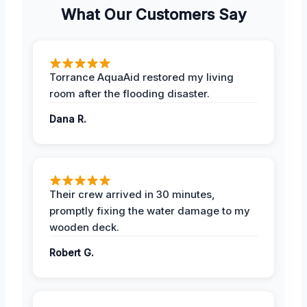
What Our Customers Say
Torrance AquaAid restored my living
room after the flooding disaster.
Dana R.
Their crew arrived in 30 minutes,
promptly fixing the water damage to my
wooden deck.
Robert G.