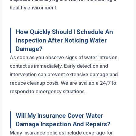
healthy environment.
How Quickly Should I Schedule An
Inspection After Noticing Water
Damage?
As soon as you observe signs of water intrusion,
contact us immediately. Early detection and
intervention can prevent extensive damage and
reduce cleanup costs. We are available 24/7 to
respond to emergency situations.
Will My Insurance Cover Water
Damage Inspection And Repairs?
Many insurance policies include coverage for