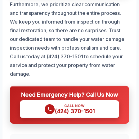
Furthermore, we prioritize clear communication
and transparency throughout the entire process.
We keep you informed from inspection through
final restoration, so there are no surprises. Trust
our dedicated team to handle your water damage
inspection needs with professionalism and care.
Call us today at (424) 370-1501 to schedule your
service and protect your property from water
damage.
Need Emergency Help? Call Us Now
CALL NOW
(424) 370-1501