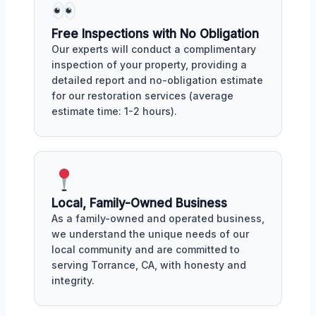
Free Inspections with No Obligation
Our experts will conduct a complimentary
inspection of your property, providing a
detailed report and no-obligation estimate
for our restoration services (average
estimate time: 1-2 hours).
Local, Family-Owned Business
As a family-owned and operated business,
we understand the unique needs of our
local community and are committed to
serving Torrance, CA, with honesty and
integrity.