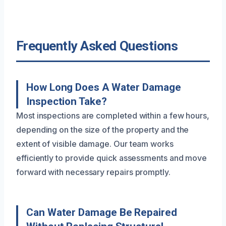
Frequently Asked Questions
How Long Does A Water Damage
Inspection Take?
Most inspections are completed within a few hours,
depending on the size of the property and the
extent of visible damage. Our team works
efficiently to provide quick assessments and move
forward with necessary repairs promptly.
Can Water Damage Be Repaired