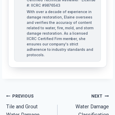
#: IICRC #9876543
With over a decade of experience in
damage restoration, Elaine oversees
and verifies the accuracy of content
related to water, fire, mold, and storm
damage restoration. As a licensed
IICRC Certified Firm member, she
ensures our company's strict
adherence to industry standards and
protocols.
Post
PREVIOUS
NEXT
Navigation
Tile and Grout
Water Damage
Water Damage
Classification