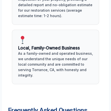
detailed report and no-obligation estimate
for our restoration services (average
estimate time: 1-2 hours).
Local, Family-Owned Business
As a family-owned and operated business,
we understand the unique needs of our
local community and are committed to
serving Torrance, CA, with honesty and
integrity.
Frequently Asked Questions