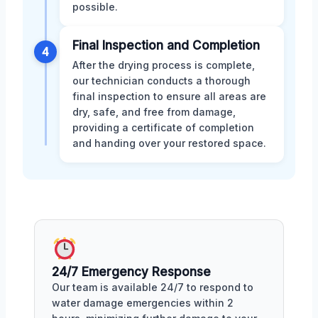
possible.
Final Inspection and Completion
4
After the drying process is complete,
our technician conducts a thorough
final inspection to ensure all areas are
dry, safe, and free from damage,
providing a certificate of completion
and handing over your restored space.
24/7 Emergency Response
Our team is available 24/7 to respond to
water damage emergencies within 2