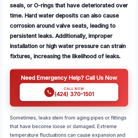
seals, or O-rings that have deteriorated over
time. Hard water deposits can also cause
corrosion around valve seats, leading to
persistent leaks. Additionally, improper
installation or high water pressure can strain
fixtures, increasing the likelihood of leaks.
Need Emergency Help? Call Us Now
CALL NOW
(424) 370-1501
Sometimes, leaks stem from aging pipes or fittings
that have become loose or damaged. Extreme
temperature fluctuations can cause expansion and