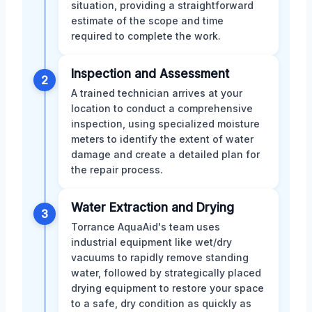
situation, providing a straightforward
estimate of the scope and time
required to complete the work.
Inspection and Assessment
2
A trained technician arrives at your
location to conduct a comprehensive
inspection, using specialized moisture
meters to identify the extent of water
damage and create a detailed plan for
the repair process.
Water Extraction and Drying
3
Torrance AquaAid's team uses
industrial equipment like wet/dry
vacuums to rapidly remove standing
water, followed by strategically placed
drying equipment to restore your space
to a safe, dry condition as quickly as