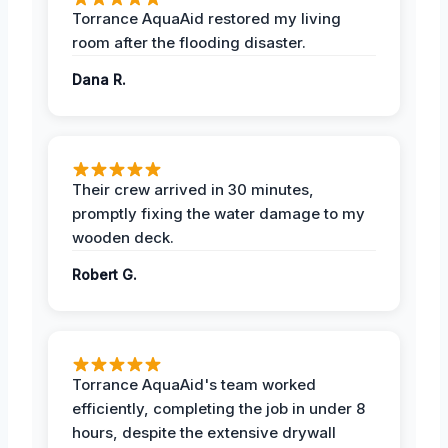
Torrance AquaAid restored my living
room after the flooding disaster.
Dana R.
Their crew arrived in 30 minutes,
promptly fixing the water damage to my
wooden deck.
Robert G.
Torrance AquaAid's team worked
efficiently, completing the job in under 8
hours, despite the extensive drywall