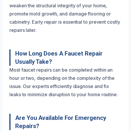
weaken the structural integrity of your home,
promote mold growth, and damage flooring or
cabinetry. Early repair is essential to prevent costly
repairs later.
How Long Does A Faucet Repair
Usually Take?
Most faucet repairs can be completed within an
hour or two, depending on the complexity of the
issue. Our experts efficiently diagnose and fix
leaks to minimize disruption to your home routine.
Are You Available For Emergency
Repairs?