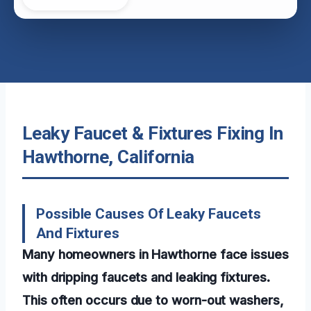
Leaky Faucet & Fixtures Fixing In
Hawthorne, California
Possible Causes Of Leaky Faucets
And Fixtures
Many homeowners in Hawthorne face issues
with dripping faucets and leaking fixtures.
This often occurs due to worn-out washers,