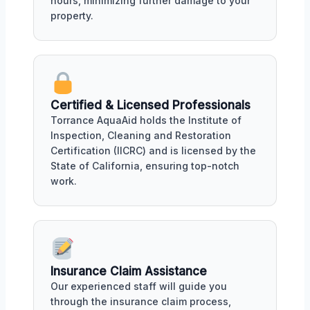
hours, minimizing further damage to your
property.
Certified & Licensed Professionals
Torrance AquaAid holds the Institute of
Inspection, Cleaning and Restoration
Certification (IICRC) and is licensed by the
State of California, ensuring top-notch
work.
Insurance Claim Assistance
Our experienced staff will guide you
through the insurance claim process,