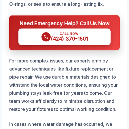
O-rings, or seals to ensure a long-lasting fix.
Need Emergency Help? Call Us Now
CALL NOW
(424) 370-1501
For more complex issues, our experts employ
advanced techniques like fixture replacement or
pipe repair. We use durable materials designed to
withstand the local water conditions, ensuring your
plumbing stays leak-free for years to come. Our
team works efficiently to minimize disruption and
restore your fixtures to optimal working condition.
In cases where water damage has occurred, we