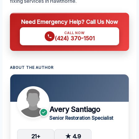
fixing services in Hawthorne.
Need Emergency Help? Call Us Now
CALL NOW
(424) 370-1501
ABOUT THE AUTHOR
Avery Santiago
Senior Restoration Specialist
21+
★ 4.9