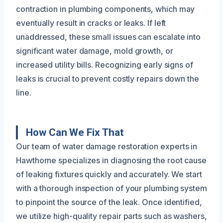
contraction in plumbing components, which may
eventually result in cracks or leaks. If left
unaddressed, these small issues can escalate into
significant water damage, mold growth, or
increased utility bills. Recognizing early signs of
leaks is crucial to prevent costly repairs down the
line.
How Can We Fix That
Our team of water damage restoration experts in
Hawthorne specializes in diagnosing the root cause
of leaking fixtures quickly and accurately. We start
with a thorough inspection of your plumbing system
to pinpoint the source of the leak. Once identified,
we utilize high-quality repair parts such as washers,