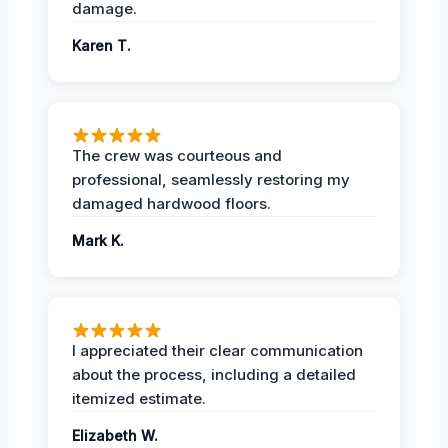
damage.
Karen T.
The crew was courteous and
professional, seamlessly restoring my
damaged hardwood floors.
Mark K.
I appreciated their clear communication
about the process, including a detailed
itemized estimate.
Elizabeth W.