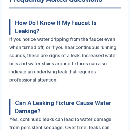
How Do I Know If My Faucet Is
Leaking?
If you notice water dripping from the faucet even
when turned off, or if you hear continuous running
sounds, these are signs of a leak. Increased water
bills and water stains around fixtures can also
indicate an underlying leak that requires
professional attention.
Can A Leaking Fixture Cause Water
Damage?
Yes, continued leaks can lead to water damage
from persistent seepage. Over time, leaks can