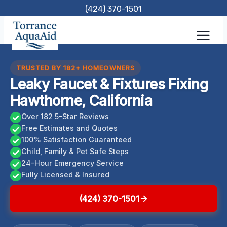
Skip
(424) 370-1501
to
content
TRUSTED BY 182+ HOMEOWNERS
Leaky Faucet & Fixtures Fixing
Hawthorne, California
Over 182 5-Star Reviews
Free Estimates and Quotes
100% Satisfaction Guaranteed
Child, Family & Pet Safe Steps
24-Hour Emergency Service
Fully Licensed & Insured
(424) 370-1501