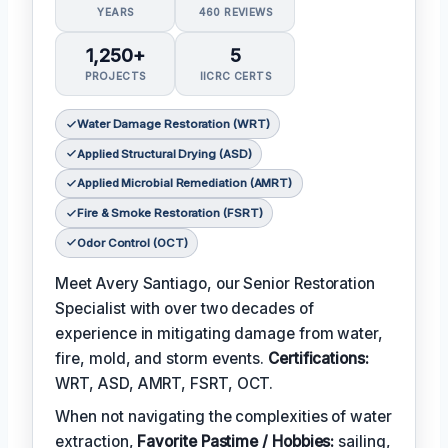
YEARS
460 REVIEWS
1,250+
5
PROJECTS
IICRC CERTS
Water Damage Restoration (WRT)
Applied Structural Drying (ASD)
Applied Microbial Remediation (AMRT)
Fire & Smoke Restoration (FSRT)
Odor Control (OCT)
Meet Avery Santiago, our Senior Restoration
Specialist with over two decades of
experience in mitigating damage from water,
fire, mold, and storm events.
Certifications:
WRT, ASD, AMRT, FSRT, OCT.
When not navigating the complexities of water
extraction,
Favorite Pastime / Hobbies:
sailing,