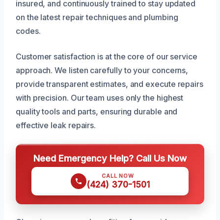
insured, and continuously trained to stay updated
on the latest repair techniques and plumbing
codes.
Customer satisfaction is at the core of our service
approach. We listen carefully to your concerns,
provide transparent estimates, and execute repairs
with precision. Our team uses only the highest
quality tools and parts, ensuring durable and
effective leak repairs.
Need Emergency Help? Call Us Now
CALL NOW
(424) 370-1501