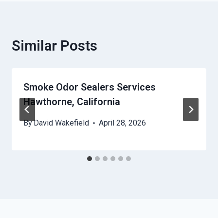
Similar Posts
Smoke Odor Sealers Services
Hawthorne, California
By
David Wakefield
April 28, 2026