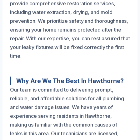
provide comprehensive restoration services,
including water extraction, drying, and mold
prevention. We prioritize safety and thoroughness,
ensuring your home remains protected after the
repair. With our expertise, you can rest assured that
your leaky fixtures will be fixed correctly the first
time.
Why Are We The Best In Hawthorne?
Our team is committed to delivering prompt,
reliable, and affordable solutions for all plumbing
and water damage issues. We have years of
experience serving residents in Hawthorne,
making us familiar with the common causes of
leaks in this area. Our technicians are licensed,