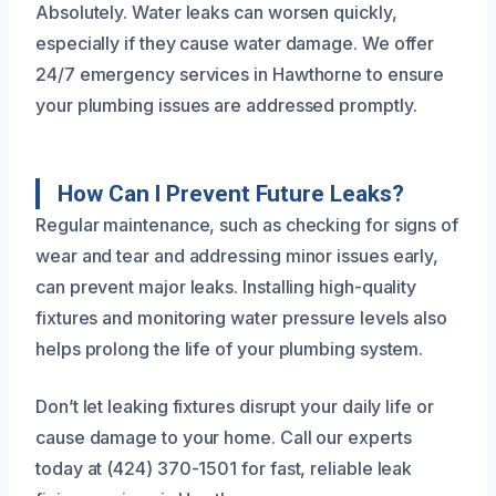
Absolutely. Water leaks can worsen quickly,
especially if they cause water damage. We offer
24/7 emergency services in Hawthorne to ensure
your plumbing issues are addressed promptly.
How Can I Prevent Future Leaks?
Regular maintenance, such as checking for signs of
wear and tear and addressing minor issues early,
can prevent major leaks. Installing high-quality
fixtures and monitoring water pressure levels also
helps prolong the life of your plumbing system.
Don’t let leaking fixtures disrupt your daily life or
cause damage to your home. Call our experts
today at (424) 370-1501 for fast, reliable leak