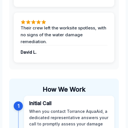
Their crew left the worksite spotless, with
no signs of the water damage
remediation.
David L.
How We Work
Initial Call
1
When you contact Torrance AquaAid, a
dedicated representative answers your
call to promptly assess your damage