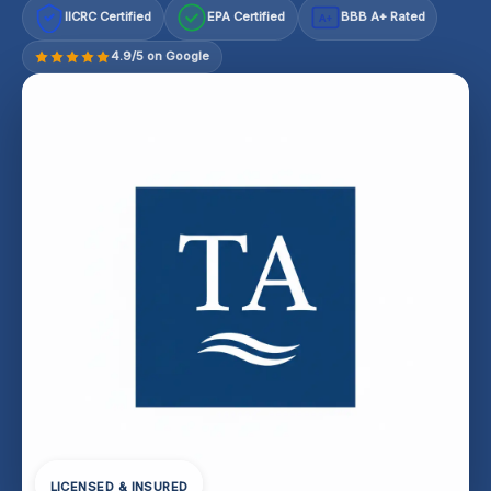
IICRC Certified
EPA Certified
BBB A+ Rated
A+
4.9/5 on Google
LICENSED & INSURED