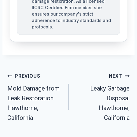
damage restoration. As a licensed
IICRC Certified Firm member, she
ensures our company's strict
adherence to industry standards and
protocols.
Post
PREVIOUS
NEXT
Navigation
Mold Damage from
Leaky Garbage
Leak Restoration
Disposal
Hawthorne,
Hawthorne,
California
California