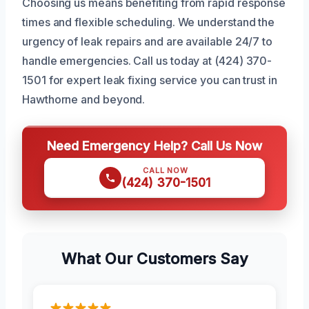
Choosing us means benefiting from rapid response
times and flexible scheduling. We understand the
urgency of leak repairs and are available 24/7 to
handle emergencies. Call us today at (424) 370-
1501 for expert leak fixing service you can trust in
Hawthorne and beyond.
Need Emergency Help? Call Us Now
CALL NOW
(424) 370-1501
What Our Customers Say