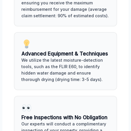
ensuring you receive the maximum
reimbursement for your damage (average
claim settlement: 90% of estimated costs).
Advanced Equipment & Techniques
We utilize the latest moisture-detection
tools, such as the FLIR E60, to identify
hidden water damage and ensure
thorough drying (drying time: 3-5 days).
Free Inspections with No Obligation
Our experts will conduct a complimentary
inspection of your property, providing a