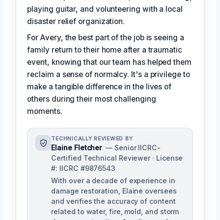
playing guitar, and volunteering with a local
disaster relief organization.
For Avery, the best part of the job is seeing a
family return to their home after a traumatic
event, knowing that our team has helped them
reclaim a sense of normalcy. It's a privilege to
make a tangible difference in the lives of
others during their most challenging
moments.
TECHNICALLY REVIEWED BY
Elaine Fletcher
— Senior IICRC-
Certified Technical Reviewer · License
#: IICRC #9876543
With over a decade of experience in
damage restoration, Elaine oversees
and verifies the accuracy of content
related to water, fire, mold, and storm