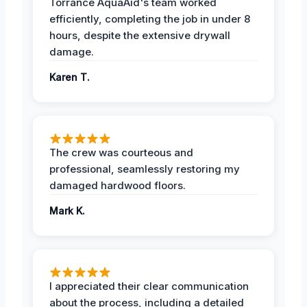
Torrance AquaAid's team worked
efficiently, completing the job in under 8
hours, despite the extensive drywall
damage.
Karen T.
The crew was courteous and
professional, seamlessly restoring my
damaged hardwood floors.
Mark K.
I appreciated their clear communication
about the process, including a detailed