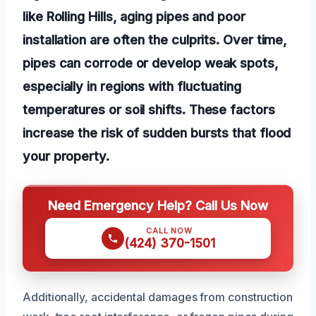
like Rolling Hills, aging pipes and poor
installation are often the culprits. Over time,
pipes can corrode or develop weak spots,
especially in regions with fluctuating
temperatures or soil shifts. These factors
increase the risk of sudden bursts that flood
your property.
Need Emergency Help? Call Us Now
CALL NOW
(424) 370-1501
Additionally, accidental damages from construction