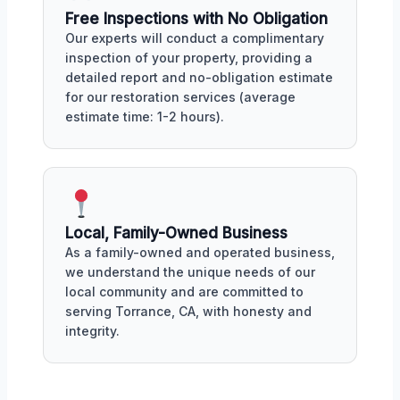
Free Inspections with No Obligation
Our experts will conduct a complimentary
inspection of your property, providing a
detailed report and no-obligation estimate
for our restoration services (average
estimate time: 1-2 hours).
Local, Family-Owned Business
As a family-owned and operated business,
we understand the unique needs of our
local community and are committed to
serving Torrance, CA, with honesty and
integrity.