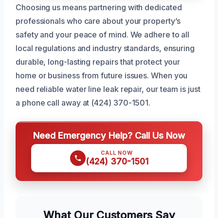
Choosing us means partnering with dedicated
professionals who care about your property’s
safety and your peace of mind. We adhere to all
local regulations and industry standards, ensuring
durable, long-lasting repairs that protect your
home or business from future issues. When you
need reliable water line leak repair, our team is just
a phone call away at (424) 370-1501.
Need Emergency Help? Call Us Now
CALL NOW
(424) 370-1501
What Our Customers Say