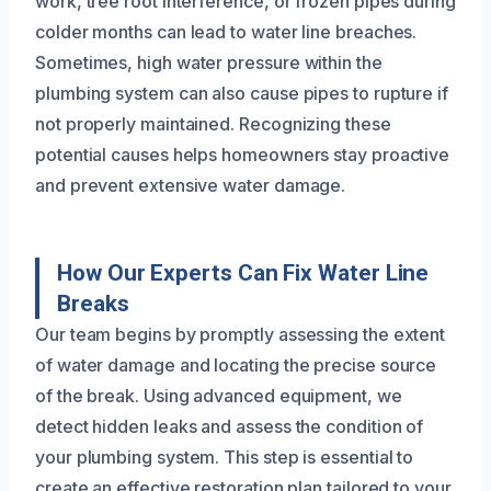
work, tree root interference, or frozen pipes during
colder months can lead to water line breaches.
Sometimes, high water pressure within the
plumbing system can also cause pipes to rupture if
not properly maintained. Recognizing these
potential causes helps homeowners stay proactive
and prevent extensive water damage.
How Our Experts Can Fix Water Line
Breaks
Our team begins by promptly assessing the extent
of water damage and locating the precise source
of the break. Using advanced equipment, we
detect hidden leaks and assess the condition of
your plumbing system. This step is essential to
create an effective restoration plan tailored to your