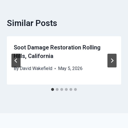
Similar Posts
Soot Damage Restoration Rolling
Hills, California
By
David Wakefield
May 5, 2026