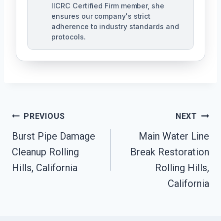
IICRC Certified Firm member, she
ensures our company's strict
adherence to industry standards and
protocols.
Post
PREVIOUS
NEXT
Navigation
Burst Pipe Damage
Main Water Line
Cleanup Rolling
Break Restoration
Hills, California
Rolling Hills,
California