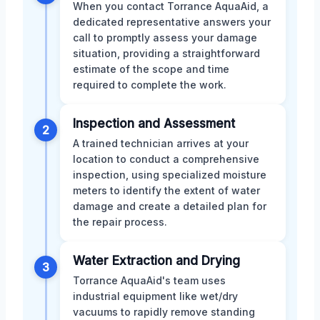
When you contact Torrance AquaAid, a
dedicated representative answers your
call to promptly assess your damage
situation, providing a straightforward
estimate of the scope and time
required to complete the work.
Inspection and Assessment
2
A trained technician arrives at your
location to conduct a comprehensive
inspection, using specialized moisture
meters to identify the extent of water
damage and create a detailed plan for
the repair process.
Water Extraction and Drying
3
Torrance AquaAid's team uses
industrial equipment like wet/dry
vacuums to rapidly remove standing