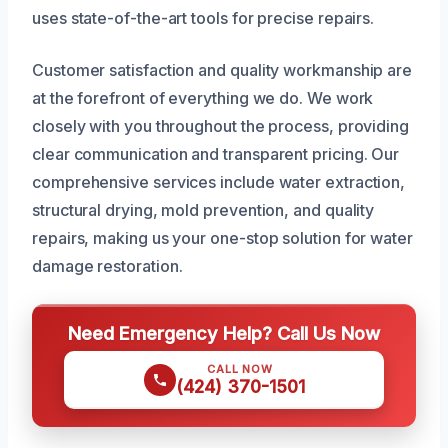
uses state-of-the-art tools for precise repairs.
Customer satisfaction and quality workmanship are
at the forefront of everything we do. We work
closely with you throughout the process, providing
clear communication and transparent pricing. Our
comprehensive services include water extraction,
structural drying, mold prevention, and quality
repairs, making us your one-stop solution for water
damage restoration.
Need Emergency Help? Call Us Now
CALL NOW
(424) 370-1501