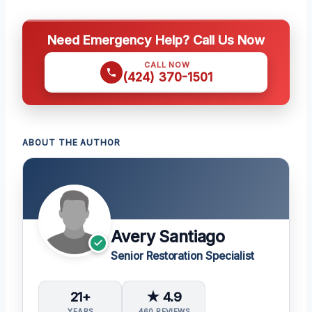
Need Emergency Help? Call Us Now
CALL NOW
(424) 370-1501
ABOUT THE AUTHOR
Avery Santiago
Senior Restoration Specialist
21+
★ 4.9
YEARS
460 REVIEWS