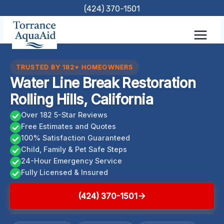
Skip
(424) 370-1501
to
content
TRUSTED BY 182+ HOMEOWNERS
Water Line Break Restoration
Rolling Hills, California
Over 182 5-Star Reviews
Free Estimates and Quotes
100% Satisfaction Guaranteed
Child, Family & Pet Safe Steps
24-Hour Emergency Service
Fully Licensed & Insured
(424) 370-1501