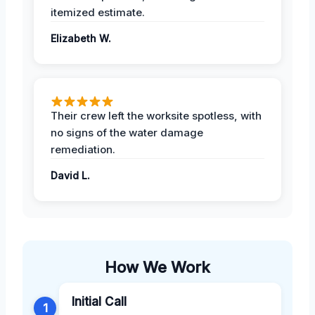
itemized estimate.
Elizabeth W.
Their crew left the worksite spotless, with
no signs of the water damage
remediation.
David L.
How We Work
Initial Call
1