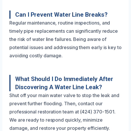
Can I Prevent Water Line Breaks?
Regular maintenance, routine inspections, and
timely pipe replacements can significantly reduce
the risk of water line failures. Being aware of
potential issues and addressing them early is key to
avoiding costly damage.
What Should I Do Immediately After
Discovering A Water Line Leak?
Shut off your main water valve to stop the leak and
prevent further flooding. Then, contact our
professional restoration team at (424) 370-1501.
We are ready to respond quickly, minimize
damage, and restore your property efficiently.