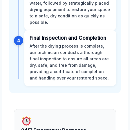
water, followed by strategically placed
drying equipment to restore your space
to a safe, dry condition as quickly as
possible.
Final Inspection and Completion
4
After the drying process is complete,
our technician conducts a thorough
final inspection to ensure all areas are
dry, safe, and free from damage,
providing a certificate of completion
and handing over your restored space.