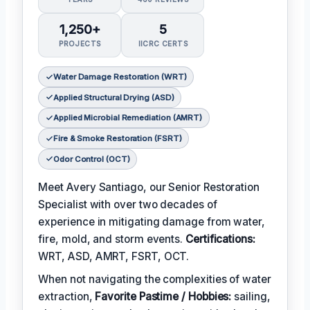
1,250+
5
PROJECTS
IICRC CERTS
Water Damage Restoration (WRT)
Applied Structural Drying (ASD)
Applied Microbial Remediation (AMRT)
Fire & Smoke Restoration (FSRT)
Odor Control (OCT)
Meet Avery Santiago, our Senior Restoration
Specialist with over two decades of
experience in mitigating damage from water,
fire, mold, and storm events.
Certifications:
WRT, ASD, AMRT, FSRT, OCT.
When not navigating the complexities of water
extraction,
Favorite Pastime / Hobbies:
sailing,