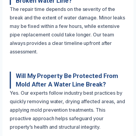
Broken Water Line?
The repair time depends on the severity of the
break and the extent of water damage. Minor leaks
may be fixed within a few hours, while extensive
pipe replacement could take longer. Our team
always provides a clear timeline upfront after
assessment.
Will My Property Be Protected From
Mold After A Water Line Break?
Yes. Our experts follow industry best practices by
quickly removing water, drying affected areas, and
applying mold prevention treatments. This
proactive approach helps safeguard your
property’s health and structural integrity.