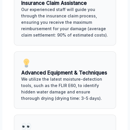
Insurance Claim Assistance
Our experienced staff will guide you
through the insurance claim process,
ensuring you receive the maximum
reimbursement for your damage (average
claim settlement: 90% of estimated costs).
Advanced Equipment & Techniques
We utilize the latest moisture-detection
tools, such as the FLIR E60, to identify
hidden water damage and ensure
thorough drying (drying time: 3-5 days).