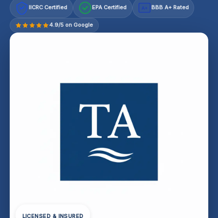
IICRC Certified
EPA Certified
BBB A+ Rated
A+
4.9/5 on Google
LICENSED & INSURED