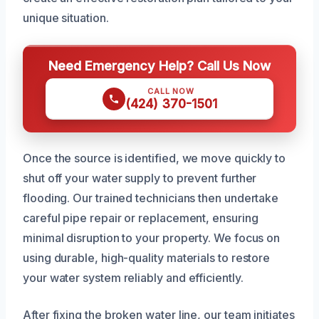
unique situation.
Need Emergency Help? Call Us Now
CALL NOW
(424) 370-1501
Once the source is identified, we move quickly to
shut off your water supply to prevent further
flooding. Our trained technicians then undertake
careful pipe repair or replacement, ensuring
minimal disruption to your property. We focus on
using durable, high-quality materials to restore
your water system reliably and efficiently.
After fixing the broken water line, our team initiates