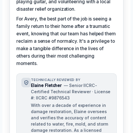
playing guitar, and volunteering with a local
disaster relief organization.
For Avery, the best part of the job is seeing a
family return to their home after a traumatic
event, knowing that our team has helped them
reclaim a sense of normalcy. It's a privilege to
make a tangible difference in the lives of
others during their most challenging
moments.
TECHNICALLY REVIEWED BY
Elaine Fletcher
— Senior IICRC-
Certified Technical Reviewer · License
#: IICRC #9876543
With over a decade of experience in
damage restoration, Elaine oversees
and verifies the accuracy of content
related to water, fire, mold, and storm
damage restoration. As a licensed