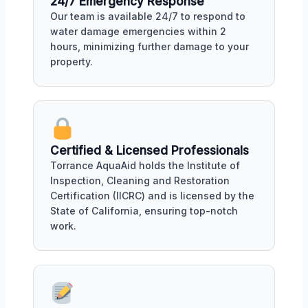
24/7 Emergency Response
Our team is available 24/7 to respond to
water damage emergencies within 2
hours, minimizing further damage to your
property.
Certified & Licensed Professionals
Torrance AquaAid holds the Institute of
Inspection, Cleaning and Restoration
Certification (IICRC) and is licensed by the
State of California, ensuring top-notch
work.