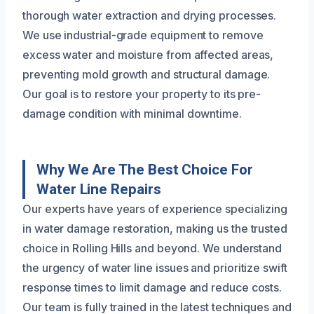
thorough water extraction and drying processes.
We use industrial-grade equipment to remove
excess water and moisture from affected areas,
preventing mold growth and structural damage.
Our goal is to restore your property to its pre-
damage condition with minimal downtime.
Why We Are The Best Choice For
Water Line Repairs
Our experts have years of experience specializing
in water damage restoration, making us the trusted
choice in Rolling Hills and beyond. We understand
the urgency of water line issues and prioritize swift
response times to limit damage and reduce costs.
Our team is fully trained in the latest techniques and