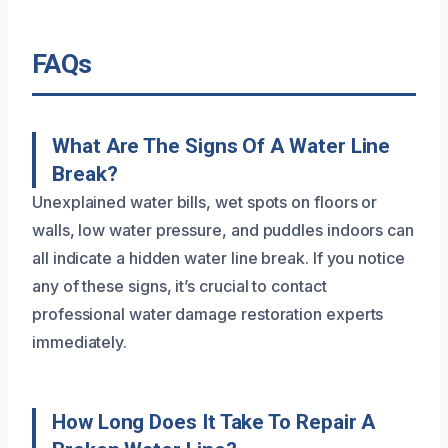
FAQs
What Are The Signs Of A Water Line
Break?
Unexplained water bills, wet spots on floors or
walls, low water pressure, and puddles indoors can
all indicate a hidden water line break. If you notice
any of these signs, it’s crucial to contact
professional water damage restoration experts
immediately.
How Long Does It Take To Repair A