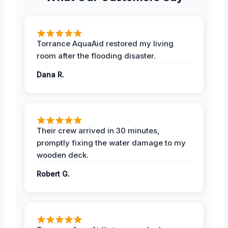
Torrance AquaAid restored my living
room after the flooding disaster.
Dana R.
Their crew arrived in 30 minutes,
promptly fixing the water damage to my
wooden deck.
Robert G.