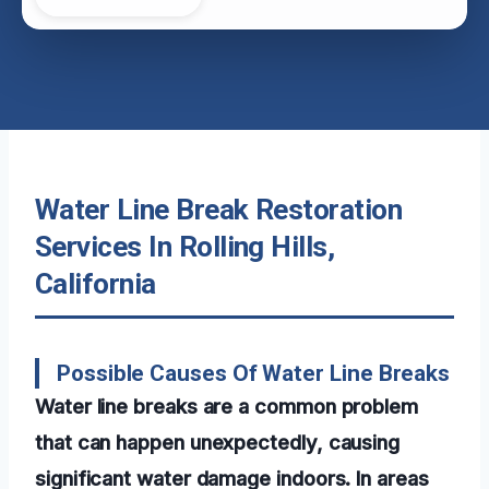
Water Line Break Restoration
Services In Rolling Hills,
California
Possible Causes Of Water Line Breaks
Water line breaks are a common problem
that can happen unexpectedly, causing
significant water damage indoors. In areas