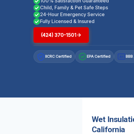
100% Satisfaction Guaranteed
Child, Family & Pet Safe Steps
24-Hour Emergency Service
Fully Licensed & Insured
(424) 370-1501
IICRC Certified
EPA Certified
BBB 
A+
Wet Insulat
California