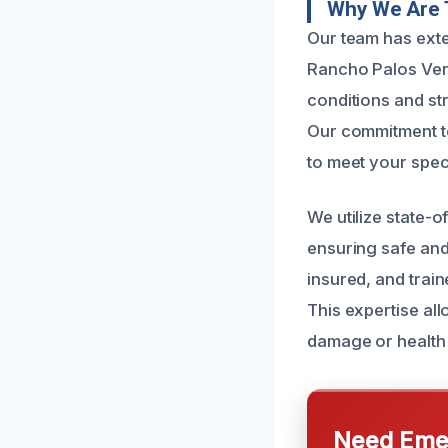
Why We Are 
Our team has exte
Rancho Palos Ver
conditions and str
Our commitment t
to meet your spec
We utilize state-
ensuring safe and
insured, and trai
This expertise all
damage or health
Need Emer