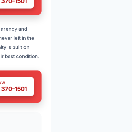
 370-1501
sparency and
ever left in the
y is built on
r best condition.
OW
 370-1501