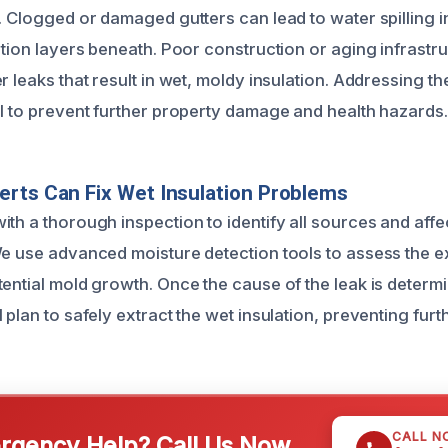
. Clogged or damaged gutters can lead to water spilling i
ation layers beneath. Poor construction or aging infrastr
r leaks that result in wet, moldy insulation. Addressing t
al to prevent further property damage and health hazards.
rts Can Fix Wet Insulation Problems
ith a thorough inspection to identify all sources and affe
We use advanced moisture detection tools to assess the ex
tential mold growth. Once the cause of the leak is deter
 plan to safely extract the wet insulation, preventing fur
CALL N
gency Help? Call Us Now