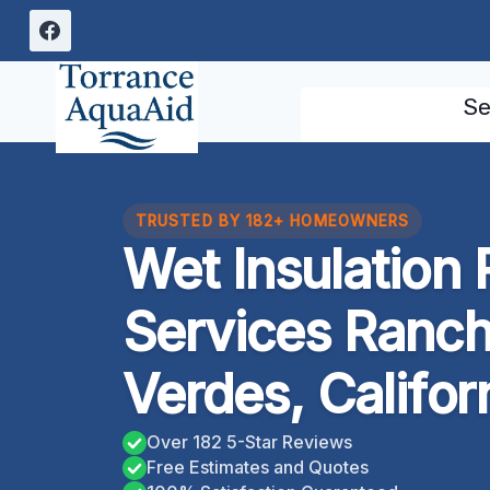
Skip
to
content
Se
TRUSTED BY 182+ HOMEOWNERS
Wet Insulation
Services Ranch
Verdes, Califor
Over 182 5-Star Reviews
Free Estimates and Quotes