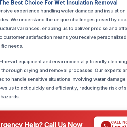
The Best Choice For Wet Insulation Removal
nsive experience handling water damage and insulation 
des. We understand the unique challenges posed by coa
uctural variances, enabling us to deliver precise and effe
o customer satisfaction means you receive personalized
ific needs.
of-the-art equipment and environmentally friendly cleanin
 thorough drying and removal processes. Our experts are
ned to handle sensitive situations involving water damage 
ows us to act quickly and efficiently, reducing the risk of
 hazards.
CALL N
gency Help? Call Us Now