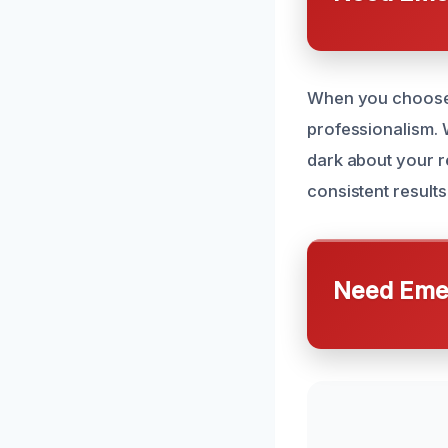
When you choose 
professionalism. W
dark about your re
consistent result
Need Emer