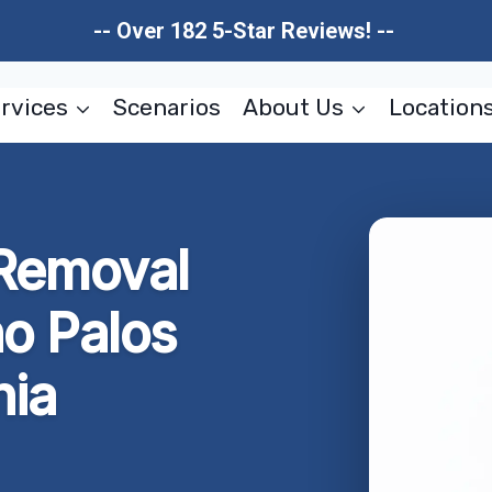
-- Over 182 5-Star Reviews! --
rvices
Scenarios
About Us
Location
 Removal
o Palos
nia