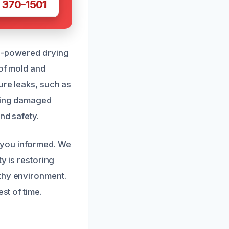
 370-1501
gh-powered drying
 of mold and
ure leaks, such as
acing damaged
nd safety.
 you informed. We
y is restoring
lthy environment.
st of time.