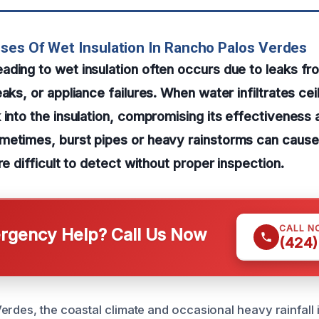
ses Of Wet Insulation In Rancho Palos Verdes
ding to wet insulation often occurs due to leaks fr
aks, or appliance failures. When water infiltrates ceili
 into the insulation, compromising its effectiveness 
metimes, burst pipes or heavy rainstorms can cause
re difficult to detect without proper inspection.
CALL N
gency Help? Call Us Now
(424)
erdes, the coastal climate and occasional heavy rainfall 