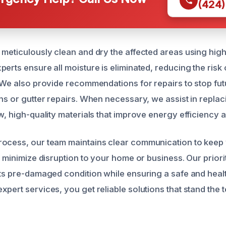
(424)
 meticulously clean and dry the affected areas using hi
erts ensure all moisture is eliminated, reducing the risk
. We also provide recommendations for repairs to stop fut
ons or gutter repairs. When necessary, we assist in repl
w, high-quality materials that improve energy efficiency a
rocess, our team maintains clear communication to keep
o minimize disruption to your home or business. Our priorit
its pre-damaged condition while ensuring a safe and hea
pert services, you get reliable solutions that stand the te