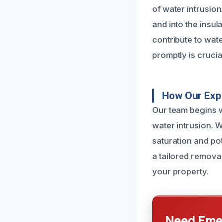
of water intrusion
and into the insul
contribute to wate
promptly is cruci
How Our Expe
Our team begins w
water intrusion. 
saturation and po
a tailored removal
your property.
Need Emer