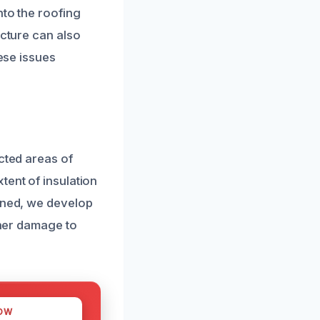
nto the roofing
ucture can also
hese issues
cted areas of
tent of insulation
mined, we develop
ther damage to
OW