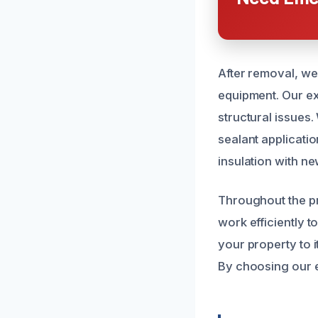
After removal, we
equipment. Our exp
structural issues
sealant applicati
insulation with ne
Throughout the p
work efficiently t
your property to 
By choosing our ex