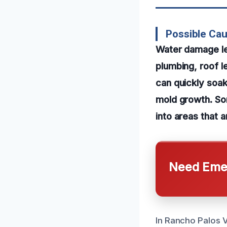
Possible Cau
Water damage lea
plumbing, roof le
can quickly soak
mold growth. So
into areas that a
Need Emer
In Rancho Palos V