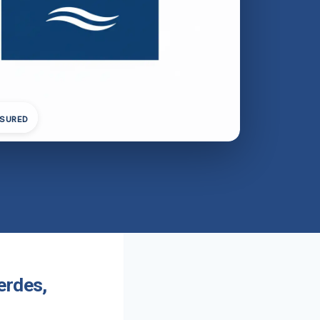
NSURED
erdes,