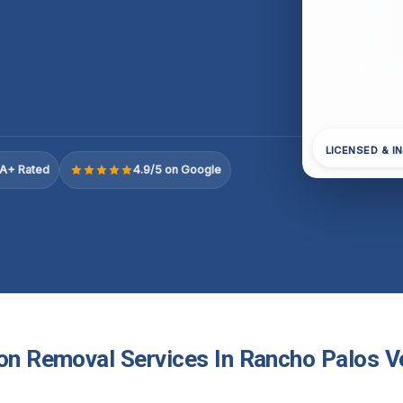
LICENSED & I
A+ Rated
4.9/5 on Google
ion Removal Services In Rancho Palos V