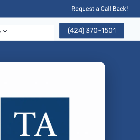
Request a Call Back!
(424) 370-1501
s