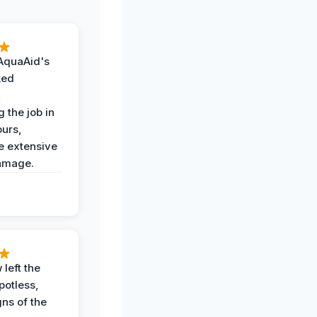
AquaAid's
ked
,
 the job in
ours,
e extensive
amage.
 left the
potless,
gns of the