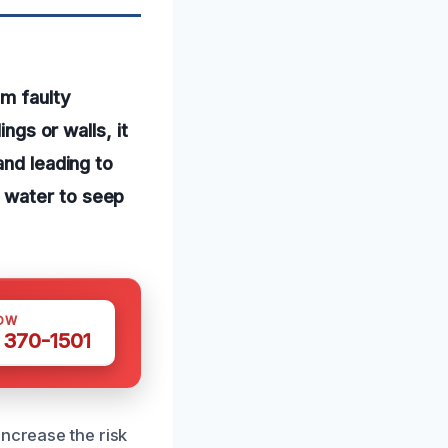
om faulty
ngs or walls, it
and leading to
 water to seep
OW
 370-1501
increase the risk