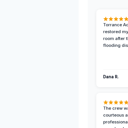
Torrance A
restored my
room after 
flooding dis
Dana R.
The crew w
courteous 
professiona