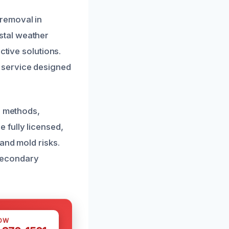
removal in
stal weather
ctive solutions.
 service designed
g methods,
 fully licensed,
and mold risks.
 secondary
OW