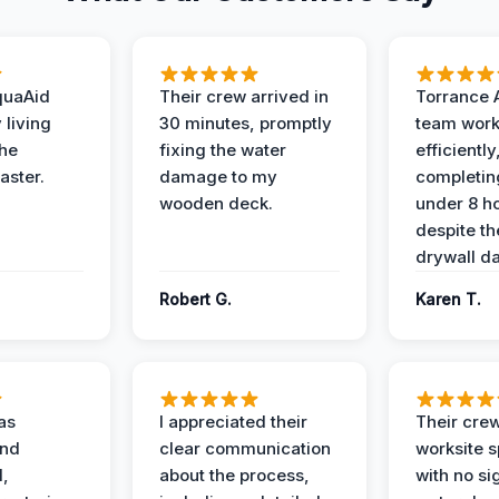
quaAid
Their crew arrived in
Torrance 
 living
30 minutes, promptly
team wor
the
fixing the water
efficiently
aster.
damage to my
completing
wooden deck.
under 8 h
despite th
drywall d
Robert G.
Karen T.
as
I appreciated their
Their crew
and
clear communication
worksite s
l,
about the process,
with no si