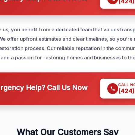
(424)
us, you benefit from a dedicated team that values tran
e offer upfront estimates and clear timelines, so you’re n
storation process. Our reliable reputation in the communit
s and a passion for restoring homes and businesses to thei
CALL N
gency Help? Call Us Now
(424)
What Our Customers Say