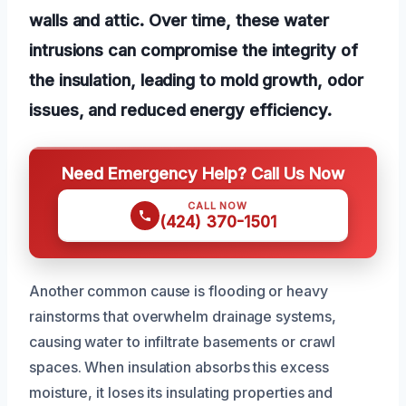
walls and attic. Over time, these water
intrusions can compromise the integrity of
the insulation, leading to mold growth, odor
issues, and reduced energy efficiency.
Need Emergency Help? Call Us Now
CALL NOW
(424) 370-1501
Another common cause is flooding or heavy
rainstorms that overwhelm drainage systems,
causing water to infiltrate basements or crawl
spaces. When insulation absorbs this excess
moisture, it loses its insulating properties and