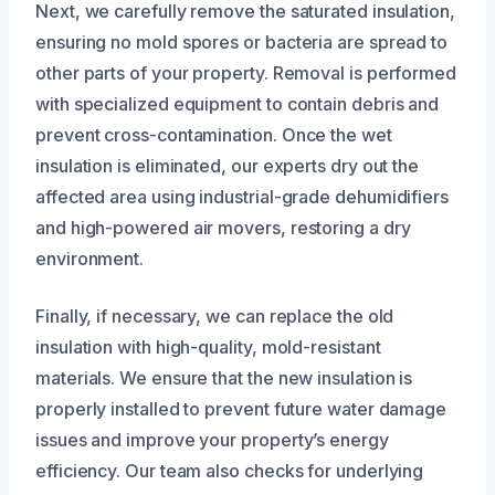
Next, we carefully remove the saturated insulation,
ensuring no mold spores or bacteria are spread to
other parts of your property. Removal is performed
with specialized equipment to contain debris and
prevent cross-contamination. Once the wet
insulation is eliminated, our experts dry out the
affected area using industrial-grade dehumidifiers
and high-powered air movers, restoring a dry
environment.
Finally, if necessary, we can replace the old
insulation with high-quality, mold-resistant
materials. We ensure that the new insulation is
properly installed to prevent future water damage
issues and improve your property’s energy
efficiency. Our team also checks for underlying