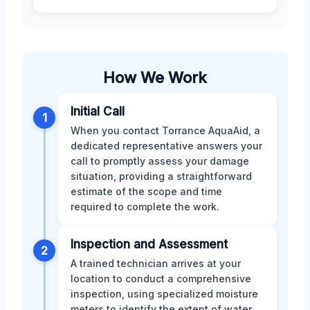
How We Work
Initial Call
1
When you contact Torrance AquaAid, a
dedicated representative answers your
call to promptly assess your damage
situation, providing a straightforward
estimate of the scope and time
required to complete the work.
Inspection and Assessment
2
A trained technician arrives at your
location to conduct a comprehensive
inspection, using specialized moisture
meters to identify the extent of water