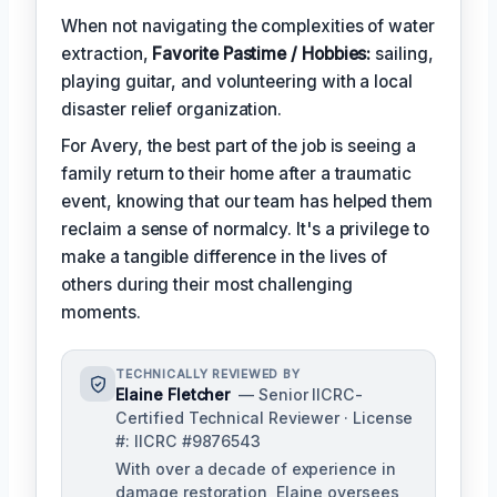
When not navigating the complexities of water
extraction,
Favorite Pastime / Hobbies:
sailing,
playing guitar, and volunteering with a local
disaster relief organization.
For Avery, the best part of the job is seeing a
family return to their home after a traumatic
event, knowing that our team has helped them
reclaim a sense of normalcy. It's a privilege to
make a tangible difference in the lives of
others during their most challenging
moments.
TECHNICALLY REVIEWED BY
Elaine Fletcher
— Senior IICRC-
Certified Technical Reviewer · License
#: IICRC #9876543
With over a decade of experience in
damage restoration, Elaine oversees