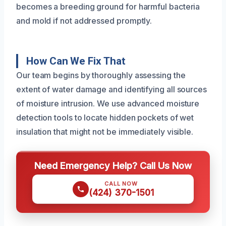
becomes a breeding ground for harmful bacteria
and mold if not addressed promptly.
How Can We Fix That
Our team begins by thoroughly assessing the
extent of water damage and identifying all sources
of moisture intrusion. We use advanced moisture
detection tools to locate hidden pockets of wet
insulation that might not be immediately visible.
Need Emergency Help? Call Us Now
CALL NOW
(424) 370-1501