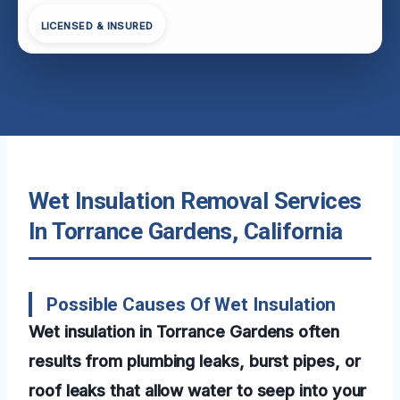
LICENSED & INSURED
Wet Insulation Removal Services
In Torrance Gardens, California
Possible Causes Of Wet Insulation
Wet insulation in Torrance Gardens often
results from plumbing leaks, burst pipes, or
roof leaks that allow water to seep into your