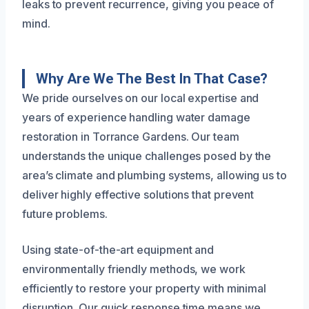
leaks to prevent recurrence, giving you peace of
mind.
Why Are We The Best In That Case?
We pride ourselves on our local expertise and
years of experience handling water damage
restoration in Torrance Gardens. Our team
understands the unique challenges posed by the
area’s climate and plumbing systems, allowing us to
deliver highly effective solutions that prevent
future problems.
Using state-of-the-art equipment and
environmentally friendly methods, we work
efficiently to restore your property with minimal
disruption. Our quick response time means we