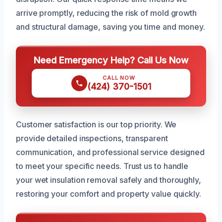
arrive promptly, reducing the risk of mold growth
and structural damage, saving you time and money.
Need Emergency Help? Call Us Now
CALL NOW
(424) 370-1501
Customer satisfaction is our top priority. We
provide detailed inspections, transparent
communication, and professional service designed
to meet your specific needs. Trust us to handle
your wet insulation removal safely and thoroughly,
restoring your comfort and property value quickly.