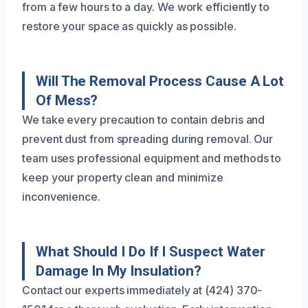
from a few hours to a day. We work efficiently to
restore your space as quickly as possible.
Will The Removal Process Cause A Lot
Of Mess?
We take every precaution to contain debris and
prevent dust from spreading during removal. Our
team uses professional equipment and methods to
keep your property clean and minimize
inconvenience.
What Should I Do If I Suspect Water
Damage In My Insulation?
Contact our experts immediately at (424) 370-