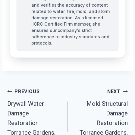
and verifies the accuracy of content
related to water, fire, mold, and storm
damage restoration. As a licensed
IICRC Certified Firm member, she
ensures our company's strict
adherence to industry standards and
protocols.
Post
PREVIOUS
NEXT
Navigation
Drywall Water
Mold Structural
Damage
Damage
Restoration
Restoration
Torrance Gardens,
Torrance Gardens,