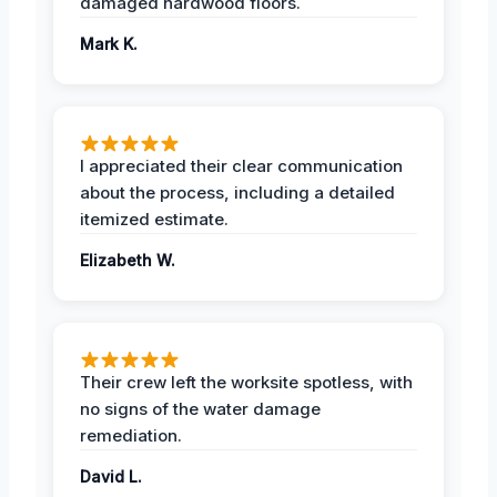
damaged hardwood floors.
Mark K.
I appreciated their clear communication
about the process, including a detailed
itemized estimate.
Elizabeth W.
Their crew left the worksite spotless, with
no signs of the water damage
remediation.
David L.