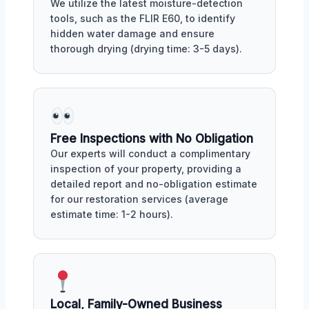
We utilize the latest moisture-detection
tools, such as the FLIR E60, to identify
hidden water damage and ensure
thorough drying (drying time: 3-5 days).
Free Inspections with No Obligation
Our experts will conduct a complimentary
inspection of your property, providing a
detailed report and no-obligation estimate
for our restoration services (average
estimate time: 1-2 hours).
Local, Family-Owned Business