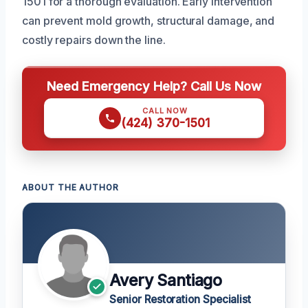
1501 for a thorough evaluation. Early intervention
can prevent mold growth, structural damage, and
costly repairs down the line.
Need Emergency Help? Call Us Now
CALL NOW
(424) 370-1501
ABOUT THE AUTHOR
Avery Santiago
Senior Restoration Specialist