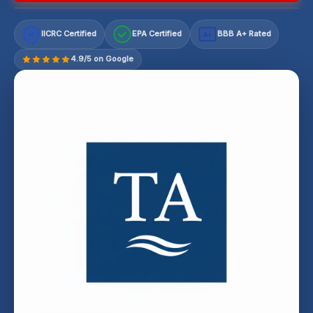
IICRC Certified
EPA Certified
BBB A+ Rated
A+
4.9/5 on Google