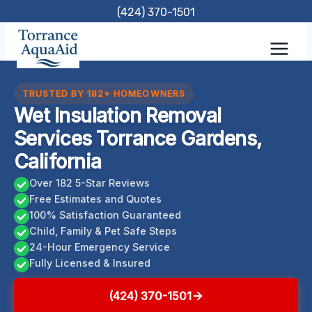
Skip
(424) 370-1501
to
content
TRUSTED BY 182+ HOMEOWNERS
Wet Insulation Removal
Services Torrance Gardens,
California
Over 182 5-Star Reviews
Free Estimates and Quotes
100% Satisfaction Guaranteed
Child, Family & Pet Safe Steps
24-Hour Emergency Service
Fully Licensed & Insured
(424) 370-1501