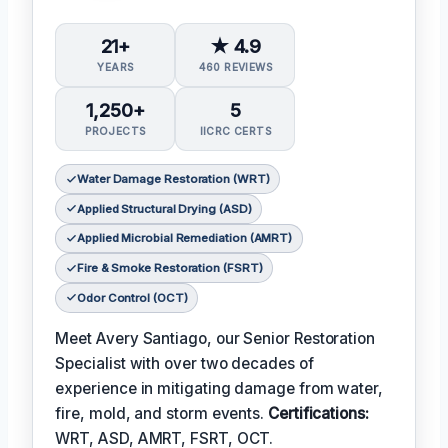
21+
★ 4.9
YEARS
460 REVIEWS
1,250+
5
PROJECTS
IICRC CERTS
Water Damage Restoration (WRT)
Applied Structural Drying (ASD)
Applied Microbial Remediation (AMRT)
Fire & Smoke Restoration (FSRT)
Odor Control (OCT)
Meet Avery Santiago, our Senior Restoration
Specialist with over two decades of
experience in mitigating damage from water,
fire, mold, and storm events.
Certifications:
WRT, ASD, AMRT, FSRT, OCT.