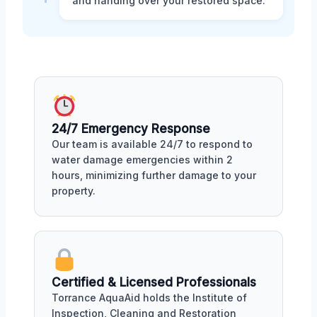
and handing over your restored space.
24/7 Emergency Response
Our team is available 24/7 to respond to
water damage emergencies within 2
hours, minimizing further damage to your
property.
Certified & Licensed Professionals
Torrance AquaAid holds the Institute of
Inspection, Cleaning and Restoration