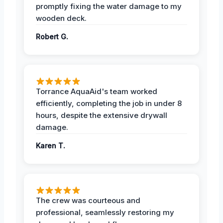
promptly fixing the water damage to my
wooden deck.
Robert G.
Torrance AquaAid's team worked
efficiently, completing the job in under 8
hours, despite the extensive drywall
damage.
Karen T.
The crew was courteous and
professional, seamlessly restoring my