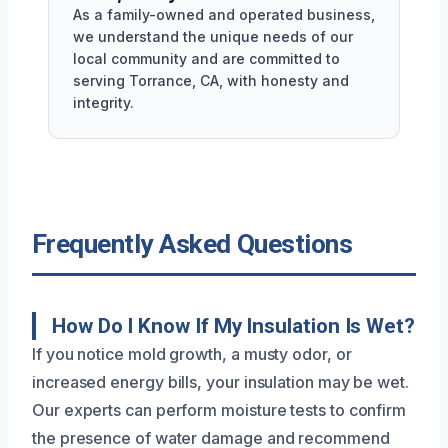
As a family-owned and operated business,
we understand the unique needs of our
local community and are committed to
serving Torrance, CA, with honesty and
integrity.
Frequently Asked Questions
How Do I Know If My Insulation Is Wet?
If you notice mold growth, a musty odor, or
increased energy bills, your insulation may be wet.
Our experts can perform moisture tests to confirm
the presence of water damage and recommend