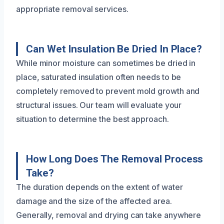
appropriate removal services.
Can Wet Insulation Be Dried In Place?
While minor moisture can sometimes be dried in
place, saturated insulation often needs to be
completely removed to prevent mold growth and
structural issues. Our team will evaluate your
situation to determine the best approach.
How Long Does The Removal Process
Take?
The duration depends on the extent of water
damage and the size of the affected area.
Generally, removal and drying can take anywhere