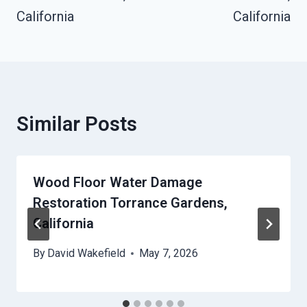
California
California
Similar Posts
Wood Floor Water Damage
Restoration Torrance Gardens,
California
By
David Wakefield
May 7, 2026