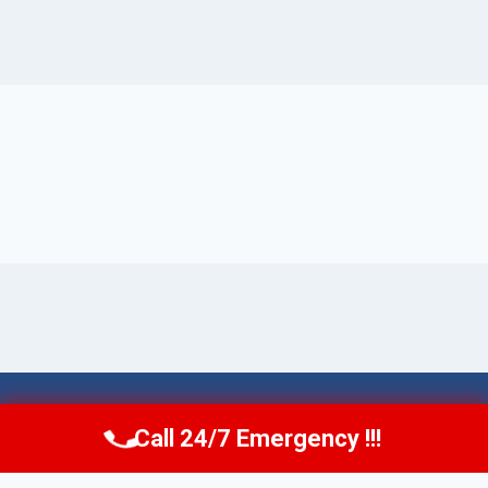
© 2026 Torrance AquaAid -
Website Sitemap
Call 24/7 Emergency !!!
Call Now
(424) 370-1501