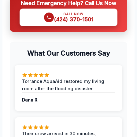
Need Emergency Help? Call Us Now
CALL NOW
(424) 370-1501
What Our Customers Say
Torrance AquaAid restored my living
room after the flooding disaster.
Dana R.
Their crew arrived in 30 minutes,