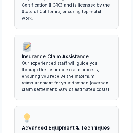
Certification (IICRC) and is licensed by the
State of California, ensuring top-notch
work.
Insurance Claim Assistance
Our experienced staff will guide you
through the insurance claim process,
ensuring you receive the maximum
reimbursement for your damage (average
claim settlement: 90% of estimated costs).
Advanced Equipment & Techniques