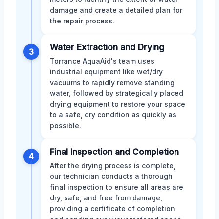
damage and create a detailed plan for
the repair process.
Water Extraction and Drying
3
Torrance AquaAid's team uses
industrial equipment like wet/dry
vacuums to rapidly remove standing
water, followed by strategically placed
drying equipment to restore your space
to a safe, dry condition as quickly as
possible.
Final Inspection and Completion
4
After the drying process is complete,
our technician conducts a thorough
final inspection to ensure all areas are
dry, safe, and free from damage,
providing a certificate of completion