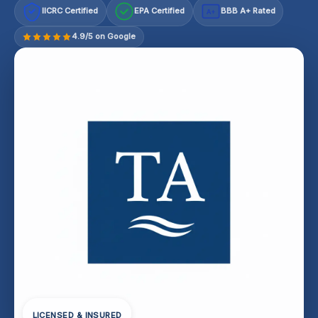
IICRC Certified
EPA Certified
BBB A+ Rated
A+
4.9/5 on Google
LICENSED & INSURED