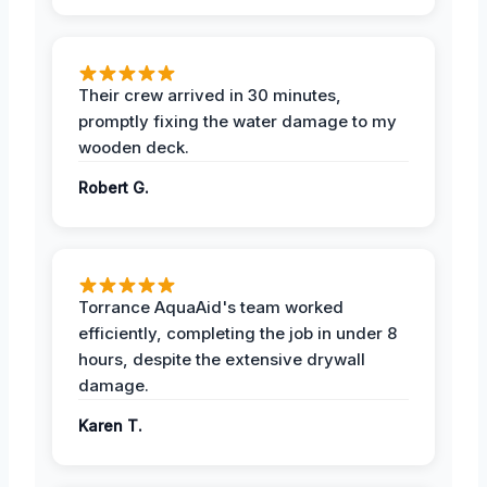
Their crew arrived in 30 minutes,
promptly fixing the water damage to my
wooden deck.
Robert G.
Torrance AquaAid's team worked
efficiently, completing the job in under 8
hours, despite the extensive drywall
damage.
Karen T.