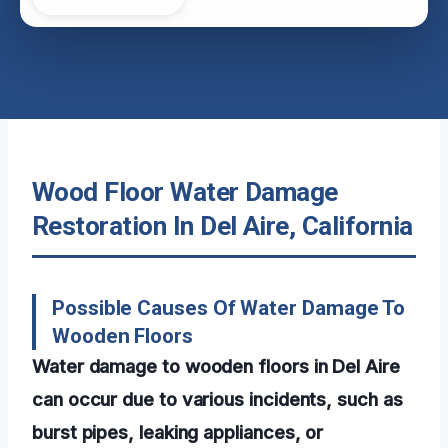
Wood Floor Water Damage
Restoration In Del Aire, California
Possible Causes Of Water Damage To
Wooden Floors
Water damage to wooden floors in Del Aire
can occur due to various incidents, such as
burst pipes, leaking appliances, or