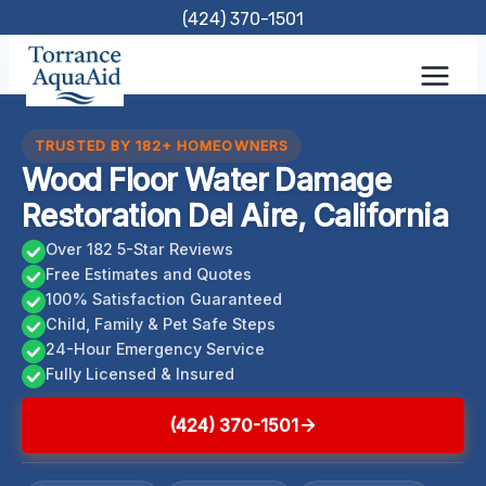
Skip
(424) 370-1501
to
content
TRUSTED BY 182+ HOMEOWNERS
Wood Floor Water Damage
Restoration Del Aire, California
Over 182 5-Star Reviews
Free Estimates and Quotes
100% Satisfaction Guaranteed
Child, Family & Pet Safe Steps
24-Hour Emergency Service
Fully Licensed & Insured
(424) 370-1501