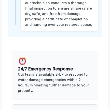
our technician conducts a thorough
final inspection to ensure all areas are
dry, safe, and free from damage,
providing a certificate of completion
and handing over your restored space.
24/7 Emergency Response
Our team is available 24/7 to respond to
water damage emergencies within 2
hours, minimizing further damage to your
property.