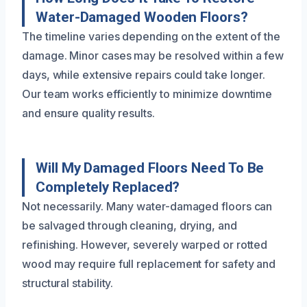
Water-Damaged Wooden Floors?
The timeline varies depending on the extent of the
damage. Minor cases may be resolved within a few
days, while extensive repairs could take longer.
Our team works efficiently to minimize downtime
and ensure quality results.
Will My Damaged Floors Need To Be
Completely Replaced?
Not necessarily. Many water-damaged floors can
be salvaged through cleaning, drying, and
refinishing. However, severely warped or rotted
wood may require full replacement for safety and
structural stability.