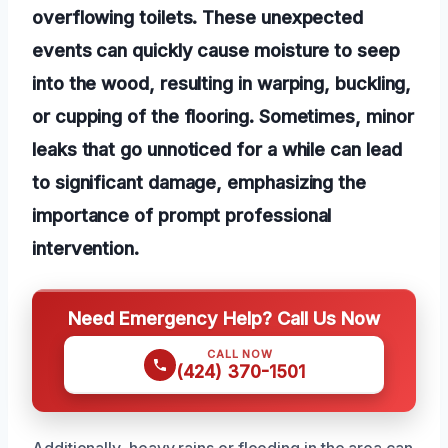
overflowing toilets. These unexpected
events can quickly cause moisture to seep
into the wood, resulting in warping, buckling,
or cupping of the flooring. Sometimes, minor
leaks that go unnoticed for a while can lead
to significant damage, emphasizing the
importance of prompt professional
intervention.
Need Emergency Help? Call Us Now
CALL NOW
(424) 370-1501
Additionally, heavy rains or flooding in the area can