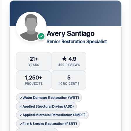
Avery Santiago
Senior Restoration Specialist
21+
★ 4.9
YEARS
460 REVIEWS
1,250+
5
PROJECTS
IICRC CERTS
Water Damage Restoration (WRT)
Applied Structural Drying (ASD)
Applied Microbial Remediation (AMRT)
Fire & Smoke Restoration (FSRT)