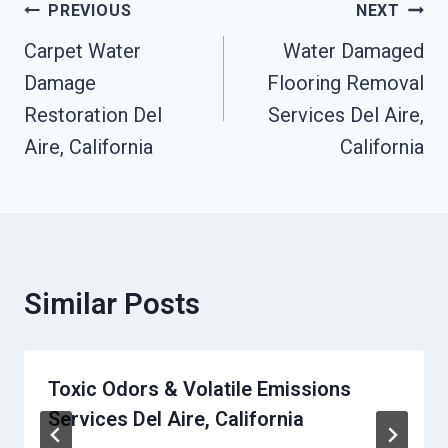
Post
PREVIOUS
NEXT
Navigation
Carpet Water
Water Damaged
Damage
Flooring Removal
Restoration Del
Services Del Aire,
Aire, California
California
Similar Posts
Toxic Odors & Volatile Emissions
Services Del Aire, California