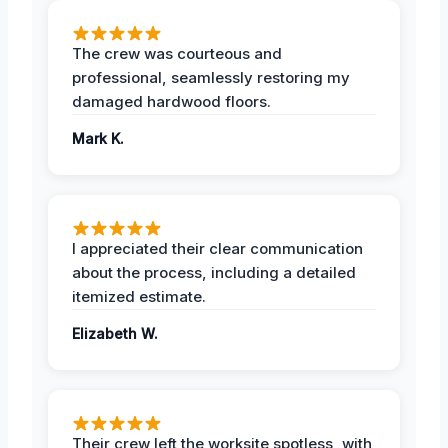
The crew was courteous and
professional, seamlessly restoring my
damaged hardwood floors.
Mark K.
I appreciated their clear communication
about the process, including a detailed
itemized estimate.
Elizabeth W.
Their crew left the worksite spotless, with