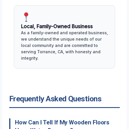
Local, Family-Owned Business
As a family-owned and operated business,
we understand the unique needs of our
local community and are committed to
serving Torrance, CA, with honesty and
integrity.
Frequently Asked Questions
How Can I Tell If My Wooden Floors