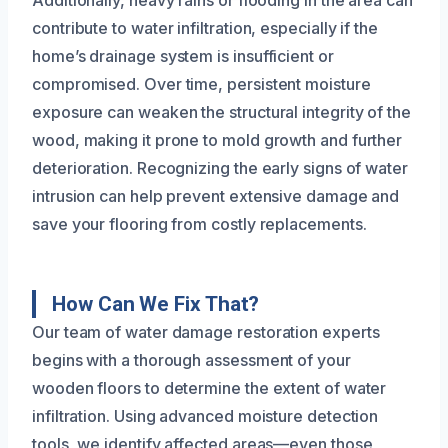
contribute to water infiltration, especially if the
home’s drainage system is insufficient or
compromised. Over time, persistent moisture
exposure can weaken the structural integrity of the
wood, making it prone to mold growth and further
deterioration. Recognizing the early signs of water
intrusion can help prevent extensive damage and
save your flooring from costly replacements.
How Can We Fix That?
Our team of water damage restoration experts
begins with a thorough assessment of your
wooden floors to determine the extent of water
infiltration. Using advanced moisture detection
tools, we identify affected areas—even those