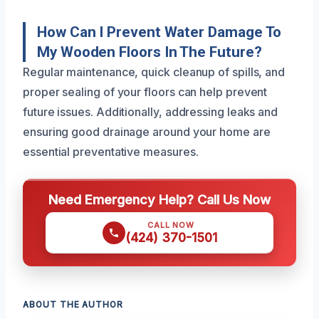
How Can I Prevent Water Damage To
My Wooden Floors In The Future?
Regular maintenance, quick cleanup of spills, and
proper sealing of your floors can help prevent
future issues. Additionally, addressing leaks and
ensuring good drainage around your home are
essential preventative measures.
Need Emergency Help? Call Us Now
CALL NOW
(424) 370-1501
ABOUT THE AUTHOR