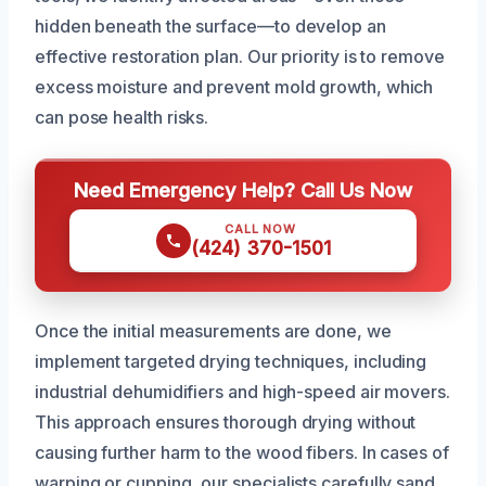
hidden beneath the surface—to develop an
effective restoration plan. Our priority is to remove
excess moisture and prevent mold growth, which
can pose health risks.
Need Emergency Help? Call Us Now
CALL NOW
(424) 370-1501
Once the initial measurements are done, we
implement targeted drying techniques, including
industrial dehumidifiers and high-speed air movers.
This approach ensures thorough drying without
causing further harm to the wood fibers. In cases of
warping or cupping, our specialists carefully sand