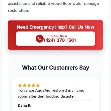
assistance and reliable wood floor water damage
restoration.
Need Emergency Help? Call Us Now
CALL NOW
(424) 370-1501
What Our Customers Say
Torrance AquaAid restored my living
room after the flooding disaster.
Dana R.