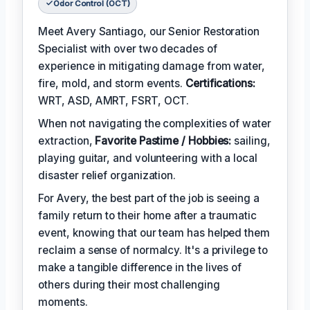
Odor Control (OCT)
Meet Avery Santiago, our Senior Restoration
Specialist with over two decades of
experience in mitigating damage from water,
fire, mold, and storm events.
Certifications:
WRT, ASD, AMRT, FSRT, OCT.
When not navigating the complexities of water
extraction,
Favorite Pastime / Hobbies:
sailing,
playing guitar, and volunteering with a local
disaster relief organization.
For Avery, the best part of the job is seeing a
family return to their home after a traumatic
event, knowing that our team has helped them
reclaim a sense of normalcy. It's a privilege to
make a tangible difference in the lives of
others during their most challenging
moments.