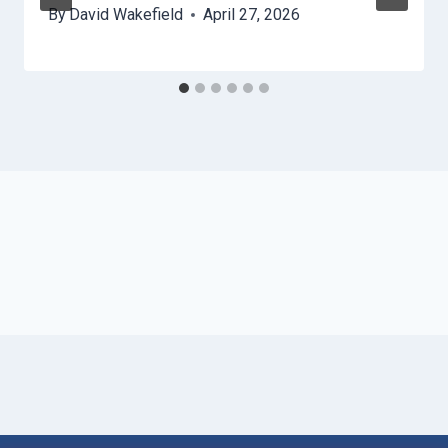
By
David Wakefield
April 27, 2026