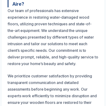
Aire?
Our team of professionals has extensive
experience in restoring water-damaged wood
floors, utilizing proven techniques and state-of-
the-art equipment. We understand the unique
challenges presented by different types of water
intrusion and tailor our solutions to meet each
client’s specific needs. Our commitment is to
deliver prompt, reliable, and high-quality service to
restore your home’s beauty and safety.
We prioritize customer satisfaction by providing
transparent communication and detailed
assessments before beginning any work. Our
experts work efficiently to minimize disruption and
ensure your wooden floors are restored to their