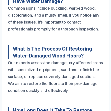
Have Water Damage?
Common signs include buckling, warped wood,
discoloration, and a musty smell. If you notice any
of these issues, it’s important to contact
professionals promptly for a thorough inspection.
What Is The Process Of Restoring
Water-Damaged Wood Floors?
Our experts assess the damage, dry affected areas
with specialized equipment, sand and refinish the
surface, or replace severely damaged sections.
We aim to restore the floors to their pre-damage
condition quickly and effectively.
How Long Does It Take To Restore