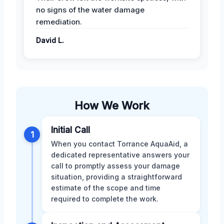
no signs of the water damage
remediation.
David L.
How We Work
Initial Call
1
When you contact Torrance AquaAid, a
dedicated representative answers your
call to promptly assess your damage
situation, providing a straightforward
estimate of the scope and time
required to complete the work.