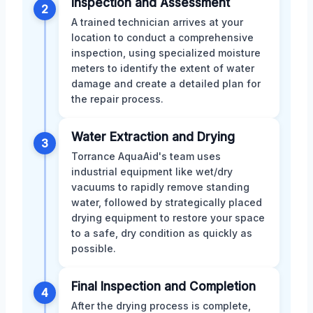
Inspection and Assessment
2
A trained technician arrives at your
location to conduct a comprehensive
inspection, using specialized moisture
meters to identify the extent of water
damage and create a detailed plan for
the repair process.
Water Extraction and Drying
3
Torrance AquaAid's team uses
industrial equipment like wet/dry
vacuums to rapidly remove standing
water, followed by strategically placed
drying equipment to restore your space
to a safe, dry condition as quickly as
possible.
Final Inspection and Completion
4
After the drying process is complete,