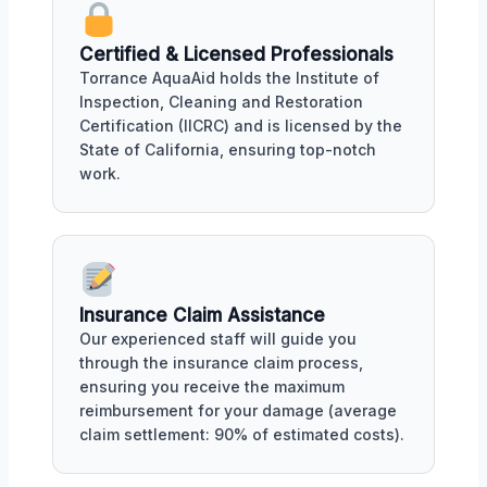
Certified & Licensed Professionals
Torrance AquaAid holds the Institute of
Inspection, Cleaning and Restoration
Certification (IICRC) and is licensed by the
State of California, ensuring top-notch
work.
Insurance Claim Assistance
Our experienced staff will guide you
through the insurance claim process,
ensuring you receive the maximum
reimbursement for your damage (average
claim settlement: 90% of estimated costs).