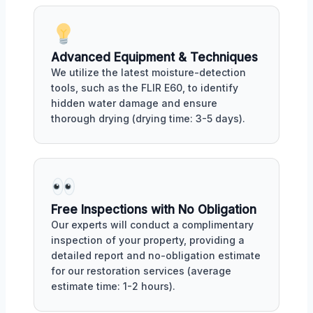
Advanced Equipment & Techniques
We utilize the latest moisture-detection
tools, such as the FLIR E60, to identify
hidden water damage and ensure
thorough drying (drying time: 3-5 days).
Free Inspections with No Obligation
Our experts will conduct a complimentary
inspection of your property, providing a
detailed report and no-obligation estimate
for our restoration services (average
estimate time: 1-2 hours).