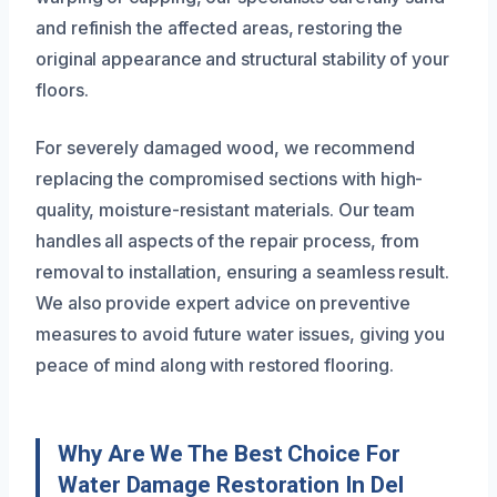
and refinish the affected areas, restoring the
original appearance and structural stability of your
floors.
For severely damaged wood, we recommend
replacing the compromised sections with high-
quality, moisture-resistant materials. Our team
handles all aspects of the repair process, from
removal to installation, ensuring a seamless result.
We also provide expert advice on preventive
measures to avoid future water issues, giving you
peace of mind along with restored flooring.
Why Are We The Best Choice For
Water Damage Restoration In Del