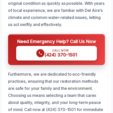
original condition as quickly as possible. With years
of local experience, we are familiar with Del Aire’s
climate and common water-related issues, letting
us act swiftly and effectively.
Need Emergency Help? Call Us Now
CALL NOW
(424) 370-1501
Furthermore, we are dedicated to eco-friendly
practices, ensuring that our restoration methods
are safe for your family and the environment.
Choosing us means selecting a team that cares
about quality, integrity, and your long-term peace
of mind. Call now at (424) 370-1501 for immediate