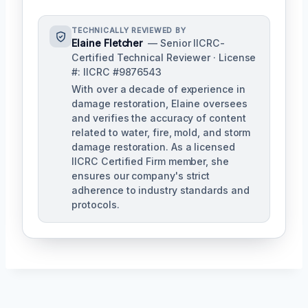
TECHNICALLY REVIEWED BY
Elaine Fletcher
— Senior IICRC-
Certified Technical Reviewer · License
#: IICRC #9876543
With over a decade of experience in
damage restoration, Elaine oversees
and verifies the accuracy of content
related to water, fire, mold, and storm
damage restoration. As a licensed
IICRC Certified Firm member, she
ensures our company's strict
adherence to industry standards and
protocols.