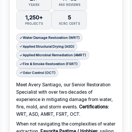
YEARS
460 REVIEWS
1,250+
5
PROJECTS
IICRC CERTS
Water Damage Restoration (WRT)
Applied Structural Drying (ASD)
Applied Microbial Remediation (AMRT)
Fire & Smoke Restoration (FSRT)
Odor Control (OCT)
Meet Avery Santiago, our Senior Restoration
Specialist with over two decades of
experience in mitigating damage from water,
fire, mold, and storm events.
Certifications:
WRT, ASD, AMRT, FSRT, OCT.
When not navigating the complexities of water
extraction,
Favorite Pastime / Hobbies:
sailing,