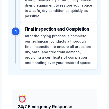
drying equipment to restore your space
to a safe, dry condition as quickly as
possible.
Final Inspection and Completion
4
After the drying process is complete,
our technician conducts a thorough
final inspection to ensure all areas are
dry, safe, and free from damage,
providing a certificate of completion
and handing over your restored space.
24/7 Emergency Response