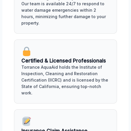
Our team is available 24/7 to respond to
water damage emergencies within 2
hours, minimizing further damage to your
property.
Certified & Licensed Professionals
Torrance AquaAid holds the Institute of
Inspection, Cleaning and Restoration
Certification (IICRC) and is licensed by the
State of California, ensuring top-notch
work.