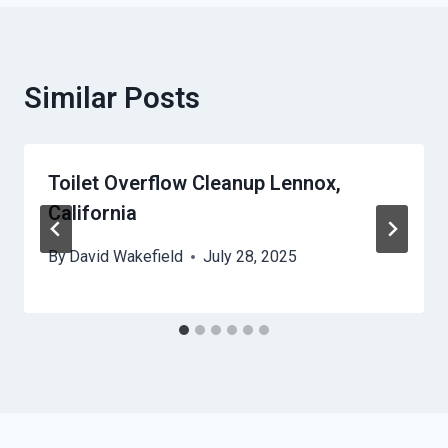
Similar Posts
Toilet Overflow Cleanup Lennox,
California
By
David Wakefield
July 28, 2025