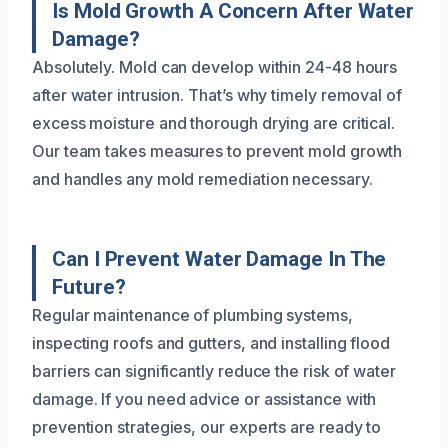
Is Mold Growth A Concern After Water
Damage?
Absolutely. Mold can develop within 24-48 hours
after water intrusion. That’s why timely removal of
excess moisture and thorough drying are critical.
Our team takes measures to prevent mold growth
and handles any mold remediation necessary.
Can I Prevent Water Damage In The
Future?
Regular maintenance of plumbing systems,
inspecting roofs and gutters, and installing flood
barriers can significantly reduce the risk of water
damage. If you need advice or assistance with
prevention strategies, our experts are ready to