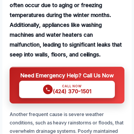
often occur due to aging or freezing
temperatures during the winter months.
Additionally, appliances like washing
machines and water heaters can
malfunction, leading to significant leaks that
seep into walls, floors, and ceilings.
Need Emergency Help? Call Us Now
CALL NOW
(424) 370-1501
Another frequent cause is severe weather
conditions, such as heavy rainstorms or floods, that
overwhelm drainage systems. Poorly maintained