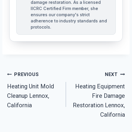
damage restoration. As a licensed
IICRC Certified Firm member, she
ensures our company's strict
adherence to industry standards and
protocols.
Post
PREVIOUS
NEXT
Navigation
Heating Unit Mold
Heating Equipment
Cleanup Lennox,
Fire Damage
California
Restoration Lennox,
California