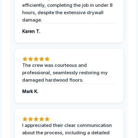
efficiently, completing the job in under 8
hours, despite the extensive drywall
damage.
Karen T.
The crew was courteous and
professional, seamlessly restoring my
damaged hardwood floors.
Mark K.
I appreciated their clear communication
about the process, including a detailed