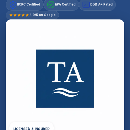
IICRC Certified
EPA Certified
BBB A+ Rated
A+
4.9/5 on Google
LICENSED & INSURED