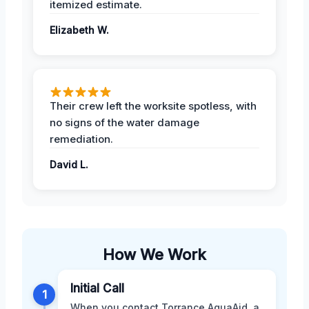
itemized estimate.
Elizabeth W.
Their crew left the worksite spotless, with
no signs of the water damage
remediation.
David L.
How We Work
Initial Call
1
When you contact Torrance AquaAid, a