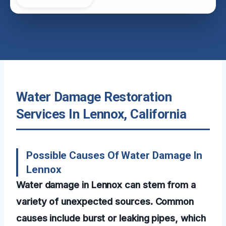
Water Damage Restoration
Services In Lennox, California
Possible Causes Of Water Damage In
Lennox
Water damage in Lennox can stem from a
variety of unexpected sources. Common
causes include burst or leaking pipes, which