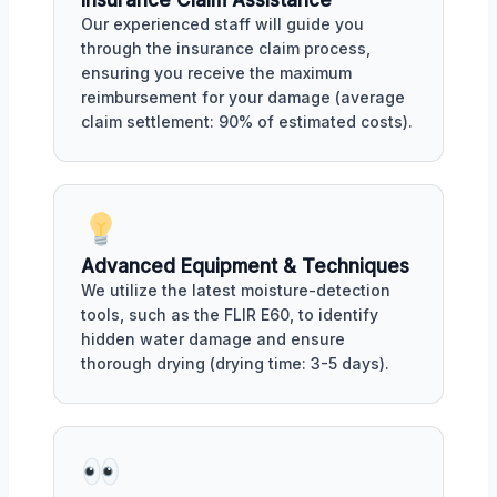
Insurance Claim Assistance
Our experienced staff will guide you
through the insurance claim process,
ensuring you receive the maximum
reimbursement for your damage (average
claim settlement: 90% of estimated costs).
Advanced Equipment & Techniques
We utilize the latest moisture-detection
tools, such as the FLIR E60, to identify
hidden water damage and ensure
thorough drying (drying time: 3-5 days).