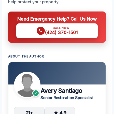
help protect your property.
Need Emergency Help? Call Us Now
CALL NOW
(424) 370-1501
ABOUT THE AUTHOR
Avery Santiago
Senior Restoration Specialist
21+
★ 4.9