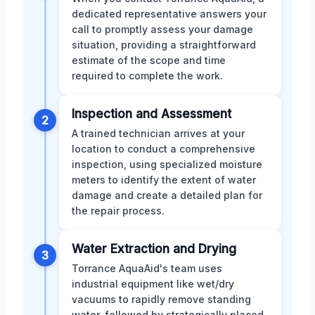
dedicated representative answers your
call to promptly assess your damage
situation, providing a straightforward
estimate of the scope and time
required to complete the work.
Inspection and Assessment
2
A trained technician arrives at your
location to conduct a comprehensive
inspection, using specialized moisture
meters to identify the extent of water
damage and create a detailed plan for
the repair process.
Water Extraction and Drying
3
Torrance AquaAid's team uses
industrial equipment like wet/dry
vacuums to rapidly remove standing
water, followed by strategically placed