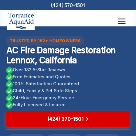
Skip
(424) 370-1501
to
content
TRUSTED BY 182+ HOMEOWNERS
AC Fire Damage Restoration
Lennox, California
Over 182 5-Star Reviews
Free Estimates and Quotes
100% Satisfaction Guaranteed
Child, Family & Pet Safe Steps
24-Hour Emergency Service
Fully Licensed & Insured
(424) 370-1501