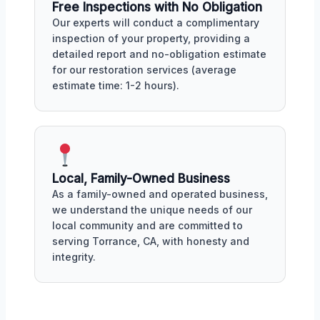
Free Inspections with No Obligation
Our experts will conduct a complimentary
inspection of your property, providing a
detailed report and no-obligation estimate
for our restoration services (average
estimate time: 1-2 hours).
Local, Family-Owned Business
As a family-owned and operated business,
we understand the unique needs of our
local community and are committed to
serving Torrance, CA, with honesty and
integrity.