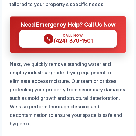
tailored to your property’s specific needs.
Need Emergency Help? Call Us Now
CALL NOW
(424) 370-1501
Next, we quickly remove standing water and
employ industrial-grade drying equipment to
eliminate excess moisture. Our team prioritizes
protecting your property from secondary damages
such as mold growth and structural deterioration.
We also perform thorough cleaning and
decontamination to ensure your space is safe and
hygienic.