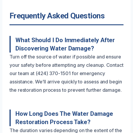
Frequently Asked Questions
What Should I Do Immediately After
Discovering Water Damage?
Turn off the source of water if possible and ensure
your safety before attempting any cleanup. Contact
our team at (424) 370-1501 for emergency
assistance. We’ll arrive quickly to assess and begin
the restoration process to prevent further damage.
How Long Does The Water Damage
Restoration Process Take?
The duration varies depending on the extent of the