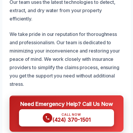
Our team uses the latest technologies to detect,
extract, and dry water from your property
efficiently.
We take pride in our reputation for thoroughness
and professionalism. Our team is dedicated to
minimizing your inconvenience and restoring your
peace of mind. We work closely with insurance
providers to simplify the claims process, ensuring
you get the support you need without additional
stress.
Need Emergency Help? Call Us Now
CALL NOW
(424) 370-1501