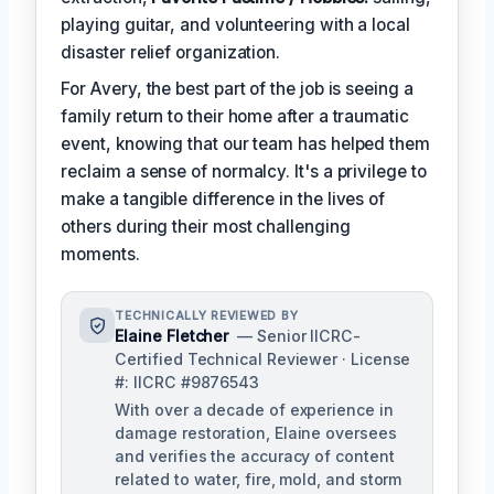
playing guitar, and volunteering with a local
disaster relief organization.
For Avery, the best part of the job is seeing a
family return to their home after a traumatic
event, knowing that our team has helped them
reclaim a sense of normalcy. It's a privilege to
make a tangible difference in the lives of
others during their most challenging
moments.
TECHNICALLY REVIEWED BY
Elaine Fletcher
— Senior IICRC-
Certified Technical Reviewer · License
#: IICRC #9876543
With over a decade of experience in
damage restoration, Elaine oversees
and verifies the accuracy of content
related to water, fire, mold, and storm