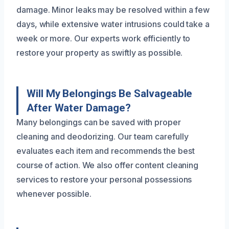
damage. Minor leaks may be resolved within a few
days, while extensive water intrusions could take a
week or more. Our experts work efficiently to
restore your property as swiftly as possible.
Will My Belongings Be Salvageable
After Water Damage?
Many belongings can be saved with proper
cleaning and deodorizing. Our team carefully
evaluates each item and recommends the best
course of action. We also offer content cleaning
services to restore your personal possessions
whenever possible.