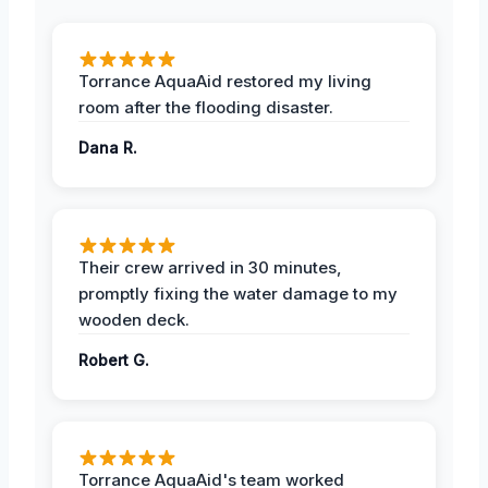
Torrance AquaAid restored my living
room after the flooding disaster.
Dana R.
Their crew arrived in 30 minutes,
promptly fixing the water damage to my
wooden deck.
Robert G.
Torrance AquaAid's team worked