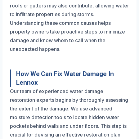
roofs or gutters may also contribute, allowing water
to infiltrate properties during storms.
Understanding these common causes helps
property owners take proactive steps to minimize
damage and know whom to call when the
unexpected happens.
How We Can Fix Water Damage In
Lennox
Our team of experienced water damage
restoration experts begins by thoroughly assessing
the extent of the damage. We use advanced
moisture detection tools to locate hidden water
pockets behind walls and under floors. This step is
crucial for devising an effective restoration plan