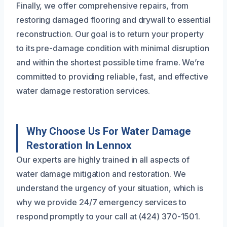
Finally, we offer comprehensive repairs, from
restoring damaged flooring and drywall to essential
reconstruction. Our goal is to return your property
to its pre-damage condition with minimal disruption
and within the shortest possible time frame. We’re
committed to providing reliable, fast, and effective
water damage restoration services.
Why Choose Us For Water Damage
Restoration In Lennox
Our experts are highly trained in all aspects of
water damage mitigation and restoration. We
understand the urgency of your situation, which is
why we provide 24/7 emergency services to
respond promptly to your call at (424) 370-1501.