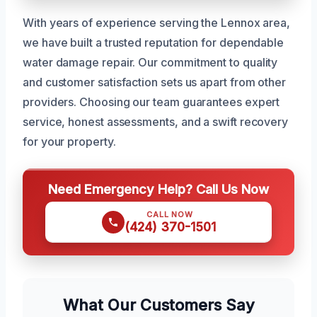
With years of experience serving the Lennox area,
we have built a trusted reputation for dependable
water damage repair. Our commitment to quality
and customer satisfaction sets us apart from other
providers. Choosing our team guarantees expert
service, honest assessments, and a swift recovery
for your property.
Need Emergency Help? Call Us Now
CALL NOW
(424) 370-1501
What Our Customers Say