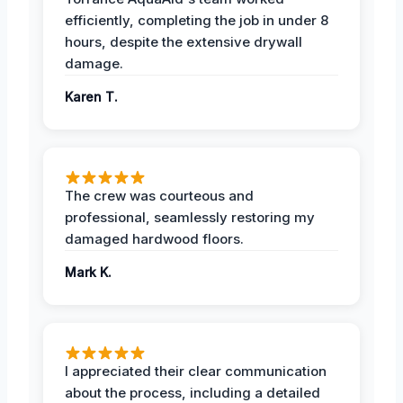
efficiently, completing the job in under 8
hours, despite the extensive drywall
damage.
Karen T.
The crew was courteous and
professional, seamlessly restoring my
damaged hardwood floors.
Mark K.
I appreciated their clear communication
about the process, including a detailed