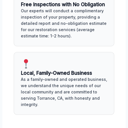
Free Inspections with No Obligation
Our experts will conduct a complimentary
inspection of your property, providing a
detailed report and no-obligation estimate
for our restoration services (average
estimate time: 1-2 hours).
Local, Family-Owned Business
As a family-owned and operated business,
we understand the unique needs of our
local community and are committed to
serving Torrance, CA, with honesty and
integrity.