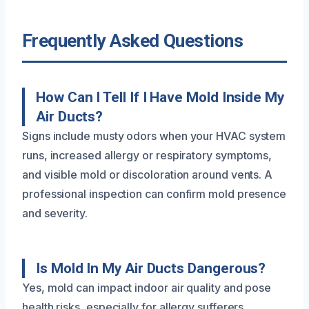
Frequently Asked Questions
How Can I Tell If I Have Mold Inside My
Air Ducts?
Signs include musty odors when your HVAC system
runs, increased allergy or respiratory symptoms,
and visible mold or discoloration around vents. A
professional inspection can confirm mold presence
and severity.
Is Mold In My Air Ducts Dangerous?
Yes, mold can impact indoor air quality and pose
health risks, especially for allergy sufferers,