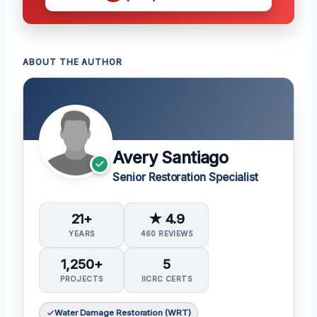
ABOUT THE AUTHOR
Avery Santiago
Senior Restoration Specialist
21+
★ 4.9
YEARS
460 REVIEWS
1,250+
5
PROJECTS
IICRC CERTS
Water Damage Restoration (WRT)