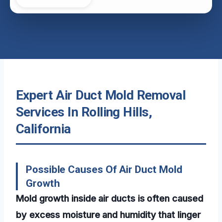
Expert Air Duct Mold Removal
Services In Rolling Hills,
California
Possible Causes Of Air Duct Mold
Growth
Mold growth inside air ducts is often caused
by excess moisture and humidity that linger