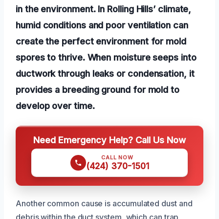
in the environment. In Rolling Hills’ climate,
humid conditions and poor ventilation can
create the perfect environment for mold
spores to thrive. When moisture seeps into
ductwork through leaks or condensation, it
provides a breeding ground for mold to
develop over time.
Need Emergency Help? Call Us Now
CALL NOW
(424) 370-1501
Another common cause is accumulated dust and
debris within the duct system, which can trap