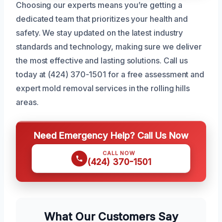
Choosing our experts means you’re getting a
dedicated team that prioritizes your health and
safety. We stay updated on the latest industry
standards and technology, making sure we deliver
the most effective and lasting solutions. Call us
today at (424) 370-1501 for a free assessment and
expert mold removal services in the rolling hills
areas.
Need Emergency Help? Call Us Now
CALL NOW
(424) 370-1501
What Our Customers Say