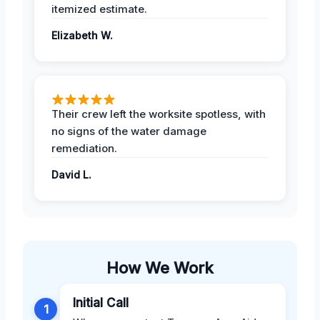
itemized estimate.
Elizabeth W.
Their crew left the worksite spotless, with
no signs of the water damage
remediation.
David L.
How We Work
Initial Call
1