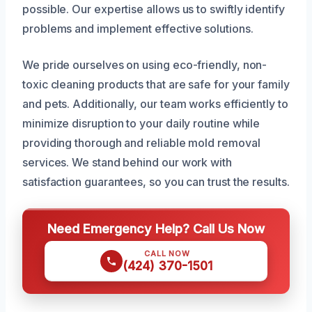
possible. Our expertise allows us to swiftly identify
problems and implement effective solutions.
We pride ourselves on using eco-friendly, non-
toxic cleaning products that are safe for your family
and pets. Additionally, our team works efficiently to
minimize disruption to your daily routine while
providing thorough and reliable mold removal
services. We stand behind our work with
satisfaction guarantees, so you can trust the results.
Need Emergency Help? Call Us Now
CALL NOW
(424) 370-1501