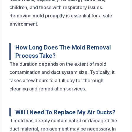
children, and those with respiratory issues.
Removing mold promptly is essential for a safe
environment.
How Long Does The Mold Removal
Process Take?
The duration depends on the extent of mold
contamination and duct system size. Typically, it
takes a few hours to a full day for thorough
cleaning and remediation services.
Will I Need To Replace My Air Ducts?
If mold has deeply contaminated or damaged the
duct material, replacement may be necessary. In