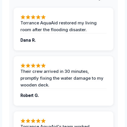
Torrance AquaAid restored my living
room after the flooding disaster.
Dana R.
Their crew arrived in 30 minutes,
promptly fixing the water damage to my
wooden deck.
Robert G.
Torrance AquaAid's team worked