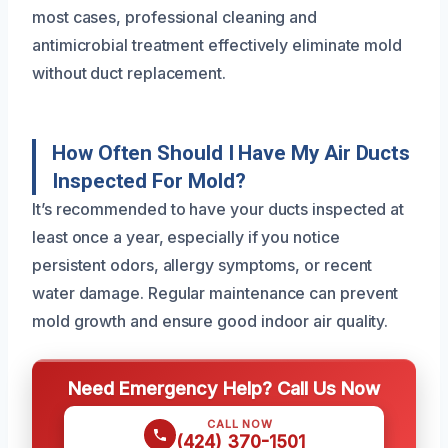
most cases, professional cleaning and
antimicrobial treatment effectively eliminate mold
without duct replacement.
How Often Should I Have My Air Ducts
Inspected For Mold?
It’s recommended to have your ducts inspected at
least once a year, especially if you notice
persistent odors, allergy symptoms, or recent
water damage. Regular maintenance can prevent
mold growth and ensure good indoor air quality.
Need Emergency Help? Call Us Now
CALL NOW
(424) 370-1501