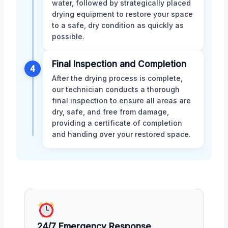
water, followed by strategically placed
drying equipment to restore your space
to a safe, dry condition as quickly as
possible.
Final Inspection and Completion
4
After the drying process is complete,
our technician conducts a thorough
final inspection to ensure all areas are
dry, safe, and free from damage,
providing a certificate of completion
and handing over your restored space.
24/7 Emergency Response