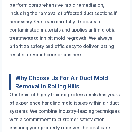
perform comprehensive mold remediation,
including the removal of affected duct sections if
necessary. Our team carefully disposes of
contaminated materials and applies antimicrobial
treatments to inhibit mold regrowth. We always
prioritize safety and efficiency to deliver lasting
results for your home or business.
Why Choose Us For Air Duct Mold
Removal In Rolling Hills
Our team of highly trained professionals has years
of experience handling mold issues within air duct
systems. We combine industry-leading techniques
with a commitment to customer satisfaction,
ensuring your property receives the best care