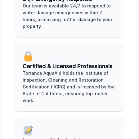
Our team is available 24/7 to respond to
water damage emergencies within 2
hours, minimizing further damage to your
property.
Certified & Licensed Professionals
Torrance AquaAid holds the Institute of
Inspection, Cleaning and Restoration
Certification (IICRC) and is licensed by the
State of California, ensuring top-notch
work.