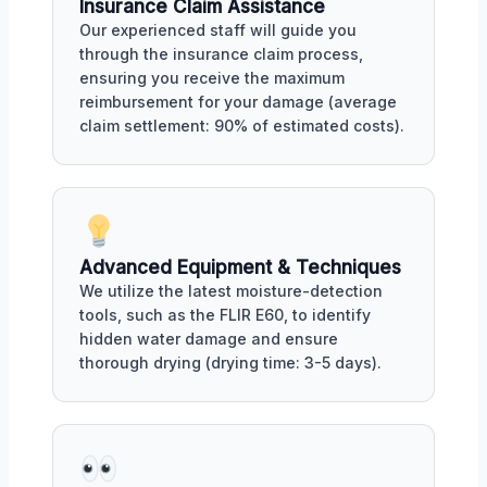
Insurance Claim Assistance
Our experienced staff will guide you
through the insurance claim process,
ensuring you receive the maximum
reimbursement for your damage (average
claim settlement: 90% of estimated costs).
Advanced Equipment & Techniques
We utilize the latest moisture-detection
tools, such as the FLIR E60, to identify
hidden water damage and ensure
thorough drying (drying time: 3-5 days).