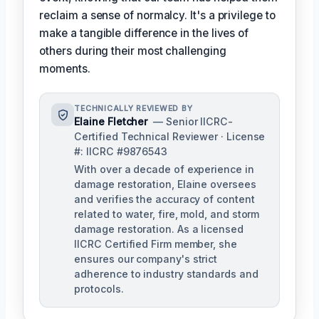
reclaim a sense of normalcy. It's a privilege to
make a tangible difference in the lives of
others during their most challenging
moments.
TECHNICALLY REVIEWED BY
Elaine Fletcher
— Senior IICRC-
Certified Technical Reviewer · License
#: IICRC #9876543
With over a decade of experience in
damage restoration, Elaine oversees
and verifies the accuracy of content
related to water, fire, mold, and storm
damage restoration. As a licensed
IICRC Certified Firm member, she
ensures our company's strict
adherence to industry standards and
protocols.