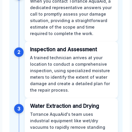
When you contact Torrance AquaAid, a
dedicated representative answers your
call to promptly assess your damage
situation, providing a straightforward
estimate of the scope and time
required to complete the work.
Inspection and Assessment
2
A trained technician arrives at your
location to conduct a comprehensive
inspection, using specialized moisture
meters to identify the extent of water
damage and create a detailed plan for
the repair process.
Water Extraction and Drying
3
Torrance AquaAid's team uses
industrial equipment like wet/dry
vacuums to rapidly remove standing