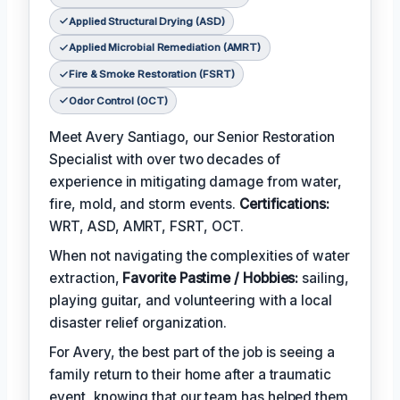
Applied Structural Drying (ASD)
Applied Microbial Remediation (AMRT)
Fire & Smoke Restoration (FSRT)
Odor Control (OCT)
Meet Avery Santiago, our Senior Restoration
Specialist with over two decades of
experience in mitigating damage from water,
fire, mold, and storm events.
Certifications:
WRT, ASD, AMRT, FSRT, OCT.
When not navigating the complexities of water
extraction,
Favorite Pastime / Hobbies:
sailing,
playing guitar, and volunteering with a local
disaster relief organization.
For Avery, the best part of the job is seeing a
family return to their home after a traumatic
event, knowing that our team has helped them