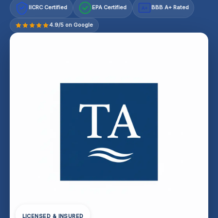
IICRC Certified
EPA Certified
BBB A+ Rated
A+
4.9/5 on Google
LICENSED & INSURED