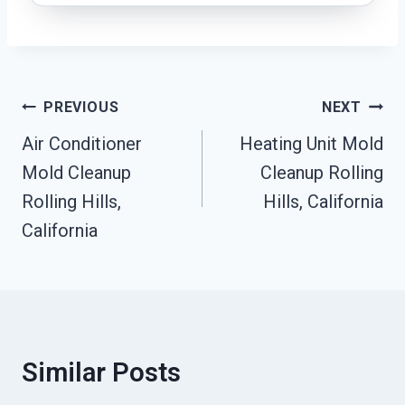
Post
PREVIOUS
NEXT
Navigation
Air Conditioner
Heating Unit Mold
Mold Cleanup
Cleanup Rolling
Rolling Hills,
Hills, California
California
Similar Posts