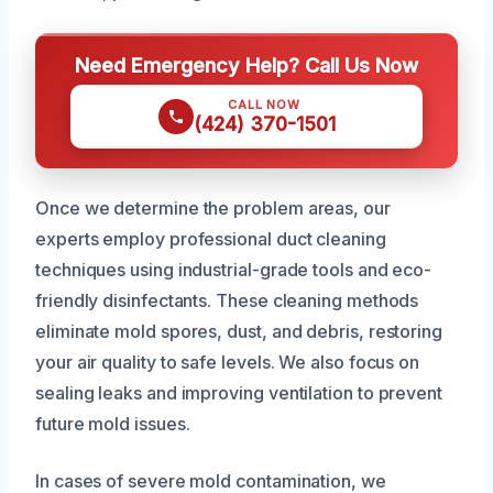
Need Emergency Help? Call Us Now
CALL NOW
(424) 370-1501
Once we determine the problem areas, our
experts employ professional duct cleaning
techniques using industrial-grade tools and eco-
friendly disinfectants. These cleaning methods
eliminate mold spores, dust, and debris, restoring
your air quality to safe levels. We also focus on
sealing leaks and improving ventilation to prevent
future mold issues.
In cases of severe mold contamination, we