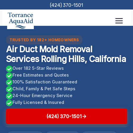
Skip
(424) 370-1501
to
content
TRUSTED BY 182+ HOMEOWNERS
Air Duct Mold Removal
Services Rolling Hills, California
Over 182 5-Star Reviews
Free Estimates and Quotes
100% Satisfaction Guaranteed
Child, Family & Pet Safe Steps
24-Hour Emergency Service
Fully Licensed & Insured
(424) 370-1501