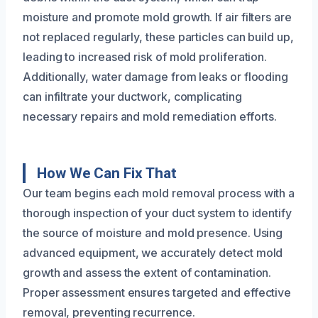
moisture and promote mold growth. If air filters are
not replaced regularly, these particles can build up,
leading to increased risk of mold proliferation.
Additionally, water damage from leaks or flooding
can infiltrate your ductwork, complicating
necessary repairs and mold remediation efforts.
How We Can Fix That
Our team begins each mold removal process with a
thorough inspection of your duct system to identify
the source of moisture and mold presence. Using
advanced equipment, we accurately detect mold
growth and assess the extent of contamination.
Proper assessment ensures targeted and effective
removal, preventing recurrence.