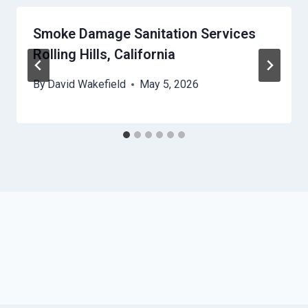
Smoke Damage Sanitation Services
Rolling Hills, California
By
David Wakefield
May 5, 2026