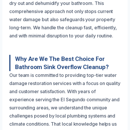
dry out and dehumidify your bathroom. This
comprehensive approach not only stops current
water damage but also safeguards your property
long-term. We handle the cleanup fast, efficiently,
and with minimal disruption to your daily routine.
Why Are We The Best Choice For
Bathroom Sink Overflow Cleanup?
Our team is committed to providing top-tier water
damage restoration services with a focus on quality
and customer satisfaction. With years of
experience serving the El Segundo community and
surrounding areas, we understand the unique
challenges posed by local plumbing systems and
climate conditions. That local knowledge helps us