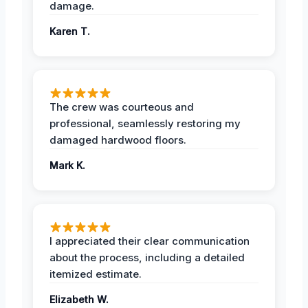
damage.
Karen T.
The crew was courteous and
professional, seamlessly restoring my
damaged hardwood floors.
Mark K.
I appreciated their clear communication
about the process, including a detailed
itemized estimate.
Elizabeth W.