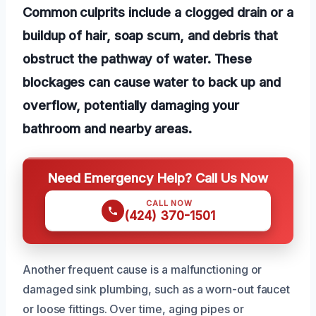
Common culprits include a clogged drain or a
buildup of hair, soap scum, and debris that
obstruct the pathway of water. These
blockages can cause water to back up and
overflow, potentially damaging your
bathroom and nearby areas.
Need Emergency Help? Call Us Now
CALL NOW
(424) 370-1501
Another frequent cause is a malfunctioning or
damaged sink plumbing, such as a worn-out faucet
or loose fittings. Over time, aging pipes or