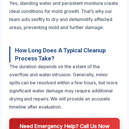
Yes, standing water and persistent moisture create
ideal conditions for mold growth. That’s why our
team acts swiftly to dry and dehumidify affected
areas, preventing mold and further damage.
How Long Does A Typical Cleanup
Process Take?
The duration depends on the extent of the
overflow and water intrusion. Generally, minor
spills can be resolved within a few hours, but more
significant water damage may require additional
drying and repairs. We will provide an accurate
timeline after evaluation.
Need Emergency Help? Call Us Now