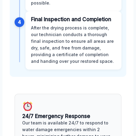
possible.
Final Inspection and Completion
4
After the drying process is complete,
our technician conducts a thorough
final inspection to ensure all areas are
dry, safe, and free from damage,
providing a certificate of completion
and handing over your restored space.
24/7 Emergency Response
Our team is available 24/7 to respond to
water damage emergencies within 2