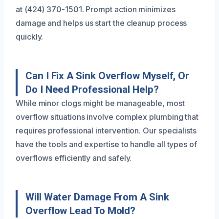
at (424) 370-1501. Prompt action minimizes
damage and helps us start the cleanup process
quickly.
Can I Fix A Sink Overflow Myself, Or
Do I Need Professional Help?
While minor clogs might be manageable, most
overflow situations involve complex plumbing that
requires professional intervention. Our specialists
have the tools and expertise to handle all types of
overflows efficiently and safely.
Will Water Damage From A Sink
Overflow Lead To Mold?