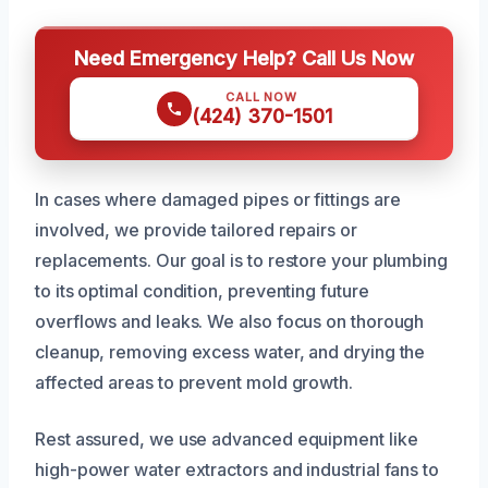
Need Emergency Help? Call Us Now
CALL NOW
(424) 370-1501
In cases where damaged pipes or fittings are
involved, we provide tailored repairs or
replacements. Our goal is to restore your plumbing
to its optimal condition, preventing future
overflows and leaks. We also focus on thorough
cleanup, removing excess water, and drying the
affected areas to prevent mold growth.
Rest assured, we use advanced equipment like
high-power water extractors and industrial fans to