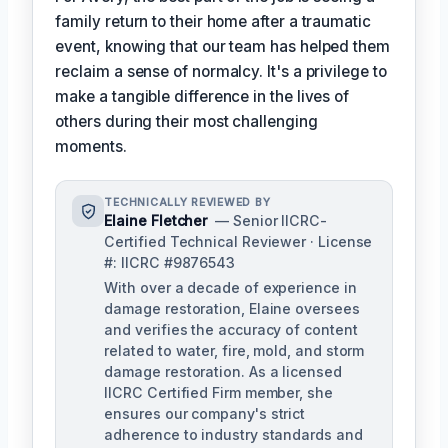
family return to their home after a traumatic
event, knowing that our team has helped them
reclaim a sense of normalcy. It's a privilege to
make a tangible difference in the lives of
others during their most challenging
moments.
TECHNICALLY REVIEWED BY
Elaine Fletcher
— Senior IICRC-
Certified Technical Reviewer · License
#: IICRC #9876543
With over a decade of experience in
damage restoration, Elaine oversees
and verifies the accuracy of content
related to water, fire, mold, and storm
damage restoration. As a licensed
IICRC Certified Firm member, she
ensures our company's strict
adherence to industry standards and