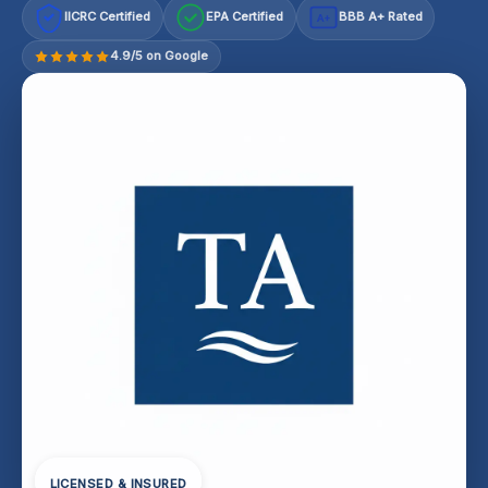
IICRC Certified
EPA Certified
BBB A+ Rated
A+
4.9/5 on Google
LICENSED & INSURED