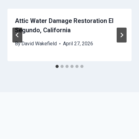
Attic Water Damage Restoration El
Segundo, California
By
David Wakefield
April 27, 2026