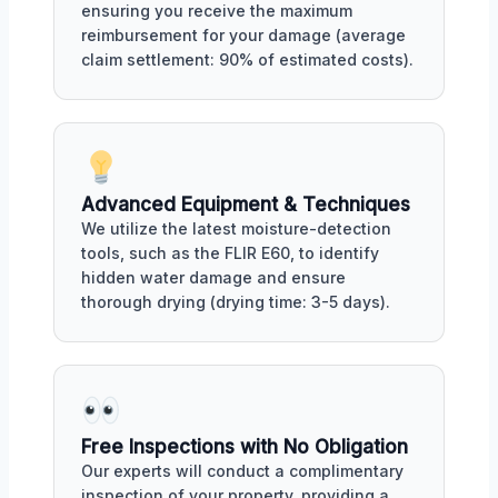
ensuring you receive the maximum
reimbursement for your damage (average
claim settlement: 90% of estimated costs).
Advanced Equipment & Techniques
We utilize the latest moisture-detection
tools, such as the FLIR E60, to identify
hidden water damage and ensure
thorough drying (drying time: 3-5 days).
Free Inspections with No Obligation
Our experts will conduct a complimentary
inspection of your property, providing a