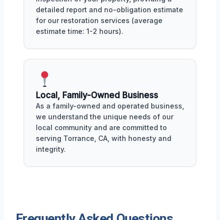
detailed report and no-obligation estimate
for our restoration services (average
estimate time: 1-2 hours).
Local, Family-Owned Business
As a family-owned and operated business,
we understand the unique needs of our
local community and are committed to
serving Torrance, CA, with honesty and
integrity.
Frequently Asked Questions