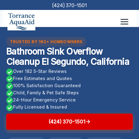
Skip
(424) 370-1501
to
content
TRUSTED BY 182+ HOMEOWNERS
Bathroom Sink Overflow
Cleanup El Segundo, California
Over 182 5-Star Reviews
Free Estimates and Quotes
100% Satisfaction Guaranteed
Child, Family & Pet Safe Steps
24-Hour Emergency Service
Fully Licensed & Insured
(424) 370-1501