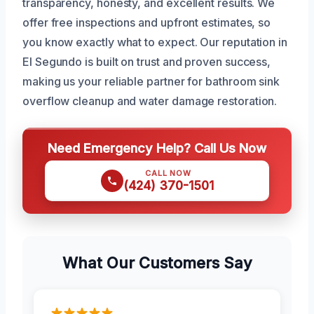
transparency, honesty, and excellent results. We
offer free inspections and upfront estimates, so
you know exactly what to expect. Our reputation in
El Segundo is built on trust and proven success,
making us your reliable partner for bathroom sink
overflow cleanup and water damage restoration.
Need Emergency Help? Call Us Now
CALL NOW
(424) 370-1501
What Our Customers Say