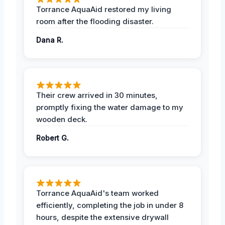
Torrance AquaAid restored my living
room after the flooding disaster.
Dana R.
Their crew arrived in 30 minutes,
promptly fixing the water damage to my
wooden deck.
Robert G.
Torrance AquaAid's team worked
efficiently, completing the job in under 8
hours, despite the extensive drywall