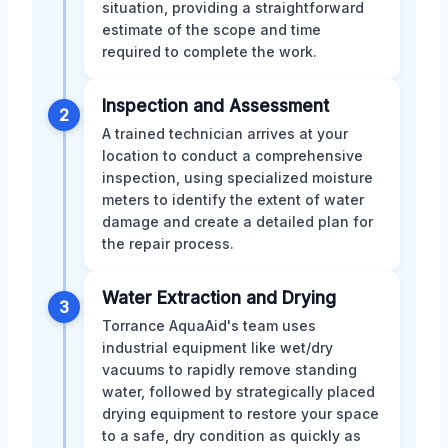
situation, providing a straightforward
estimate of the scope and time
required to complete the work.
Inspection and Assessment
2
A trained technician arrives at your
location to conduct a comprehensive
inspection, using specialized moisture
meters to identify the extent of water
damage and create a detailed plan for
the repair process.
Water Extraction and Drying
3
Torrance AquaAid's team uses
industrial equipment like wet/dry
vacuums to rapidly remove standing
water, followed by strategically placed
drying equipment to restore your space
to a safe, dry condition as quickly as