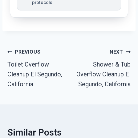
protocols.
Post
PREVIOUS
NEXT
Navigation
Toilet Overflow
Shower & Tub
Cleanup El Segundo,
Overflow Cleanup El
California
Segundo, California
Similar Posts