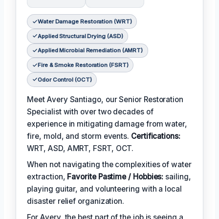
Water Damage Restoration (WRT)
Applied Structural Drying (ASD)
Applied Microbial Remediation (AMRT)
Fire & Smoke Restoration (FSRT)
Odor Control (OCT)
Meet Avery Santiago, our Senior Restoration
Specialist with over two decades of
experience in mitigating damage from water,
fire, mold, and storm events.
Certifications:
WRT, ASD, AMRT, FSRT, OCT.
When not navigating the complexities of water
extraction,
Favorite Pastime / Hobbies:
sailing,
playing guitar, and volunteering with a local
disaster relief organization.
For Avery, the best part of the job is seeing a