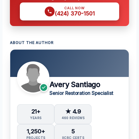
CALL NOW
(424) 370-1501
ABOUT THE AUTHOR
Avery Santiago
Senior Restoration Specialist
21+
★ 4.9
YEARS
460 REVIEWS
1,250+
5
PROJECTS
IICRC CERTS