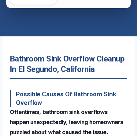
Bathroom Sink Overflow Cleanup
In El Segundo, California
Possible Causes Of Bathroom Sink
Overflow
Oftentimes, bathroom sink overflows
happen unexpectedly, leaving homeowners
puzzled about what caused the issue.