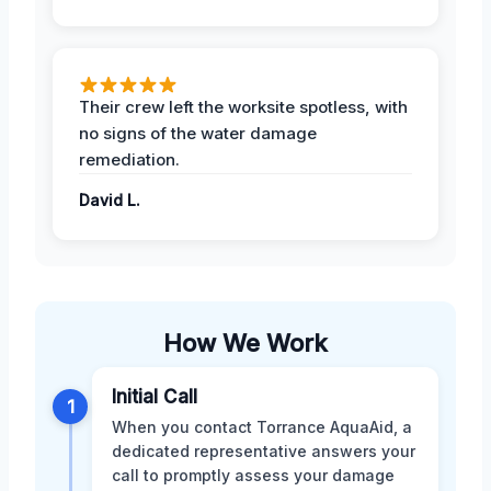
Their crew left the worksite spotless, with
no signs of the water damage
remediation.
David L.
How We Work
Initial Call
1
When you contact Torrance AquaAid, a
dedicated representative answers your
call to promptly assess your damage