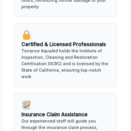
hours, minimizing further damage to your
property.
Certified & Licensed Professionals
Torrance AquaAid holds the Institute of
Inspection, Cleaning and Restoration
Certification (IICRC) and is licensed by the
State of California, ensuring top-notch
work.
Insurance Claim Assistance
Our experienced staff will guide you
through the insurance claim process,