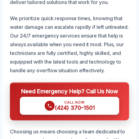
deliver tailored solutions that work for you.
We prioritize quick response times, knowing that
water damage can escalate rapidly if left untreated.
Our 24/7 emergency services ensure that help is
always available when you need it most. Plus, our
technicians are fully certified, highly skilled, and
equipped with the latest tools and technology to
handle any overflow situation effectively.
Need Emergency Help? Call Us Now
CALL NOW
(424) 370-1501
Choosing us means choosing a team dedicated to