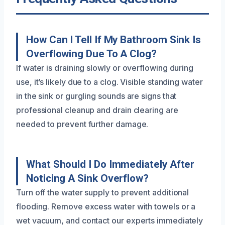
How Can I Tell If My Bathroom Sink Is
Overflowing Due To A Clog?
If water is draining slowly or overflowing during
use, it’s likely due to a clog. Visible standing water
in the sink or gurgling sounds are signs that
professional cleanup and drain clearing are
needed to prevent further damage.
What Should I Do Immediately After
Noticing A Sink Overflow?
Turn off the water supply to prevent additional
flooding. Remove excess water with towels or a
wet vacuum, and contact our experts immediately