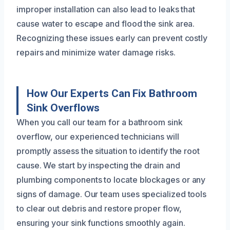
improper installation can also lead to leaks that
cause water to escape and flood the sink area.
Recognizing these issues early can prevent costly
repairs and minimize water damage risks.
How Our Experts Can Fix Bathroom
Sink Overflows
When you call our team for a bathroom sink
overflow, our experienced technicians will
promptly assess the situation to identify the root
cause. We start by inspecting the drain and
plumbing components to locate blockages or any
signs of damage. Our team uses specialized tools
to clear out debris and restore proper flow,
ensuring your sink functions smoothly again.