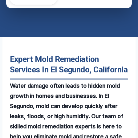
Expert Mold Remediation
Services In El Segundo, California
Water damage often leads to hidden mold
growth in homes and businesses. In El
Segundo, mold can develop quickly after
leaks, floods, or high humidity. Our team of
skilled mold remediation experts is here to
help you eliminate mold and restore a safe,