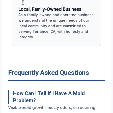
Local, Family-Owned Business
As a family-owned and operated business,
we understand the unique needs of our
local community and are committed to
serving Torrance, CA, with honesty and
integrity.
Frequently Asked Questions
How Can I Tell If I Have A Mold
Problem?
Visible mold growth, musty odors, or recurring