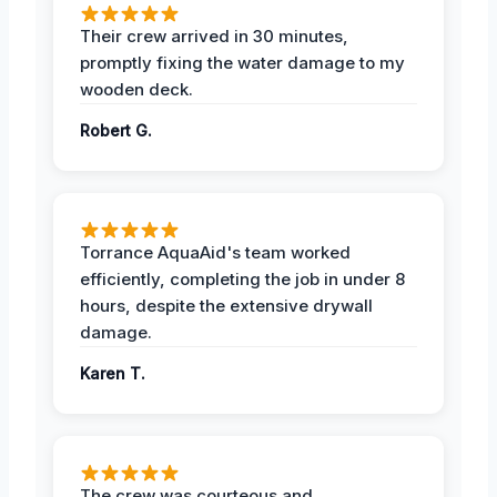
Their crew arrived in 30 minutes,
promptly fixing the water damage to my
wooden deck.
Robert G.
Torrance AquaAid's team worked
efficiently, completing the job in under 8
hours, despite the extensive drywall
damage.
Karen T.
The crew was courteous and