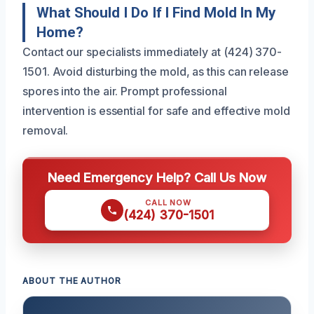
What Should I Do If I Find Mold In My
Home?
Contact our specialists immediately at (424) 370-
1501. Avoid disturbing the mold, as this can release
spores into the air. Prompt professional
intervention is essential for safe and effective mold
removal.
Need Emergency Help? Call Us Now
CALL NOW
(424) 370-1501
ABOUT THE AUTHOR