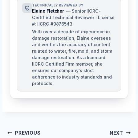
TECHNICALLY REVIEWED BY
Elaine Fletcher
— Senior IICRC-
Certified Technical Reviewer · License
#: IICRC #9876543
With over a decade of experience in
damage restoration, Elaine oversees
and verifies the accuracy of content
related to water, fire, mold, and storm
damage restoration. As a licensed
IICRC Certified Firm member, she
ensures our company's strict
adherence to industry standards and
protocols.
Post
PREVIOUS
NEXT