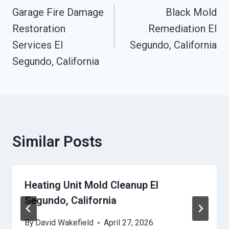
Navigation
Garage Fire Damage
Black Mold
Restoration
Remediation El
Services El
Segundo, California
Segundo, California
Similar Posts
Heating Unit Mold Cleanup El
Segundo, California
By
David Wakefield
April 27, 2026