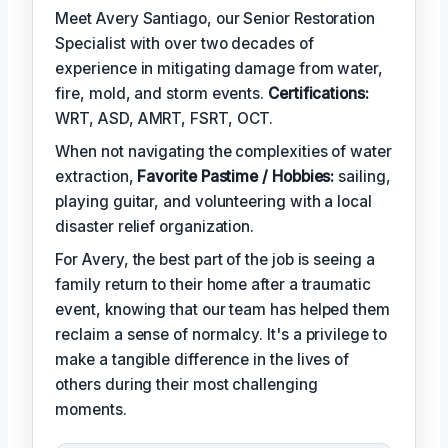
Meet Avery Santiago, our Senior Restoration
Specialist with over two decades of
experience in mitigating damage from water,
fire, mold, and storm events.
Certifications:
WRT, ASD, AMRT, FSRT, OCT.
When not navigating the complexities of water
extraction,
Favorite Pastime / Hobbies:
sailing,
playing guitar, and volunteering with a local
disaster relief organization.
For Avery, the best part of the job is seeing a
family return to their home after a traumatic
event, knowing that our team has helped them
reclaim a sense of normalcy. It's a privilege to
make a tangible difference in the lives of
others during their most challenging
moments.