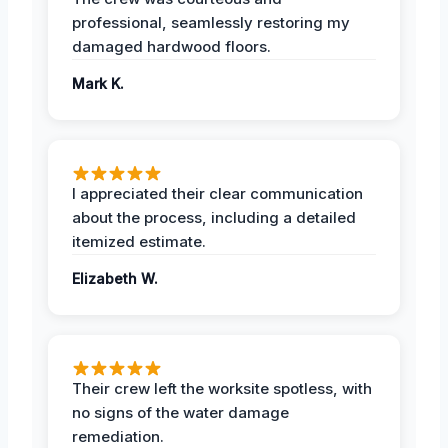
professional, seamlessly restoring my
damaged hardwood floors.
Mark K.
I appreciated their clear communication
about the process, including a detailed
itemized estimate.
Elizabeth W.
Their crew left the worksite spotless, with
no signs of the water damage
remediation.