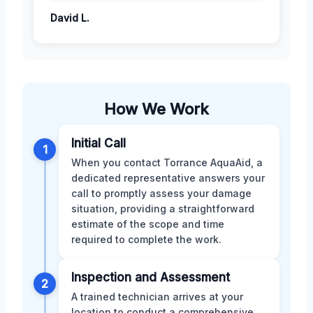
David L.
How We Work
Initial Call
1
When you contact Torrance AquaAid, a
dedicated representative answers your
call to promptly assess your damage
situation, providing a straightforward
estimate of the scope and time
required to complete the work.
Inspection and Assessment
2
A trained technician arrives at your
location to conduct a comprehensive