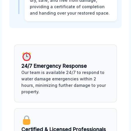
dry, safe, and free from damage,
providing a certificate of completion
and handing over your restored space.
24/7 Emergency Response
Our team is available 24/7 to respond to
water damage emergencies within 2
hours, minimizing further damage to your
property.
Certified & Licensed Professionals