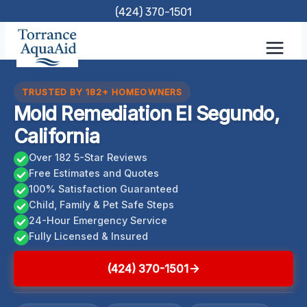
Skip
(424) 370-1501
to
content
TRUSTED BY 182+ HOMEOWNERS
Mold Remediation El Segundo,
California
Over 182 5-Star Reviews
Free Estimates and Quotes
100% Satisfaction Guaranteed
Child, Family & Pet Safe Steps
24-Hour Emergency Service
Fully Licensed & Insured
(424) 370-1501