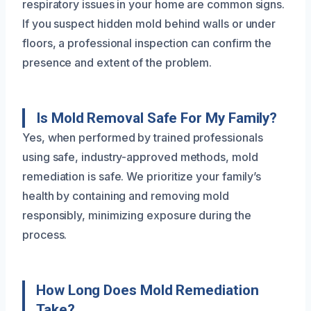
respiratory issues in your home are common signs.
If you suspect hidden mold behind walls or under
floors, a professional inspection can confirm the
presence and extent of the problem.
Is Mold Removal Safe For My Family?
Yes, when performed by trained professionals
using safe, industry-approved methods, mold
remediation is safe. We prioritize your family’s
health by containing and removing mold
responsibly, minimizing exposure during the
process.
How Long Does Mold Remediation
Take?