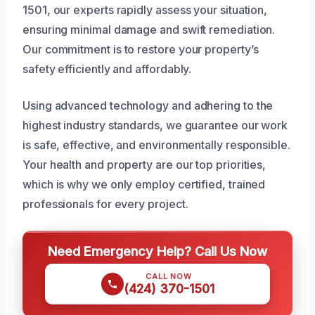
1501, our experts rapidly assess your situation,
ensuring minimal damage and swift remediation.
Our commitment is to restore your property’s
safety efficiently and affordably.
Using advanced technology and adhering to the
highest industry standards, we guarantee our work
is safe, effective, and environmentally responsible.
Your health and property are our top priorities,
which is why we only employ certified, trained
professionals for every project.
Need Emergency Help? Call Us Now
CALL NOW
(424) 370-1501