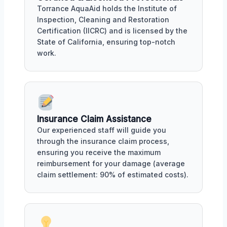
Torrance AquaAid holds the Institute of
Inspection, Cleaning and Restoration
Certification (IICRC) and is licensed by the
State of California, ensuring top-notch
work.
Insurance Claim Assistance
Our experienced staff will guide you
through the insurance claim process,
ensuring you receive the maximum
reimbursement for your damage (average
claim settlement: 90% of estimated costs).