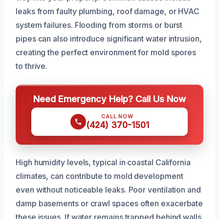
leaks from faulty plumbing, roof damage, or HVAC
system failures. Flooding from storms or burst
pipes can also introduce significant water intrusion,
creating the perfect environment for mold spores
to thrive.
Need Emergency Help? Call Us Now
CALL NOW
(424) 370-1501
High humidity levels, typical in coastal California
climates, can contribute to mold development
even without noticeable leaks. Poor ventilation and
damp basements or crawl spaces often exacerbate
these issues. If water remains trapped behind walls