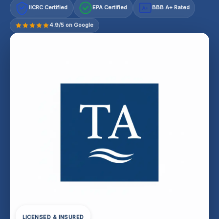
IICRC Certified
EPA Certified
BBB A+ Rated
A+
4.9/5 on Google
LICENSED & INSURED