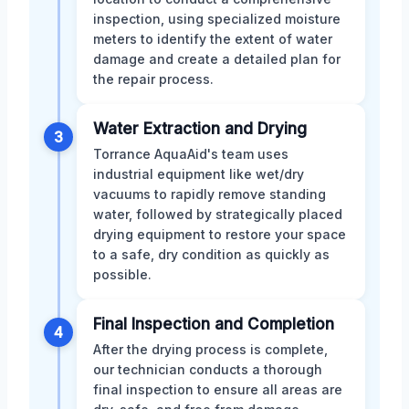
inspection, using specialized moisture
meters to identify the extent of water
damage and create a detailed plan for
the repair process.
Water Extraction and Drying
3
Torrance AquaAid's team uses
industrial equipment like wet/dry
vacuums to rapidly remove standing
water, followed by strategically placed
drying equipment to restore your space
to a safe, dry condition as quickly as
possible.
Final Inspection and Completion
4
After the drying process is complete,
our technician conducts a thorough
final inspection to ensure all areas are