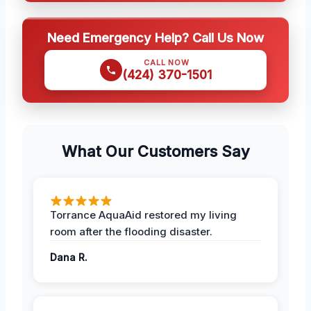
Need Emergency Help? Call Us Now
CALL NOW
(424) 370-1501
What Our Customers Say
Torrance AquaAid restored my living
room after the flooding disaster.
Dana R.