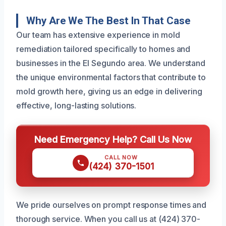
Why Are We The Best In That Case
Our team has extensive experience in mold
remediation tailored specifically to homes and
businesses in the El Segundo area. We understand
the unique environmental factors that contribute to
mold growth here, giving us an edge in delivering
effective, long-lasting solutions.
Need Emergency Help? Call Us Now
CALL NOW
(424) 370-1501
We pride ourselves on prompt response times and
thorough service. When you call us at (424) 370-