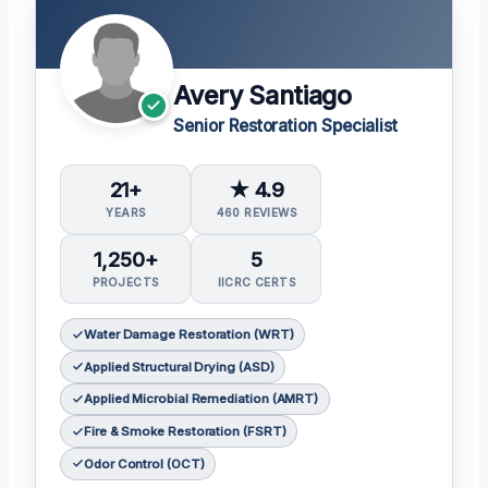
Avery Santiago
Senior Restoration Specialist
21+
★ 4.9
YEARS
460 REVIEWS
1,250+
5
PROJECTS
IICRC CERTS
Water Damage Restoration (WRT)
Applied Structural Drying (ASD)
Applied Microbial Remediation (AMRT)
Fire & Smoke Restoration (FSRT)
Odor Control (OCT)