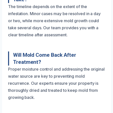
The timeline depends on the extent of the
infestation. Minor cases may be resolved in a day
or two, while more extensive mold growth could
take several days. Our team provides you with a
clear timeline after assessment.
Will Mold Come Back After
Treatment?
Proper moisture control and addressing the original
water source are key to preventing mold
recurrence. Our experts ensure your property is
thoroughly dried and treated to keep mold from
growing back.