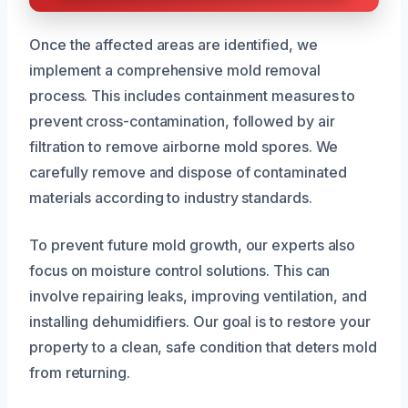
Once the affected areas are identified, we
implement a comprehensive mold removal
process. This includes containment measures to
prevent cross-contamination, followed by air
filtration to remove airborne mold spores. We
carefully remove and dispose of contaminated
materials according to industry standards.
To prevent future mold growth, our experts also
focus on moisture control solutions. This can
involve repairing leaks, improving ventilation, and
installing dehumidifiers. Our goal is to restore your
property to a clean, safe condition that deters mold
from returning.