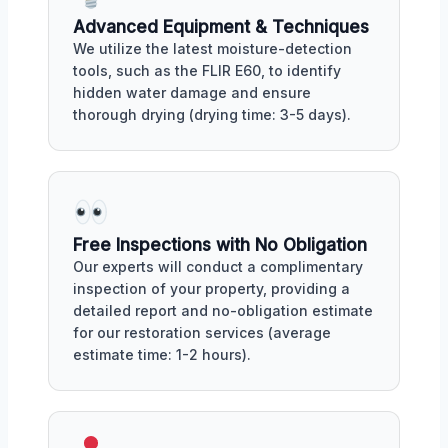
Advanced Equipment & Techniques
We utilize the latest moisture-detection
tools, such as the FLIR E60, to identify
hidden water damage and ensure
thorough drying (drying time: 3-5 days).
Free Inspections with No Obligation
Our experts will conduct a complimentary
inspection of your property, providing a
detailed report and no-obligation estimate
for our restoration services (average
estimate time: 1-2 hours).