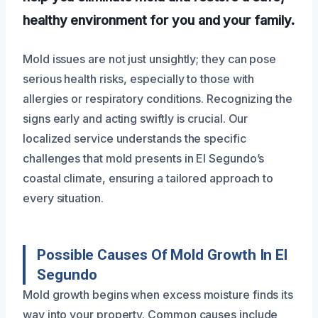
healthy environment for you and your family.
Mold issues are not just unsightly; they can pose
serious health risks, especially to those with
allergies or respiratory conditions. Recognizing the
signs early and acting swiftly is crucial. Our
localized service understands the specific
challenges that mold presents in El Segundo’s
coastal climate, ensuring a tailored approach to
every situation.
Possible Causes Of Mold Growth In El
Segundo
Mold growth begins when excess moisture finds its
way into your property. Common causes include