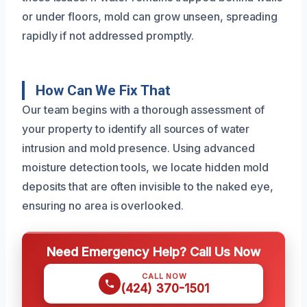
or under floors, mold can grow unseen, spreading
rapidly if not addressed promptly.
How Can We Fix That
Our team begins with a thorough assessment of
your property to identify all sources of water
intrusion and mold presence. Using advanced
moisture detection tools, we locate hidden mold
deposits that are often invisible to the naked eye,
ensuring no area is overlooked.
Need Emergency Help? Call Us Now
CALL NOW
(424) 370-1501