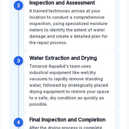
Inspection and Assessment
2
A trained technician arrives at your
location to conduct a comprehensive
inspection, using specialized moisture
meters to identify the extent of water
damage and create a detailed plan for
the repair process.
Water Extraction and Drying
3
Torrance AquaAid's team uses
industrial equipment like wet/dry
vacuums to rapidly remove standing
water, followed by strategically placed
drying equipment to restore your space
to a safe, dry condition as quickly as
possible.
Final Inspection and Completion
4
After the drying process is complete,