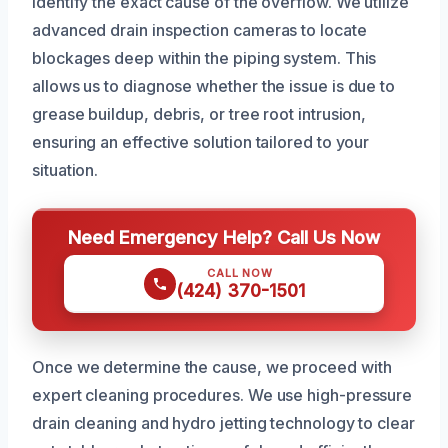
identify the exact cause of the overflow. We utilize
advanced drain inspection cameras to locate
blockages deep within the piping system. This
allows us to diagnose whether the issue is due to
grease buildup, debris, or tree root intrusion,
ensuring an effective solution tailored to your
situation.
Need Emergency Help? Call Us Now
CALL NOW
(424) 370-1501
Once we determine the cause, we proceed with
expert cleaning procedures. We use high-pressure
drain cleaning and hydro jetting technology to clear