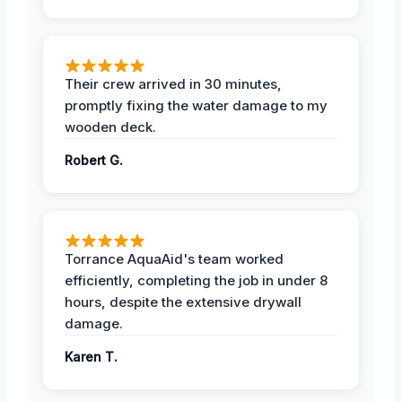
Their crew arrived in 30 minutes,
promptly fixing the water damage to my
wooden deck.
Robert G.
Torrance AquaAid's team worked
efficiently, completing the job in under 8
hours, despite the extensive drywall
damage.
Karen T.