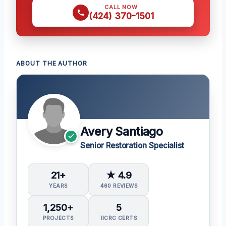
CALL NOW
(424) 370-1501
ABOUT THE AUTHOR
Avery Santiago
Senior Restoration Specialist
21+
★ 4.9
YEARS
460 REVIEWS
1,250+
5
PROJECTS
IICRC CERTS