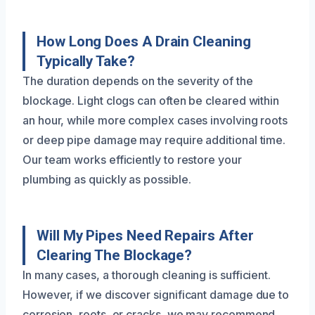
How Long Does A Drain Cleaning
Typically Take?
The duration depends on the severity of the
blockage. Light clogs can often be cleared within
an hour, while more complex cases involving roots
or deep pipe damage may require additional time.
Our team works efficiently to restore your
plumbing as quickly as possible.
Will My Pipes Need Repairs After
Clearing The Blockage?
In many cases, a thorough cleaning is sufficient.
However, if we discover significant damage due to
corrosion, roots, or cracks, we may recommend