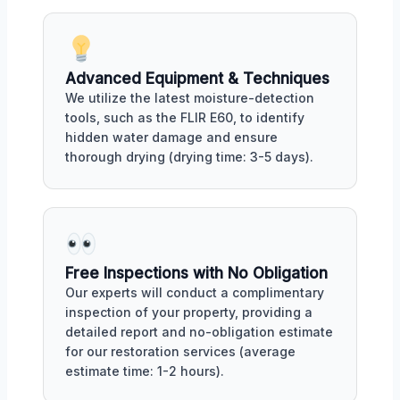
Advanced Equipment & Techniques
We utilize the latest moisture-detection
tools, such as the FLIR E60, to identify
hidden water damage and ensure
thorough drying (drying time: 3-5 days).
Free Inspections with No Obligation
Our experts will conduct a complimentary
inspection of your property, providing a
detailed report and no-obligation estimate
for our restoration services (average
estimate time: 1-2 hours).