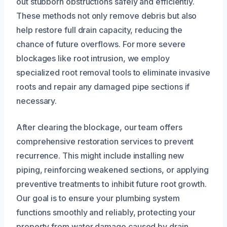
out stubborn obstructions safely and efficiently.
These methods not only remove debris but also
help restore full drain capacity, reducing the
chance of future overflows. For more severe
blockages like root intrusion, we employ
specialized root removal tools to eliminate invasive
roots and repair any damaged pipe sections if
necessary.
After clearing the blockage, our team offers
comprehensive restoration services to prevent
recurrence. This might include installing new
piping, reinforcing weakened sections, or applying
preventive treatments to inhibit future root growth.
Our goal is to ensure your plumbing system
functions smoothly and reliably, protecting your
property from water damage caused by drain