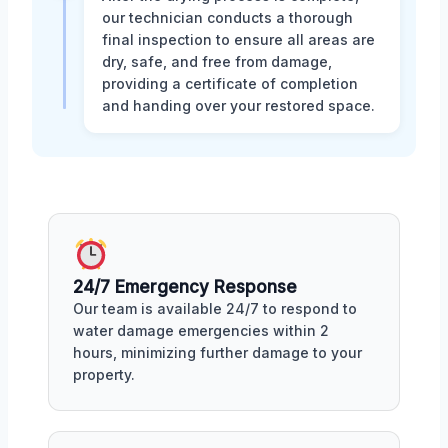
our technician conducts a thorough
final inspection to ensure all areas are
dry, safe, and free from damage,
providing a certificate of completion
and handing over your restored space.
24/7 Emergency Response
Our team is available 24/7 to respond to
water damage emergencies within 2
hours, minimizing further damage to your
property.