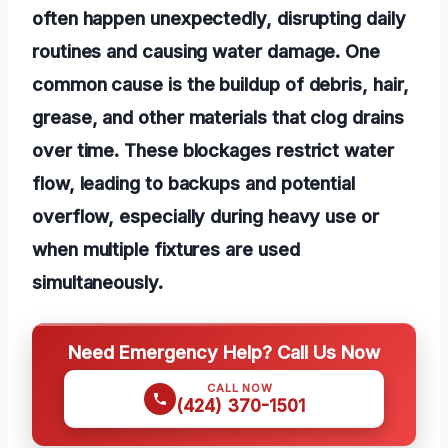
often happen unexpectedly, disrupting daily
routines and causing water damage. One
common cause is the buildup of debris, hair,
grease, and other materials that clog drains
over time. These blockages restrict water
flow, leading to backups and potential
overflow, especially during heavy use or
when multiple fixtures are used
simultaneously.
Need Emergency Help? Call Us Now
CALL NOW
(424) 370-1501