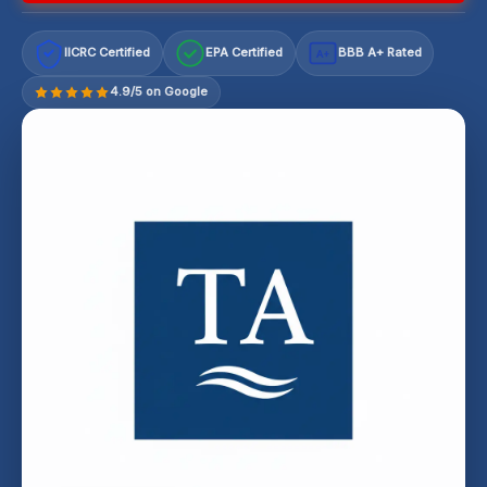
IICRC Certified
EPA Certified
BBB A+ Rated
A+
4.9/5 on Google