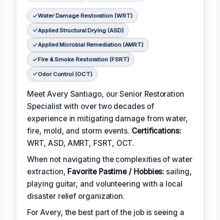
Water Damage Restoration (WRT)
Applied Structural Drying (ASD)
Applied Microbial Remediation (AMRT)
Fire & Smoke Restoration (FSRT)
Odor Control (OCT)
Meet Avery Santiago, our Senior Restoration
Specialist with over two decades of
experience in mitigating damage from water,
fire, mold, and storm events.
Certifications:
WRT, ASD, AMRT, FSRT, OCT.
When not navigating the complexities of water
extraction,
Favorite Pastime / Hobbies:
sailing,
playing guitar, and volunteering with a local
disaster relief organization.
For Avery, the best part of the job is seeing a