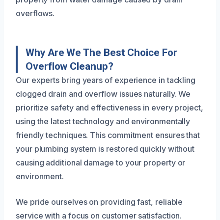
overflows.
Why Are We The Best Choice For
Overflow Cleanup?
Our experts bring years of experience in tackling
clogged drain and overflow issues naturally. We
prioritize safety and effectiveness in every project,
using the latest technology and environmentally
friendly techniques. This commitment ensures that
your plumbing system is restored quickly without
causing additional damage to your property or
environment.
We pride ourselves on providing fast, reliable
service with a focus on customer satisfaction.