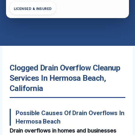
LICENSED & INSURED
Clogged Drain Overflow Cleanup
Services In Hermosa Beach,
California
Possible Causes Of Drain Overflows In
Hermosa Beach
Drain overflows in homes and businesses