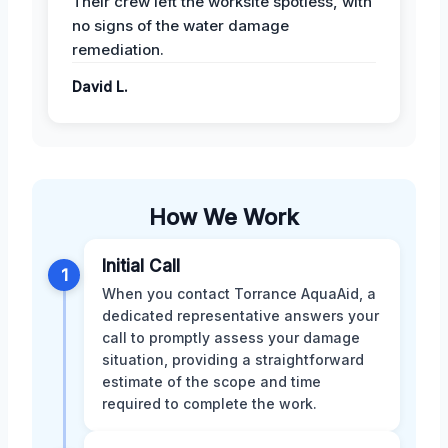
Their crew left the worksite spotless, with
no signs of the water damage
remediation.
David L.
How We Work
Initial Call
1
When you contact Torrance AquaAid, a
dedicated representative answers your
call to promptly assess your damage
situation, providing a straightforward
estimate of the scope and time
required to complete the work.