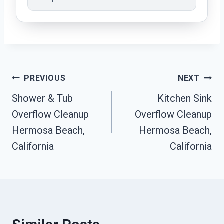
Post
PREVIOUS
NEXT
Navigation
Shower & Tub
Kitchen Sink
Overflow Cleanup
Overflow Cleanup
Hermosa Beach,
Hermosa Beach,
California
California