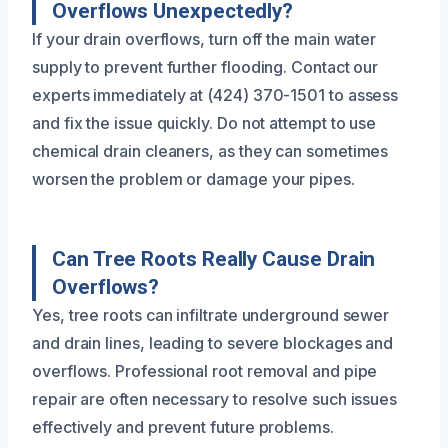
Overflows Unexpectedly?
If your drain overflows, turn off the main water
supply to prevent further flooding. Contact our
experts immediately at (424) 370-1501 to assess
and fix the issue quickly. Do not attempt to use
chemical drain cleaners, as they can sometimes
worsen the problem or damage your pipes.
Can Tree Roots Really Cause Drain
Overflows?
Yes, tree roots can infiltrate underground sewer
and drain lines, leading to severe blockages and
overflows. Professional root removal and pipe
repair are often necessary to resolve such issues
effectively and prevent future problems.