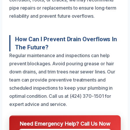
pipe repairs or replacements to ensure long-term
reliability and prevent future overflows.
How Can I Prevent Drain Overflows In
The Future?
Regular maintenance and inspections can help
prevent blockages. Avoid pouring grease or hair
down drains, and trim trees near sewer lines. Our
team can provide preventive treatments and
scheduled inspections to keep your plumbing in
optimal condition. Call us at (424) 370-1501 for
expert advice and service.
Need Emergency Help? Call Us Now