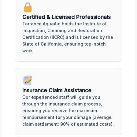
Certified & Licensed Professionals
Torrance AquaAid holds the Institute of
Inspection, Cleaning and Restoration
Certification (IICRC) and is licensed by the
State of California, ensuring top-notch
work.
Insurance Claim Assistance
Our experienced staff will guide you
through the insurance claim process,
ensuring you receive the maximum
reimbursement for your damage (average
claim settlement: 90% of estimated costs).