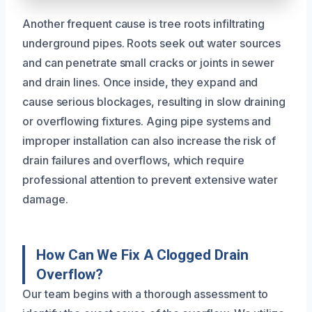
Another frequent cause is tree roots infiltrating
underground pipes. Roots seek out water sources
and can penetrate small cracks or joints in sewer
and drain lines. Once inside, they expand and
cause serious blockages, resulting in slow draining
or overflowing fixtures. Aging pipe systems and
improper installation can also increase the risk of
drain failures and overflows, which require
professional attention to prevent extensive water
damage.
How Can We Fix A Clogged Drain
Overflow?
Our team begins with a thorough assessment to