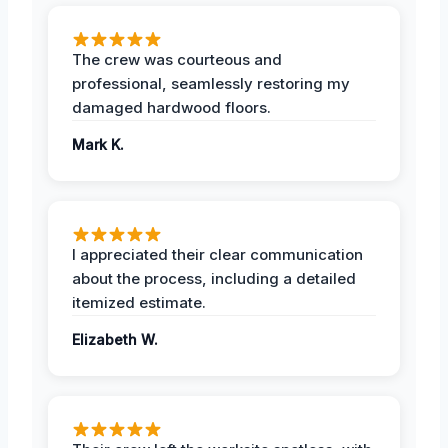
The crew was courteous and
professional, seamlessly restoring my
damaged hardwood floors.
Mark K.
I appreciated their clear communication
about the process, including a detailed
itemized estimate.
Elizabeth W.