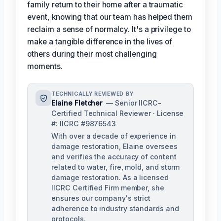
family return to their home after a traumatic
event, knowing that our team has helped them
reclaim a sense of normalcy. It's a privilege to
make a tangible difference in the lives of
others during their most challenging
moments.
TECHNICALLY REVIEWED BY
Elaine Fletcher
— Senior IICRC-
Certified Technical Reviewer · License
#: IICRC #9876543
With over a decade of experience in
damage restoration, Elaine oversees
and verifies the accuracy of content
related to water, fire, mold, and storm
damage restoration. As a licensed
IICRC Certified Firm member, she
ensures our company's strict
adherence to industry standards and
protocols.