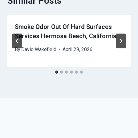
Similar Posts
Smoke Odor Out Of Hard Surfaces
Services Hermosa Beach, California
By
David Wakefield
April 29, 2026