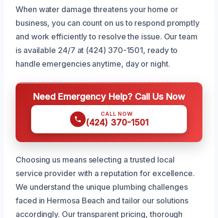
When water damage threatens your home or
business, you can count on us to respond promptly
and work efficiently to resolve the issue. Our team
is available 24/7 at (424) 370-1501, ready to
handle emergencies anytime, day or night.
Need Emergency Help? Call Us Now
CALL NOW
(424) 370-1501
Choosing us means selecting a trusted local
service provider with a reputation for excellence.
We understand the unique plumbing challenges
faced in Hermosa Beach and tailor our solutions
accordingly. Our transparent pricing, thorough