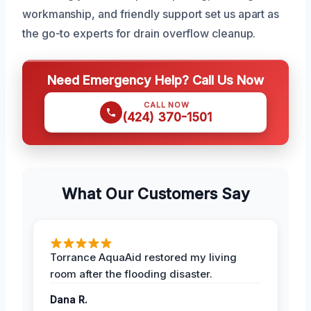
workmanship, and friendly support set us apart as
the go-to experts for drain overflow cleanup.
Need Emergency Help? Call Us Now
CALL NOW
(424) 370-1501
What Our Customers Say
Torrance AquaAid restored my living
room after the flooding disaster.
Dana R.