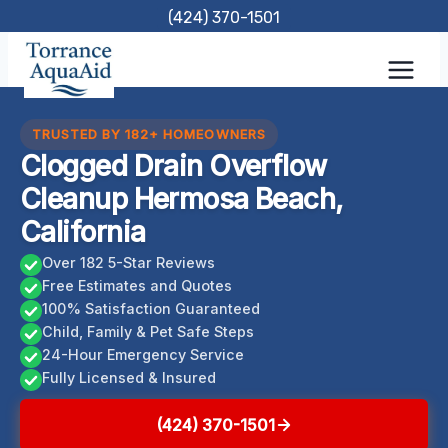
Skip
(424) 370-1501
to
content
TRUSTED BY 182+ HOMEOWNERS
Clogged Drain Overflow
Cleanup Hermosa Beach,
California
Over 182 5-Star Reviews
Free Estimates and Quotes
100% Satisfaction Guaranteed
Child, Family & Pet Safe Steps
24-Hour Emergency Service
Fully Licensed & Insured
(424) 370-1501