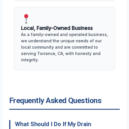
Local, Family-Owned Business
As a family-owned and operated business,
we understand the unique needs of our
local community and are committed to
serving Torrance, CA, with honesty and
integrity.
Frequently Asked Questions
What Should I Do If My Drain