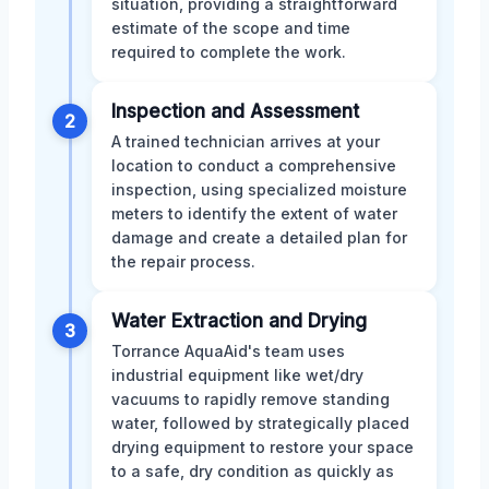
situation, providing a straightforward
estimate of the scope and time
required to complete the work.
Inspection and Assessment
2
A trained technician arrives at your
location to conduct a comprehensive
inspection, using specialized moisture
meters to identify the extent of water
damage and create a detailed plan for
the repair process.
Water Extraction and Drying
3
Torrance AquaAid's team uses
industrial equipment like wet/dry
vacuums to rapidly remove standing
water, followed by strategically placed
drying equipment to restore your space
to a safe, dry condition as quickly as