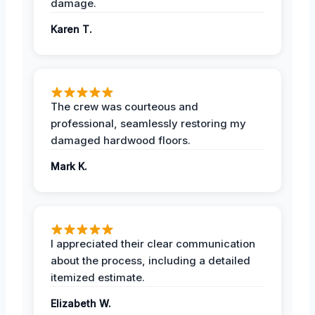
damage.
Karen T.
The crew was courteous and
professional, seamlessly restoring my
damaged hardwood floors.
Mark K.
I appreciated their clear communication
about the process, including a detailed
itemized estimate.
Elizabeth W.