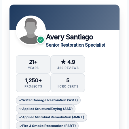
Avery Santiago
Senior Restoration Specialist
21+
★ 4.9
YEARS
460 REVIEWS
1,250+
5
PROJECTS
IICRC CERTS
Water Damage Restoration (WRT)
Applied Structural Drying (ASD)
Applied Microbial Remediation (AMRT)
Fire & Smoke Restoration (FSRT)