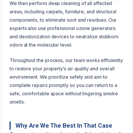
We then perform deep cleaning of all affected
areas, including carpets, furniture, and structural
components, to eliminate soot and residues. Our
experts also use professional ozone generators
and deodorization devices to neutralize stubborn
odors at the molecular level.
Throughout the process, our team works efficiently
to restore your property’s air quality and overall
environment. We prioritize safety and aim to
complete repairs promptly so you can return to a
safe, comfortable space without lingering smoke
smells.
Why Are We The Best In That Case