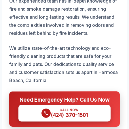
Our experienced team has in-depth knowledge of
fire and smoke damage restoration, ensuring
effective and long-lasting results. We understand
the complexities involved in removing odors and
residues left behind by fire incidents.
We utilize state-of-the-art technology and eco-
friendly cleaning products that are safe for your
family and pets. Our dedication to quality service
and customer satisfaction sets us apart in Hermosa
Beach, California.
Need Emergency Help? Call Us Now
CALL NOW
(424) 370-1501