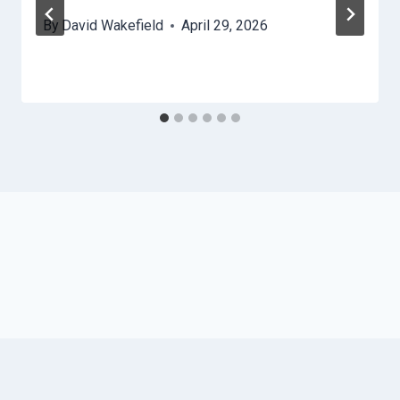
By
David Wakefield
April 29, 2026