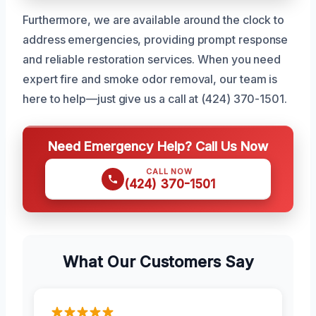
Furthermore, we are available around the clock to
address emergencies, providing prompt response
and reliable restoration services. When you need
expert fire and smoke odor removal, our team is
here to help—just give us a call at (424) 370-1501.
Need Emergency Help? Call Us Now
CALL NOW
(424) 370-1501
What Our Customers Say