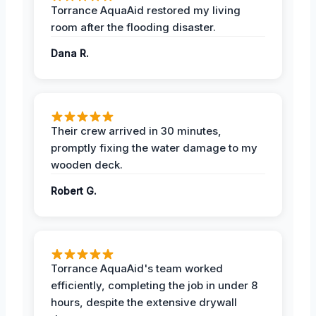
Torrance AquaAid restored my living
room after the flooding disaster.
Dana R.
Their crew arrived in 30 minutes,
promptly fixing the water damage to my
wooden deck.
Robert G.
Torrance AquaAid's team worked
efficiently, completing the job in under 8
hours, despite the extensive drywall