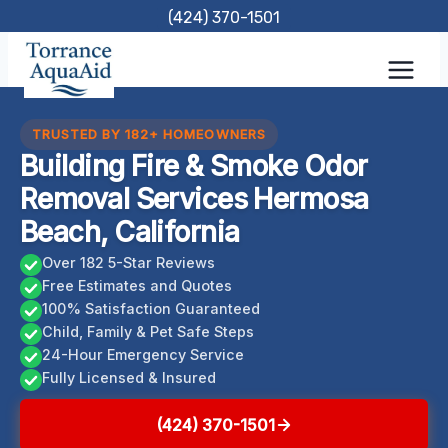
Skip
(424) 370-1501
to
content
TRUSTED BY 182+ HOMEOWNERS
Building Fire & Smoke Odor
Removal Services Hermosa
Beach, California
Over 182 5-Star Reviews
Free Estimates and Quotes
100% Satisfaction Guaranteed
Child, Family & Pet Safe Steps
24-Hour Emergency Service
Fully Licensed & Insured
(424) 370-1501