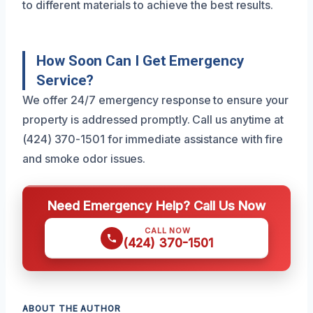
to different materials to achieve the best results.
How Soon Can I Get Emergency
Service?
We offer 24/7 emergency response to ensure your
property is addressed promptly. Call us anytime at
(424) 370-1501 for immediate assistance with fire
and smoke odor issues.
Need Emergency Help? Call Us Now
CALL NOW
(424) 370-1501
ABOUT THE AUTHOR