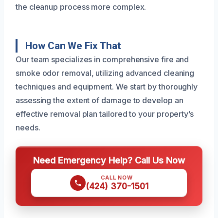
the cleanup process more complex.
How Can We Fix That
Our team specializes in comprehensive fire and
smoke odor removal, utilizing advanced cleaning
techniques and equipment. We start by thoroughly
assessing the extent of damage to develop an
effective removal plan tailored to your property’s
needs.
Need Emergency Help? Call Us Now
CALL NOW
(424) 370-1501