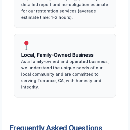
detailed report and no-obligation estimate
for our restoration services (average
estimate time: 1-2 hours).
Local, Family-Owned Business
As a family-owned and operated business,
we understand the unique needs of our
local community and are committed to
serving Torrance, CA, with honesty and
integrity.
Frequently Asked Questions