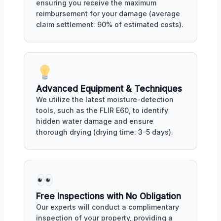
ensuring you receive the maximum
reimbursement for your damage (average
claim settlement: 90% of estimated costs).
Advanced Equipment & Techniques
We utilize the latest moisture-detection
tools, such as the FLIR E60, to identify
hidden water damage and ensure
thorough drying (drying time: 3-5 days).
Free Inspections with No Obligation
Our experts will conduct a complimentary
inspection of your property, providing a