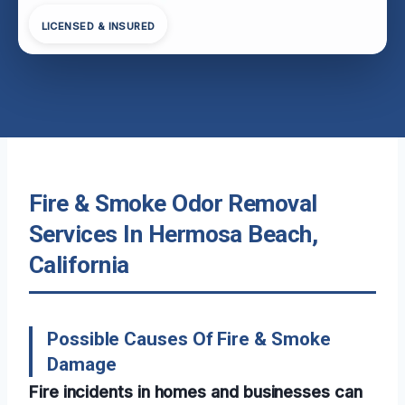
LICENSED & INSURED
Fire & Smoke Odor Removal
Services In Hermosa Beach,
California
Possible Causes Of Fire & Smoke
Damage
Fire incidents in homes and businesses can