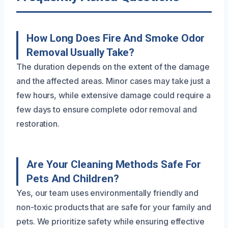
How Long Does Fire And Smoke Odor
Removal Usually Take?
The duration depends on the extent of the damage
and the affected areas. Minor cases may take just a
few hours, while extensive damage could require a
few days to ensure complete odor removal and
restoration.
Are Your Cleaning Methods Safe For
Pets And Children?
Yes, our team uses environmentally friendly and
non-toxic products that are safe for your family and
pets. We prioritize safety while ensuring effective