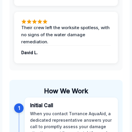
Their crew left the worksite spotless, with
no signs of the water damage
remediation.
David L.
How We Work
Initial Call
1
When you contact Torrance AquaAid, a
dedicated representative answers your
call to promptly assess your damage