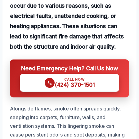
occur due to various reasons, such as
electrical faults, unattended cooking, or
heating appliances. These situations can
lead to significant fire damage that affects
both the structure and indoor air quality.
Need Emergency Help? Call Us Now
CALL NOW
(424) 370-1501
Alongside flames, smoke often spreads quickly,
seeping into carpets, furniture, walls, and
ventilation systems. This lingering smoke can
cause persistent odors and soot deposits, making