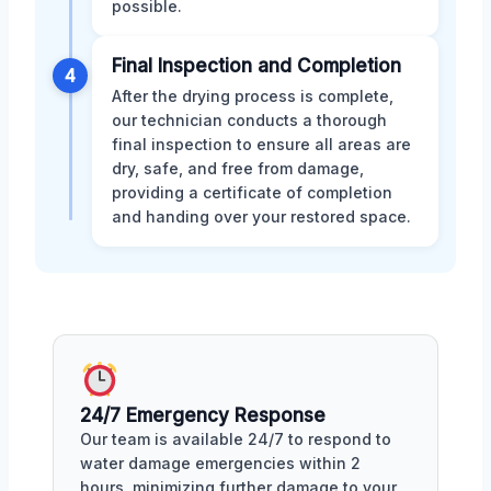
possible.
Final Inspection and Completion
4
After the drying process is complete,
our technician conducts a thorough
final inspection to ensure all areas are
dry, safe, and free from damage,
providing a certificate of completion
and handing over your restored space.
24/7 Emergency Response
Our team is available 24/7 to respond to
water damage emergencies within 2
hours, minimizing further damage to your