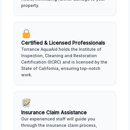
property.
Certified & Licensed Professionals
Torrance AquaAid holds the Institute of
Inspection, Cleaning and Restoration
Certification (IICRC) and is licensed by the
State of California, ensuring top-notch
work.
Insurance Claim Assistance
Our experienced staff will guide you
through the insurance claim process,