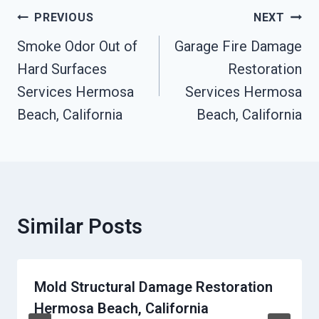
Post
PREVIOUS
NEXT
Navigation
Smoke Odor Out of
Garage Fire Damage
Hard Surfaces
Restoration
Services Hermosa
Services Hermosa
Beach, California
Beach, California
Similar Posts
Mold Structural Damage Restoration
Hermosa Beach, California