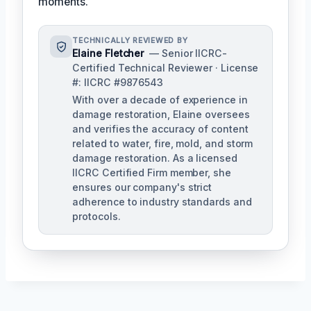
moments.
TECHNICALLY REVIEWED BY
Elaine Fletcher
— Senior IICRC-
Certified Technical Reviewer · License
#: IICRC #9876543
With over a decade of experience in
damage restoration, Elaine oversees
and verifies the accuracy of content
related to water, fire, mold, and storm
damage restoration. As a licensed
IICRC Certified Firm member, she
ensures our company's strict
adherence to industry standards and
protocols.