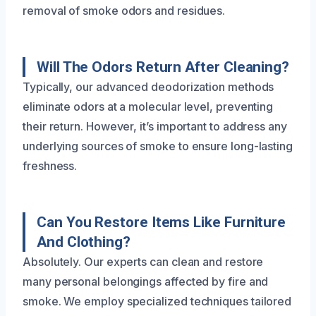
removal of smoke odors and residues.
Will The Odors Return After Cleaning?
Typically, our advanced deodorization methods
eliminate odors at a molecular level, preventing
their return. However, it’s important to address any
underlying sources of smoke to ensure long-lasting
freshness.
Can You Restore Items Like Furniture
And Clothing?
Absolutely. Our experts can clean and restore
many personal belongings affected by fire and
smoke. We employ specialized techniques tailored