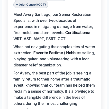
Odor Control (OCT)
Meet Avery Santiago, our Senior Restoration
Specialist with over two decades of
experience in mitigating damage from water,
fire, mold, and storm events.
Certifications:
WRT, ASD, AMRT, FSRT, OCT.
When not navigating the complexities of water
extraction,
Favorite Pastime / Hobbies:
sailing,
playing guitar, and volunteering with a local
disaster relief organization.
For Avery, the best part of the job is seeing a
family return to their home after a traumatic
event, knowing that our team has helped them
reclaim a sense of normalcy. It's a privilege to
make a tangible difference in the lives of
others during their most challenging