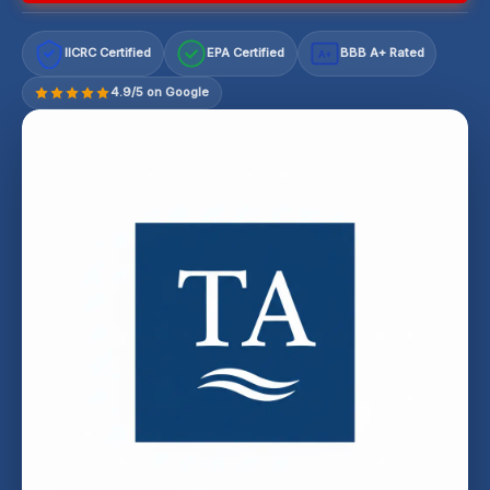
IICRC Certified
EPA Certified
BBB A+ Rated
A+
4.9/5 on Google