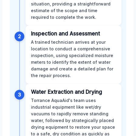
situation, providing a straightforward
estimate of the scope and time
required to complete the work.
Inspection and Assessment
2
A trained technician arrives at your
location to conduct a comprehensive
inspection, using specialized moisture
meters to identify the extent of water
damage and create a detailed plan for
the repair process.
Water Extraction and Drying
3
Torrance AquaAid's team uses
industrial equipment like wet/dry
vacuums to rapidly remove standing
water, followed by strategically placed
drying equipment to restore your space
to a safe, dry condition as quickly as