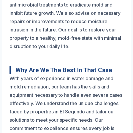
antimicrobial treatments to eradicate mold and
inhibit future growth. We also advise on necessary
repairs or improvements to reduce moisture
intrusion in the future. Our goal is to restore your
property to a healthy, mold-free state with minimal
disruption to your daily life.
Why Are We The Best In That Case
With years of experience in water damage and
mold remediation, our team has the skills and
equipment necessary to handle even severe cases
effectively. We understand the unique challenges
faced by properties in El Segundo and tailor our
solutions to meet your specific needs. Our
commitment to excellence ensures every job is