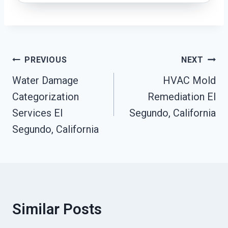
Post
PREVIOUS
NEXT
Navigation
Water Damage
HVAC Mold
Categorization
Remediation El
Services El
Segundo, California
Segundo, California
Similar Posts