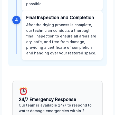
possible.
Final Inspection and Completion
4
After the drying process is complete,
our technician conducts a thorough
final inspection to ensure all areas are
dry, safe, and free from damage,
providing a certificate of completion
and handing over your restored space.
24/7 Emergency Response
Our team is available 24/7 to respond to
water damage emergencies within 2