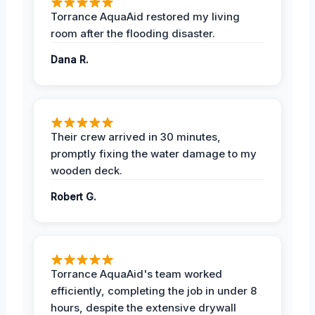
Torrance AquaAid restored my living
room after the flooding disaster.
Dana R.
Their crew arrived in 30 minutes,
promptly fixing the water damage to my
wooden deck.
Robert G.
Torrance AquaAid's team worked
efficiently, completing the job in under 8
hours, despite the extensive drywall