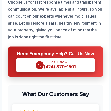
Choose us for fast response times and transparent
communication. We’re available at all hours, so you
can count on our experts whenever mold issues
arise. Let us restore a safe, healthy environment in
your property, giving you peace of mind that the
job is done right the first time.
Need Emergency Help? Call Us Now
CALL NOW
(424) 370-1501
What Our Customers Say