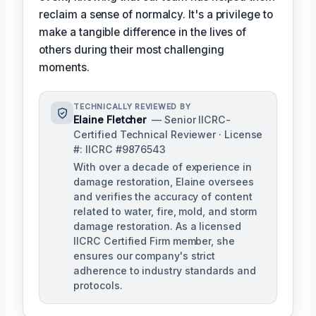
reclaim a sense of normalcy. It's a privilege to
make a tangible difference in the lives of
others during their most challenging
moments.
TECHNICALLY REVIEWED BY
Elaine Fletcher
— Senior IICRC-
Certified Technical Reviewer · License
#: IICRC #9876543
With over a decade of experience in
damage restoration, Elaine oversees
and verifies the accuracy of content
related to water, fire, mold, and storm
damage restoration. As a licensed
IICRC Certified Firm member, she
ensures our company's strict
adherence to industry standards and
protocols.