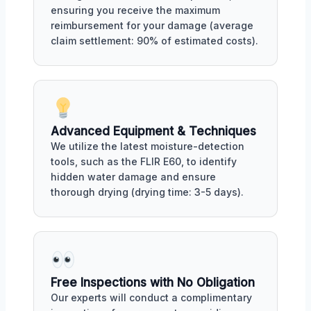
ensuring you receive the maximum
reimbursement for your damage (average
claim settlement: 90% of estimated costs).
Advanced Equipment & Techniques
We utilize the latest moisture-detection
tools, such as the FLIR E60, to identify
hidden water damage and ensure
thorough drying (drying time: 3-5 days).
Free Inspections with No Obligation
Our experts will conduct a complimentary