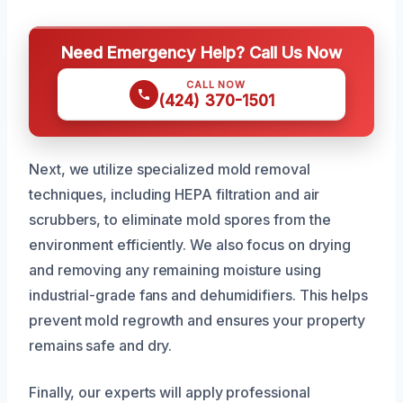
Need Emergency Help? Call Us Now
CALL NOW
(424) 370-1501
Next, we utilize specialized mold removal
techniques, including HEPA filtration and air
scrubbers, to eliminate mold spores from the
environment efficiently. We also focus on drying
and removing any remaining moisture using
industrial-grade fans and dehumidifiers. This helps
prevent mold regrowth and ensures your property
remains safe and dry.
Finally, our experts will apply professional