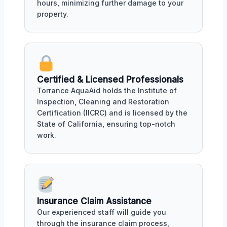
hours, minimizing further damage to your
property.
Certified & Licensed Professionals
Torrance AquaAid holds the Institute of
Inspection, Cleaning and Restoration
Certification (IICRC) and is licensed by the
State of California, ensuring top-notch
work.
Insurance Claim Assistance
Our experienced staff will guide you
through the insurance claim process,