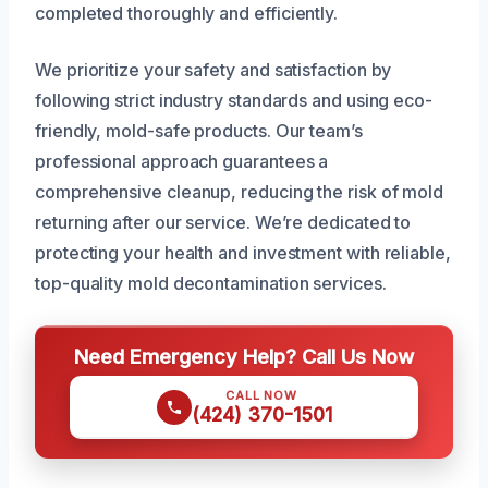
completed thoroughly and efficiently.
We prioritize your safety and satisfaction by
following strict industry standards and using eco-
friendly, mold-safe products. Our team’s
professional approach guarantees a
comprehensive cleanup, reducing the risk of mold
returning after our service. We’re dedicated to
protecting your health and investment with reliable,
top-quality mold decontamination services.
Need Emergency Help? Call Us Now
CALL NOW
(424) 370-1501