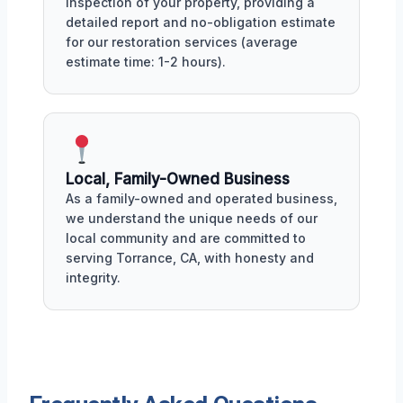
inspection of your property, providing a
detailed report and no-obligation estimate
for our restoration services (average
estimate time: 1-2 hours).
Local, Family-Owned Business
As a family-owned and operated business,
we understand the unique needs of our
local community and are committed to
serving Torrance, CA, with honesty and
integrity.