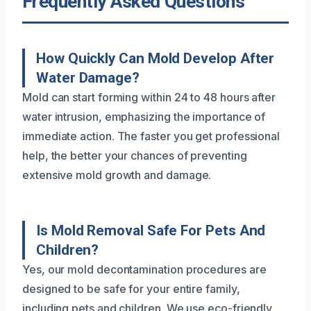
Frequently Asked Questions
How Quickly Can Mold Develop After
Water Damage?
Mold can start forming within 24 to 48 hours after
water intrusion, emphasizing the importance of
immediate action. The faster you get professional
help, the better your chances of preventing
extensive mold growth and damage.
Is Mold Removal Safe For Pets And
Children?
Yes, our mold decontamination procedures are
designed to be safe for your entire family,
including pets and children. We use eco-friendly