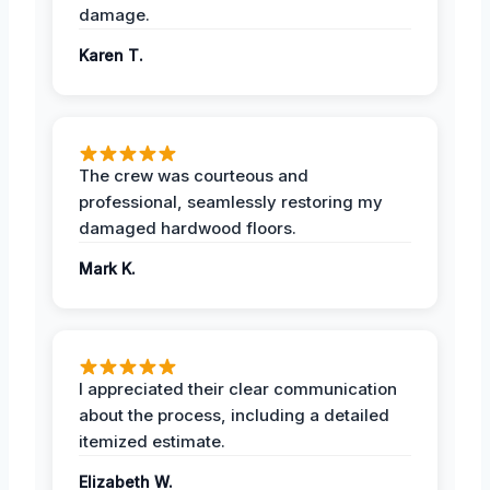
damage.
Karen T.
The crew was courteous and
professional, seamlessly restoring my
damaged hardwood floors.
Mark K.
I appreciated their clear communication
about the process, including a detailed
itemized estimate.
Elizabeth W.