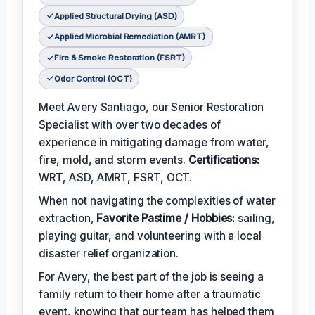
Applied Structural Drying (ASD)
Applied Microbial Remediation (AMRT)
Fire & Smoke Restoration (FSRT)
Odor Control (OCT)
Meet Avery Santiago, our Senior Restoration
Specialist with over two decades of
experience in mitigating damage from water,
fire, mold, and storm events.
Certifications:
WRT, ASD, AMRT, FSRT, OCT.
When not navigating the complexities of water
extraction,
Favorite Pastime / Hobbies:
sailing,
playing guitar, and volunteering with a local
disaster relief organization.
For Avery, the best part of the job is seeing a
family return to their home after a traumatic
event, knowing that our team has helped them