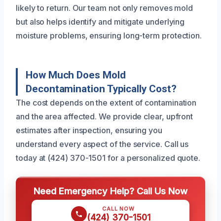
likely to return. Our team not only removes mold
but also helps identify and mitigate underlying
moisture problems, ensuring long-term protection.
How Much Does Mold
Decontamination Typically Cost?
The cost depends on the extent of contamination
and the area affected. We provide clear, upfront
estimates after inspection, ensuring you
understand every aspect of the service. Call us
today at (424) 370-1501 for a personalized quote.
Need Emergency Help? Call Us Now
CALL NOW
(424) 370-1501