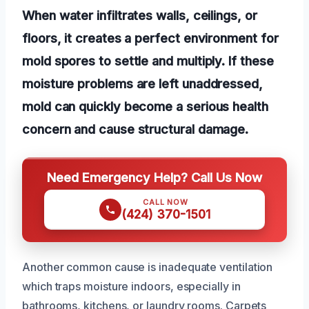
When water infiltrates walls, ceilings, or
floors, it creates a perfect environment for
mold spores to settle and multiply. If these
moisture problems are left unaddressed,
mold can quickly become a serious health
concern and cause structural damage.
Need Emergency Help? Call Us Now
CALL NOW
(424) 370-1501
Another common cause is inadequate ventilation
which traps moisture indoors, especially in
bathrooms, kitchens, or laundry rooms. Carpets