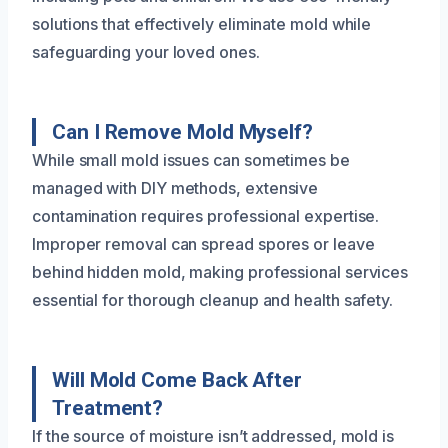
solutions that effectively eliminate mold while
safeguarding your loved ones.
Can I Remove Mold Myself?
While small mold issues can sometimes be
managed with DIY methods, extensive
contamination requires professional expertise.
Improper removal can spread spores or leave
behind hidden mold, making professional services
essential for thorough cleanup and health safety.
Will Mold Come Back After
Treatment?
If the source of moisture isn’t addressed, mold is