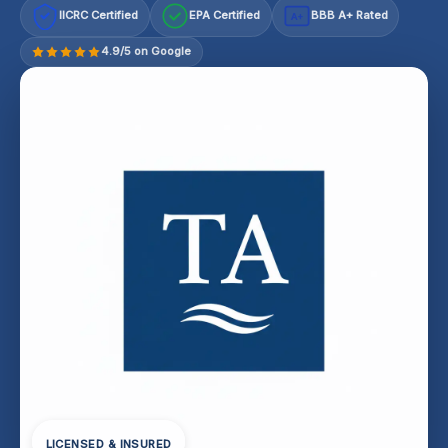
IICRC Certified
EPA Certified
BBB A+ Rated
A+
4.9/5 on Google
LICENSED & INSURED