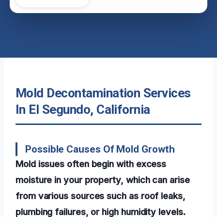
Mold Decontamination Services
In El Segundo, California
Possible Causes Of Mold Growth
Mold issues often begin with excess
moisture in your property, which can arise
from various sources such as roof leaks,
plumbing failures, or high humidity levels.