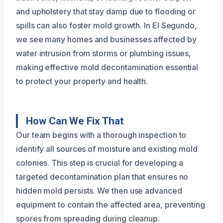
and upholstery that stay damp due to flooding or
spills can also foster mold growth. In El Segundo,
we see many homes and businesses affected by
water intrusion from storms or plumbing issues,
making effective mold decontamination essential
to protect your property and health.
How Can We Fix That
Our team begins with a thorough inspection to
identify all sources of moisture and existing mold
colonies. This step is crucial for developing a
targeted decontamination plan that ensures no
hidden mold persists. We then use advanced
equipment to contain the affected area, preventing
spores from spreading during cleanup.