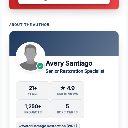
ABOUT THE AUTHOR
Avery Santiago
Senior Restoration Specialist
21+
★ 4.9
YEARS
460 REVIEWS
1,250+
5
PROJECTS
IICRC CERTS
Water Damage Restoration (WRT)