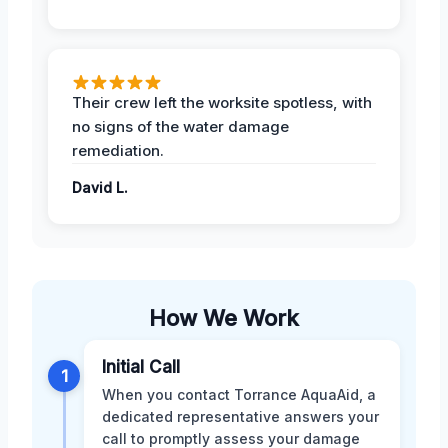
Their crew left the worksite spotless, with
no signs of the water damage
remediation.
David L.
How We Work
Initial Call
1
When you contact Torrance AquaAid, a
dedicated representative answers your
call to promptly assess your damage