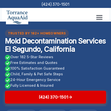
Skip
(424) 370-1501
to
content
TRUSTED BY 182+ HOMEOWNERS
Mold Decontamination Services
El Segundo, California
Over 182 5-Star Reviews
Free Estimates and Quotes
100% Satisfaction Guaranteed
Child, Family & Pet Safe Steps
24-Hour Emergency Service
Fully Licensed & Insured
(424) 370-1501