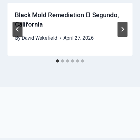
Black Mold Remediation El Segundo,
California
By
David Wakefield
April 27, 2026