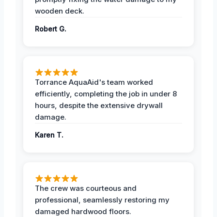
wooden deck.
Robert G.
Torrance AquaAid's team worked
efficiently, completing the job in under 8
hours, despite the extensive drywall
damage.
Karen T.
The crew was courteous and
professional, seamlessly restoring my
damaged hardwood floors.