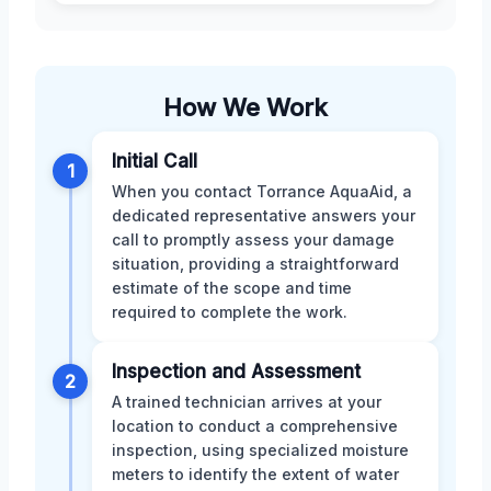
How We Work
Initial Call
1
When you contact Torrance AquaAid, a
dedicated representative answers your
call to promptly assess your damage
situation, providing a straightforward
estimate of the scope and time
required to complete the work.
Inspection and Assessment
2
A trained technician arrives at your
location to conduct a comprehensive
inspection, using specialized moisture
meters to identify the extent of water