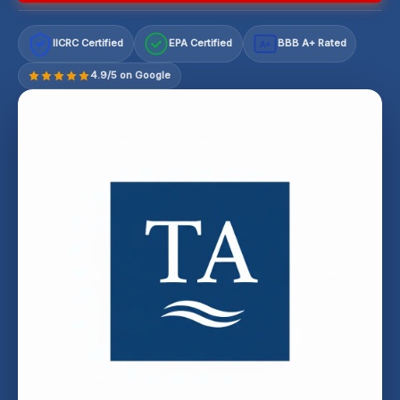
IICRC Certified
EPA Certified
BBB A+ Rated
A+
4.9/5 on Google