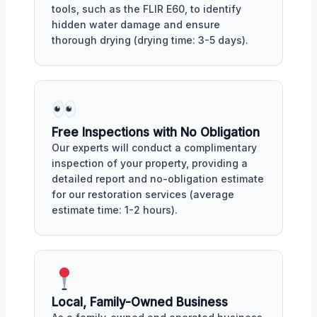
tools, such as the FLIR E60, to identify
hidden water damage and ensure
thorough drying (drying time: 3-5 days).
Free Inspections with No Obligation
Our experts will conduct a complimentary
inspection of your property, providing a
detailed report and no-obligation estimate
for our restoration services (average
estimate time: 1-2 hours).
Local, Family-Owned Business