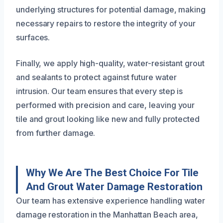
underlying structures for potential damage, making
necessary repairs to restore the integrity of your
surfaces.
Finally, we apply high-quality, water-resistant grout
and sealants to protect against future water
intrusion. Our team ensures that every step is
performed with precision and care, leaving your
tile and grout looking like new and fully protected
from further damage.
Why We Are The Best Choice For Tile
And Grout Water Damage Restoration
Our team has extensive experience handling water
damage restoration in the Manhattan Beach area,