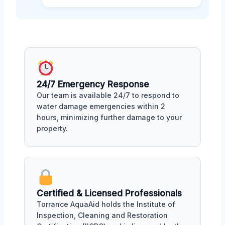
24/7 Emergency Response
Our team is available 24/7 to respond to
water damage emergencies within 2
hours, minimizing further damage to your
property.
Certified & Licensed Professionals
Torrance AquaAid holds the Institute of
Inspection, Cleaning and Restoration