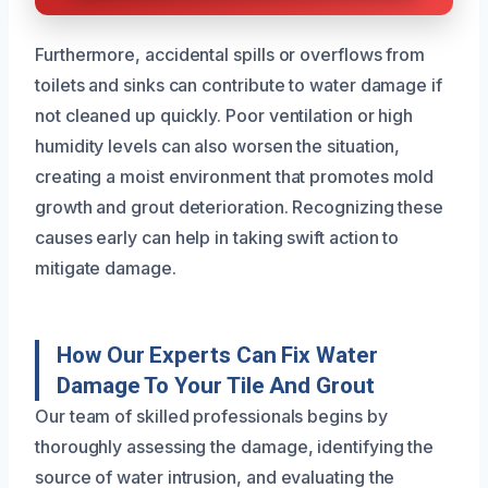
Furthermore, accidental spills or overflows from
toilets and sinks can contribute to water damage if
not cleaned up quickly. Poor ventilation or high
humidity levels can also worsen the situation,
creating a moist environment that promotes mold
growth and grout deterioration. Recognizing these
causes early can help in taking swift action to
mitigate damage.
How Our Experts Can Fix Water
Damage To Your Tile And Grout
Our team of skilled professionals begins by
thoroughly assessing the damage, identifying the
source of water intrusion, and evaluating the