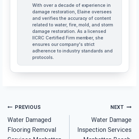
With over a decade of experience in
damage restoration, Elaine oversees
and verifies the accuracy of content
related to water, fire, mold, and storm
damage restoration. As a licensed
IICRC Certified Firm member, she
ensures our company's strict
adherence to industry standards and
protocols.
Post
PREVIOUS
NEXT
Navigation
Water Damaged
Water Damage
Flooring Removal
Inspection Services