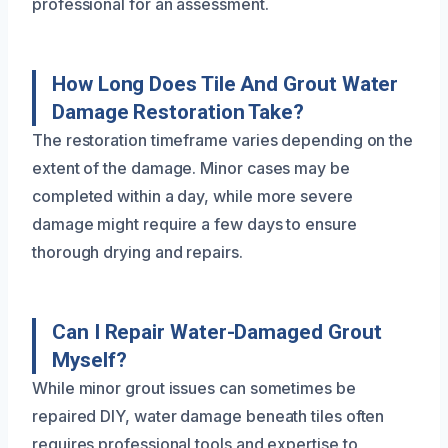
professional for an assessment.
How Long Does Tile And Grout Water
Damage Restoration Take?
The restoration timeframe varies depending on the
extent of the damage. Minor cases may be
completed within a day, while more severe
damage might require a few days to ensure
thorough drying and repairs.
Can I Repair Water-Damaged Grout
Myself?
While minor grout issues can sometimes be
repaired DIY, water damage beneath tiles often
requires professional tools and expertise to