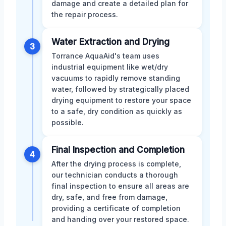
damage and create a detailed plan for
the repair process.
Water Extraction and Drying
3
Torrance AquaAid's team uses
industrial equipment like wet/dry
vacuums to rapidly remove standing
water, followed by strategically placed
drying equipment to restore your space
to a safe, dry condition as quickly as
possible.
Final Inspection and Completion
4
After the drying process is complete,
our technician conducts a thorough
final inspection to ensure all areas are
dry, safe, and free from damage,
providing a certificate of completion
and handing over your restored space.