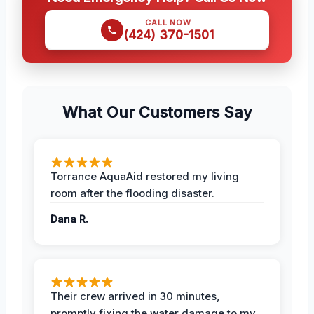
CALL NOW
(424) 370-1501
What Our Customers Say
Torrance AquaAid restored my living
room after the flooding disaster.
Dana R.
Their crew arrived in 30 minutes,
promptly fixing the water damage to my