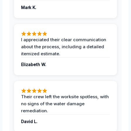
Mark K.
I appreciated their clear communication
about the process, including a detailed
itemized estimate.
Elizabeth W.
Their crew left the worksite spotless, with
no signs of the water damage
remediation.
David L.