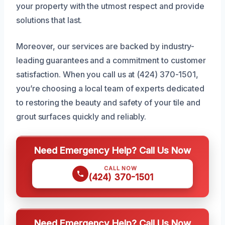
your property with the utmost respect and provide
solutions that last.
Moreover, our services are backed by industry-
leading guarantees and a commitment to customer
satisfaction. When you call us at (424) 370-1501,
you’re choosing a local team of experts dedicated
to restoring the beauty and safety of your tile and
grout surfaces quickly and reliably.
Need Emergency Help? Call Us Now
CALL NOW
(424) 370-1501
Need Emergency Help? Call Us Now