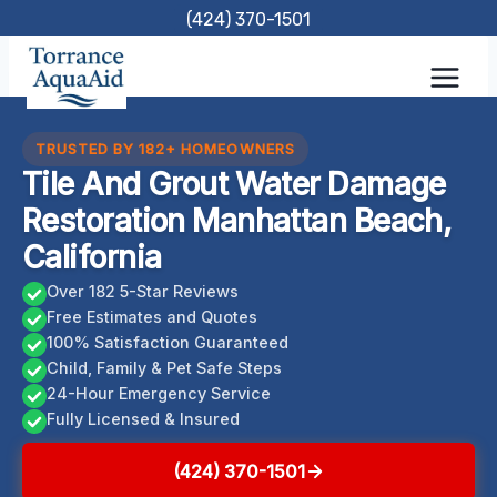
Skip
(424) 370-1501
to
content
TRUSTED BY 182+ HOMEOWNERS
Tile And Grout Water Damage
Restoration Manhattan Beach,
California
Over 182 5-Star Reviews
Free Estimates and Quotes
100% Satisfaction Guaranteed
Child, Family & Pet Safe Steps
24-Hour Emergency Service
Fully Licensed & Insured
(424) 370-1501