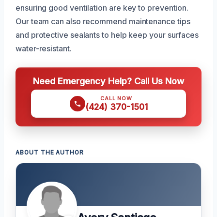
ensuring good ventilation are key to prevention.
Our team can also recommend maintenance tips
and protective sealants to help keep your surfaces
water-resistant.
Need Emergency Help? Call Us Now
CALL NOW
(424) 370-1501
ABOUT THE AUTHOR