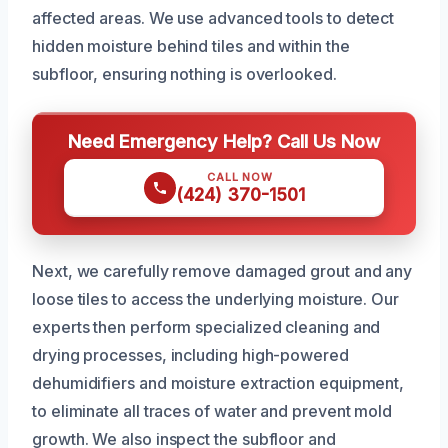
affected areas. We use advanced tools to detect
hidden moisture behind tiles and within the
subfloor, ensuring nothing is overlooked.
Need Emergency Help? Call Us Now
CALL NOW
(424) 370-1501
Next, we carefully remove damaged grout and any
loose tiles to access the underlying moisture. Our
experts then perform specialized cleaning and
drying processes, including high-powered
dehumidifiers and moisture extraction equipment,
to eliminate all traces of water and prevent mold
growth. We also inspect the subfloor and