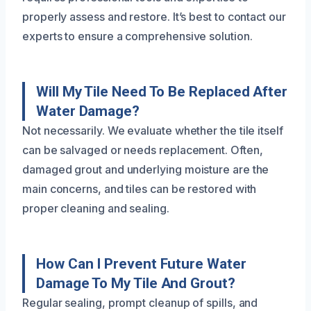
properly assess and restore. It’s best to contact our
experts to ensure a comprehensive solution.
Will My Tile Need To Be Replaced After
Water Damage?
Not necessarily. We evaluate whether the tile itself
can be salvaged or needs replacement. Often,
damaged grout and underlying moisture are the
main concerns, and tiles can be restored with
proper cleaning and sealing.
How Can I Prevent Future Water
Damage To My Tile And Grout?
Regular sealing, prompt cleanup of spills, and