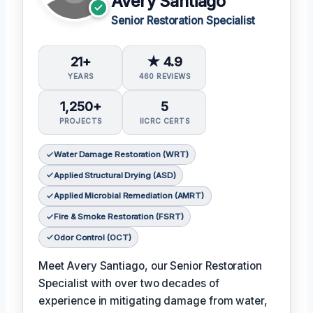
Avery Santiago
Senior Restoration Specialist
21+
★ 4.9
YEARS
460 REVIEWS
1,250+
5
PROJECTS
IICRC CERTS
Water Damage Restoration (WRT)
Applied Structural Drying (ASD)
Applied Microbial Remediation (AMRT)
Fire & Smoke Restoration (FSRT)
Odor Control (OCT)
Meet Avery Santiago, our Senior Restoration
Specialist with over two decades of
experience in mitigating damage from water,