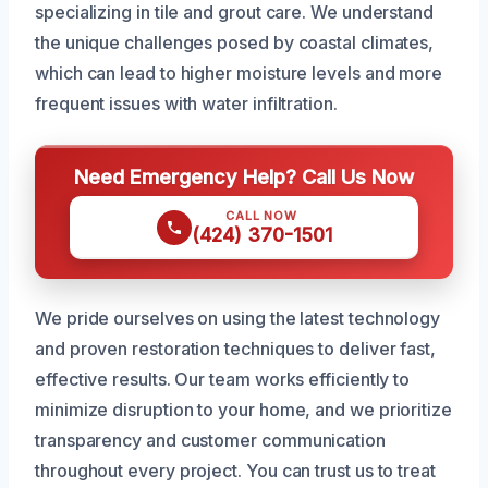
specializing in tile and grout care. We understand
the unique challenges posed by coastal climates,
which can lead to higher moisture levels and more
frequent issues with water infiltration.
Need Emergency Help? Call Us Now
CALL NOW
(424) 370-1501
We pride ourselves on using the latest technology
and proven restoration techniques to deliver fast,
effective results. Our team works efficiently to
minimize disruption to your home, and we prioritize
transparency and customer communication
throughout every project. You can trust us to treat