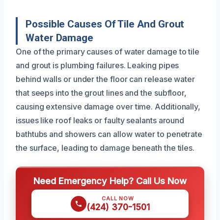
Possible Causes Of Tile And Grout
Water Damage
One of the primary causes of water damage to tile
and grout is plumbing failures. Leaking pipes
behind walls or under the floor can release water
that seeps into the grout lines and the subfloor,
causing extensive damage over time. Additionally,
issues like roof leaks or faulty sealants around
bathtubs and showers can allow water to penetrate
the surface, leading to damage beneath the tiles.
Need Emergency Help? Call Us Now
CALL NOW
(424) 370-1501