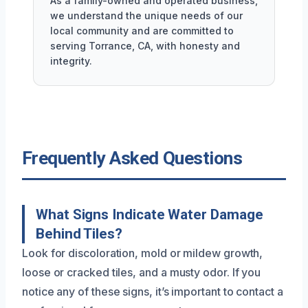
As a family-owned and operated business,
we understand the unique needs of our
local community and are committed to
serving Torrance, CA, with honesty and
integrity.
Frequently Asked Questions
What Signs Indicate Water Damage
Behind Tiles?
Look for discoloration, mold or mildew growth,
loose or cracked tiles, and a musty odor. If you
notice any of these signs, it’s important to contact a