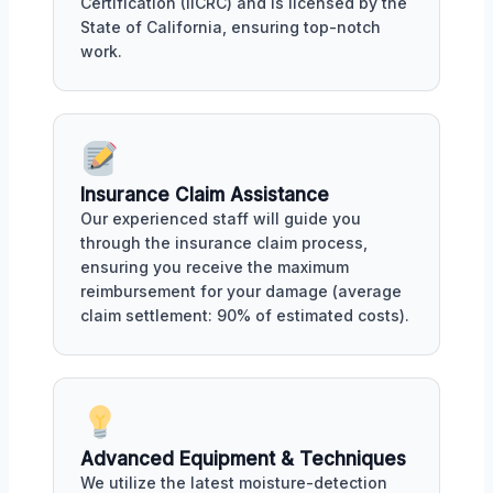
Certification (IICRC) and is licensed by the
State of California, ensuring top-notch
work.
Insurance Claim Assistance
Our experienced staff will guide you
through the insurance claim process,
ensuring you receive the maximum
reimbursement for your damage (average
claim settlement: 90% of estimated costs).
Advanced Equipment & Techniques
We utilize the latest moisture-detection