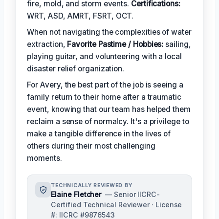
fire, mold, and storm events.
Certifications:
WRT, ASD, AMRT, FSRT, OCT.
When not navigating the complexities of water
extraction,
Favorite Pastime / Hobbies:
sailing,
playing guitar, and volunteering with a local
disaster relief organization.
For Avery, the best part of the job is seeing a
family return to their home after a traumatic
event, knowing that our team has helped them
reclaim a sense of normalcy. It's a privilege to
make a tangible difference in the lives of
others during their most challenging
moments.
TECHNICALLY REVIEWED BY
Elaine Fletcher
— Senior IICRC-
Certified Technical Reviewer · License
#: IICRC #9876543