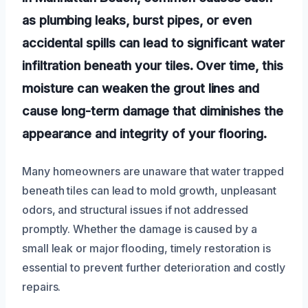
as plumbing leaks, burst pipes, or even
accidental spills can lead to significant water
infiltration beneath your tiles. Over time, this
moisture can weaken the grout lines and
cause long-term damage that diminishes the
appearance and integrity of your flooring.
Many homeowners are unaware that water trapped
beneath tiles can lead to mold growth, unpleasant
odors, and structural issues if not addressed
promptly. Whether the damage is caused by a
small leak or major flooding, timely restoration is
essential to prevent further deterioration and costly
repairs.