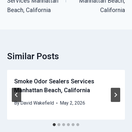
Services Manhattan
Manhattan Beach,
Beach, California
California
Similar Posts
Smoke Odor Sealers Services
Manhattan Beach, California
By
David Wakefield
May 2, 2026