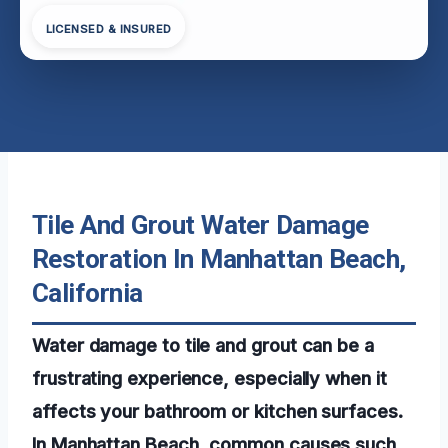
LICENSED & INSURED
Tile And Grout Water Damage
Restoration In Manhattan Beach,
California
Water damage to tile and grout can be a
frustrating experience, especially when it
affects your bathroom or kitchen surfaces.
In Manhattan Beach, common causes such