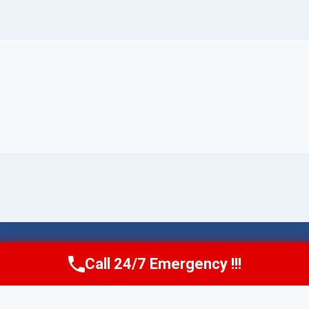
© 2026 Torrance AquaAid -
Website Sitemap
Call 24/7 Emergency !!!
Call Now
(424) 370-1501