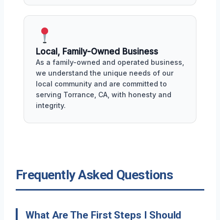
Local, Family-Owned Business
As a family-owned and operated business,
we understand the unique needs of our
local community and are committed to
serving Torrance, CA, with honesty and
integrity.
Frequently Asked Questions
What Are The First Steps I Should