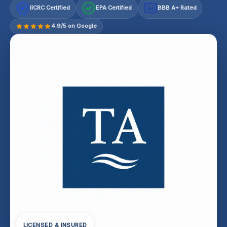
IICRC Certified
EPA Certified
BBB A+ Rated
A+
4.9/5 on Google
LICENSED & INSURED