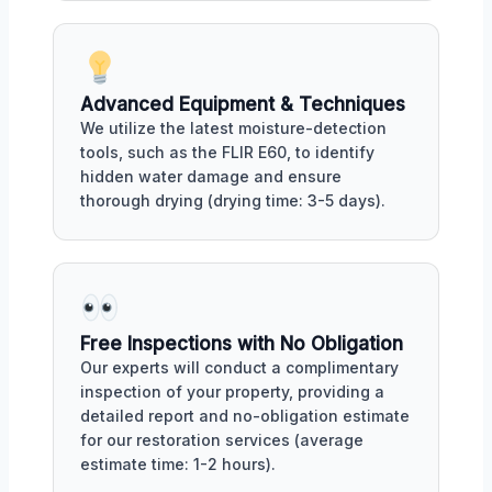
Advanced Equipment & Techniques
We utilize the latest moisture-detection
tools, such as the FLIR E60, to identify
hidden water damage and ensure
thorough drying (drying time: 3-5 days).
Free Inspections with No Obligation
Our experts will conduct a complimentary
inspection of your property, providing a
detailed report and no-obligation estimate
for our restoration services (average
estimate time: 1-2 hours).