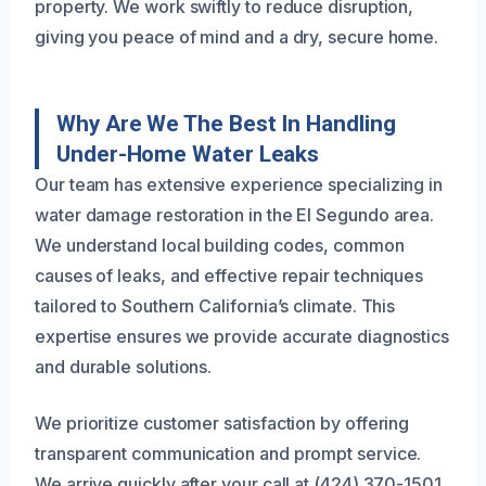
property. We work swiftly to reduce disruption,
giving you peace of mind and a dry, secure home.
Why Are We The Best In Handling
Under-Home Water Leaks
Our team has extensive experience specializing in
water damage restoration in the El Segundo area.
We understand local building codes, common
causes of leaks, and effective repair techniques
tailored to Southern California’s climate. This
expertise ensures we provide accurate diagnostics
and durable solutions.
We prioritize customer satisfaction by offering
transparent communication and prompt service.
We arrive quickly after your call at (424) 370-1501,