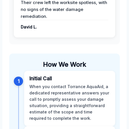
Their crew left the worksite spotless, with
no signs of the water damage
remediation.
David L.
How We Work
Initial Call
1
When you contact Torrance AquaAid, a
dedicated representative answers your
call to promptly assess your damage
situation, providing a straightforward
estimate of the scope and time
required to complete the work.