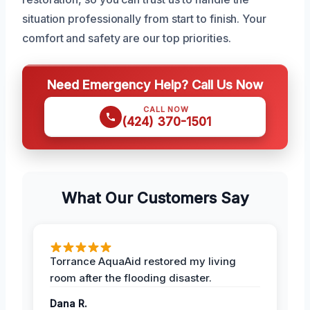
situation professionally from start to finish. Your
comfort and safety are our top priorities.
Need Emergency Help? Call Us Now
CALL NOW
(424) 370-1501
What Our Customers Say
Torrance AquaAid restored my living
room after the flooding disaster.
Dana R.