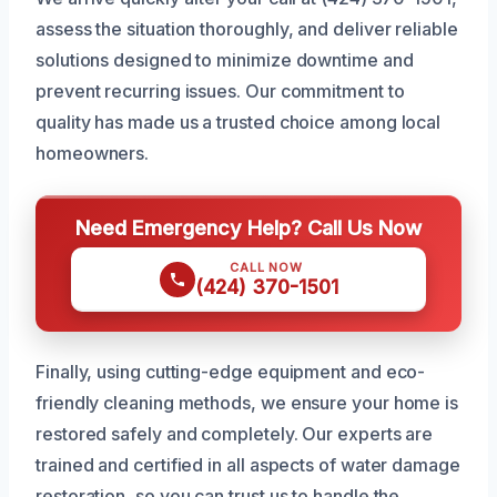
assess the situation thoroughly, and deliver reliable
solutions designed to minimize downtime and
prevent recurring issues. Our commitment to
quality has made us a trusted choice among local
homeowners.
Need Emergency Help? Call Us Now
CALL NOW
(424) 370-1501
Finally, using cutting-edge equipment and eco-
friendly cleaning methods, we ensure your home is
restored safely and completely. Our experts are
trained and certified in all aspects of water damage
restoration, so you can trust us to handle the