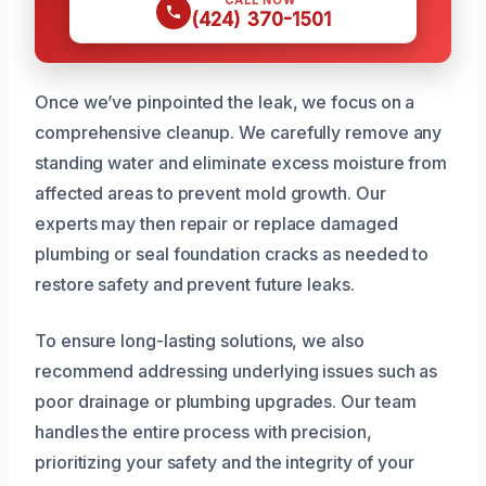
(424) 370-1501
Once we’ve pinpointed the leak, we focus on a
comprehensive cleanup. We carefully remove any
standing water and eliminate excess moisture from
affected areas to prevent mold growth. Our
experts may then repair or replace damaged
plumbing or seal foundation cracks as needed to
restore safety and prevent future leaks.
To ensure long-lasting solutions, we also
recommend addressing underlying issues such as
poor drainage or plumbing upgrades. Our team
handles the entire process with precision,
prioritizing your safety and the integrity of your