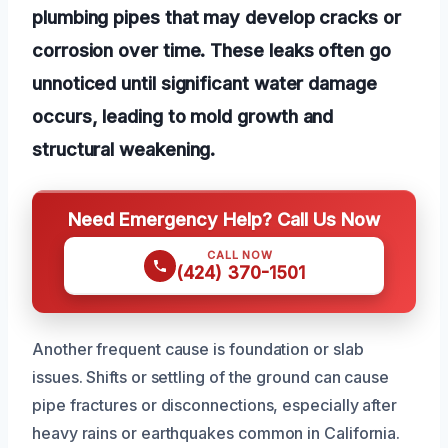
plumbing pipes that may develop cracks or
corrosion over time. These leaks often go
unnoticed until significant water damage
occurs, leading to mold growth and
structural weakening.
Need Emergency Help? Call Us Now
CALL NOW
(424) 370-1501
Another frequent cause is foundation or slab
issues. Shifts or settling of the ground can cause
pipe fractures or disconnections, especially after
heavy rains or earthquakes common in California.