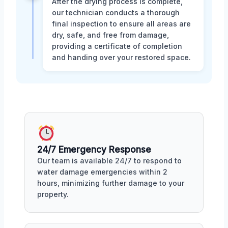
After the drying process is complete,
our technician conducts a thorough
final inspection to ensure all areas are
dry, safe, and free from damage,
providing a certificate of completion
and handing over your restored space.
24/7 Emergency Response
Our team is available 24/7 to respond to
water damage emergencies within 2
hours, minimizing further damage to your
property.