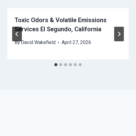
Toxic Odors & Volatile Emissions
Services El Segundo, California
By
David Wakefield
April 27, 2026