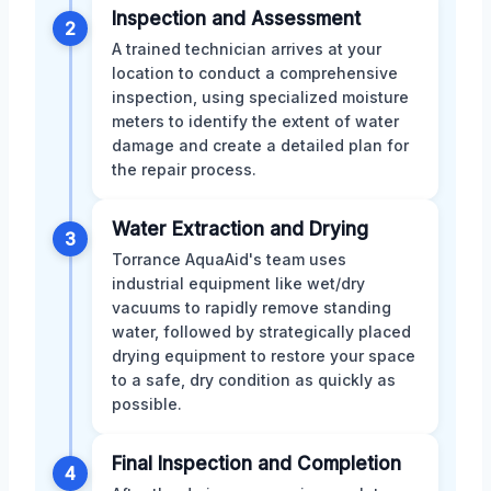
Inspection and Assessment
2
A trained technician arrives at your
location to conduct a comprehensive
inspection, using specialized moisture
meters to identify the extent of water
damage and create a detailed plan for
the repair process.
Water Extraction and Drying
3
Torrance AquaAid's team uses
industrial equipment like wet/dry
vacuums to rapidly remove standing
water, followed by strategically placed
drying equipment to restore your space
to a safe, dry condition as quickly as
possible.
Final Inspection and Completion
4