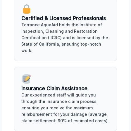
Certified & Licensed Professionals
Torrance AquaAid holds the Institute of
Inspection, Cleaning and Restoration
Certification (IICRC) and is licensed by the
State of California, ensuring top-notch
work.
Insurance Claim Assistance
Our experienced staff will guide you
through the insurance claim process,
ensuring you receive the maximum
reimbursement for your damage (average
claim settlement: 90% of estimated costs).