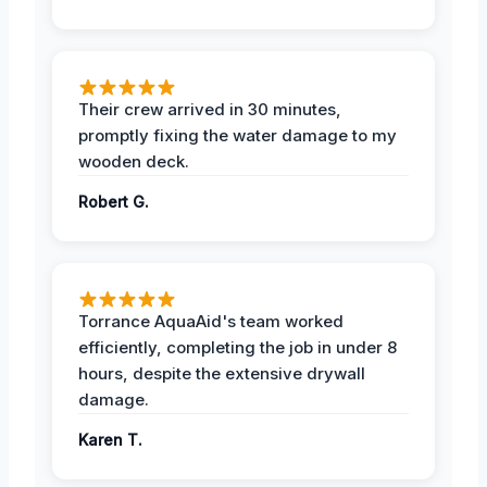
Their crew arrived in 30 minutes,
promptly fixing the water damage to my
wooden deck.
Robert G.
Torrance AquaAid's team worked
efficiently, completing the job in under 8
hours, despite the extensive drywall
damage.
Karen T.