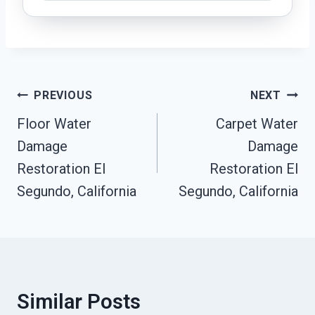
Post
PREVIOUS
NEXT
Navigation
Floor Water
Carpet Water
Damage
Damage
Restoration El
Restoration El
Segundo, California
Segundo, California
Similar Posts