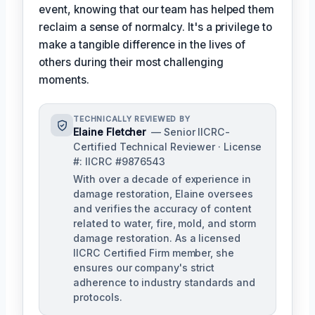
event, knowing that our team has helped them
reclaim a sense of normalcy. It's a privilege to
make a tangible difference in the lives of
others during their most challenging
moments.
TECHNICALLY REVIEWED BY
Elaine Fletcher
— Senior IICRC-
Certified Technical Reviewer · License
#: IICRC #9876543
With over a decade of experience in
damage restoration, Elaine oversees
and verifies the accuracy of content
related to water, fire, mold, and storm
damage restoration. As a licensed
IICRC Certified Firm member, she
ensures our company's strict
adherence to industry standards and
protocols.