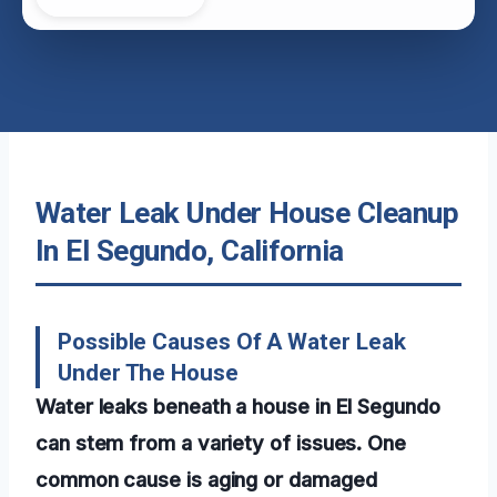
Water Leak Under House Cleanup
In El Segundo, California
Possible Causes Of A Water Leak
Under The House
Water leaks beneath a house in El Segundo
can stem from a variety of issues. One
common cause is aging or damaged