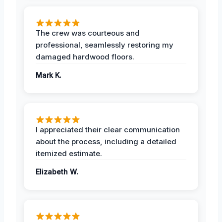
The crew was courteous and
professional, seamlessly restoring my
damaged hardwood floors.
Mark K.
I appreciated their clear communication
about the process, including a detailed
itemized estimate.
Elizabeth W.