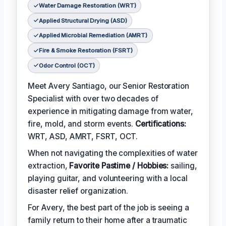
Water Damage Restoration (WRT)
Applied Structural Drying (ASD)
Applied Microbial Remediation (AMRT)
Fire & Smoke Restoration (FSRT)
Odor Control (OCT)
Meet Avery Santiago, our Senior Restoration
Specialist with over two decades of
experience in mitigating damage from water,
fire, mold, and storm events.
Certifications:
WRT, ASD, AMRT, FSRT, OCT.
When not navigating the complexities of water
extraction,
Favorite Pastime / Hobbies:
sailing,
playing guitar, and volunteering with a local
disaster relief organization.
For Avery, the best part of the job is seeing a
family return to their home after a traumatic