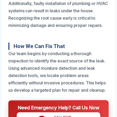
Additionally, faulty installation of plumbing or HVAC
systems can result in leaks under the house.
Recognizing the root cause early is critical to
minimizing damage and ensuring proper repairs.
How We Can Fix That
Our team begins by conducting a thorough
inspection to identify the exact source of the leak.
Using advanced moisture detection and leak
detection tools, we locate problem areas
efficiently without invasive procedures. This helps
us develop a targeted plan for repair and cleanup.
Need Emergency Help? Call Us Now
CALL NOW