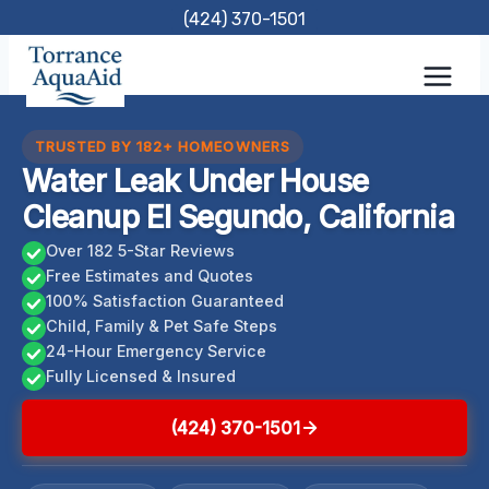
Skip
(424) 370-1501
to
content
TRUSTED BY 182+ HOMEOWNERS
Water Leak Under House
Cleanup El Segundo, California
Over 182 5-Star Reviews
Free Estimates and Quotes
100% Satisfaction Guaranteed
Child, Family & Pet Safe Steps
24-Hour Emergency Service
Fully Licensed & Insured
(424) 370-1501