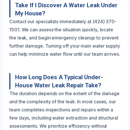
Take If I Discover A Water Leak Under
My House?
Contact our specialists immediately at (424) 370-
1501. We can assess the situation quickly, locate
the leak, and begin emergency cleanup to prevent
further damage. Turning off your main water supply
can help minimize water flow until our team arrives.
How Long Does A Typical Under-
House Water Leak Repair Take?
The duration depends on the extent of the damage
and the complexity of the leak. In most cases, our
team completes inspections and repairs within a
few days, including water extraction and structural
assessments. We prioritize efficiency without