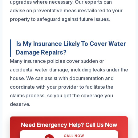
upgrades where necessary. Our experts can
advise on preventative measures tailored to your
property to safeguard against future issues.
Is My Insurance Likely To Cover Water
Damage Repairs?
Many insurance policies cover sudden or
accidental water damage, including leaks under the
house. We can assist with documentation and
coordinate with your provider to facilitate the
claims process, so you get the coverage you
deserve.
Need Emergency Help? Call Us Now
CALL NOW