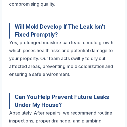
compromising quality.
Will Mold Develop If The Leak Isn’t
Fixed Promptly?
Yes, prolonged moisture can lead to mold growth,
which poses health risks and potential damage to
your property. Our team acts swiftly to dry out
affected areas, preventing mold colonization and
ensuring a safe environment.
Can You Help Prevent Future Leaks
Under My House?
Absolutely. After repairs, we recommend routine
inspections, proper drainage, and plumbing