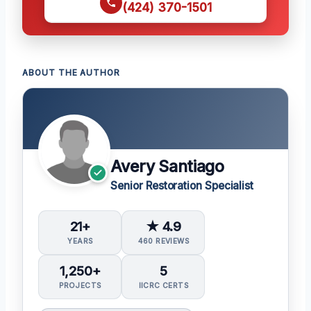
(424) 370-1501
ABOUT THE AUTHOR
Avery Santiago
Senior Restoration Specialist
21+
★ 4.9
YEARS
460 REVIEWS
1,250+
5
PROJECTS
IICRC CERTS